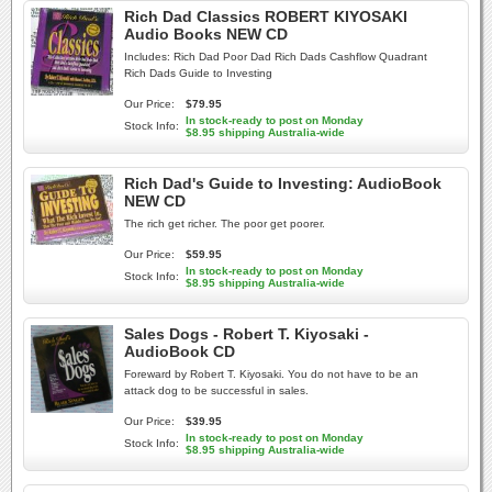
Rich Dad Classics ROBERT KIYOSAKI
Audio Books NEW CD
Includes: Rich Dad Poor Dad Rich Dads Cashflow Quadrant
Rich Dads Guide to Investing
Our Price:
$79.95
In stock-ready to post on Monday
Stock Info:
$8.95 shipping Australia-wide
Rich Dad's Guide to Investing: AudioBook
NEW CD
The rich get richer. The poor get poorer.
Our Price:
$59.95
In stock-ready to post on Monday
Stock Info:
$8.95 shipping Australia-wide
Sales Dogs - Robert T. Kiyosaki -
AudioBook CD
Foreward by Robert T. Kiyosaki. You do not have to be an
attack dog to be successful in sales.
Our Price:
$39.95
In stock-ready to post on Monday
Stock Info:
$8.95 shipping Australia-wide