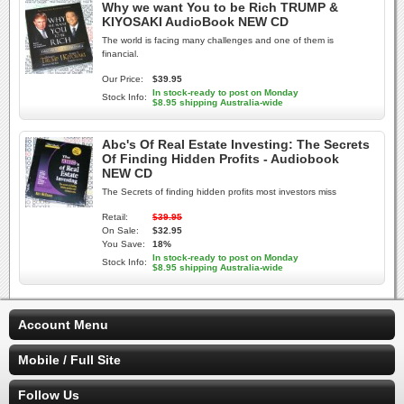
Why we want You to be Rich TRUMP &
KIYOSAKI AudioBook NEW CD
The world is facing many challenges and one of them is
financial.
Our Price:
$39.95
In stock-ready to post on Monday
Stock Info:
$8.95 shipping Australia-wide
Abc's Of Real Estate Investing: The Secrets
Of Finding Hidden Profits - Audiobook
NEW CD
The Secrets of finding hidden profits most investors miss
Retail:
$39.95
On Sale:
$32.95
You Save:
18%
In stock-ready to post on Monday
Stock Info:
$8.95 shipping Australia-wide
Account Menu
Mobile / Full Site
Follow Us