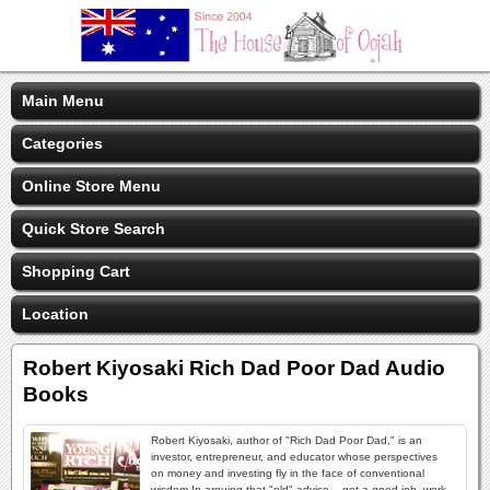
Main Menu
Categories
Online Store Menu
Quick Store Search
Shopping Cart
Location
Robert Kiyosaki Rich Dad Poor Dad Audio
Books
Robert Kiyosaki, author of "Rich Dad Poor Dad," is an
investor, entrepreneur, and educator whose perspectives
on money and investing fly in the face of conventional
wisdom.In arguing that "old" advice -- get a good job, work