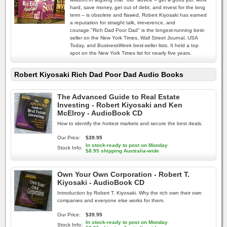
hard, save money, get out of debt, and invest for the long
term -- is obsolete and flawed, Robert Kiyosaki has earned
a reputation for straight talk, irreverence, and
courage."Rich Dad Poor Dad" is the longest-running best-
seller on the New York Times, Wall Street Journal, USA
Today, and BusinessWeek best-seller lists. It held a top
spot on the New York Times list for nearly five years.
Robert Kiyosaki Rich Dad Poor Dad Audio Books
The Advanced Guide to Real Estate
Investing - Robert Kiyosaki and Ken
McElroy - AudioBook CD
How to identify the hottest markets and secure the best deals.
Our Price:
$39.95
In stock-ready to post on Monday
Stock Info:
$8.95 shipping Australia-wide
Own Your Own Corporation - Robert T.
Kiyosaki - AudioBook CD
Introduction by Robert T. Kiyosaki. Why the rich own their own
companies and everyone else works for them.
Our Price:
$39.95
In stock-ready to post on Monday
Stock Info: