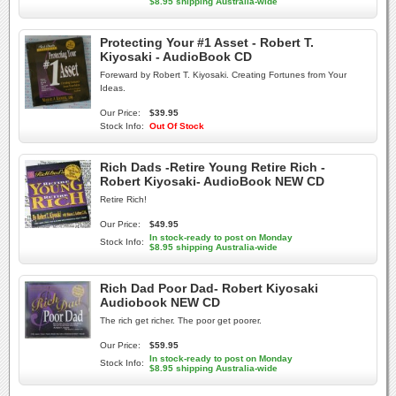
$8.95 shipping Australia-wide
Protecting Your #1 Asset - Robert T.
Kiyosaki - AudioBook CD
Foreward by Robert T. Kiyosaki. Creating Fortunes from Your
Ideas.
Our Price:
$39.95
Stock Info:
Out Of Stock
Rich Dads -Retire Young Retire Rich -
Robert Kiyosaki- AudioBook NEW CD
Retire Rich!
Our Price:
$49.95
In stock-ready to post on Monday
Stock Info:
$8.95 shipping Australia-wide
Rich Dad Poor Dad- Robert Kiyosaki
Audiobook NEW CD
The rich get richer. The poor get poorer.
Our Price:
$59.95
In stock-ready to post on Monday
Stock Info:
$8.95 shipping Australia-wide