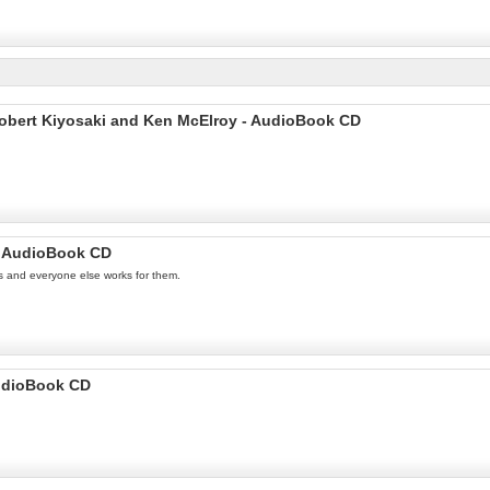
Robert Kiyosaki and Ken McElroy - AudioBook CD
 - AudioBook CD
s and everyone else works for them.
AudioBook CD