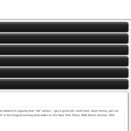
al wisdom.In arguing that "old" advice -- get a good job, work hard, save money, get out
ad" is the longest-running best-seller on the New York Times, Wall Street Journal, USA