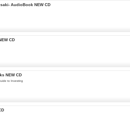
yosaki- AudioBook NEW CD
 NEW CD
oks NEW CD
uide to Investing
CD