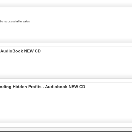
be successful in sales.
I AudioBook NEW CD
Finding Hidden Profits - Audiobook NEW CD