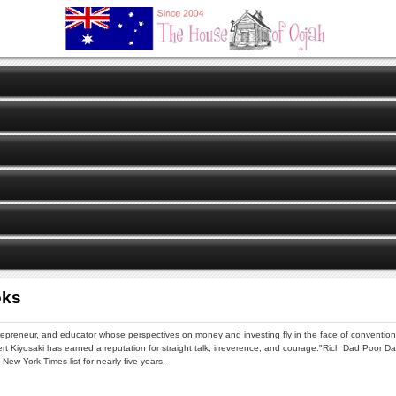
oks
trepreneur, and educator whose perspectives on money and investing fly in the face of convention
bert Kiyosaki has earned a reputation for straight talk, irreverence, and courage."Rich Dad Poor D
New York Times list for nearly five years.