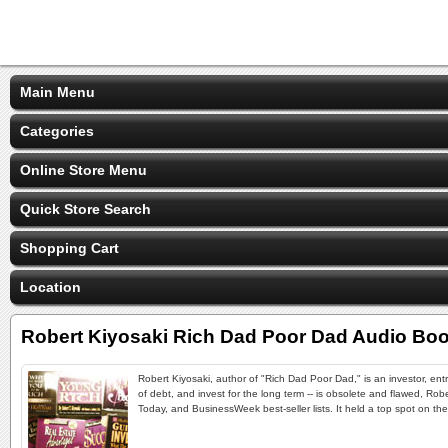
Main Menu
Categories
Online Store Menu
Quick Store Search
Shopping Cart
Location
Robert Kiyosaki Rich Dad Poor Dad Audio Bo
Robert Kiyosaki, author of "Rich Dad Poor Dad," is an investor, en
of debt, and invest for the long term -- is obsolete and flawed, Ro
Today, and BusinessWeek best-seller lists. It held a top spot on the 