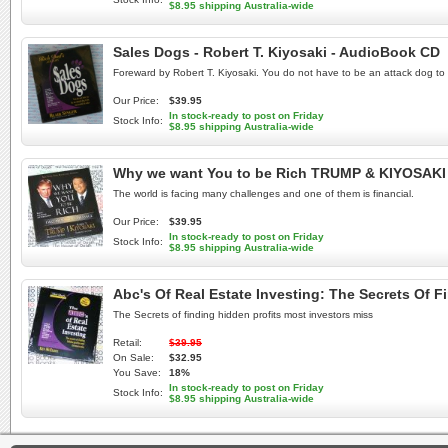
$8.95 shipping Australia-wide
Sales Dogs - Robert T. Kiyosaki - AudioBook CD
Foreward by Robert T. Kiyosaki. You do not have to be an attack dog to 
Our Price:
$39.95
In stock-ready to post on Friday
Stock Info:
$8.95 shipping Australia-wide
Why we want You to be Rich TRUMP & KIYOSAK
The world is facing many challenges and one of them is financial.
Our Price:
$39.95
In stock-ready to post on Friday
Stock Info:
$8.95 shipping Australia-wide
Abc's Of Real Estate Investing: The Secrets Of 
The Secrets of finding hidden profits most investors miss
Retail:
$39.95
On Sale:
$32.95
You Save:
18%
In stock-ready to post on Friday
Stock Info:
$8.95 shipping Australia-wide