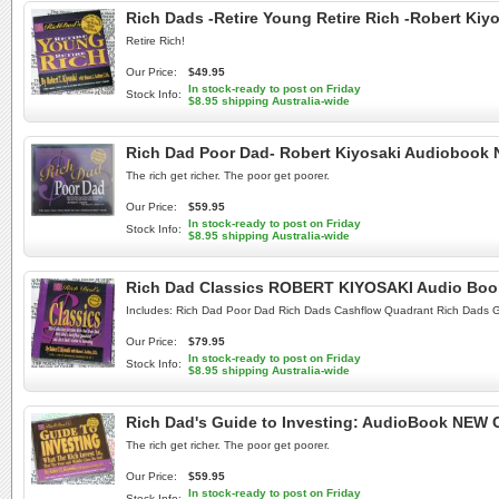
Rich Dads -Retire Young Retire Rich -Robert Ki
Retire Rich!
Our Price:
$49.95
In stock-ready to post on Friday
Stock Info:
$8.95 shipping Australia-wide
Rich Dad Poor Dad- Robert Kiyosaki Audiobook
The rich get richer. The poor get poorer.
Our Price:
$59.95
In stock-ready to post on Friday
Stock Info:
$8.95 shipping Australia-wide
Rich Dad Classics ROBERT KIYOSAKI Audio Bo
Includes: Rich Dad Poor Dad Rich Dads Cashflow Quadrant Rich Dads G
Our Price:
$79.95
In stock-ready to post on Friday
Stock Info:
$8.95 shipping Australia-wide
Rich Dad's Guide to Investing: AudioBook NEW 
The rich get richer. The poor get poorer.
Our Price:
$59.95
In stock-ready to post on Friday
Stock Info: