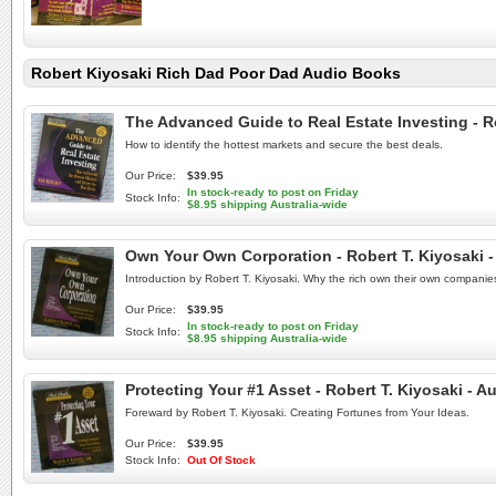
Robert Kiyosaki Rich Dad Poor Dad Audio Books
The Advanced Guide to Real Estate Investing - 
How to identify the hottest markets and secure the best deals.
Our Price:
$39.95
In stock-ready to post on Friday
Stock Info:
$8.95 shipping Australia-wide
Own Your Own Corporation - Robert T. Kiyosaki
Introduction by Robert T. Kiyosaki. Why the rich own their own companie
Our Price:
$39.95
In stock-ready to post on Friday
Stock Info:
$8.95 shipping Australia-wide
Protecting Your #1 Asset - Robert T. Kiyosaki - 
Foreward by Robert T. Kiyosaki. Creating Fortunes from Your Ideas.
Our Price:
$39.95
Stock Info:
Out Of Stock