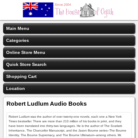
Main Menu
Categories
Online Store Menu
Quick Store Search
Shopping Cart
Location
Robert Ludlum Audio Books
Robert Ludlum was the author of over twenty-one novels, each one a New York
Times bestseller. There are more than 210 million of his books in print, and they
have been translated into thirty-two languages. He is the author of The Scarlatti
Inheritance, The Chancellor Manuscript, and the Jason Bourne series--The Bourne
Identity, The Bourne Supremacy, and The Bourne Ultimatum--among others. Mr.