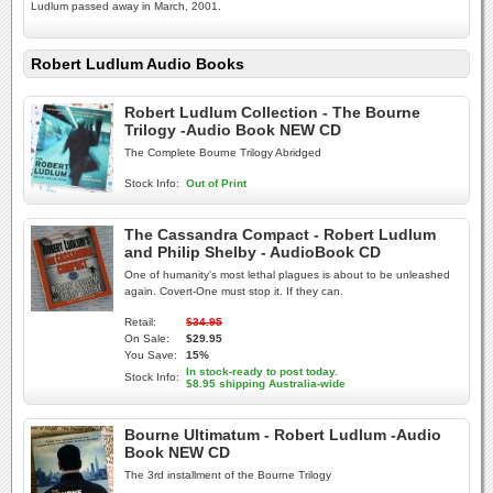
Ludlum passed away in March, 2001.
Robert Ludlum Audio Books
Robert Ludlum Collection - The Bourne
Trilogy -Audio Book NEW CD
The Complete Bourne Trilogy Abridged
Stock Info:
Out of Print
The Cassandra Compact - Robert Ludlum
and Philip Shelby - AudioBook CD
One of humanity's most lethal plagues is about to be unleashed
again. Covert-One must stop it. If they can.
Retail:
$34.95
On Sale:
$29.95
You Save:
15%
In stock-ready to post today.
Stock Info:
$8.95 shipping Australia-wide
Bourne Ultimatum - Robert Ludlum -Audio
Book NEW CD
The 3rd installment of the Bourne Trilogy