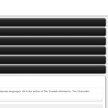
rty-two languages. He is the author of The Scarlatti Inheritance, The Chancellor