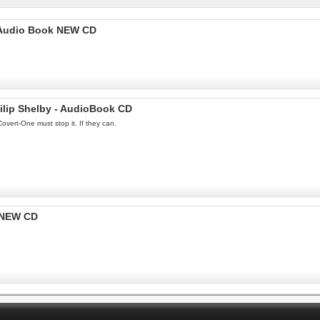
 -Audio Book NEW CD
lip Shelby - AudioBook CD
overt-One must stop it. If they can.
 NEW CD