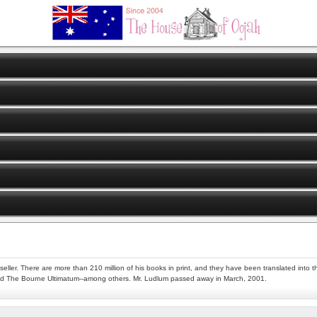
er. There are more than 210 million of his books in print, and they have been translated into thi
nd The Bourne Ultimatum--among others. Mr. Ludlum passed away in March, 2001.