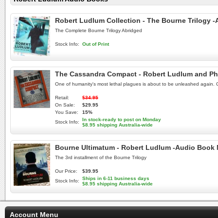
Robert Ludlum Collection - The Bourne Trilogy
The Complete Bourne Trilogy Abridged
Stock Info:
Out of Print
The Cassandra Compact - Robert Ludlum and Phi
One of humanity's most lethal plagues is about to be unleashed again. C
Retail:
$34.95
On Sale:
$29.95
You Save:
15%
In stock-ready to post on Monday
Stock Info:
$8.95 shipping Australia-wide
Bourne Ultimatum - Robert Ludlum -Audio Book
The 3rd installment of the Bourne Trilogy
Our Price:
$39.95
Ships in 6-11 business days
Stock Info:
$8.95 shipping Australia-wide
Account Menu