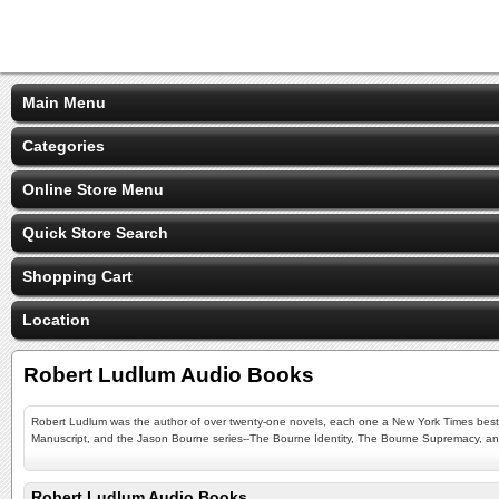
Main Menu
Categories
Online Store Menu
Quick Store Search
Shopping Cart
Location
Robert Ludlum Audio Books
Robert Ludlum was the author of over twenty-one novels, each one a New York Times bestsell
Manuscript, and the Jason Bourne series--The Bourne Identity, The Bourne Supremacy, a
Robert Ludlum Audio Books