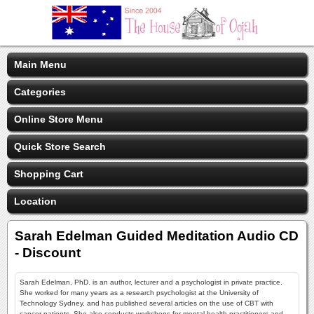
Main Menu
Categories
Online Store Menu
Quick Store Search
Shopping Cart
Location
Sarah Edelman Guided Meditation Audio CD
- Discount
Sarah Edelman, PhD. is an author, lecturer and a psychologist in private practice.
She worked for many years as a research psychologist at the University of
Technology Sydney, and has published several articles on the use of CBT with
cancer patients. She also conducts workshops for mental health practitioners and