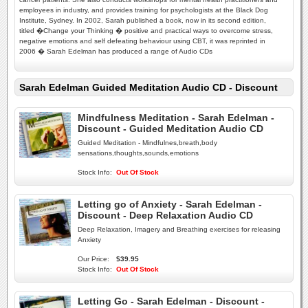
employees in industry, and provides training for psychologists at the Black Dog
Institute, Sydney. In 2002, Sarah published a book, now in its second edition,
titled �Change your Thinking � positive and practical ways to overcome stress,
negative emotions and self defeating behaviour using CBT, it was reprinted in
2006 � Sarah Edelman has produced a range of Audio CDs
Sarah Edelman Guided Meditation Audio CD - Discount
Mindfulness Meditation - Sarah Edelman -
Discount - Guided Meditation Audio CD
Guided Meditation - Mindfulnes,breath,body
sensations,thoughts,sounds,emotions
Stock Info:
Out Of Stock
Letting go of Anxiety - Sarah Edelman -
Discount - Deep Relaxation Audio CD
Deep Relaxation, Imagery and Breathing exercises for releasing
Anxiety
Our Price:
$39.95
Stock Info:
Out Of Stock
Letting Go - Sarah Edelman - Discount -