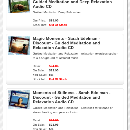
Guided Meditation and Deep Relaxation
Audio CD
Guided Meditation Deep Relaxation
Our Price:
$39.95
Stock Info:
Out Of Stock
Magic Moments - Sarah Edelman -
Discount - Guided Meditation and
Relaxation Audio CD
Guided Meditation and Relaxation - relaxation exercises spoken
to a background of ambient music.
Retail:
$24.95
On Sale:
$23.95
You Save:
5%
Stock Info:
Out Of Stock
Moments of Stillness - Sarah Edelman -
Discount - Guided Meditation and
Relaxation Audio CD
Guided Meditation and Relaxation - Exercises for release of
stress, healing and peace of mind
Retail:
$24.95
On Sale:
$23.95
You Save:
5%