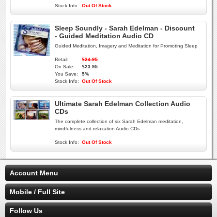
Stock Info:
Out Of Stock
Sleep Soundly - Sarah Edelman - Discount
- Guided Meditation Audio CD
Guided Meditation, Imagery and Meditation for Promoting Sleep
Retail:
$24.95
On Sale:
$23.95
You Save:
5%
Stock Info:
Out Of Stock
Ultimate Sarah Edelman Collection Audio
CDs
The complete collection of six Sarah Edelman meditation,
mindfulness and relaxation Audio CDs
Stock Info:
Out Of Stock
Account Menu
Mobile / Full Site
Follow Us