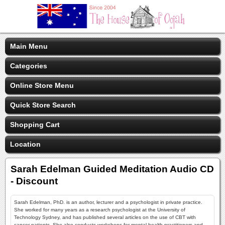
Main Menu
Categories
Online Store Menu
Quick Store Search
Shopping Cart
Location
Sarah Edelman Guided Meditation Audio CD
- Discount
Sarah Edelman, PhD. is an author, lecturer and a psychologist in private practice.
She worked for many years as a research psychologist at the University of
Technology Sydney, and has published several articles on the use of CBT with
cancer patients. She also conducts workshops for mental health practitioners and