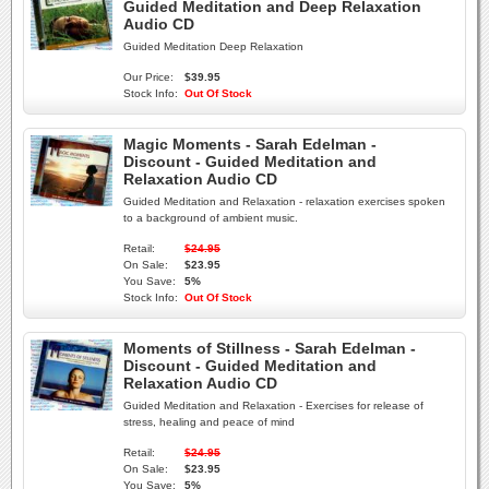
Guided Meditation and Deep Relaxation
Audio CD
Guided Meditation Deep Relaxation
Our Price:
$39.95
Stock Info:
Out Of Stock
Magic Moments - Sarah Edelman -
Discount - Guided Meditation and
Relaxation Audio CD
Guided Meditation and Relaxation - relaxation exercises spoken
to a background of ambient music.
Retail:
$24.95
On Sale:
$23.95
You Save:
5%
Stock Info:
Out Of Stock
Moments of Stillness - Sarah Edelman -
Discount - Guided Meditation and
Relaxation Audio CD
Guided Meditation and Relaxation - Exercises for release of
stress, healing and peace of mind
Retail:
$24.95
On Sale:
$23.95
You Save:
5%