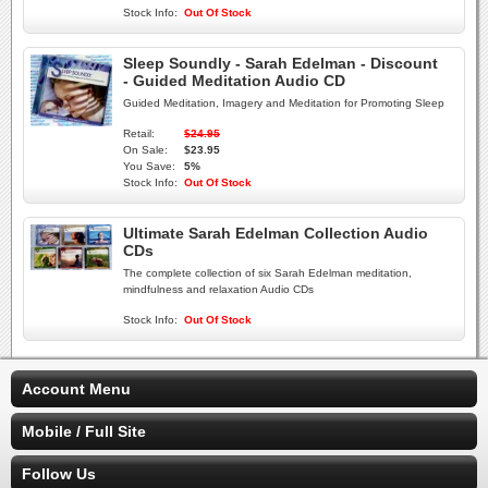
Stock Info:
Out Of Stock
Sleep Soundly - Sarah Edelman - Discount
- Guided Meditation Audio CD
Guided Meditation, Imagery and Meditation for Promoting Sleep
Retail:
$24.95
On Sale:
$23.95
You Save:
5%
Stock Info:
Out Of Stock
Ultimate Sarah Edelman Collection Audio
CDs
The complete collection of six Sarah Edelman meditation,
mindfulness and relaxation Audio CDs
Stock Info:
Out Of Stock
Account Menu
Mobile / Full Site
Follow Us