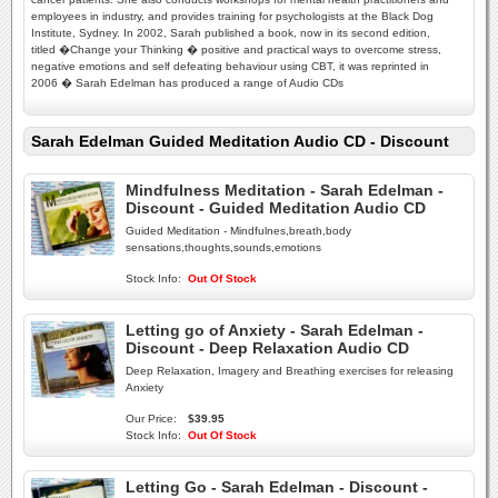
employees in industry, and provides training for psychologists at the Black Dog
Institute, Sydney. In 2002, Sarah published a book, now in its second edition,
titled �Change your Thinking � positive and practical ways to overcome stress,
negative emotions and self defeating behaviour using CBT, it was reprinted in
2006 � Sarah Edelman has produced a range of Audio CDs
Sarah Edelman Guided Meditation Audio CD - Discount
Mindfulness Meditation - Sarah Edelman -
Discount - Guided Meditation Audio CD
Guided Meditation - Mindfulnes,breath,body
sensations,thoughts,sounds,emotions
Stock Info:
Out Of Stock
Letting go of Anxiety - Sarah Edelman -
Discount - Deep Relaxation Audio CD
Deep Relaxation, Imagery and Breathing exercises for releasing
Anxiety
Our Price:
$39.95
Stock Info:
Out Of Stock
Letting Go - Sarah Edelman - Discount -