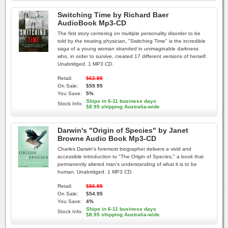
Switching Time by Richard Baer
AudioBook Mp3-CD
The first story centering on multiple personality disorder to be
told by the treating physician, "Switching Time" is the incredible
saga of a young woman stranded in unimaginable darkness
who, in order to survive, created 17 different versions of herself.
Unabridged. 1 MP3 CD.
Retail:
$62.95
On Sale:
$59.95
You Save:
5%
Ships in 6-11 business days
Stock Info:
$8.95 shipping Australia-wide
Darwin's "Origin of Species" by Janet
Browne Audio Book Mp3-CD
Charles Darwin's foremost biographer delivers a vivid and
accessible introduction to "The Origin of Species," a book that
permanently altered man's understanding of what it is to be
human. Unabridged. 1 MP3 CD.
Retail:
$56.95
On Sale:
$54.95
You Save:
4%
Ships in 6-11 business days
Stock Info:
$8.95 shipping Australia-wide