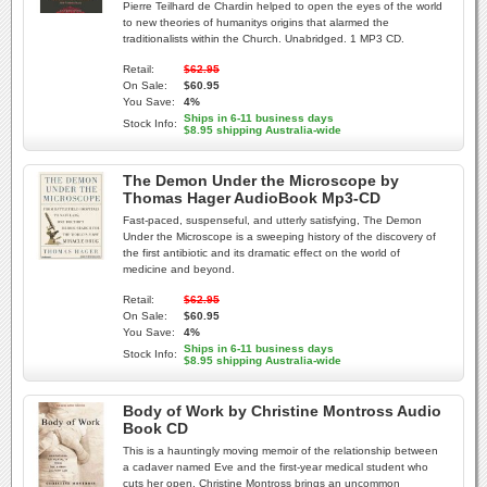
Pierre Teilhard de Chardin helped to open the eyes of the world
to new theories of humanitys origins that alarmed the
traditionalists within the Church. Unabridged. 1 MP3 CD.
Retail:
$62.95
On Sale:
$60.95
You Save:
4%
Ships in 6-11 business days
Stock Info:
$8.95 shipping Australia-wide
The Demon Under the Microscope by
Thomas Hager AudioBook Mp3-CD
Fast-paced, suspenseful, and utterly satisfying, The Demon
Under the Microscope is a sweeping history of the discovery of
the first antibiotic and its dramatic effect on the world of
medicine and beyond.
Retail:
$62.95
On Sale:
$60.95
You Save:
4%
Ships in 6-11 business days
Stock Info:
$8.95 shipping Australia-wide
Body of Work by Christine Montross Audio
Book CD
This is a hauntingly moving memoir of the relationship between
a cadaver named Eve and the first-year medical student who
cuts her open. Christine Montross brings an uncommon