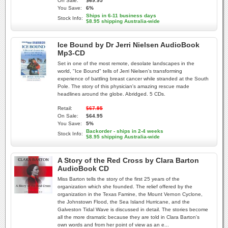
On Sale:
$69.95
You Save:
6%
Ships in 6-11 business days
Stock Info:
$8.95 shipping Australia-wide
Ice Bound by Dr Jerri Nielsen AudioBook
Mp3-CD
Set in one of the most remote, desolate landscapes in the
world, "Ice Bound" tells of Jerri Nielsen's transforming
experience of battling breast cancer while stranded at the South
Pole. The story of this physician's amazing rescue made
headlines around the globe. Abridged. 5 CDs.
Retail:
$67.95
On Sale:
$64.95
You Save:
5%
Backorder - ships in 2-4 weeks
Stock Info:
$8.95 shipping Australia-wide
A Story of the Red Cross by Clara Barton
AudioBook CD
Miss Barton tells the story of the first 25 years of the
organization which she founded. The relief offered by the
organization in the Texas Famine, the Mount Vernon Cyclone,
the Johnstown Flood, the Sea Island Hurricane, and the
Galveston Tidal Wave is discussed in detail. The stories become
all the more dramatic because they are told in Clara Barton's
own words and from her point of view as an e...