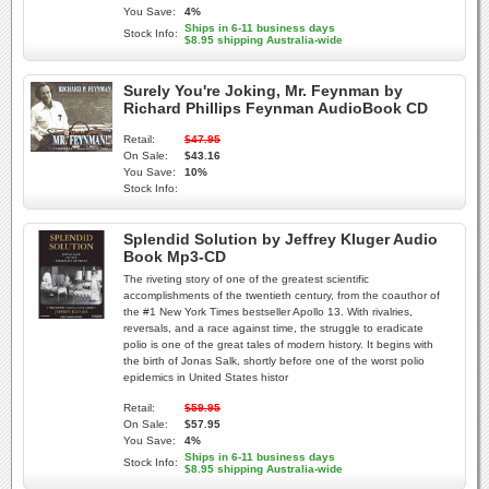
You Save:
4%
Ships in 6-11 business days
Stock Info:
$8.95 shipping Australia-wide
Surely You're Joking, Mr. Feynman by
Richard Phillips Feynman AudioBook CD
Retail:
$47.95
On Sale:
$43.16
You Save:
10%
Stock Info:
Splendid Solution by Jeffrey Kluger Audio
Book Mp3-CD
The riveting story of one of the greatest scientific
accomplishments of the twentieth century, from the coauthor of
the #1 New York Times bestseller Apollo 13. With rivalries,
reversals, and a race against time, the struggle to eradicate
polio is one of the great tales of modern history. It begins with
the birth of Jonas Salk, shortly before one of the worst polio
epidemics in United States histor
Retail:
$59.95
On Sale:
$57.95
You Save:
4%
Ships in 6-11 business days
Stock Info:
$8.95 shipping Australia-wide