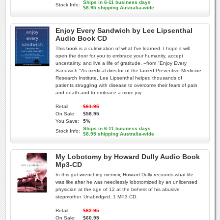
Ships in 6-11 business days
Stock Info:
$8.95 shipping Australia-wide
Enjoy Every Sandwich by Lee Lipsenthal
Audio Book CD
This book is a culmination of what I've learned. I hope it will
open the door for you to embrace your humanity, accept
uncertainty, and live a life of gratitude. --from "Enjoy Every
Sandwich "As medical director of the famed Preventive Medicine
Research Institute, Lee Lipsenthal helped thousands of
patients struggling with disease to overcome their fears of pain
and death and to embrace a more joy...
Retail:
$61.95
On Sale:
$58.95
You Save:
5%
Ships in 6-11 business days
Stock Info:
$8.95 shipping Australia-wide
My Lobotomy by Howard Dully Audio Book
Mp3-CD
In this gut-wrenching memoir, Howard Dully recounts what life
was like after he was needlessly lobotomized by an unlicensed
physician at the age of 12 at the behest of his abusive
stepmother. Unabridged. 1 MP3 CD.
Retail:
$62.95
On Sale:
$60.95