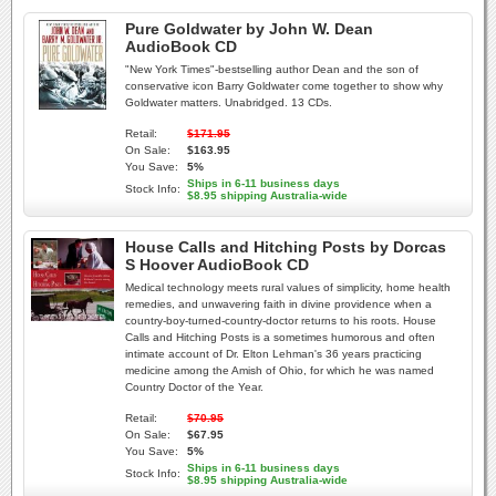
Pure Goldwater by John W. Dean
AudioBook CD
"New York Times"-bestselling author Dean and the son of
conservative icon Barry Goldwater come together to show why
Goldwater matters. Unabridged. 13 CDs.
Retail:
$171.95
On Sale:
$163.95
You Save:
5%
Ships in 6-11 business days
Stock Info:
$8.95 shipping Australia-wide
House Calls and Hitching Posts by Dorcas
S Hoover AudioBook CD
Medical technology meets rural values of simplicity, home health
remedies, and unwavering faith in divine providence when a
country-boy-turned-country-doctor returns to his roots. House
Calls and Hitching Posts is a sometimes humorous and often
intimate account of Dr. Elton Lehman's 36 years practicing
medicine among the Amish of Ohio, for which he was named
Country Doctor of the Year.
Retail:
$70.95
On Sale:
$67.95
You Save:
5%
Ships in 6-11 business days
Stock Info:
$8.95 shipping Australia-wide