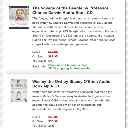
The Voyage of the Beagle by Professor
Charles Darwin Audio Book CD
"The Voyage of the Beagle" is the name commonly given to the
book written by Charles Darwin and published in 1839 as his
"Journal and Remarks." It refers to the second survey
expedition of the ship HMS Beagle, which set sail from Plymouth
Sound on December 27, 1831 under the command of captain
Robert FitzRoy. Professor Richard Dawkins' clear narration style
coupled with his knowledge and appreciat
Retail:
$73.95
On Sale:
$69.95
You Save:
6%
Ships in 6-11 business days
Stock Info:
$8.95 shipping Australia-wide
Wesley the Owl by Stacey O'Brien Audio
Book Mp3-CD
Written with the same heartwarming sentiment that made the
memoir Marley & Me a runaway bestseller, biologist and owl
expert Stacey O'Brien chronicles her rescue of an adorable,
abandoned baby barn owl-and their astonishing and
unprecedented nineteen-year life together.
Retail:
$39.95
On Sale:
$35.96
You Save:
10%