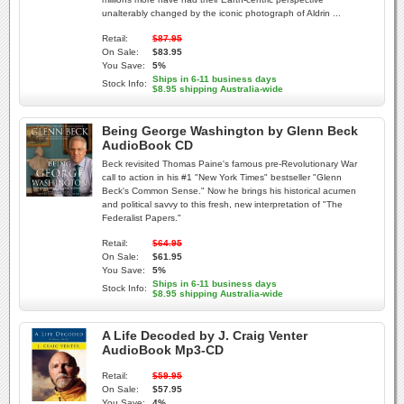
unalterably changed by the iconic photograph of Aldrin ...
Retail:
$87.95
On Sale:
$83.95
You Save:
5%
Ships in 6-11 business days
Stock Info:
$8.95 shipping Australia-wide
Being George Washington by Glenn Beck
AudioBook CD
Beck revisited Thomas Paine's famous pre-Revolutionary War
call to action in his #1 "New York Times" bestseller "Glenn
Beck's Common Sense." Now he brings his historical acumen
and political savvy to this fresh, new interpretation of "The
Federalist Papers."
Retail:
$64.95
On Sale:
$61.95
You Save:
5%
Ships in 6-11 business days
Stock Info:
$8.95 shipping Australia-wide
A Life Decoded by J. Craig Venter
AudioBook Mp3-CD
Retail:
$59.95
On Sale:
$57.95
You Save:
4%