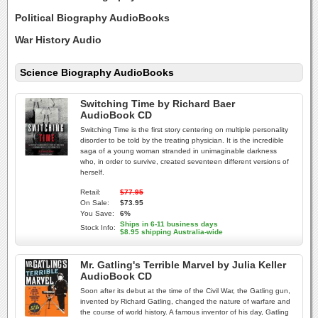
Political Biography AudioBooks
War History Audio
Science Biography AudioBooks
Switching Time by Richard Baer
AudioBook CD
Switching Time is the first story centering on multiple personality
disorder to be told by the treating physician. It is the incredible
saga of a young woman stranded in unimaginable darkness
who, in order to survive, created seventeen different versions of
herself.
Retail:
$77.95
On Sale:
$73.95
You Save:
6%
Ships in 6-11 business days
Stock Info:
$8.95 shipping Australia-wide
Mr. Gatling's Terrible Marvel by Julia Keller
AudioBook CD
Soon after its debut at the time of the Civil War, the Gatling gun,
invented by Richard Gatling, changed the nature of warfare and
the course of world history. A famous inventor of his day, Gatling