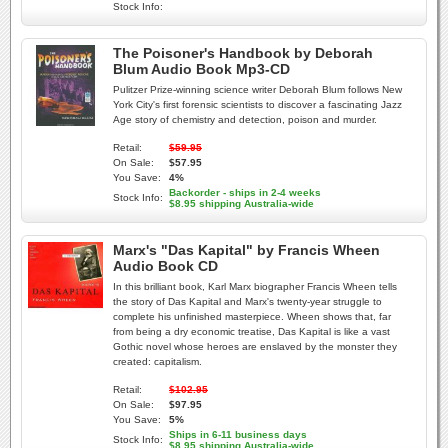
Stock Info:
The Poisoner's Handbook by Deborah
Blum Audio Book Mp3-CD
Pulitzer Prize-winning science writer Deborah Blum follows New
York City's first forensic scientists to discover a fascinating Jazz
Age story of chemistry and detection, poison and murder.
Retail:
$59.95
On Sale:
$57.95
You Save:
4%
Backorder - ships in 2-4 weeks
Stock Info:
$8.95 shipping Australia-wide
Marx's "Das Kapital" by Francis Wheen
Audio Book CD
In this brilliant book, Karl Marx biographer Francis Wheen tells
the story of Das Kapital and Marx's twenty-year struggle to
complete his unfinished masterpiece. Wheen shows that, far
from being a dry economic treatise, Das Kapital is like a vast
Gothic novel whose heroes are enslaved by the monster they
created: capitalism.
Retail:
$102.95
On Sale:
$97.95
You Save:
5%
Ships in 6-11 business days
Stock Info:
$8.95 shipping Australia-wide