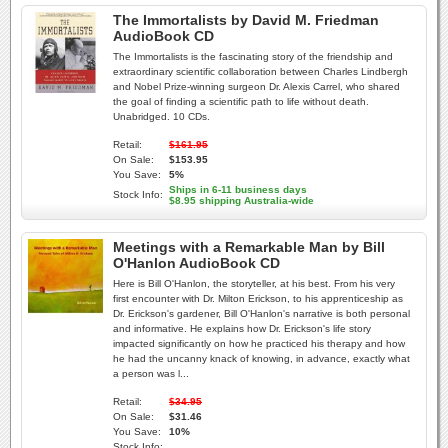
The Immortalists by David M. Friedman
AudioBook CD
The Immortalists is the fascinating story of the friendship and
extraordinary scientific collaboration between Charles Lindbergh
and Nobel Prize-winning surgeon Dr. Alexis Carrel, who shared
the goal of finding a scientific path to life without death.
Unabridged. 10 CDs.
Retail:
$161.95
On Sale:
$153.95
You Save:
5%
Ships in 6-11 business days
Stock Info:
$8.95 shipping Australia-wide
Meetings with a Remarkable Man by Bill
O'Hanlon AudioBook CD
Here is Bill O'Hanlon, the storyteller, at his best. From his very
first encounter with Dr. Milton Erickson, to his apprenticeship as
Dr. Erickson's gardener, Bill O'Hanlon's narrative is both personal
and informative. He explains how Dr. Erickson's life story
impacted significantly on how he practiced his therapy and how
he had the uncanny knack of knowing, in advance, exactly what
a person was l...
Retail:
$34.95
On Sale:
$31.46
You Save:
10%
Stock Info: