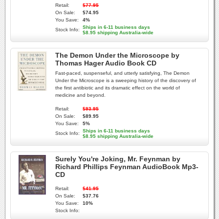
Retail:
$77.95
On Sale:
$74.95
You Save:
4%
Ships in 6-11 business days
Stock Info:
$8.95 shipping Australia-wide
The Demon Under the Microscope by
Thomas Hager Audio Book CD
Fast-paced, suspenseful, and utterly satisfying, The Demon
Under the Microscope is a sweeping history of the discovery of
the first antibiotic and its dramatic effect on the world of
medicine and beyond.
Retail:
$93.95
On Sale:
$89.95
You Save:
5%
Ships in 6-11 business days
Stock Info:
$8.95 shipping Australia-wide
Surely You're Joking, Mr. Feynman by
Richard Phillips Feynman AudioBook Mp3-
CD
Retail:
$41.95
On Sale:
$37.76
You Save:
10%
Stock Info: