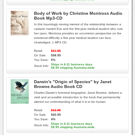
Body of Work by Christine Montross Audio
Book Mp3-CD
In this hauntingly moving memoir of the relationship between a
cadaver named Eve and the first-year medical student who cuts
her open, Montross provides an uncommon perspective on the
emotional difficulty a first year medical student can face.
Unabridged. 1 MP3 CD.
Retail:
$61.95
On Sale:
$58.95
You Save:
5%
Ships in 6-11 business days
Stock Info:
$8.95 shipping Australia-wide
Darwin's "Origin of Species" by Janet
Browne Audio Book CD
Charles Darwin's foremost biographer, Janet Browne, delivers a
vivid and accessible introduction to the book that permanently
altered our understanding of what it is to be human.
Retail:
$62.95
On Sale:
$60.95
You Save:
4%
Ships in 6-11 business days
Stock Info:
$8.95 shipping Australia-wide