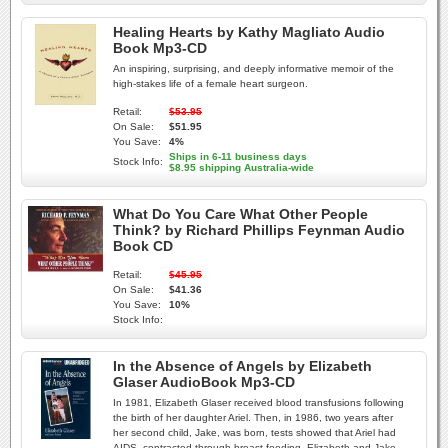
Healing Hearts by Kathy Magliato Audio
Book Mp3-CD
An inspiring, surprising, and deeply informative memoir of the
high-stakes life of a female heart surgeon.
Retail:
$53.95
On Sale:
$51.95
You Save:
4%
Ships in 6-11 business days
Stock Info:
$8.95 shipping Australia-wide
What Do You Care What Other People
Think? by Richard Phillips Feynman Audio
Book CD
Retail:
$45.95
On Sale:
$41.36
You Save:
10%
Stock Info:
In the Absence of Angels by Elizabeth
Glaser AudioBook Mp3-CD
In 1981, Elizabeth Glaser received blood transfusions following
the birth of her daughter Ariel. Then, in 1986, two years after
her second child, Jake, was born, tests showed that Ariel had
AIDS, contracted through breast-feeding. Elizabeth and Jake