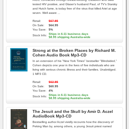
tested HIV positive, and Glaser's husband Paul, of TV's Starsky
and Hutch fame, is today free of the virus that killed Ariel at age
seven. Well aware ...
Retail:
$67.95
On Sale:
$64.95
You Save:
5%
Ships in 6-11 business days
Stock Info:
$8.95 shipping Australia-wide
Strong at the Broken Places by Richard M.
Cohen Audio Book Mp3-CD
In an extension of his "New York Times" bestseller "Blindsided,"
Cohen depicts one year in the lives of five individuals who are
living with serious chronic illness and their families. Unabridged.
1 MP3 CD.
Retail:
$62.95
On Sale:
$60.95
You Save:
4%
Ships in 6-11 business days
Stock Info:
$8.95 shipping Australia-wide
The Jesuit and the Skull by Amir D. Aczel
AudioBook Mp3-CD
Bestselling author Aczel vividly recounts how the discovery of
Peking Man by, among others, a young Jesuit priest named