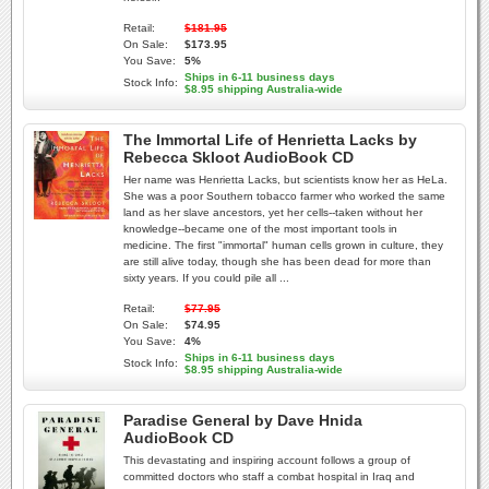
Retail:
$181.95
On Sale:
$173.95
You Save:
5%
Ships in 6-11 business days
Stock Info:
$8.95 shipping Australia-wide
The Immortal Life of Henrietta Lacks by
Rebecca Skloot AudioBook CD
Her name was Henrietta Lacks, but scientists know her as HeLa.
She was a poor Southern tobacco farmer who worked the same
land as her slave ancestors, yet her cells--taken without her
knowledge--became one of the most important tools in
medicine. The first "immortal" human cells grown in culture, they
are still alive today, though she has been dead for more than
sixty years. If you could pile all ...
Retail:
$77.95
On Sale:
$74.95
You Save:
4%
Ships in 6-11 business days
Stock Info:
$8.95 shipping Australia-wide
Paradise General by Dave Hnida
AudioBook CD
This devastating and inspiring account follows a group of
committed doctors who staff a combat hospital in Iraq and