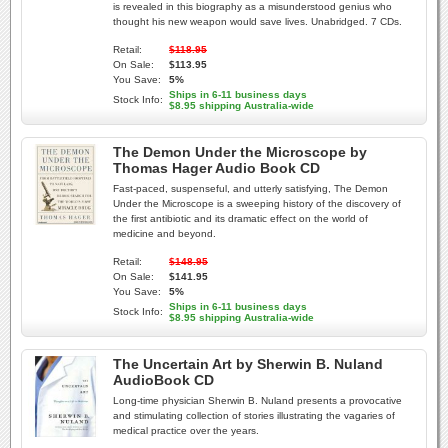
is revealed in this biography as a misunderstood genius who
thought his new weapon would save lives. Unabridged. 7 CDs.
Retail:
$118.95
On Sale:
$113.95
You Save:
5%
Ships in 6-11 business days
Stock Info:
$8.95 shipping Australia-wide
The Demon Under the Microscope by
Thomas Hager Audio Book CD
Fast-paced, suspenseful, and utterly satisfying, The Demon
Under the Microscope is a sweeping history of the discovery of
the first antibiotic and its dramatic effect on the world of
medicine and beyond.
Retail:
$148.95
On Sale:
$141.95
You Save:
5%
Ships in 6-11 business days
Stock Info:
$8.95 shipping Australia-wide
The Uncertain Art by Sherwin B. Nuland
AudioBook CD
Long-time physician Sherwin B. Nuland presents a provocative
and stimulating collection of stories illustrating the vagaries of
medical practice over the years.