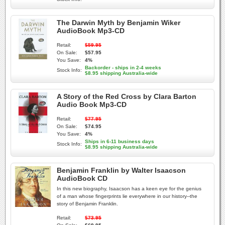
The Darwin Myth by Benjamin Wiker
AudioBook Mp3-CD
Retail:
$59.95
On Sale:
$57.95
You Save:
4%
Backorder - ships in 2-4 weeks
Stock Info:
$8.95 shipping Australia-wide
A Story of the Red Cross by Clara Barton
Audio Book Mp3-CD
Retail:
$77.95
On Sale:
$74.95
You Save:
4%
Ships in 6-11 business days
Stock Info:
$8.95 shipping Australia-wide
Benjamin Franklin by Walter Isaacson
AudioBook CD
In this new biography, Isaacson has a keen eye for the genius
of a man whose fingerprints lie everywhere in our history--the
story of Benjamin Franklin.
Retail:
$73.95