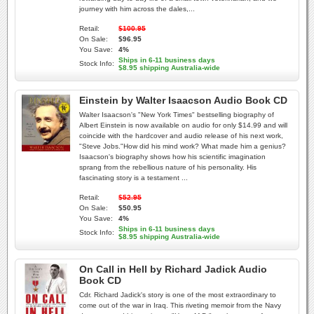
journey with him across the dales,...
Retail:
$100.95
On Sale:
$96.95
You Save:
4%
Ships in 6-11 business days
Stock Info:
$8.95 shipping Australia-wide
Einstein by Walter Isaacson Audio Book CD
Walter Isaacson's "New York Times" bestselling biography of
Albert Einstein is now available on audio for only $14.99 and will
coincide with the hardcover and audio release of his next work,
"Steve Jobs."How did his mind work? What made him a genius?
Isaacson's biography shows how his scientific imagination
sprang from the rebellious nature of his personality. His
fascinating story is a testament ...
Retail:
$52.95
On Sale:
$50.95
You Save:
4%
Ships in 6-11 business days
Stock Info:
$8.95 shipping Australia-wide
On Call in Hell by Richard Jadick Audio
Book CD
Cdr. Richard Jadick's story is one of the most extraordinary to
come out of the war in Iraq. This riveting memoir from the Navy