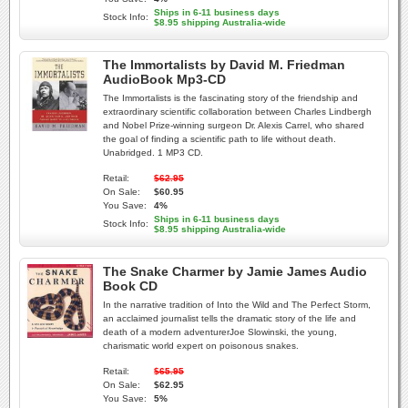
Ships in 6-11 business days
Stock Info:
$8.95 shipping Australia-wide
The Immortalists by David M. Friedman
AudioBook Mp3-CD
The Immortalists is the fascinating story of the friendship and
extraordinary scientific collaboration between Charles Lindbergh
and Nobel Prize-winning surgeon Dr. Alexis Carrel, who shared
the goal of finding a scientific path to life without death.
Unabridged. 1 MP3 CD.
Retail:
$62.95
On Sale:
$60.95
You Save:
4%
Ships in 6-11 business days
Stock Info:
$8.95 shipping Australia-wide
The Snake Charmer by Jamie James Audio
Book CD
In the narrative tradition of Into the Wild and The Perfect Storm,
an acclaimed journalist tells the dramatic story of the life and
death of a modern adventurerJoe Slowinski, the young,
charismatic world expert on poisonous snakes.
Retail:
$65.95
On Sale:
$62.95
You Save:
5%