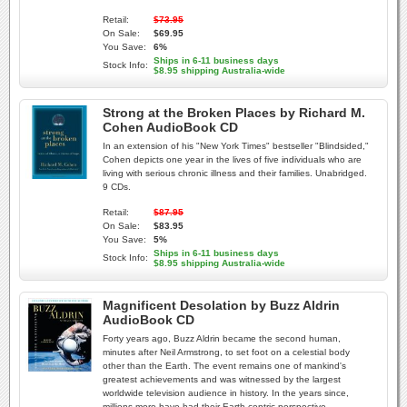
Retail:
$73.95
On Sale:
$69.95
You Save:
6%
Ships in 6-11 business days
Stock Info:
$8.95 shipping Australia-wide
Strong at the Broken Places by Richard M.
Cohen AudioBook CD
In an extension of his "New York Times" bestseller "Blindsided,"
Cohen depicts one year in the lives of five individuals who are
living with serious chronic illness and their families. Unabridged.
9 CDs.
Retail:
$87.95
On Sale:
$83.95
You Save:
5%
Ships in 6-11 business days
Stock Info:
$8.95 shipping Australia-wide
Magnificent Desolation by Buzz Aldrin
AudioBook CD
Forty years ago, Buzz Aldrin became the second human,
minutes after Neil Armstrong, to set foot on a celestial body
other than the Earth. The event remains one of mankind's
greatest achievements and was witnessed by the largest
worldwide television audience in history. In the years since,
millions more have had their Earth-centric perspective