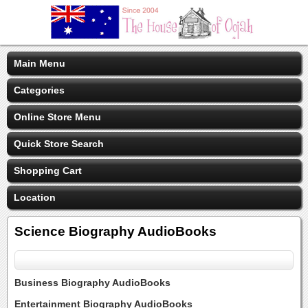
Main Menu
Categories
Online Store Menu
Quick Store Search
Shopping Cart
Location
Science Biography AudioBooks
Business Biography AudioBooks
Entertainment Biography AudioBooks