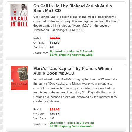
On Call in Hell by Richard Jadick Audio
Book Mp3-CD
Cdr. Richard Jadick's story is one of the most extraordinary to
come out of the war in Iraq. This riveting memoir from the Navy
doctor earned him praise as "Hero, M.D." on the cover of
"Newsweek." Unabridged. 1 MP3 CD.
Retail:
$55.95
On Sale:
$53.95
You Save:
4%
Backorder - ships in 2-4 weeks
Stock Info:
$8.95 shipping Australia-wide
Marx's "Das Kapital" by Francis Wheen
Audio Book Mp3-CD
In this brilliant book, Karl Marx biographer Francis Wheen tells
the story of Das Kapital and Marx's twenty-year struggle to
complete his unfinished masterpiece. Wheen shows that, far
from being a dry economic treatise, Das Kapital is like a vast
Gothic novel whose heroes are enslaved by the monster they
created: capitalism.
Retail:
$52.95
On Sale:
$50.95
You Save:
4%
Backorder - ships in 2-4 weeks
Stock Info:
$8.95 shipping Australia-wide