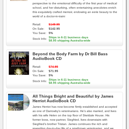
perspective to the emotional difficulty of the first year of medical
school, and her disturbing, often entertaining anecdotes enrich
this exquisitely crafted memoir, endowing an eerie beauty to the
world of a doctor-in-traini
Retail:
$149.95
On Sale:
$142.95
You Save:
5%
Ships in 6-11 business days
Stock Info:
$8.95 shipping Australia-wide
Beyond the Body Farm by Dr Bill Bass
AudioBook CD
Retail:
$74.95
On Sale:
$71.95
You Save:
5%
Ships in 6-11 business days
Stock Info:
$8.95 shipping Australia-wide
All Things Bright and Beautiful by James
Herriot AudioBook CD
James Herriot has now become firmly established and accepted
as one of Darrowby's veterinarians. He's also married, and lives
with his wife Helen on the top floor of Skeldale House. His
former boss, now partner, Siegfried, lives downstairs with
Siegfried's brother Tristan. James continues the rich and
rewarding day-to-day life of a small-town veterinarian, and we