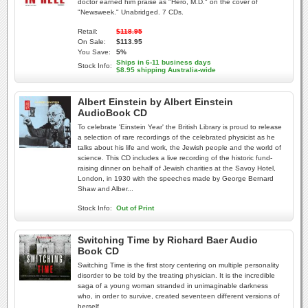
doctor earned him praise as "Hero, M.D." on the cover of
"Newsweek." Unabridged. 7 CDs.
Retail:
$118.95
On Sale:
$113.95
You Save:
5%
Ships in 6-11 business days
Stock Info:
$8.95 shipping Australia-wide
Albert Einstein by Albert Einstein
AudioBook CD
To celebrate 'Einstein Year' the British Library is proud to release
a selection of rare recordings of the celebrated physicist as he
talks about his life and work, the Jewish people and the world of
science. This CD includes a live recording of the historic fund-
raising dinner on behalf of Jewish charities at the Savoy Hotel,
London, in 1930 with the speeches made by George Bernard
Shaw and Alber...
Stock Info:
Out of Print
Switching Time by Richard Baer Audio
Book CD
Switching Time is the first story centering on multiple personality
disorder to be told by the treating physician. It is the incredible
saga of a young woman stranded in unimaginable darkness
who, in order to survive, created seventeen different versions of
herself.