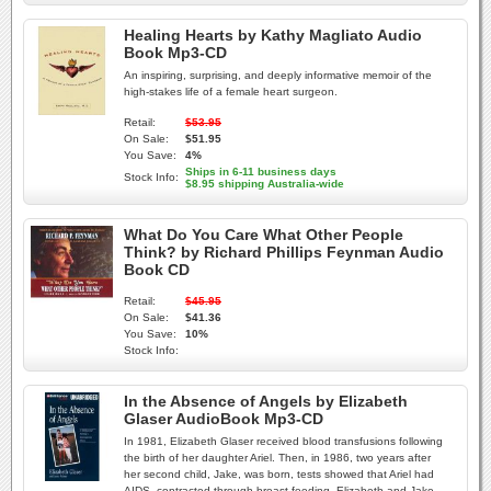
Healing Hearts by Kathy Magliato Audio
Book Mp3-CD
An inspiring, surprising, and deeply informative memoir of the
high-stakes life of a female heart surgeon.
Retail:
$53.95
On Sale:
$51.95
You Save:
4%
Ships in 6-11 business days
Stock Info:
$8.95 shipping Australia-wide
What Do You Care What Other People
Think? by Richard Phillips Feynman Audio
Book CD
Retail:
$45.95
On Sale:
$41.36
You Save:
10%
Stock Info:
In the Absence of Angels by Elizabeth
Glaser AudioBook Mp3-CD
In 1981, Elizabeth Glaser received blood transfusions following
the birth of her daughter Ariel. Then, in 1986, two years after
her second child, Jake, was born, tests showed that Ariel had
AIDS, contracted through breast-feeding. Elizabeth and Jake