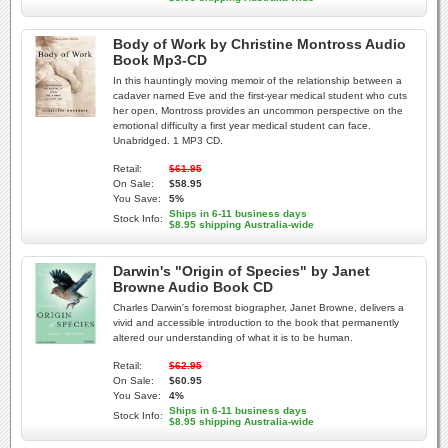
Body of Work by Christine Montross Audio
Book Mp3-CD
In this hauntingly moving memoir of the relationship between a
cadaver named Eve and the first-year medical student who cuts
her open, Montross provides an uncommon perspective on the
emotional difficulty a first year medical student can face.
Unabridged. 1 MP3 CD.
Retail:
$61.95
On Sale:
$58.95
You Save:
5%
Ships in 6-11 business days
Stock Info:
$8.95 shipping Australia-wide
Darwin's "Origin of Species" by Janet
Browne Audio Book CD
Charles Darwin's foremost biographer, Janet Browne, delivers a
vivid and accessible introduction to the book that permanently
altered our understanding of what it is to be human.
Retail:
$62.95
On Sale:
$60.95
You Save:
4%
Ships in 6-11 business days
Stock Info:
$8.95 shipping Australia-wide