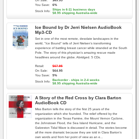
On Sale:
$69.95
You Save:
6%
Ships in 6-11 business days
Stock Info:
$8.95 shipping Australia-wide
Ice Bound by Dr Jerri Nielsen AudioBook
Mp3-CD
Set in one of the most remote, desolate landscapes in the
world, "Ice Bound" tells of Jerri Nielsen's transforming
experience of battling breast cancer while stranded at the South
Pole. The story of this physician's amazing rescue made
headlines around the globe. Abridged. 5 CDs.
Retail:
$67.95
On Sale:
$64.95
You Save:
5%
Backorder - ships in 2-4 weeks
Stock Info:
$8.95 shipping Australia-wide
A Story of the Red Cross by Clara Barton
AudioBook CD
Miss Barton tells the story of the first 25 years of the
organization which she founded. The relief offered by the
organization in the Texas Famine, the Mount Vernon Cyclone,
the Johnstown Flood, the Sea Island Hurricane, and the
Galveston Tidal Wave is discussed in detail. The stories become
all the more dramatic because they are told in Clara Barton's
own words and from her point of view as an e...