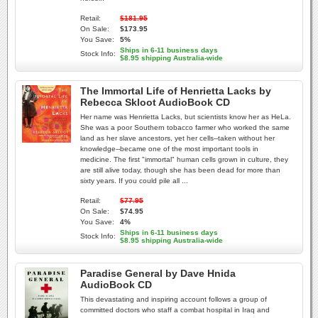
Retail:
$181.95
On Sale:
$173.95
You Save:
5%
Ships in 6-11 business days
Stock Info:
$8.95 shipping Australia-wide
The Immortal Life of Henrietta Lacks by
Rebecca Skloot AudioBook CD
Her name was Henrietta Lacks, but scientists know her as HeLa.
She was a poor Southern tobacco farmer who worked the same
land as her slave ancestors, yet her cells--taken without her
knowledge--became one of the most important tools in
medicine. The first "immortal" human cells grown in culture, they
are still alive today, though she has been dead for more than
sixty years. If you could pile all ...
Retail:
$77.95
On Sale:
$74.95
You Save:
4%
Ships in 6-11 business days
Stock Info:
$8.95 shipping Australia-wide
Paradise General by Dave Hnida
AudioBook CD
This devastating and inspiring account follows a group of
committed doctors who staff a combat hospital in Iraq and