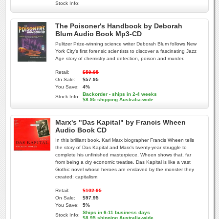
Stock Info:
The Poisoner's Handbook by Deborah
Blum Audio Book Mp3-CD
Pulitzer Prize-winning science writer Deborah Blum follows New
York City's first forensic scientists to discover a fascinating Jazz
Age story of chemistry and detection, poison and murder.
Retail:
$59.95
On Sale:
$57.95
You Save:
4%
Backorder - ships in 2-4 weeks
Stock Info:
$8.95 shipping Australia-wide
Marx's "Das Kapital" by Francis Wheen
Audio Book CD
In this brilliant book, Karl Marx biographer Francis Wheen tells
the story of Das Kapital and Marx's twenty-year struggle to
complete his unfinished masterpiece. Wheen shows that, far
from being a dry economic treatise, Das Kapital is like a vast
Gothic novel whose heroes are enslaved by the monster they
created: capitalism.
Retail:
$102.95
On Sale:
$97.95
You Save:
5%
Ships in 6-11 business days
Stock Info:
$8.95 shipping Australia-wide