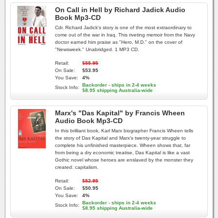
On Call in Hell by Richard Jadick Audio
Book Mp3-CD
Cdr. Richard Jadick's story is one of the most extraordinary to
come out of the war in Iraq. This riveting memoir from the Navy
doctor earned him praise as "Hero, M.D." on the cover of
"Newsweek." Unabridged. 1 MP3 CD.
Retail:
$55.95
On Sale:
$53.95
You Save:
4%
Backorder - ships in 2-4 weeks
Stock Info:
$8.95 shipping Australia-wide
Marx's "Das Kapital" by Francis Wheen
Audio Book Mp3-CD
In this brilliant book, Karl Marx biographer Francis Wheen tells
the story of Das Kapital and Marx's twenty-year struggle to
complete his unfinished masterpiece. Wheen shows that, far
from being a dry economic treatise, Das Kapital is like a vast
Gothic novel whose heroes are enslaved by the monster they
created: capitalism.
Retail:
$52.95
On Sale:
$50.95
You Save:
4%
Backorder - ships in 2-4 weeks
Stock Info:
$8.95 shipping Australia-wide