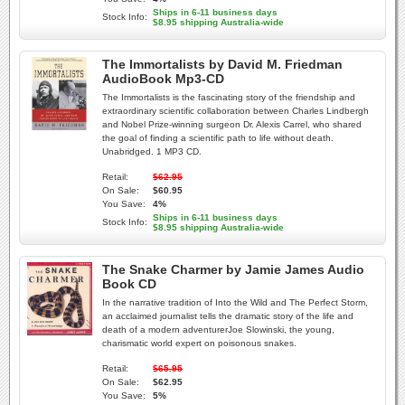
Ships in 6-11 business days
Stock Info:
$8.95 shipping Australia-wide
The Immortalists by David M. Friedman
AudioBook Mp3-CD
The Immortalists is the fascinating story of the friendship and
extraordinary scientific collaboration between Charles Lindbergh
and Nobel Prize-winning surgeon Dr. Alexis Carrel, who shared
the goal of finding a scientific path to life without death.
Unabridged. 1 MP3 CD.
Retail:
$62.95
On Sale:
$60.95
You Save:
4%
Ships in 6-11 business days
Stock Info:
$8.95 shipping Australia-wide
The Snake Charmer by Jamie James Audio
Book CD
In the narrative tradition of Into the Wild and The Perfect Storm,
an acclaimed journalist tells the dramatic story of the life and
death of a modern adventurerJoe Slowinski, the young,
charismatic world expert on poisonous snakes.
Retail:
$65.95
On Sale:
$62.95
You Save:
5%