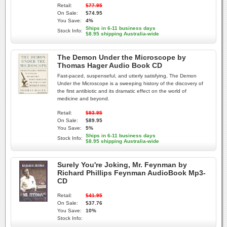
Retail:
$77.95
On Sale:
$74.95
You Save:
4%
Ships in 6-11 business days
Stock Info:
$8.95 shipping Australia-wide
The Demon Under the Microscope by
Thomas Hager Audio Book CD
Fast-paced, suspenseful, and utterly satisfying, The Demon
Under the Microscope is a sweeping history of the discovery of
the first antibiotic and its dramatic effect on the world of
medicine and beyond.
Retail:
$93.95
On Sale:
$89.95
You Save:
5%
Ships in 6-11 business days
Stock Info:
$8.95 shipping Australia-wide
Surely You're Joking, Mr. Feynman by
Richard Phillips Feynman AudioBook Mp3-
CD
Retail:
$41.95
On Sale:
$37.76
You Save:
10%
Stock Info: