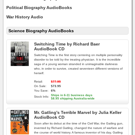
Political Biography AudioBooks
War History Audio
Science Biography AudioBooks
Switching Time by Richard Baer
AudioBook CD
Switching Time is the first story centering on multiple personality
disorder to be told by the treating physician. It is the incredible
saga of a young woman stranded in unimaginable darkness
who, in order to survive, created seventeen different versions of
herself.
Retail:
$77.95
On Sale:
$73.95
You Save:
6%
Ships in 6-11 business days
Stock Info:
$8.95 shipping Australia-wide
Mr. Gatling's Terrible Marvel by Julia Keller
AudioBook CD
Soon after its debut at the time of the Civil War, the Gatling gun,
invented by Richard Gatling, changed the nature of warfare and
the course of world history. A famous inventor of his day, Gatling