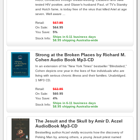
tested HIV positive, and Glaser's husband Paul, of TV's Starsky
and Hutch fame, is today free of the virus that killed Ariel at age
seven. Well aware ...
Retail:
$67.95
On Sale:
$64.95
You Save:
5%
Ships in 6-11 business days
Stock Info:
$8.95 shipping Australia-wide
Strong at the Broken Places by Richard M.
Cohen Audio Book Mp3-CD
In an extension of his "New York Times" bestseller "Blindsided,"
Cohen depicts one year in the lives of five individuals who are
living with serious chronic illness and their families. Unabridged.
1 MP3 CD.
Retail:
$62.95
On Sale:
$60.95
You Save:
4%
Ships in 6-11 business days
Stock Info:
$8.95 shipping Australia-wide
The Jesuit and the Skull by Amir D. Aczel
AudioBook Mp3-CD
Bestselling author Aczel vividly recounts how the discovery of
Peking Man by, among others, a young Jesuit priest named