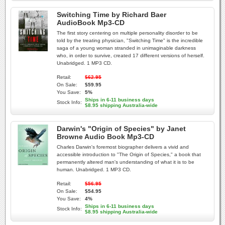
Switching Time by Richard Baer
AudioBook Mp3-CD
The first story centering on multiple personality disorder to be
told by the treating physician, "Switching Time" is the incredible
saga of a young woman stranded in unimaginable darkness
who, in order to survive, created 17 different versions of herself.
Unabridged. 1 MP3 CD.
Retail:
$62.95
On Sale:
$59.95
You Save:
5%
Ships in 6-11 business days
Stock Info:
$8.95 shipping Australia-wide
Darwin's "Origin of Species" by Janet
Browne Audio Book Mp3-CD
Charles Darwin's foremost biographer delivers a vivid and
accessible introduction to "The Origin of Species," a book that
permanently altered man's understanding of what it is to be
human. Unabridged. 1 MP3 CD.
Retail:
$56.95
On Sale:
$54.95
You Save:
4%
Ships in 6-11 business days
Stock Info:
$8.95 shipping Australia-wide