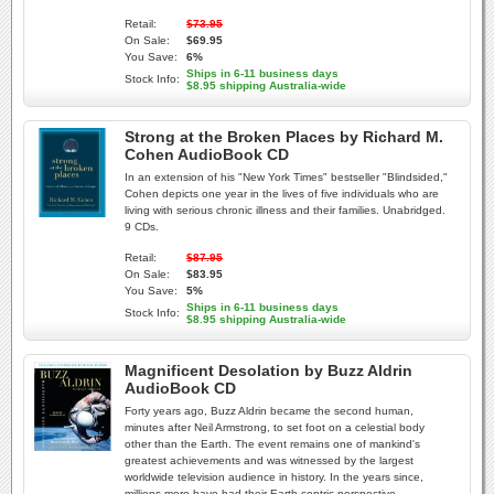
Retail:
$73.95
On Sale:
$69.95
You Save:
6%
Ships in 6-11 business days
Stock Info:
$8.95 shipping Australia-wide
Strong at the Broken Places by Richard M.
Cohen AudioBook CD
In an extension of his "New York Times" bestseller "Blindsided,"
Cohen depicts one year in the lives of five individuals who are
living with serious chronic illness and their families. Unabridged.
9 CDs.
Retail:
$87.95
On Sale:
$83.95
You Save:
5%
Ships in 6-11 business days
Stock Info:
$8.95 shipping Australia-wide
Magnificent Desolation by Buzz Aldrin
AudioBook CD
Forty years ago, Buzz Aldrin became the second human,
minutes after Neil Armstrong, to set foot on a celestial body
other than the Earth. The event remains one of mankind's
greatest achievements and was witnessed by the largest
worldwide television audience in history. In the years since,
millions more have had their Earth-centric perspective