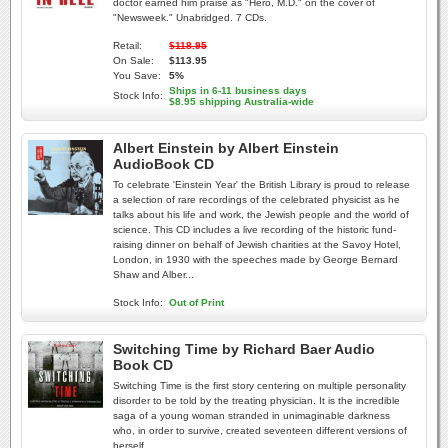
doctor earned him praise as "Hero, M.D." on the cover of
"Newsweek." Unabridged. 7 CDs.
Retail:
$118.95
On Sale:
$113.95
You Save:
5%
Ships in 6-11 business days
Stock Info:
$8.95 shipping Australia-wide
Albert Einstein by Albert Einstein
AudioBook CD
To celebrate 'Einstein Year' the British Library is proud to release
a selection of rare recordings of the celebrated physicist as he
talks about his life and work, the Jewish people and the world of
science. This CD includes a live recording of the historic fund-
raising dinner on behalf of Jewish charities at the Savoy Hotel,
London, in 1930 with the speeches made by George Bernard
Shaw and Alber...
Stock Info:
Out of Print
Switching Time by Richard Baer Audio
Book CD
Switching Time is the first story centering on multiple personality
disorder to be told by the treating physician. It is the incredible
saga of a young woman stranded in unimaginable darkness
who, in order to survive, created seventeen different versions of
herself.