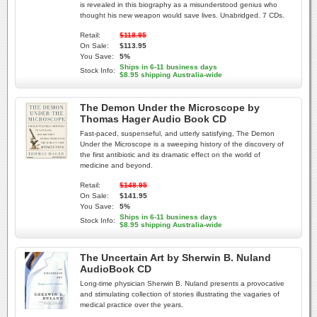
is revealed in this biography as a misunderstood genius who
thought his new weapon would save lives. Unabridged. 7 CDs.
Retail:
$118.95
On Sale:
$113.95
You Save:
5%
Ships in 6-11 business days
Stock Info:
$8.95 shipping Australia-wide
The Demon Under the Microscope by
Thomas Hager Audio Book CD
Fast-paced, suspenseful, and utterly satisfying, The Demon
Under the Microscope is a sweeping history of the discovery of
the first antibiotic and its dramatic effect on the world of
medicine and beyond.
Retail:
$148.95
On Sale:
$141.95
You Save:
5%
Ships in 6-11 business days
Stock Info:
$8.95 shipping Australia-wide
The Uncertain Art by Sherwin B. Nuland
AudioBook CD
Long-time physician Sherwin B. Nuland presents a provocative
and stimulating collection of stories illustrating the vagaries of
medical practice over the years.