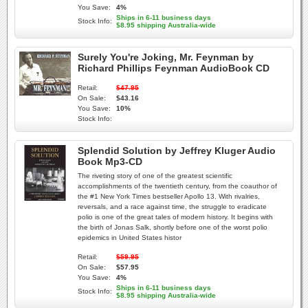
You Save:
4%
Ships in 6-11 business days
Stock Info:
$8.95 shipping Australia-wide
Surely You're Joking, Mr. Feynman by
Richard Phillips Feynman AudioBook CD
Retail:
$47.95
On Sale:
$43.16
You Save:
10%
Stock Info:
Splendid Solution by Jeffrey Kluger Audio
Book Mp3-CD
The riveting story of one of the greatest scientific
accomplishments of the twentieth century, from the coauthor of
the #1 New York Times bestseller Apollo 13. With rivalries,
reversals, and a race against time, the struggle to eradicate
polio is one of the great tales of modern history. It begins with
the birth of Jonas Salk, shortly before one of the worst polio
epidemics in United States histor
Retail:
$59.95
On Sale:
$57.95
You Save:
4%
Ships in 6-11 business days
Stock Info:
$8.95 shipping Australia-wide