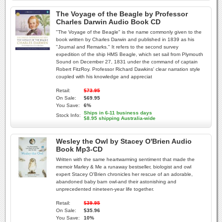
The Voyage of the Beagle by Professor
Charles Darwin Audio Book CD
"The Voyage of the Beagle" is the name commonly given to the
book written by Charles Darwin and published in 1839 as his
"Journal and Remarks." It refers to the second survey
expedition of the ship HMS Beagle, which set sail from Plymouth
Sound on December 27, 1831 under the command of captain
Robert FitzRoy. Professor Richard Dawkins' clear narration style
coupled with his knowledge and appreciat
Retail:
$73.95
On Sale:
$69.95
You Save:
6%
Ships in 6-11 business days
Stock Info:
$8.95 shipping Australia-wide
Wesley the Owl by Stacey O'Brien Audio
Book Mp3-CD
Written with the same heartwarming sentiment that made the
memoir Marley & Me a runaway bestseller, biologist and owl
expert Stacey O'Brien chronicles her rescue of an adorable,
abandoned baby barn owl-and their astonishing and
unprecedented nineteen-year life together.
Retail:
$39.95
On Sale:
$35.96
You Save:
10%