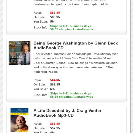
unalterably changed by the iconic photograph of Aldrin ...
Retail:
$87.95
On Sale:
$83.95
You Save:
5%
Ships in 6-11 business days
Stock Info:
$8.95 shipping Australia-wide
Being George Washington by Glenn Beck
AudioBook CD
Beck revisited Thomas Paine's famous pre-Revolutionary War
call to action in his #1 "New York Times" bestseller "Glenn
Beck's Common Sense." Now he brings his historical acumen
and political savvy to this fresh, new interpretation of "The
Federalist Papers."
Retail:
$64.95
On Sale:
$61.95
You Save:
5%
Ships in 6-11 business days
Stock Info:
$8.95 shipping Australia-wide
A Life Decoded by J. Craig Venter
AudioBook Mp3-CD
Retail:
$59.95
On Sale:
$57.95
You Save:
4%