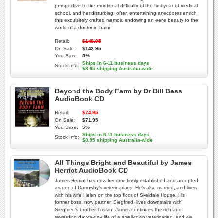
perspective to the emotional difficulty of the first year of medical
school, and her disturbing, often entertaining anecdotes enrich
this exquisitely crafted memoir, endowing an eerie beauty to the
world of a doctor-in-traini
Retail:
$149.95
On Sale:
$142.95
You Save:
5%
Ships in 6-11 business days
Stock Info:
$8.95 shipping Australia-wide
Beyond the Body Farm by Dr Bill Bass
AudioBook CD
Retail:
$74.95
On Sale:
$71.95
You Save:
5%
Ships in 6-11 business days
Stock Info:
$8.95 shipping Australia-wide
All Things Bright and Beautiful by James
Herriot AudioBook CD
James Herriot has now become firmly established and accepted
as one of Darrowby's veterinarians. He's also married, and lives
with his wife Helen on the top floor of Skeldale House. His
former boss, now partner, Siegfried, lives downstairs with
Siegfried's brother Tristan. James continues the rich and
rewarding day-to-day life of a small-town veterinarian, and we