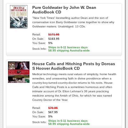
Pure Goldwater by John W. Dean
AudioBook CD
"New York Times"-bestselling author Dean and the son of
conservative icon Barry Goldwater come together to show why
Goldwater matters. Unabridged. 13 CDs.
Retail:
$171.95
On Sale:
$163.95
You Save:
5%
Ships in 6-11 business days
Stock Info:
$8.95 shipping Australia-wide
House Calls and Hitching Posts by Dorcas
S Hoover AudioBook CD
Medical technology meets rural values of simplicity, home health
remedies, and unwavering faith in divine providence when a
country-boy-turned-country-doctor returns to his roots. House
Calls and Hitching Posts is a sometimes humorous and often
intimate account of Dr. Elton Lehman's 36 years practicing
medicine among the Amish of Ohio, for which he was named
Country Doctor of the Year.
Retail:
$70.95
On Sale:
$67.95
You Save:
5%
Ships in 6-11 business days
Stock Info:
$8.95 shipping Australia-wide