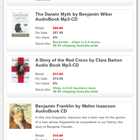
The Darwin Myth by Benjamin Wiker
AudioBook Mp3-CD
Retail:
$59.95
On Sale:
$57.95
You Save:
4%
Backorder - ships in 2-4 weeks
Stock Info:
$8.95 shipping Australia-wide
A Story of the Red Cross by Clara Barton
Audio Book Mp3-CD
Retail:
$77.95
On Sale:
$74.95
You Save:
4%
Ships in 6-11 business days
Stock Info:
$8.95 shipping Australia-wide
Benjamin Franklin by Walter Isaacson
AudioBook CD
In this new biography, Isaacson has a keen eye for the genius
of a man whose fingerprints lie everywhere in our history--the
story of Benjamin Franklin.
Retail:
$73.95