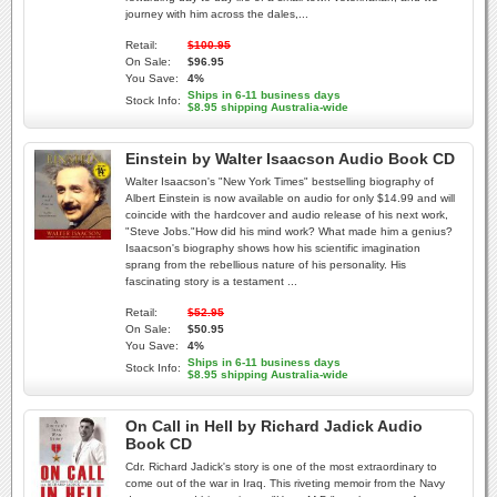
journey with him across the dales,...
Retail:
$100.95
On Sale:
$96.95
You Save:
4%
Ships in 6-11 business days
Stock Info:
$8.95 shipping Australia-wide
Einstein by Walter Isaacson Audio Book CD
Walter Isaacson's "New York Times" bestselling biography of
Albert Einstein is now available on audio for only $14.99 and will
coincide with the hardcover and audio release of his next work,
"Steve Jobs."How did his mind work? What made him a genius?
Isaacson's biography shows how his scientific imagination
sprang from the rebellious nature of his personality. His
fascinating story is a testament ...
Retail:
$52.95
On Sale:
$50.95
You Save:
4%
Ships in 6-11 business days
Stock Info:
$8.95 shipping Australia-wide
On Call in Hell by Richard Jadick Audio
Book CD
Cdr. Richard Jadick's story is one of the most extraordinary to
come out of the war in Iraq. This riveting memoir from the Navy