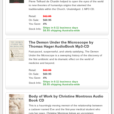
Pierre Teilhard de Chardin helped to open the eyes of the world
to new theories of humanitys origins that alarmed the
traditionalists within the Church. Unabridged. 1 MP3 CD.
Retail:
$62.95
On Sale:
$60.95
You Save:
4%
Ships in 6-11 business days
Stock Info:
$8.95 shipping Australia-wide
The Demon Under the Microscope by
Thomas Hager AudioBook Mp3-CD
Fast-paced, suspenseful, and utterly satisfying, The Demon
Under the Microscope is a sweeping history of the discovery of
the first antibiotic and its dramatic effect on the world of
medicine and beyond.
Retail:
$62.95
On Sale:
$60.95
You Save:
4%
Ships in 6-11 business days
Stock Info:
$8.95 shipping Australia-wide
Body of Work by Christine Montross Audio
Book CD
This is a hauntingly moving memoir of the relationship between
a cadaver named Eve and the first-year medical student who
cuts her open. Christine Montross brings an uncommon