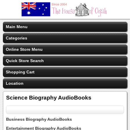
Main Menu
Categories
Online Store Menu
Quick Store Search
Shopping Cart
Location
Science Biography AudioBooks
Business Biography AudioBooks
Entertainment Biography AudioBooks