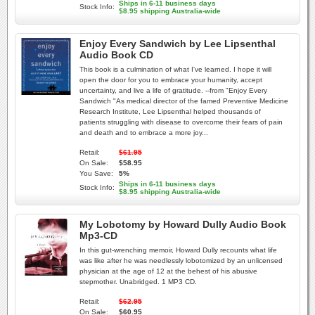
Ships in 6-11 business days
Stock Info:
$8.95 shipping Australia-wide
Enjoy Every Sandwich by Lee Lipsenthal
Audio Book CD
This book is a culmination of what I've learned. I hope it will
open the door for you to embrace your humanity, accept
uncertainty, and live a life of gratitude. --from "Enjoy Every
Sandwich "As medical director of the famed Preventive Medicine
Research Institute, Lee Lipsenthal helped thousands of
patients struggling with disease to overcome their fears of pain
and death and to embrace a more joy...
Retail:
$61.95
On Sale:
$58.95
You Save:
5%
Ships in 6-11 business days
Stock Info:
$8.95 shipping Australia-wide
My Lobotomy by Howard Dully Audio Book
Mp3-CD
In this gut-wrenching memoir, Howard Dully recounts what life
was like after he was needlessly lobotomized by an unlicensed
physician at the age of 12 at the behest of his abusive
stepmother. Unabridged. 1 MP3 CD.
Retail:
$62.95
On Sale:
$60.95