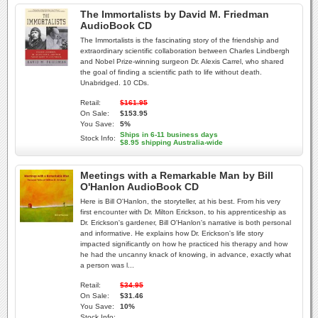
The Immortalists by David M. Friedman
AudioBook CD
The Immortalists is the fascinating story of the friendship and
extraordinary scientific collaboration between Charles Lindbergh
and Nobel Prize-winning surgeon Dr. Alexis Carrel, who shared
the goal of finding a scientific path to life without death.
Unabridged. 10 CDs.
Retail:
$161.95
On Sale:
$153.95
You Save:
5%
Ships in 6-11 business days
Stock Info:
$8.95 shipping Australia-wide
Meetings with a Remarkable Man by Bill
O'Hanlon AudioBook CD
Here is Bill O'Hanlon, the storyteller, at his best. From his very
first encounter with Dr. Milton Erickson, to his apprenticeship as
Dr. Erickson's gardener, Bill O'Hanlon's narrative is both personal
and informative. He explains how Dr. Erickson's life story
impacted significantly on how he practiced his therapy and how
he had the uncanny knack of knowing, in advance, exactly what
a person was l...
Retail:
$34.95
On Sale:
$31.46
You Save:
10%
Stock Info: