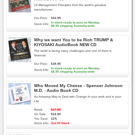
14 Management Principles from the world's greatest
manufacturer.
Our Price:
$34.95
In stock-ready to post on Monday
Stock Info:
$8.95 shipping Australia-wide
Why we want You to be Rich TRUMP &
KIYOSAKI AudioBook NEW CD
The world is facing many challenges and one of them is
financial.
Our Price:
$39.95
In stock-ready to post on Monday
Stock Info:
$8.95 shipping Australia-wide
Who Moved My Cheese - Spencer Johnson
M.D. - Audio Book CD
An Amazing Way to Deal with Change In your work and in your
Life
Retail:
$27.95
On Sale:
$24.90
You Save:
11%
Stock Info:
Out Of Stock