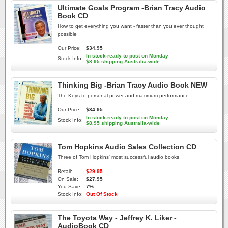
Ultimate Goals Program -Brian Tracy Audio
Book CD
How to get everything you want - faster than you ever thought
possible
Our Price:
$34.95
In stock-ready to post on Monday
Stock Info:
$8.95 shipping Australia-wide
Thinking Big -Brian Tracy Audio Book NEW
The Keys to personal power and maximum performance
Our Price:
$34.95
In stock-ready to post on Monday
Stock Info:
$8.95 shipping Australia-wide
Tom Hopkins Audio Sales Collection CD
Three of Tom Hopkins' most successful audio books
Retail:
$29.95
On Sale:
$27.95
You Save:
7%
Stock Info:
Out Of Stock
The Toyota Way - Jeffrey K. Liker -
AudioBook CD