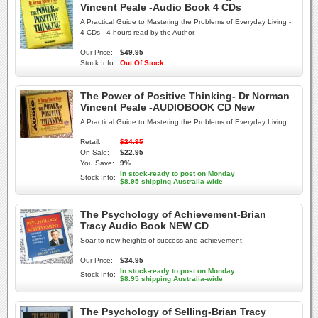
Vincent Peale -Audio Book 4 CDs
A Practical Guide to Mastering the Problems of Everyday Living -
4 CDs - 4 hours read by the Author
Our Price:
$49.95
Stock Info:
Out Of Stock
The Power of Positive Thinking- Dr Norman
Vincent Peale -AUDIOBOOK CD New
A Practical Guide to Mastering the Problems of Everyday Living
Retail:
$24.95
On Sale:
$22.95
You Save:
9%
In stock-ready to post on Monday
Stock Info:
$8.95 shipping Australia-wide
The Psychology of Achievement-Brian
Tracy Audio Book NEW CD
Soar to new heights of success and achievement!
Our Price:
$34.95
In stock-ready to post on Monday
Stock Info:
$8.95 shipping Australia-wide
The Psychology of Selling-Brian Tracy