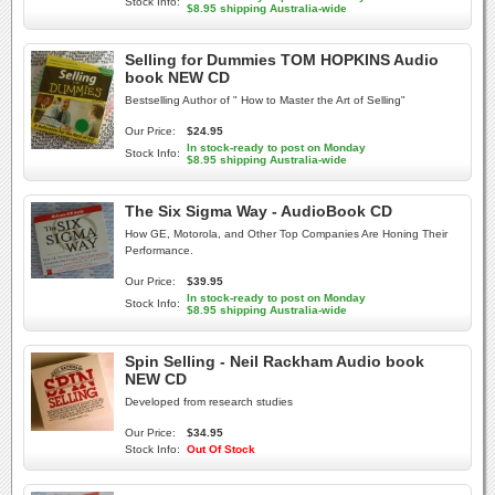
Stock Info:
$8.95 shipping Australia-wide
Selling for Dummies TOM HOPKINS Audio
book NEW CD
Bestselling Author of " How to Master the Art of Selling"
Our Price:
$24.95
In stock-ready to post on Monday
Stock Info:
$8.95 shipping Australia-wide
The Six Sigma Way - AudioBook CD
How GE, Motorola, and Other Top Companies Are Honing Their
Performance.
Our Price:
$39.95
In stock-ready to post on Monday
Stock Info:
$8.95 shipping Australia-wide
Spin Selling - Neil Rackham Audio book
NEW CD
Developed from research studies
Our Price:
$34.95
Stock Info:
Out Of Stock