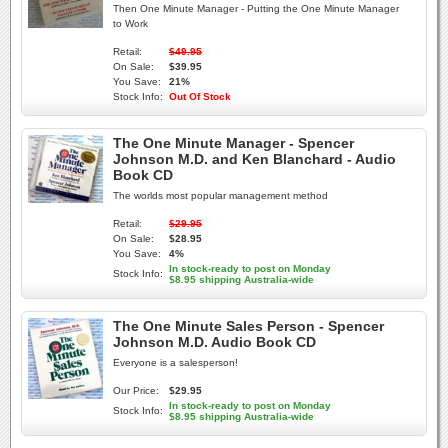
Then One Minute Manager - Putting the One Minute Manager
to Work
Retail:
$49.95
On Sale:
$39.95
You Save:
21%
Stock Info:
Out Of Stock
The One Minute Manager - Spencer
Johnson M.D. and Ken Blanchard - Audio
Book CD
The worlds most popular management method
Retail:
$29.95
On Sale:
$28.95
You Save:
4%
In stock-ready to post on Monday
Stock Info:
$8.95 shipping Australia-wide
The One Minute Sales Person - Spencer
Johnson M.D. Audio Book CD
Everyone is a salesperson!
Our Price:
$29.95
In stock-ready to post on Monday
Stock Info:
$8.95 shipping Australia-wide