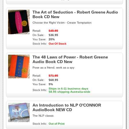
The Art of Seduction - Robert Greene Audio
Book CD New
Choose the Right Victim - Create Temptation
Retail:
$45.95
On Sale:
$36.95
You Save:
20%
Stock Info:
Out Of Stock
The 48 Laws of Power - Robert Greene
Audio Book CD New
Pose as a friend, work as a spy
Retail:
$71.95
On Sale:
$68.95
You Save:
5%
Ships in 6-11 business days
Stock Info:
$8.95 shipping Australia-wide
An Introduction to NLP O'CONNOR
AudioBook NEW CD
The NLP classic
Stock Info:
Out of Print