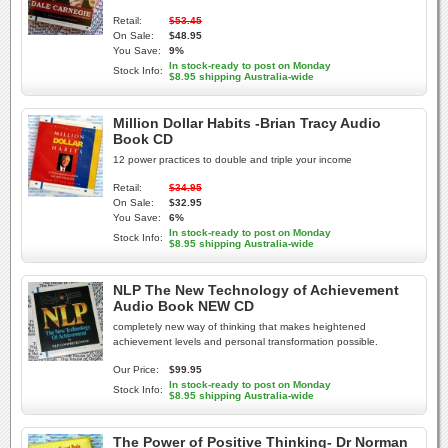
Retail:
$53.45
On Sale:
$48.95
You Save:
9%
In stock-ready to post on Monday
Stock Info:
$8.95 shipping Australia-wide
Million Dollar Habits -Brian Tracy Audio
Book CD
12 power practices to double and triple your income
Retail:
$34.95
On Sale:
$32.95
You Save:
6%
In stock-ready to post on Monday
Stock Info:
$8.95 shipping Australia-wide
NLP The New Technology of Achievement
Audio Book NEW CD
completely new way of thinking that makes heightened
achievement levels and personal transformation possible.
Our Price:
$99.95
In stock-ready to post on Monday
Stock Info:
$8.95 shipping Australia-wide
The Power of Positive Thinking- Dr Norman