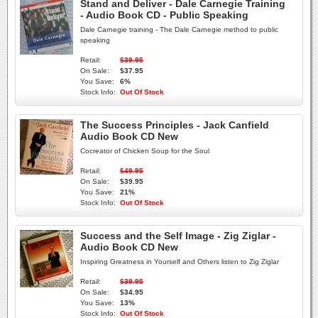
Stand and Deliver - Dale Carnegie Training
- Audio Book CD - Public Speaking
Dale Carnegie training - The Dale Carnegie method to public
speaking
Retail:
$39.95
On Sale:
$37.95
You Save:
6%
Stock Info:
Out Of Stock
The Success Principles - Jack Canfield
Audio Book CD New
Cocreator of Chicken Soup for the Soul
Retail:
$49.95
On Sale:
$39.95
You Save:
21%
Stock Info:
Out Of Stock
Success and the Self Image - Zig Ziglar -
Audio Book CD New
Inspiring Greatness in Yourself and Others listen to Zig Ziglar
Retail:
$39.95
On Sale:
$34.95
You Save:
13%
Stock Info:
Out Of Stock