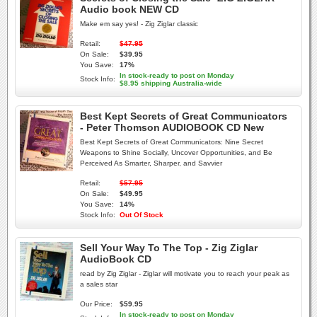
Audio book NEW CD
Make em say yes! - Zig Ziglar classic
Retail:
$47.95
On Sale:
$39.95
You Save:
17%
In stock-ready to post on Monday
Stock Info:
$8.95 shipping Australia-wide
Best Kept Secrets of Great Communicators
- Peter Thomson AUDIOBOOK CD New
Best Kept Secrets of Great Communicators: Nine Secret
Weapons to Shine Socially, Uncover Opportunities, and Be
Perceived As Smarter, Sharper, and Savvier
Retail:
$57.95
On Sale:
$49.95
You Save:
14%
Stock Info:
Out Of Stock
Sell Your Way To The Top - Zig Ziglar
AudioBook CD
read by Zig Ziglar - Ziglar will motivate you to reach your peak as
a sales star
Our Price:
$59.95
In stock-ready to post on Monday