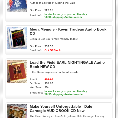
Author of Secrets of Closing the Sale
Our Price:
$29.95
In stock-ready to post on Monday
Stock Info:
$8.95 shipping Australia-wide
Mega Memory - Kevin Trudeau Audio Book
CD
Learn to use your entire memory today!
Our Price:
$34.95
Stock Info:
Out Of Stock
Lead the Field EARL NIGHTINGALE Audio
Book NEW CD
If the Grass is greener on the other side....
Retail:
$59.95
On Sale:
$54.95
You Save:
9%
In stock-ready to post on Monday
Stock Info:
$8.95 shipping Australia-wide
Make Yourself Unforgettable - Dale
Carnegie AUDIOBOOK CD New
The Dale Carnegie Class-Act System - Dale Carnegie training