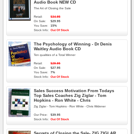
Audio Book NEW CD
The Art of Closing the Sale
Retail:
$34.95
On Sale:
$29.95
You Save:
15%
Stock Info:
Out Of Stock
The Psychology of Winning - Dr Denis
Waitley Audio Book CD
Ten qualities of a Total Winner
Retail:
$29.95
On Sale:
$27.95
You Save:
7%
Stock Info:
Out Of Stock
Sales Success Motivation From Todays
Top Sales Coaches Zig Ziglar - Tom
Hopkins - Ron White - Chris
Zig Ziglar - Tom Hopkins - Ron White - Chris Widener
Our Price:
$39.95
Stock Info:
Out Of Stock
Secrets of Closing the Sale- ZIG ZIGLAR