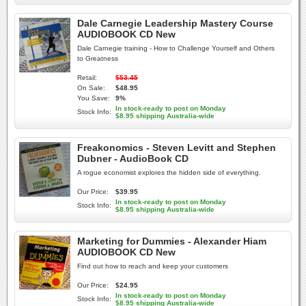
Dale Carnegie Leadership Mastery Course
AUDIOBOOK CD New
Dale Carnegie training - How to Challenge Yourself and Others
to Greatness
Retail:
$53.45
On Sale:
$48.95
You Save:
9%
In stock-ready to post on Monday
Stock Info:
$8.95 shipping Australia-wide
Freakonomics - Steven Levitt and Stephen
Dubner - AudioBook CD
A rogue economist explores the hidden side of everything.
Our Price:
$39.95
In stock-ready to post on Monday
Stock Info:
$8.95 shipping Australia-wide
Marketing for Dummies - Alexander Hiam
AUDIOBOOK CD New
Find out how to reach and keep your customers
Our Price:
$24.95
In stock-ready to post on Monday
Stock Info:
$8.95 shipping Australia-wide