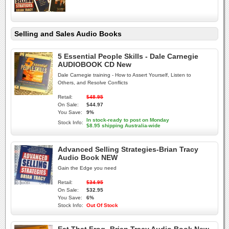
Selling and Sales Audio Books
5 Essential People Skills - Dale Carnegie
AUDIOBOOK CD New
Dale Carnegie training - How to Assert Yourself, Listen to
Others, and Resolve Conflicts
Retail:
$48.95
On Sale:
$44.97
You Save:
9%
In stock-ready to post on Monday
Stock Info:
$8.95 shipping Australia-wide
Advanced Selling Strategies-Brian Tracy
Audio Book NEW
Gain the Edge you need
Retail:
$34.95
On Sale:
$32.95
You Save:
6%
Stock Info:
Out Of Stock