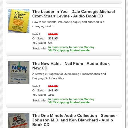
The Leader in You - Dale Carnegie,Michael
Crom.Stuart Levine - Audio Book CD
How to win friends, influence people, and succeed in a
changing world.
Retail:
$34.95
On Sale:
$32.95
You Save:
6%
In stock-ready to post on Monday
Stock Info:
$8.95 shipping Australia-wide
The Now Habit - Neil Fiore - Audio Book
New CD
A Strategic Program for Overcoming Procrastination and
Enjoying Guilt-Free Play
Retail:
$54.95
On Sale:
$49.95
You Save:
10%
In stock-ready to post on Monday
Stock Info:
$8.95 shipping Australia-wide
The One Minute Audio Collection - Spencer
Johnson M.D. and Ken Blanchard - Audio
Book CD