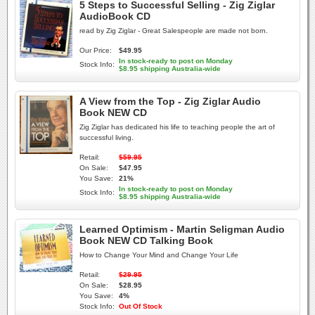
5 Steps to Successful Selling - Zig Ziglar
AudioBook CD
read by Zig Ziglar - Great Salespeople are made not born.
Our Price:
$49.95
In stock-ready to post on Monday
Stock Info:
$8.95 shipping Australia-wide
A View from the Top - Zig Ziglar Audio
Book NEW CD
Zig Ziglar has dedicated his life to teaching people the art of
successful living.
Retail:
$59.95
On Sale:
$47.95
You Save:
21%
In stock-ready to post on Monday
Stock Info:
$8.95 shipping Australia-wide
Learned Optimism - Martin Seligman Audio
Book NEW CD Talking Book
How to Change Your Mind and Change Your Life
Retail:
$29.95
On Sale:
$28.95
You Save:
4%
Stock Info:
Out Of Stock