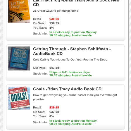
Eat That Frog -Brian Tracy Audio Book New
CD
21 Great ways to get things done!
Retail:
$39.95
On Sale:
$36.95
You Save:
8%
In stock-ready to post on Monday
Stock Info:
$8.95 shipping Australia-wide
Getting Through - Stephen Schiffman -
AudioBook CD
Cold Calling Techniques To Get Your Foot In The Door.
Our Price:
$47.95
Ships in 6-11 business days
Stock Info:
$8.95 shipping Australia-wide
Goals -Brian Tracy Audio Book CD
How to get everything you want - faster than you ever thought
possible
Retail:
$39.95
On Sale:
$37.95
You Save:
6%
In stock-ready to post on Monday
Stock Info:
$8.95 shipping Australia-wide