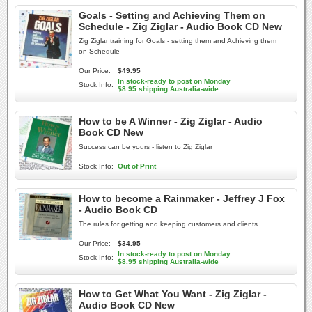
Goals - Setting and Achieving Them on
Schedule - Zig Ziglar - Audio Book CD New
Zig Ziglar training for Goals - setting them and Achieving them
on Schedule
Our Price:
$49.95
In stock-ready to post on Monday
Stock Info:
$8.95 shipping Australia-wide
How to be A Winner - Zig Ziglar - Audio
Book CD New
Success can be yours - listen to Zig Ziglar
Stock Info:
Out of Print
How to become a Rainmaker - Jeffrey J Fox
- Audio Book CD
The rules for getting and keeping customers and clients
Our Price:
$34.95
In stock-ready to post on Monday
Stock Info:
$8.95 shipping Australia-wide
How to Get What You Want - Zig Ziglar -
Audio Book CD New