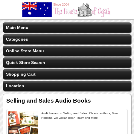
Main Menu
Categories
Online Store Menu
Quick Store Search
Shopping Cart
Location
Selling and Sales Audio Books
Audiobooks on Selling and Sales. Classic authors, Tom
Hopkins, Zig Ziglar, Brian Tracy and more