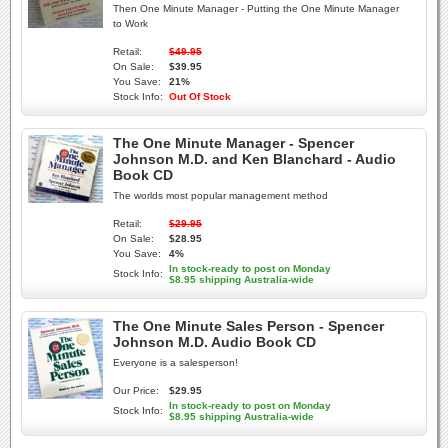
Then One Minute Manager - Putting the One Minute Manager
to Work
Retail:
$49.95
On Sale:
$39.95
You Save:
21%
Stock Info:
Out Of Stock
The One Minute Manager - Spencer
Johnson M.D. and Ken Blanchard - Audio
Book CD
The worlds most popular management method
Retail:
$29.95
On Sale:
$28.95
You Save:
4%
In stock-ready to post on Monday
Stock Info:
$8.95 shipping Australia-wide
The One Minute Sales Person - Spencer
Johnson M.D. Audio Book CD
Everyone is a salesperson!
Our Price:
$29.95
In stock-ready to post on Monday
Stock Info:
$8.95 shipping Australia-wide