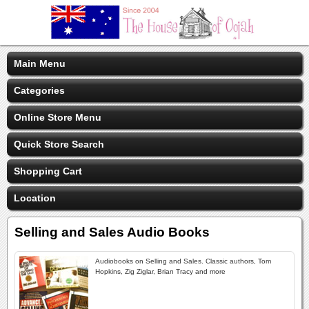
Main Menu
Categories
Online Store Menu
Quick Store Search
Shopping Cart
Location
Selling and Sales Audio Books
Audiobooks on Selling and Sales. Classic authors, Tom
Hopkins, Zig Ziglar, Brian Tracy and more