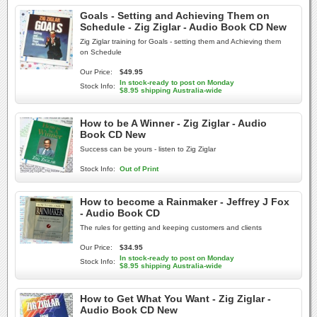
Goals - Setting and Achieving Them on
Schedule - Zig Ziglar - Audio Book CD New
Zig Ziglar training for Goals - setting them and Achieving them
on Schedule
Our Price:
$49.95
In stock-ready to post on Monday
Stock Info:
$8.95 shipping Australia-wide
How to be A Winner - Zig Ziglar - Audio
Book CD New
Success can be yours - listen to Zig Ziglar
Stock Info:
Out of Print
How to become a Rainmaker - Jeffrey J Fox
- Audio Book CD
The rules for getting and keeping customers and clients
Our Price:
$34.95
In stock-ready to post on Monday
Stock Info:
$8.95 shipping Australia-wide
How to Get What You Want - Zig Ziglar -
Audio Book CD New