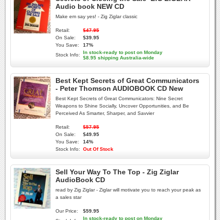
Audio book NEW CD
Make em say yes! - Zig Ziglar classic
Retail:
$47.95
On Sale:
$39.95
You Save:
17%
In stock-ready to post on Monday
Stock Info:
$8.95 shipping Australia-wide
Best Kept Secrets of Great Communicators
- Peter Thomson AUDIOBOOK CD New
Best Kept Secrets of Great Communicators: Nine Secret
Weapons to Shine Socially, Uncover Opportunities, and Be
Perceived As Smarter, Sharper, and Savvier
Retail:
$57.95
On Sale:
$49.95
You Save:
14%
Stock Info:
Out Of Stock
Sell Your Way To The Top - Zig Ziglar
AudioBook CD
read by Zig Ziglar - Ziglar will motivate you to reach your peak as
a sales star
Our Price:
$59.95
In stock-ready to post on Monday