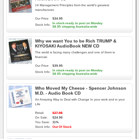
14 Management Principles from the world's greatest
manufacturer.
Our Price:
$34.95
In stock-ready to post on Monday
Stock Info:
$8.95 shipping Australia-wide
Why we want You to be Rich TRUMP &
KIYOSAKI AudioBook NEW CD
The world is facing many challenges and one of them is
financial.
Our Price:
$39.95
In stock-ready to post on Monday
Stock Info:
$8.95 shipping Australia-wide
Who Moved My Cheese - Spencer Johnson
M.D. - Audio Book CD
An Amazing Way to Deal with Change In your work and in your
Life
Retail:
$27.95
On Sale:
$24.90
You Save:
11%
Stock Info:
Out Of Stock