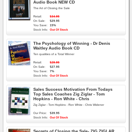
Audio Book NEW CD
The Art of Closing the Sale
Retail:
$34.95
On Sale:
$29.95
You Save:
15%
Stock Info:
Out Of Stock
The Psychology of Winning - Dr Denis
Waitley Audio Book CD
Ten qualities of a Total Winner
Retail:
$29.95
On Sale:
$27.95
You Save:
7%
Stock Info:
Out Of Stock
Sales Success Motivation From Todays
Top Sales Coaches Zig Ziglar - Tom
Hopkins - Ron White - Chris
Zig Ziglar - Tom Hopkins - Ron White - Chris Widener
Our Price:
$39.95
Stock Info:
Out Of Stock
Secrets of Closing the Sale- ZIG ZIGLAR