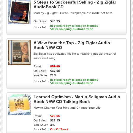
5 Steps to Successful Selling - Zig Ziglar
AudioBook CD
read by Zig Ziglar - Great Salespeople are made not born.
Our Price:
$49.95
In stock-ready to post on Monday
Stock Info:
$8.95 shipping Australia-wide
A View from the Top - Zig Ziglar Audio
Book NEW CD
Zig Ziglar has dedicated his life to teaching people the art of
successful living.
Retail:
$59.95
On Sale:
$47.95
You Save:
21%
In stock-ready to post on Monday
Stock Info:
$8.95 shipping Australia-wide
Learned Optimism - Martin Seligman Audio
Book NEW CD Talking Book
How to Change Your Mind and Change Your Life
Retail:
$29.95
On Sale:
$28.95
You Save:
4%
Stock Info:
Out Of Stock