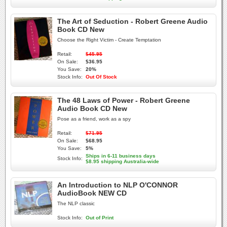
The Art of Seduction - Robert Greene Audio
Book CD New
Choose the Right Victim - Create Temptation
Retail:
$45.95
On Sale:
$36.95
You Save:
20%
Stock Info:
Out Of Stock
The 48 Laws of Power - Robert Greene
Audio Book CD New
Pose as a friend, work as a spy
Retail:
$71.95
On Sale:
$68.95
You Save:
5%
Ships in 6-11 business days
Stock Info:
$8.95 shipping Australia-wide
An Introduction to NLP O'CONNOR
AudioBook NEW CD
The NLP classic
Stock Info:
Out of Print