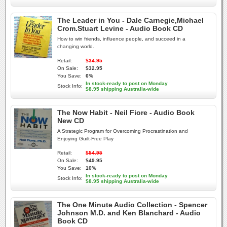
The Leader in You - Dale Carnegie,Michael
Crom.Stuart Levine - Audio Book CD
How to win friends, influence people, and succeed in a
changing world.
Retail:
$34.95
On Sale:
$32.95
You Save:
6%
In stock-ready to post on Monday
Stock Info:
$8.95 shipping Australia-wide
The Now Habit - Neil Fiore - Audio Book
New CD
A Strategic Program for Overcoming Procrastination and
Enjoying Guilt-Free Play
Retail:
$54.95
On Sale:
$49.95
You Save:
10%
In stock-ready to post on Monday
Stock Info:
$8.95 shipping Australia-wide
The One Minute Audio Collection - Spencer
Johnson M.D. and Ken Blanchard - Audio
Book CD