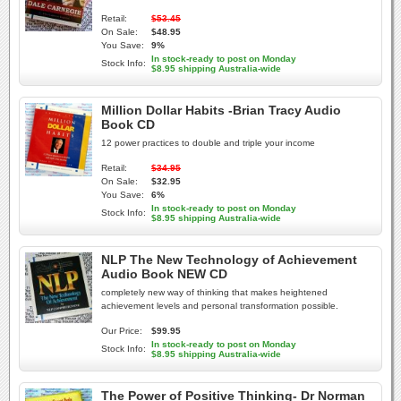
Retail:
$53.45
On Sale:
$48.95
You Save:
9%
In stock-ready to post on Monday
Stock Info:
$8.95 shipping Australia-wide
Million Dollar Habits -Brian Tracy Audio
Book CD
12 power practices to double and triple your income
Retail:
$34.95
On Sale:
$32.95
You Save:
6%
In stock-ready to post on Monday
Stock Info:
$8.95 shipping Australia-wide
NLP The New Technology of Achievement
Audio Book NEW CD
completely new way of thinking that makes heightened
achievement levels and personal transformation possible.
Our Price:
$99.95
In stock-ready to post on Monday
Stock Info:
$8.95 shipping Australia-wide
The Power of Positive Thinking- Dr Norman