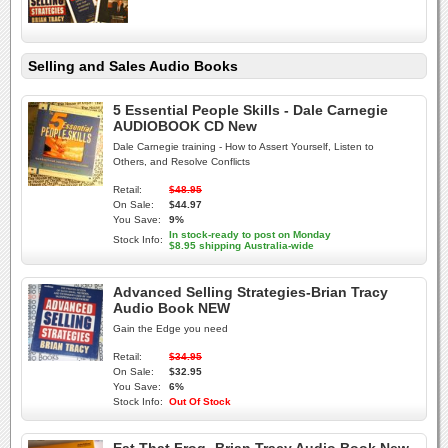
Selling and Sales Audio Books
5 Essential People Skills - Dale Carnegie
AUDIOBOOK CD New
Dale Carnegie training - How to Assert Yourself, Listen to
Others, and Resolve Conflicts
Retail:
$48.95
On Sale:
$44.97
You Save:
9%
In stock-ready to post on Monday
Stock Info:
$8.95 shipping Australia-wide
Advanced Selling Strategies-Brian Tracy
Audio Book NEW
Gain the Edge you need
Retail:
$34.95
On Sale:
$32.95
You Save:
6%
Stock Info:
Out Of Stock