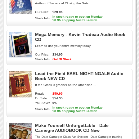
Author of Secrets of Closing the Sale
Our Price:
$29.95
In stock-ready to post on Monday
Stock Info:
$8.95 shipping Australia-wide
Mega Memory - Kevin Trudeau Audio Book
CD
Learn to use your entire memory today!
Our Price:
$34.95
Stock Info:
Out Of Stock
Lead the Field EARL NIGHTINGALE Audio
Book NEW CD
If the Grass is greener on the other side....
Retail:
$59.95
On Sale:
$54.95
You Save:
9%
In stock-ready to post on Monday
Stock Info:
$8.95 shipping Australia-wide
Make Yourself Unforgettable - Dale
Carnegie AUDIOBOOK CD New
The Dale Carnegie Class-Act System - Dale Carnegie training