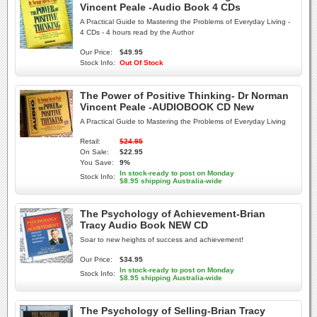
Vincent Peale -Audio Book 4 CDs
A Practical Guide to Mastering the Problems of Everyday Living -
4 CDs - 4 hours read by the Author
Our Price:
$49.95
Stock Info:
Out Of Stock
The Power of Positive Thinking- Dr Norman
Vincent Peale -AUDIOBOOK CD New
A Practical Guide to Mastering the Problems of Everyday Living
Retail:
$24.95
On Sale:
$22.95
You Save:
9%
In stock-ready to post on Monday
Stock Info:
$8.95 shipping Australia-wide
The Psychology of Achievement-Brian
Tracy Audio Book NEW CD
Soar to new heights of success and achievement!
Our Price:
$34.95
In stock-ready to post on Monday
Stock Info:
$8.95 shipping Australia-wide
The Psychology of Selling-Brian Tracy