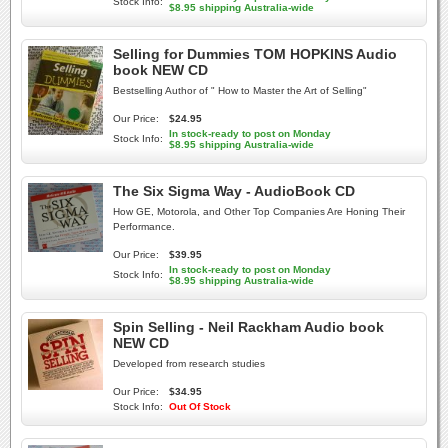
Stock Info:
$8.95 shipping Australia-wide
Selling for Dummies TOM HOPKINS Audio
book NEW CD
Bestselling Author of " How to Master the Art of Selling"
Our Price:
$24.95
In stock-ready to post on Monday
Stock Info:
$8.95 shipping Australia-wide
The Six Sigma Way - AudioBook CD
How GE, Motorola, and Other Top Companies Are Honing Their
Performance.
Our Price:
$39.95
In stock-ready to post on Monday
Stock Info:
$8.95 shipping Australia-wide
Spin Selling - Neil Rackham Audio book
NEW CD
Developed from research studies
Our Price:
$34.95
Stock Info:
Out Of Stock