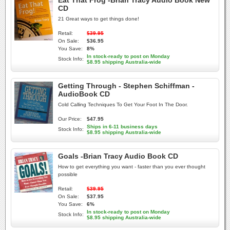
Eat That Frog -Brian Tracy Audio Book New
CD
21 Great ways to get things done!
Retail:
$39.95
On Sale:
$36.95
You Save:
8%
In stock-ready to post on Monday
Stock Info:
$8.95 shipping Australia-wide
Getting Through - Stephen Schiffman -
AudioBook CD
Cold Calling Techniques To Get Your Foot In The Door.
Our Price:
$47.95
Ships in 6-11 business days
Stock Info:
$8.95 shipping Australia-wide
Goals -Brian Tracy Audio Book CD
How to get everything you want - faster than you ever thought
possible
Retail:
$39.95
On Sale:
$37.95
You Save:
6%
In stock-ready to post on Monday
Stock Info:
$8.95 shipping Australia-wide