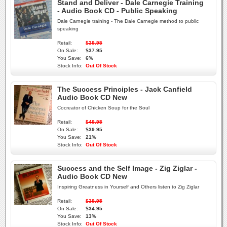
Stand and Deliver - Dale Carnegie Training
- Audio Book CD - Public Speaking
Dale Carnegie training - The Dale Carnegie method to public
speaking
Retail:
$39.95
On Sale:
$37.95
You Save:
6%
Stock Info:
Out Of Stock
The Success Principles - Jack Canfield
Audio Book CD New
Cocreator of Chicken Soup for the Soul
Retail:
$49.95
On Sale:
$39.95
You Save:
21%
Stock Info:
Out Of Stock
Success and the Self Image - Zig Ziglar -
Audio Book CD New
Inspiring Greatness in Yourself and Others listen to Zig Ziglar
Retail:
$39.95
On Sale:
$34.95
You Save:
13%
Stock Info:
Out Of Stock