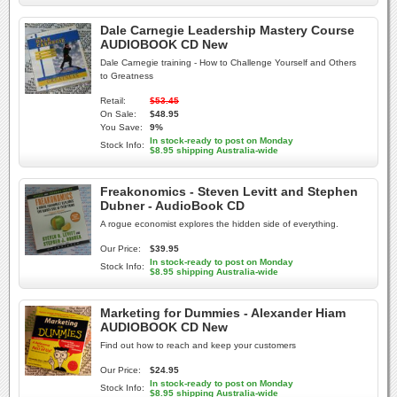
Dale Carnegie Leadership Mastery Course
AUDIOBOOK CD New
Dale Carnegie training - How to Challenge Yourself and Others
to Greatness
Retail:
$53.45
On Sale:
$48.95
You Save:
9%
In stock-ready to post on Monday
Stock Info:
$8.95 shipping Australia-wide
Freakonomics - Steven Levitt and Stephen
Dubner - AudioBook CD
A rogue economist explores the hidden side of everything.
Our Price:
$39.95
In stock-ready to post on Monday
Stock Info:
$8.95 shipping Australia-wide
Marketing for Dummies - Alexander Hiam
AUDIOBOOK CD New
Find out how to reach and keep your customers
Our Price:
$24.95
In stock-ready to post on Monday
Stock Info:
$8.95 shipping Australia-wide