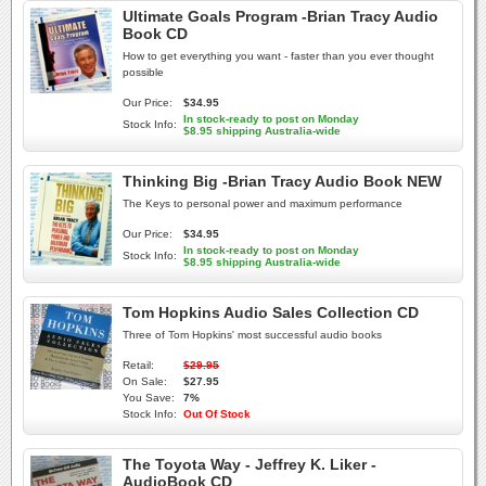
Ultimate Goals Program -Brian Tracy Audio
Book CD
How to get everything you want - faster than you ever thought
possible
Our Price:
$34.95
In stock-ready to post on Monday
Stock Info:
$8.95 shipping Australia-wide
Thinking Big -Brian Tracy Audio Book NEW
The Keys to personal power and maximum performance
Our Price:
$34.95
In stock-ready to post on Monday
Stock Info:
$8.95 shipping Australia-wide
Tom Hopkins Audio Sales Collection CD
Three of Tom Hopkins' most successful audio books
Retail:
$29.95
On Sale:
$27.95
You Save:
7%
Stock Info:
Out Of Stock
The Toyota Way - Jeffrey K. Liker -
AudioBook CD