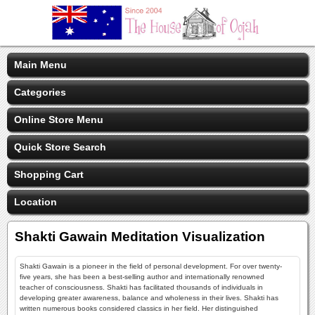
Main Menu
Categories
Online Store Menu
Quick Store Search
Shopping Cart
Location
Shakti Gawain Meditation Visualization
Shakti Gawain is a pioneer in the field of personal development. For over twenty-
five years, she has been a best-selling author and internationally renowned
teacher of consciousness. Shakti has facilitated thousands of individuals in
developing greater awareness, balance and wholeness in their lives. Shakti has
written numerous books considered classics in her field. Her distinguished