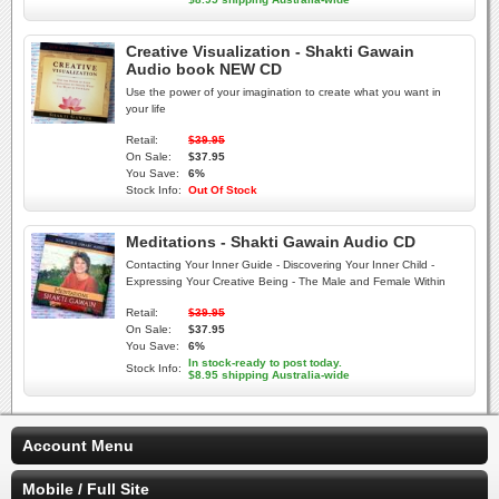
Creative Visualization - Shakti Gawain
Audio book NEW CD
Use the power of your imagination to create what you want in
your life
Retail:
$39.95
On Sale:
$37.95
You Save:
6%
Stock Info:
Out Of Stock
Meditations - Shakti Gawain Audio CD
Contacting Your Inner Guide - Discovering Your Inner Child -
Expressing Your Creative Being - The Male and Female Within
Retail:
$39.95
On Sale:
$37.95
You Save:
6%
In stock-ready to post today.
Stock Info:
$8.95 shipping Australia-wide
Account Menu
Mobile / Full Site