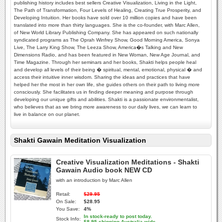
publishing history includes best sellers Creative Visualization, Living in the Light,
The Path of Transformation, Four Levels of Healing, Creating True Prosperity, and
Developing Intuition. Her books have sold over 10 million copies and have been
translated into more than thirty languages. She is the co-founder, with Marc Allen,
of New World Library Publishing Company. She has appeared on such nationally
syndicated programs as The Oprah Winfrey Show, Good Morning America, Sonya
Live, The Larry King Show, The Leeza Show, America�s Talking and New
Dimensions Radio, and has been featured in New Woman, New Age Journal, and
Time Magazine. Through her seminars and her books, Shakti helps people heal
and develop all levels of their being � spiritual, mental, emotional, physical � and
access their intuitive inner wisdom. Sharing the ideas and practices that have
helped her the most in her own life, she guides others on their path to living more
consciously. She facilitates us in finding deeper meaning and purpose through
developing our unique gifts and abilities. Shakti is a passionate environmentalist,
who believes that as we bring more awareness to our daily lives, we can learn to
live in balance on our planet.
Shakti Gawain Meditation Visualization
Creative Visualization Meditations - Shakti
Gawain Audio book NEW CD
with an introduction by Marc Allen
Retail:
$29.95
On Sale:
$28.95
You Save:
4%
In stock-ready to post today.
Stock Info:
$8.95 shipping Australia-wide