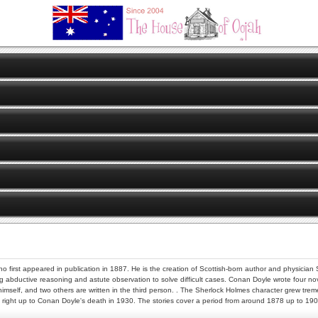
ho first appeared in publication in 1887. He is the creation of Scottish-born author and physician
ng abductive reasoning and astute observation to solve difficult cases. Conan Doyle wrote four novel
self, and two others are written in the third person. . The Sherlock Holmes character grew tremend
t right up to Conan Doyle's death in 1930. The stories cover a period from around 1878 up to 1903