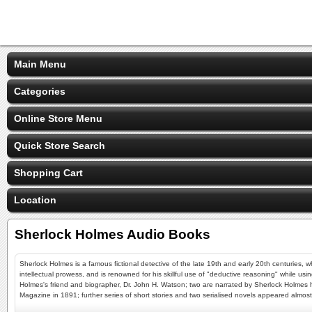
Main Menu
Categories
Online Store Menu
Quick Store Search
Shopping Cart
Location
Sherlock Holmes Audio Books
Sherlock Holmes is a famous fictional detective of the late 19th and early 20th centuries, w
intellectual prowess, and is renowned for his skillful use of "deductive reasoning" while usi
Holmes's friend and biographer, Dr. John H. Watson; two are narrated by Sherlock Holmes him
Magazine in 1891; further series of short stories and two serialised novels appeared almos