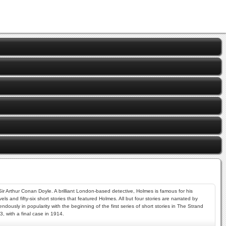
 Sir Arthur Conan Doyle. A brilliant London-based detective, Holmes is famous for his
s and fifty-six short stories that featured Holmes. All but four stories are narrated by
ously in popularity with the beginning of the first series of short stories in The Strand
, with a final case in 1914.