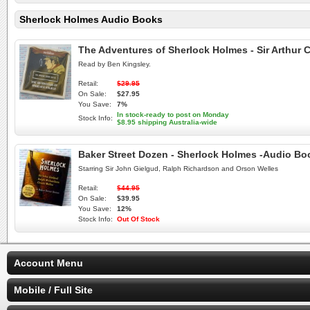
Sherlock Holmes Audio Books
The Adventures of Sherlock Holmes - Sir Arthur
Read by Ben Kingsley.
Retail:
$29.95
On Sale:
$27.95
You Save:
7%
In stock-ready to post on Monday
Stock Info:
$8.95 shipping Australia-wide
Baker Street Dozen - Sherlock Holmes -Audio B
Starring Sir John Gielgud, Ralph Richardson and Orson Welles
Retail:
$44.95
On Sale:
$39.95
You Save:
12%
Stock Info:
Out Of Stock
Account Menu
Mobile / Full Site