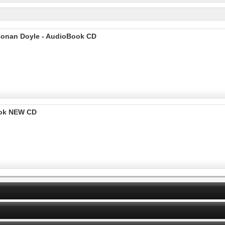
 Conan Doyle - AudioBook CD
ook NEW CD