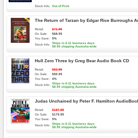
Stock Info:
Out of Print
The Return of Tarzan by Edgar Rice Burroughs 
Retail:
$71.95
On Sale:
$68.95
You Save:
5%
Ships in 6-11 business days
Stock Info:
$8.95 shipping Australia-wide
Hull Zero Three by Greg Bear Audio Book CD
Retail:
$52.95
On Sale:
$50.95
You Save:
4%
Ships in 6-11 business days
Stock Info:
$8.95 shipping Australia-wide
Judas Unchained by Peter F. Hamilton AudioBoo
Retail:
$187.95
On Sale:
$179.95
You Save:
5%
Ships in 6-11 business days
Stock Info:
$8.95 shipping Australia-wide