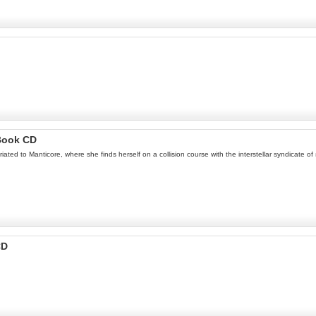
Book CD
triated to Manticore, where she finds herself on a collision course with the interstellar syndicate
CD