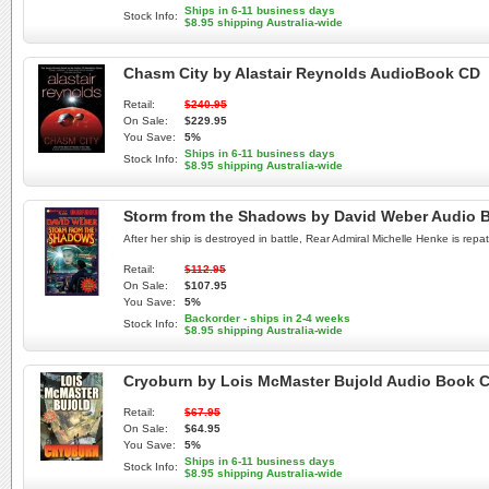
Ships in 6-11 business days
Stock Info:
$8.95 shipping Australia-wide
Chasm City by Alastair Reynolds AudioBook CD
Retail:
$240.95
On Sale:
$229.95
You Save:
5%
Ships in 6-11 business days
Stock Info:
$8.95 shipping Australia-wide
Storm from the Shadows by David Weber Audio 
After her ship is destroyed in battle, Rear Admiral Michelle Henke is repa
Retail:
$112.95
On Sale:
$107.95
You Save:
5%
Backorder - ships in 2-4 weeks
Stock Info:
$8.95 shipping Australia-wide
Cryoburn by Lois McMaster Bujold Audio Book 
Retail:
$67.95
On Sale:
$64.95
You Save:
5%
Ships in 6-11 business days
Stock Info:
$8.95 shipping Australia-wide