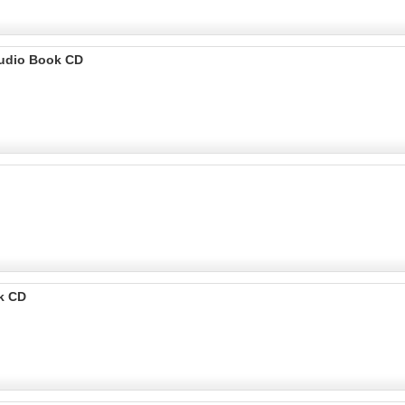
Audio Book CD
k CD