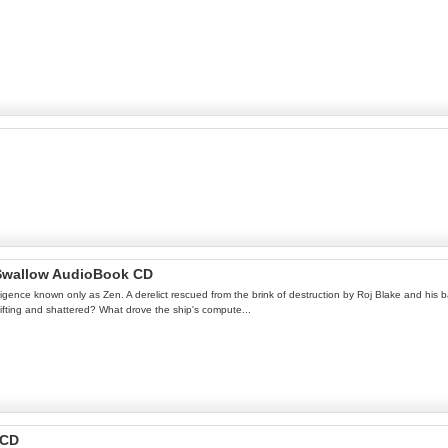
s Swallow AudioBook CD
lligence known only as Zen. A derelict rescued from the brink of destruction by Roj Blake and his b
drifting and shattered? What drove the ship's compute...
 CD