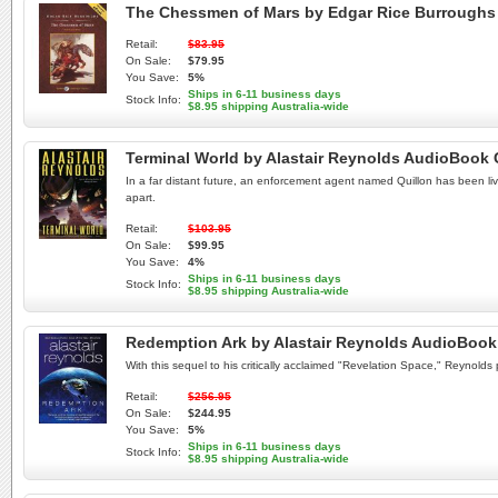
The Chessmen of Mars by Edgar Rice Burrough
Retail:
$83.95
On Sale:
$79.95
You Save:
5%
Ships in 6-11 business days
Stock Info:
$8.95 shipping Australia-wide
Terminal World by Alastair Reynolds AudioBook
In a far distant future, an enforcement agent named Quillon has been livi
apart.
Retail:
$103.95
On Sale:
$99.95
You Save:
4%
Ships in 6-11 business days
Stock Info:
$8.95 shipping Australia-wide
Redemption Ark by Alastair Reynolds AudioBoo
With this sequel to his critically acclaimed "Revelation Space," Reynold
Retail:
$256.95
On Sale:
$244.95
You Save:
5%
Ships in 6-11 business days
Stock Info:
$8.95 shipping Australia-wide