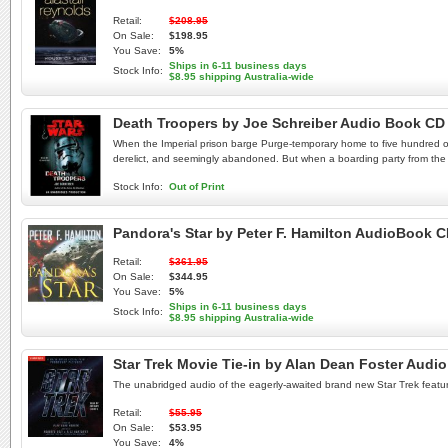
Retail:
$208.95
On Sale:
$198.95
You Save:
5%
Ships in 6-11 business days
Stock Info:
$8.95 shipping Australia-wide
Death Troopers by Joe Schreiber Audio Book CD
When the Imperial prison barge Purge-temporary home to five hundred of th
derelict, and seemingly abandoned. But when a boarding party from the P
Stock Info:
Out of Print
Pandora's Star by Peter F. Hamilton AudioBook 
Retail:
$361.95
On Sale:
$344.95
You Save:
5%
Ships in 6-11 business days
Stock Info:
$8.95 shipping Australia-wide
Star Trek Movie Tie-in by Alan Dean Foster Audi
The unabridged audio of the eagerly-awaited brand new Star Trek featur
Retail:
$55.95
On Sale:
$53.95
You Save:
4%