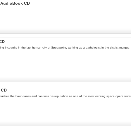
s AudioBook CD
 CD
ng incognito in the last human city of Spearpoint, working as a pathologist in the district morgu
k CD
s pushes the boundaries and confirms his reputation as one of the most exciting space opera write