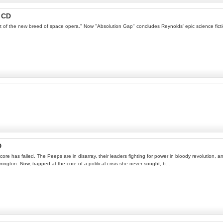
 CD
of the new breed of space opera." Now "Absolution Gap" concludes Reynolds' epic science fictio
D
re has failed. The Peeps are in disarray, their leaders fighting for power in bloody revolution,
gton. Now, trapped at the core of a political crisis she never sought, b...