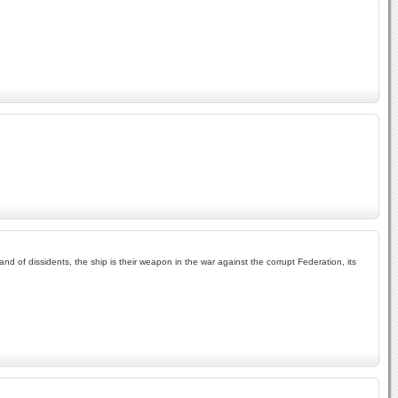
and of dissidents, the ship is their weapon in the war against the corrupt Federation, its