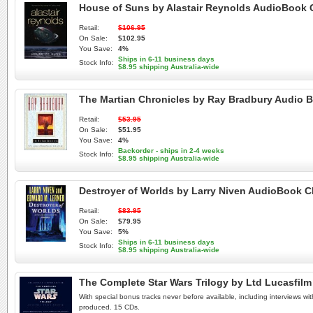
House of Suns by Alastair Reynolds AudioBook
Retail:
$106.95
On Sale:
$102.95
You Save:
4%
Ships in 6-11 business days
Stock Info:
$8.95 shipping Australia-wide
The Martian Chronicles by Ray Bradbury Audio
Retail:
$53.95
On Sale:
$51.95
You Save:
4%
Backorder - ships in 2-4 weeks
Stock Info:
$8.95 shipping Australia-wide
Destroyer of Worlds by Larry Niven AudioBook 
Retail:
$83.95
On Sale:
$79.95
You Save:
5%
Ships in 6-11 business days
Stock Info:
$8.95 shipping Australia-wide
The Complete Star Wars Trilogy by Ltd Lucasfi
With special bonus tracks never before available, including interviews wi
produced. 15 CDs.