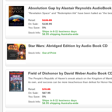
Absolution Gap by Alastair Reynolds AudioBook
"Revelation Space" and "Redemption Ark" have been hailed as "the best 
Retail:
$136.95
On Sale:
$130.95
You Save:
5%
Ships in 6-11 business days
Stock Info:
$8.95 shipping Australia-wide
Star Wars: Abridged Edition by Audio Book CD
Stock Info:
Out of Print
Field of Dishonor by David Weber Audio Book C
The People's Republic of Haven's sneak attack on the Kingdom of Mantico
its own, and success can be more treacherous than defeat for Honor Harrin
Retail:
$70.95
On Sale:
$67.95
You Save:
5%
Ships in 6-11 business days
Stock Info:
$8.95 shipping Australia-wide