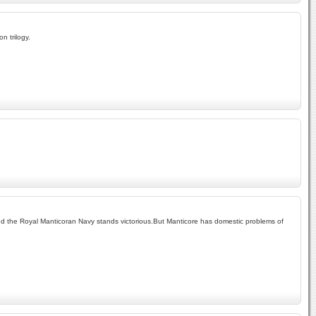
n trilogy.
 and the Royal Manticoran Navy stands victorious.But Manticore has domestic problems of