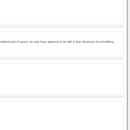
bited part of space, its only hope appears to lie with a Star Destroyer found drifting,