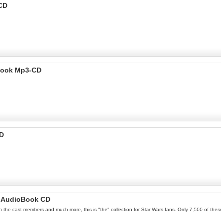
 CD
 Book Mp3-CD
CD
lm AudioBook CD
th the cast members and much more, this is "the" collection for Star Wars fans. Only 7,500 of thes