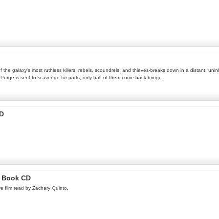
e galaxy's most ruthless killers, rebels, scoundrels, and thieves-breaks down in a distant, uninha
urge is sent to scavenge for parts, only half of them come back-bringi...
CD
o Book CD
e film read by Zachary Quinto.