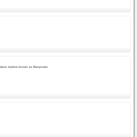
 of slave traders known as Manpower.