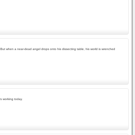
e. But when a near-dead angel drops onto his dissecting table, his world is wrenched
rs working today.