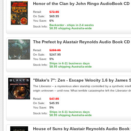
Honor of the Clan by John Ringo AudioBook CD
Retail:
$73.95
On Sale:
$69.95
You Save:
6%
Backorder - ships in 2-4 weeks
Stock Info:
$8.95 shipping Australia-wide
The Prefect by Alastair Reynolds Audio Book CD
Retail:
$259.95
On Sale:
$247.95
You Save:
5%
Ships in 6-11 business days
Stock Info:
$8.95 shipping Australia-wide
"Blake's 7": Zen - Escape Velocity 1.6 by Jame
The Liberator – a mysterious alien starship controlled by a synthetic inte
origin unknown – until now. What terrible catastrophe left the Liberator 
Retail:
$47.95
On Sale:
$45.95
You Save:
5%
Ships in 6-11 business days
Stock Info:
$8.95 shipping Australia-wide
House of Suns by Alastair Reynolds Audio Book