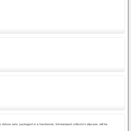
e deluxe sets, packaged in a handsome, foil-stamped collector's slipcase, will be