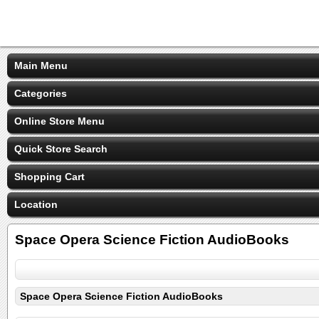
Main Menu
Categories
Online Store Menu
Quick Store Search
Shopping Cart
Location
Space Opera Science Fiction AudioBooks
Space Opera Science Fiction AudioBooks