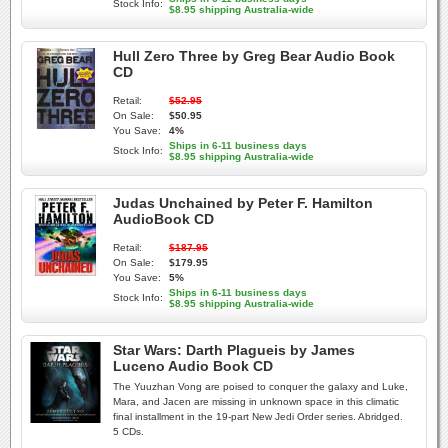
Stock Info:
$8.95 shipping Australia-wide
Hull Zero Three by Greg Bear Audio Book
CD
Retail:
$52.95
On Sale:
$50.95
You Save:
4%
Ships in 6-11 business days
Stock Info:
$8.95 shipping Australia-wide
Judas Unchained by Peter F. Hamilton
AudioBook CD
Retail:
$187.95
On Sale:
$179.95
You Save:
5%
Ships in 6-11 business days
Stock Info:
$8.95 shipping Australia-wide
Star Wars: Darth Plagueis by James
Luceno Audio Book CD
The Yuuzhan Vong are poised to conquer the galaxy and Luke,
Mara, and Jacen are missing in unknown space in this climatic
final installment in the 19-part New Jedi Order series. Abridged.
5 CDs.