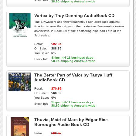
$8.95 shipping Australia-wide
Vortex by Troy Denning AudioBook CD
The Skywalkers and their treacherous Sith allies race against
time to discover the origins of the mysterious Force-entity known
as Abeloth, in Book Six of the bestselling nine-part Fate of the
Jedi series.
Retail:
$92.95
On Sale:
$88.95
You Save:
5%
Ships in 6-11 business days
Stock Info:
$8.95 shipping Australia-wide
The Better Part of Valor by Tanya Huff
AudioBook CD
Retail:
$70.95
On Sale:
$66.95
You Save:
6%
Ships in 6-11 business days
Stock Info:
$8.95 shipping Australia-wide
Thuvia, Maid of Mars by Edgar Rice
Burroughs Audio Book CD
Retail:
$62.95