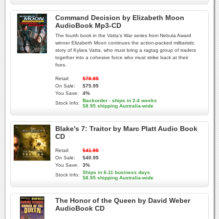
Command Decision by Elizabeth Moon
AudioBook Mp3-CD
The fourth book in the Vatta's War series from Nebula Award
winner Elizabeth Moon continues the action-packed militaristic
story of Kylara Vatta, who must bring a ragtag group of traders
together into a cohesive force who must strike back at their
foes.
Retail:
$78.95
On Sale:
$75.95
You Save:
4%
Backorder - ships in 2-4 weeks
Stock Info:
$8.95 shipping Australia-wide
Blake's 7: Traitor by Marc Platt Audio Book
CD
Retail:
$41.95
On Sale:
$40.95
You Save:
3%
Ships in 6-11 business days
Stock Info:
$8.95 shipping Australia-wide
The Honor of the Queen by David Weber
AudioBook CD