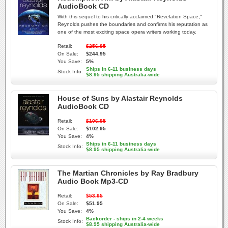
AudioBook CD
With this sequel to his critically acclaimed "Revelation Space,"
Reynolds pushes the boundaries and confirms his reputation as
one of the most exciting space opera writers working today.
Retail:
$256.95
On Sale:
$244.95
You Save:
5%
Ships in 6-11 business days
Stock Info:
$8.95 shipping Australia-wide
House of Suns by Alastair Reynolds
AudioBook CD
Retail:
$106.95
On Sale:
$102.95
You Save:
4%
Ships in 6-11 business days
Stock Info:
$8.95 shipping Australia-wide
The Martian Chronicles by Ray Bradbury
Audio Book Mp3-CD
Retail:
$53.95
On Sale:
$51.95
You Save:
4%
Backorder - ships in 2-4 weeks
Stock Info:
$8.95 shipping Australia-wide