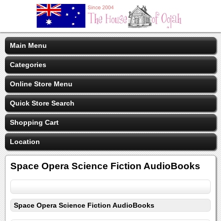
Main Menu
Categories
Online Store Menu
Quick Store Search
Shopping Cart
Location
Space Opera Science Fiction AudioBooks
Space Opera Science Fiction AudioBooks