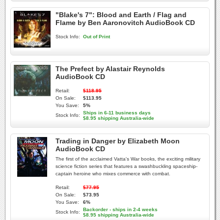
"Blake's 7": Blood and Earth / Flag and
Flame by Ben Aaronovitch AudioBook CD
Stock Info:
Out of Print
The Prefect by Alastair Reynolds
AudioBook CD
Retail:
$118.95
On Sale:
$113.95
You Save:
5%
Ships in 6-11 business days
Stock Info:
$8.95 shipping Australia-wide
Trading in Danger by Elizabeth Moon
AudioBook CD
The first of the acclaimed Vatta's War books, the exciting military
science fiction series that features a swashbuckling spaceship-
captain heroine who mixes commerce with combat.
Retail:
$77.95
On Sale:
$73.95
You Save:
6%
Backorder - ships in 2-4 weeks
Stock Info:
$8.95 shipping Australia-wide