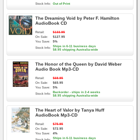
Stock Info:
Out of Print
The Dreaming Void by Peter F. Hamilton
AudioBook CD
Retail:
$133.95
On Sale:
$127.95
You Save:
5%
Ships in 6-11 business days
Stock Info:
$8.95 shipping Australia-wide
The Honor of the Queen by David Weber
Audio Book Mp3-CD
Retail:
$68.95
On Sale:
$65.95
You Save:
5%
Backorder - ships in 2-4 weeks
Stock Info:
$8.95 shipping Australia-wide
The Heart of Valor by Tanya Huff
AudioBook Mp3-CD
Retail:
$75.95
On Sale:
$72.95
You Save:
4%
Ships in 6-11 business days
Stock Info: