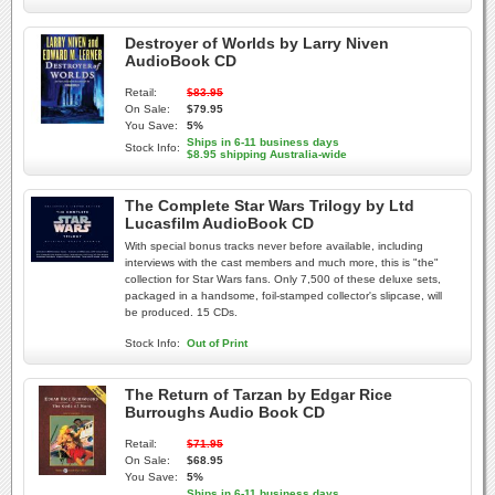
Destroyer of Worlds by Larry Niven
AudioBook CD
Retail:
$83.95
On Sale:
$79.95
You Save:
5%
Ships in 6-11 business days
Stock Info:
$8.95 shipping Australia-wide
The Complete Star Wars Trilogy by Ltd
Lucasfilm AudioBook CD
With special bonus tracks never before available, including
interviews with the cast members and much more, this is "the"
collection for Star Wars fans. Only 7,500 of these deluxe sets,
packaged in a handsome, foil-stamped collector's slipcase, will
be produced. 15 CDs.
Stock Info:
Out of Print
The Return of Tarzan by Edgar Rice
Burroughs Audio Book CD
Retail:
$71.95
On Sale:
$68.95
You Save:
5%
Ships in 6-11 business days