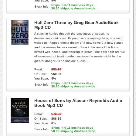
You Save:
5%
Ships in 6-11 business days
Stock Info:
$8.95 shipping Australia-wide
Hull Zero Three by Greg Bear AudioBook
Mp3-CD
A starship hurtles through the emptiness of space. Its
destination ? unknown. Its purpose ? a mystery. Now, one man
wakes up. Ripped from a dream of a new home ? a new planet
and the woman he was meant to love in his arms ? he finds
himself wet, naked, and freezing to death. The dark halls are full
of monsters but trusting other survivors he meets might be the
greater danger. All he has are questi...
Retail:
$52.95
On Sale:
$50.95
You Save:
4%
Ships in 6-11 business days
Stock Info:
$8.95 shipping Australia-wide
House of Suns by Alastair Reynolds Audio
Book Mp3-CD
Retail:
$70.95
On Sale:
$66.95
You Save:
6%
Ships in 6-11 business days
Stock Info:
$8.95 shipping Australia-wide