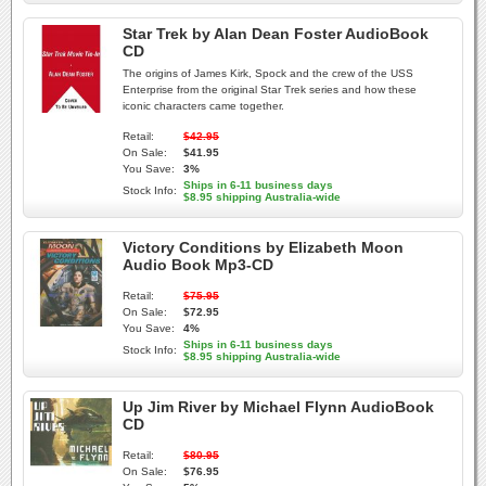
Star Trek by Alan Dean Foster AudioBook
CD
The origins of James Kirk, Spock and the crew of the USS
Enterprise from the original Star Trek series and how these
iconic characters came together.
Retail:
$42.95
On Sale:
$41.95
You Save:
3%
Ships in 6-11 business days
Stock Info:
$8.95 shipping Australia-wide
Victory Conditions by Elizabeth Moon
Audio Book Mp3-CD
Retail:
$75.95
On Sale:
$72.95
You Save:
4%
Ships in 6-11 business days
Stock Info:
$8.95 shipping Australia-wide
Up Jim River by Michael Flynn AudioBook
CD
Retail:
$80.95
On Sale:
$76.95