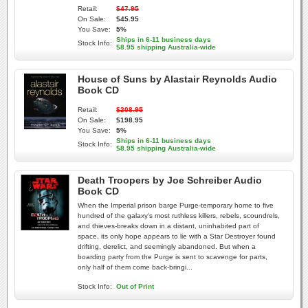
Retail:
$47.95
On Sale:
$45.95
You Save:
5%
Ships in 6-11 business days
Stock Info:
$8.95 shipping Australia-wide
House of Suns by Alastair Reynolds Audio
Book CD
Retail:
$208.95
On Sale:
$198.95
You Save:
5%
Ships in 6-11 business days
Stock Info:
$8.95 shipping Australia-wide
Death Troopers by Joe Schreiber Audio
Book CD
When the Imperial prison barge Purge-temporary home to five
hundred of the galaxy's most ruthless killers, rebels, scoundrels,
and thieves-breaks down in a distant, uninhabited part of
space, its only hope appears to lie with a Star Destroyer found
drifting, derelict, and seemingly abandoned. But when a
boarding party from the Purge is sent to scavenge for parts,
only half of them come back-bringi...
Stock Info:
Out of Print