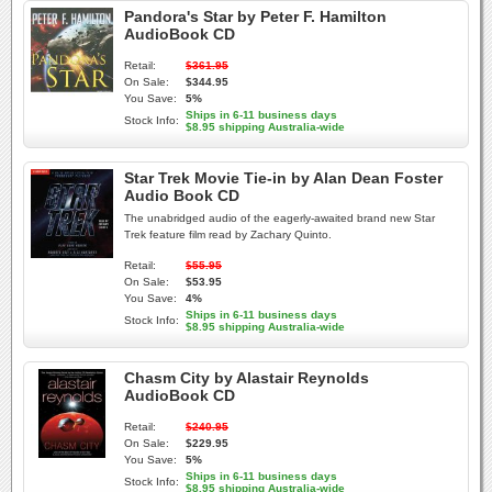
Pandora's Star by Peter F. Hamilton
AudioBook CD
Retail:
$361.95
On Sale:
$344.95
You Save:
5%
Ships in 6-11 business days
Stock Info:
$8.95 shipping Australia-wide
Star Trek Movie Tie-in by Alan Dean Foster
Audio Book CD
The unabridged audio of the eagerly-awaited brand new Star
Trek feature film read by Zachary Quinto.
Retail:
$55.95
On Sale:
$53.95
You Save:
4%
Ships in 6-11 business days
Stock Info:
$8.95 shipping Australia-wide
Chasm City by Alastair Reynolds
AudioBook CD
Retail:
$240.95
On Sale:
$229.95
You Save:
5%
Ships in 6-11 business days
Stock Info:
$8.95 shipping Australia-wide