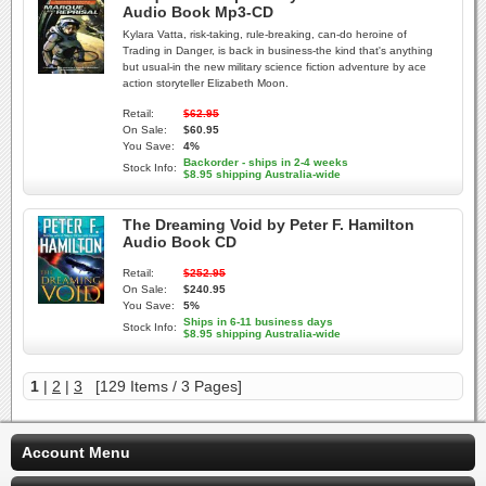
Audio Book Mp3-CD
Kylara Vatta, risk-taking, rule-breaking, can-do heroine of
Trading in Danger, is back in business-the kind that's anything
but usual-in the new military science fiction adventure by ace
action storyteller Elizabeth Moon.
Retail:
$62.95
On Sale:
$60.95
You Save:
4%
Backorder - ships in 2-4 weeks
Stock Info:
$8.95 shipping Australia-wide
The Dreaming Void by Peter F. Hamilton
Audio Book CD
Retail:
$252.95
On Sale:
$240.95
You Save:
5%
Ships in 6-11 business days
Stock Info:
$8.95 shipping Australia-wide
1
|
2
|
3
[129 Items / 3 Pages]
Account Menu