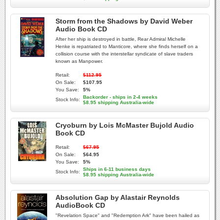
Storm from the Shadows by David Weber
Audio Book CD
After her ship is destroyed in battle, Rear Admiral Michelle
Henke is repatriated to Manticore, where she finds herself on a
collision course with the interstellar syndicate of slave traders
known as Manpower.
Retail:
$112.95
On Sale:
$107.95
You Save:
5%
Backorder - ships in 2-4 weeks
Stock Info:
$8.95 shipping Australia-wide
Cryoburn by Lois McMaster Bujold Audio
Book CD
Retail:
$67.95
On Sale:
$64.95
You Save:
5%
Ships in 6-11 business days
Stock Info:
$8.95 shipping Australia-wide
Absolution Gap by Alastair Reynolds
AudioBook CD
"Revelation Space" and "Redemption Ark" have been hailed as