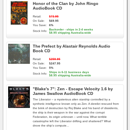
Honor of the Clan by John Ringo
AudioBook CD
Retail:
$73.95
On Sale:
$69.95
You Save:
6%
Backorder - ships in 2-4 weeks
Stock Info:
$8.95 shipping Australia-wide
The Prefect by Alastair Reynolds Audio
Book CD
Retail:
$259.95
On Sale:
$247.95
You Save:
5%
Ships in 6-11 business days
Stock Info:
$8.95 shipping Australia-wide
"Blake's 7": Zen - Escape Velocity 1.6 by
James Swallow AudioBook CD
The Liberator – a mysterious alien starship controlled by a
synthetic intelligence known only as Zen. A derelict rescued from
the brink of destruction by Roj Blake and his band of dissidents,
the ship is their weapon in the war against the corrupt
Federation, its origin unknown – until now. What terrible
catastrophe left the Liberator drifting and shattered? What
drove the ship's compute...