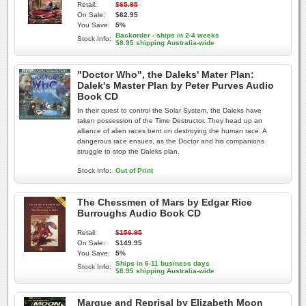
Retail:
$65.95
On Sale:
$62.95
You Save:
5%
Backorder - ships in 2-4 weeks
Stock Info:
$8.95 shipping Australia-wide
"Doctor Who", the Daleks' Mater Plan:
Dalek's Master Plan by Peter Purves Audio
Book CD
In their quest to control the Solar System, the Daleks have
taken possession of the Time Destructor. They head up an
alliance of alien races bent on destroying the human race. A
dangerous race ensues, as the Doctor and his companions
struggle to stop the Daleks plan.
Stock Info:
Out of Print
The Chessmen of Mars by Edgar Rice
Burroughs Audio Book CD
Retail:
$156.95
On Sale:
$149.95
You Save:
5%
Ships in 6-11 business days
Stock Info:
$8.95 shipping Australia-wide
Marque and Reprisal by Elizabeth Moon