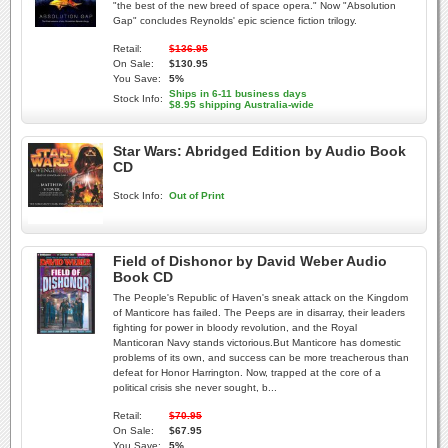
"the best of the new breed of space opera." Now "Absolution
Gap" concludes Reynolds' epic science fiction trilogy.
Retail:
$136.95
On Sale:
$130.95
You Save:
5%
Ships in 6-11 business days
Stock Info:
$8.95 shipping Australia-wide
Star Wars: Abridged Edition by Audio Book
CD
Stock Info:
Out of Print
Field of Dishonor by David Weber Audio
Book CD
The People's Republic of Haven's sneak attack on the Kingdom
of Manticore has failed. The Peeps are in disarray, their leaders
fighting for power in bloody revolution, and the Royal
Manticoran Navy stands victorious.But Manticore has domestic
problems of its own, and success can be more treacherous than
defeat for Honor Harrington. Now, trapped at the core of a
political crisis she never sought, b...
Retail:
$70.95
On Sale:
$67.95
You Save:
5%