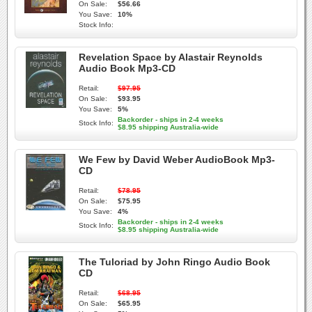
On Sale:
$56.66
You Save:
10%
Stock Info:
Revelation Space by Alastair Reynolds
Audio Book Mp3-CD
Retail:
$97.95
On Sale:
$93.95
You Save:
5%
Backorder - ships in 2-4 weeks
Stock Info:
$8.95 shipping Australia-wide
We Few by David Weber AudioBook Mp3-
CD
Retail:
$78.95
On Sale:
$75.95
You Save:
4%
Backorder - ships in 2-4 weeks
Stock Info:
$8.95 shipping Australia-wide
The Tuloriad by John Ringo Audio Book
CD
Retail:
$68.95
On Sale:
$65.95