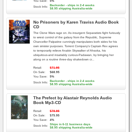
You Save:
5%
Backorder - ships in 2-4 weeks
Stock Info:
$8.95 shipping Australia-wide
No Prisoners by Karen Traviss Audio Book
CD
The Clone Wars rage on. As insurgent Separatists fight furiously
to wrest control of the galaxy from the Republic, Supreme
Chancellor Palpatine cunningly manipulates both sides for his
own sinister purposes. Torrent Company's Captain Rex agrees
to temporarily relieve Anakin Skywalker of Ahsoka, his
ubiquitous-and insatiably curious-Padawan, by bringing her
along on a routine three-day shakedown cr...
Retail:
$71.95
On Sale:
$68.95
You Save:
5%
Backorder - ships in 2-4 weeks
Stock Info:
$8.95 shipping Australia-wide
The Prefect by Alastair Reynolds Audio
Book Mp3-CD
Retail:
$78.95
On Sale:
$75.95
You Save:
4%
Ships in 6-11 business days
Stock Info:
$8.95 shipping Australia-wide