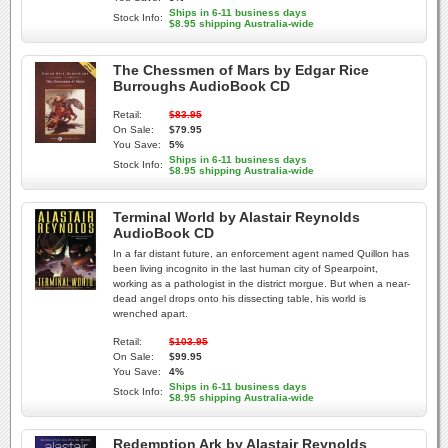
Ships in 6-11 business days
Stock Info:
$8.95 shipping Australia-wide
The Chessmen of Mars by Edgar Rice
Burroughs AudioBook CD
Retail:
$83.95
On Sale:
$79.95
You Save:
5%
Ships in 6-11 business days
Stock Info:
$8.95 shipping Australia-wide
Terminal World by Alastair Reynolds
AudioBook CD
In a far distant future, an enforcement agent named Quillon has
been living incognito in the last human city of Spearpoint,
working as a pathologist in the district morgue. But when a near-
dead angel drops onto his dissecting table, his world is
wrenched apart.
Retail:
$103.95
On Sale:
$99.95
You Save:
4%
Ships in 6-11 business days
Stock Info:
$8.95 shipping Australia-wide
Redemption Ark by Alastair Reynolds