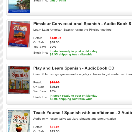
Stock Info:
Out of Print
Pimsleur Conversational Spanish - Audio Book 8
Learn Latin-American Spanish using the Pimsleur method
Retail:
$139.95
On Sale:
$98.95
You Save:
30%
In stock-ready to post on Monday
Stock Info:
$8.95 shipping Australia-wide
Play and Learn Spanish - AudioBook CD
Over 50 fun songs, games and everyday activities to get started in Span
Retail:
$32.95
On Sale:
$29.95
You Save:
10%
In stock-ready to post on Monday
Stock Info:
$8.95 shipping Australia-wide
Teach Yourself Spanish with confidence - 3 Audio
Audio only - essential vocabulary, phrases and pronunciation
Retail:
$31.95
On Sale:
$29.95