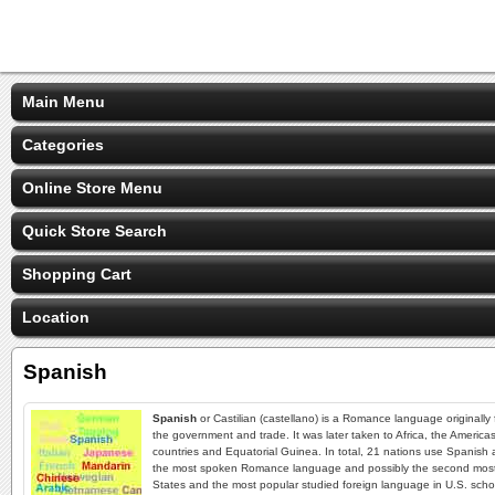
Main Menu
Categories
Online Store Menu
Quick Store Search
Shopping Cart
Location
Spanish
Spanish
or Castilian (castellano) is a Romance language originally
the government and trade. It was later taken to Africa, the America
countries and Equatorial Guinea. In total, 21 nations use Spanish 
the most spoken Romance language and possibly the second most s
States and the most popular studied foreign language in U.S. schoo