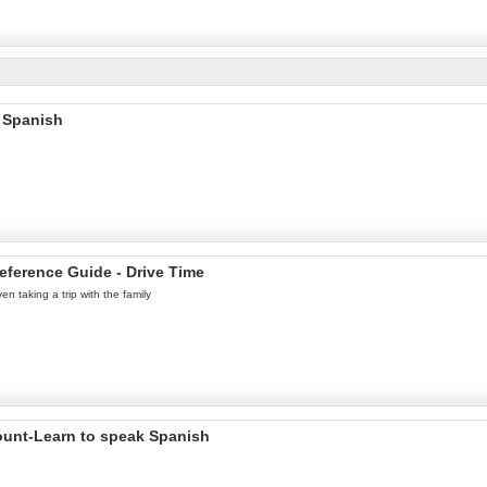
 Spanish
eference Guide - Drive Time
n taking a trip with the family
ount-Learn to speak Spanish