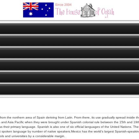
 from the northern area of Spain deriving from Latin. From there, its use gradually spread inside 
s and Asia Pacific when they were brought under Spanish colonial rule between the 15th and 19th c
as their primary language. Spanish is also one of six official languages of the United Nations. 
poken language by number of native speakers.Mexico has the world's largest Spanish-speaking
ls and universities by a considerable margin.