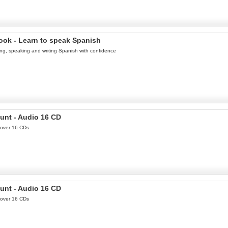
ook - Learn to speak Spanish
ing, speaking and writing Spanish with confidence
unt - Audio 16 CD
 over 16 CDs
unt - Audio 16 CD
 over 16 CDs