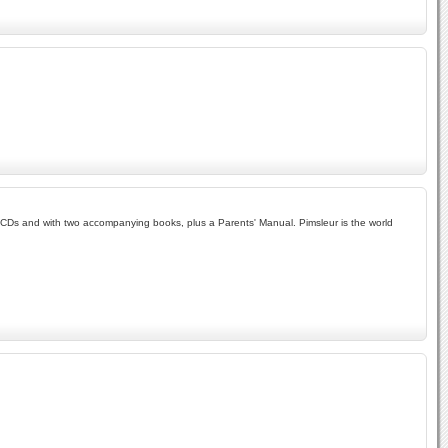
wo CDs and with two accompanying books, plus a Parents' Manual. Pimsleur is the world