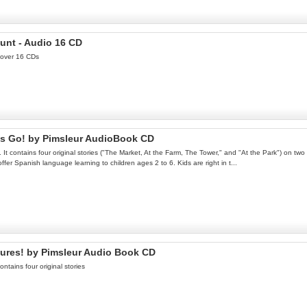
unt - Audio 16 CD
 over 16 CDs
's Go! by Pimsleur AudioBook CD
It contains four original stories ("The Market, At the Farm, The Tower," and "At the Park") on t
er Spanish language learning to children ages 2 to 6. Kids are right in t...
tures! by Pimsleur Audio Book CD
ontains four original stories