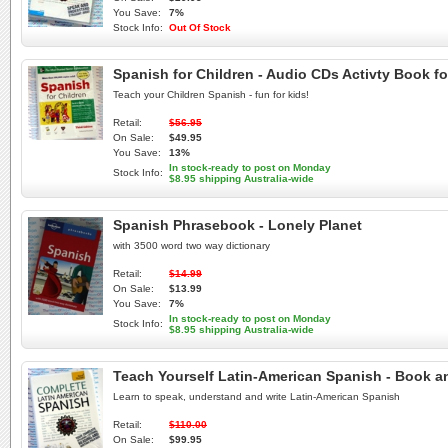
You Save:
7%
Stock Info:
Out Of Stock
Spanish for Children - Audio CDs Activty Book fo
Teach your Children Spanish - fun for kids!
Retail:
$56.95
On Sale:
$49.95
You Save:
13%
In stock-ready to post on Monday
Stock Info:
$8.95 shipping Australia-wide
Spanish Phrasebook - Lonely Planet
with 3500 word two way dictionary
Retail:
$14.99
On Sale:
$13.99
You Save:
7%
In stock-ready to post on Monday
Stock Info:
$8.95 shipping Australia-wide
Teach Yourself Latin-American Spanish - Book a
Learn to speak, understand and write Latin-American Spanish
Retail:
$110.00
On Sale:
$99.95