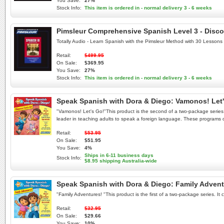
You Save:
27%
Stock Info:
This item is ordered in - normal delivery 3 - 6 weeks
Pimsleur Comprehensive Spanish Level 3 - Disco
Totally Audio - Learn Spanish with the Pimsleur Method with 30 Lessons
Retail:
$499.95
On Sale:
$369.95
You Save:
27%
Stock Info:
This item is ordered in - normal delivery 3 - 6 weeks
Speak Spanish with Dora & Diego: Vamonos! Let
"Vamonos! Let's Go!"This product is the second of a two-package series. 
leader in teaching adults to speak a foreign language. These programs off
Retail:
$53.95
On Sale:
$51.95
You Save:
4%
Ships in 6-11 business days
Stock Info:
$8.95 shipping Australia-wide
Speak Spanish with Dora & Diego: Family Adven
"Family Adventures! "This product is the first of a two-package series. It c
Retail:
$32.95
On Sale:
$29.66
You Save:
10%