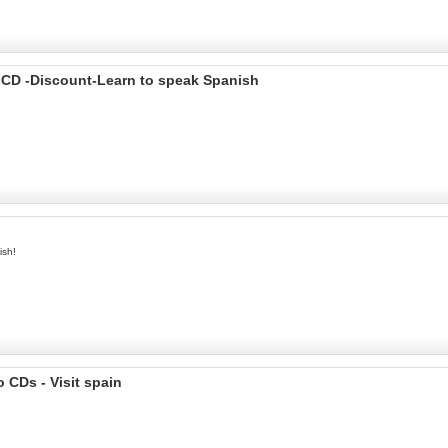
 CD -Discount-Learn to speak Spanish
ish!
 CDs - Visit spain