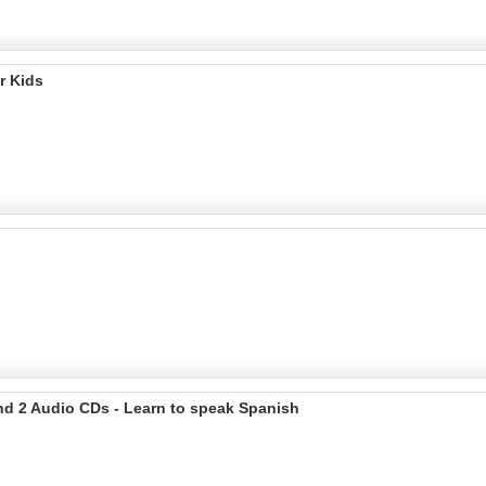
r Kids
nd 2 Audio CDs - Learn to speak Spanish