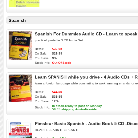
Spanish
Spanish For Dummies Audio CD - Learn to speak
practical, portable 3 CD Audio Set
Retail:
$32.95
On Sale:
$29.99
You Save:
9%
Stock Info:
Out Of Stock
Learn SPANISH while you drive - 4 Audio CDs + R
learn a foreign language while commuting to work, running errands, or eve
Retail:
$44.99
On Sale:
$39.95
You Save:
12%
In stock-ready to post on Monday
Stock Info:
$8.95 shipping Australia-wide
Pimsleur Basic Spanish - Audio Book 5 CD -Disc
HEAR IT, LEARN IT, SPEAK IT