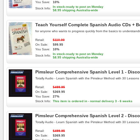
You Save:
10%
In stock-ready to post on Monday
Stock Info:
$8.95 shipping Australia-wide
Teach Yourself Complete Spanish Audio CDs + B
for anyone who wants to progress quickly from the basics to understand
Retail:
$110.00
On Sale:
$99.95
You Save:
10%
In stock-ready to post on Monday
Stock Info:
$8.95 shipping Australia-wide
Pimsleur Comprehensive Spanish Level 1 - Disco
Totally Audio - Learn Spanish with the Pimsleur Method with 30 Lessons
Retail:
$499.95
On Sale:
$369.95
You Save:
27%
Stock Info:
This item is ordered in - normal delivery 3 - 6 weeks
Pimsleur Comprehensive Spanish Level 2 - Disco
Totally Audio - Learn Spanish with the Pimsleur Method with 30 Lessons
Retail:
$499.95
On Sale:
$369.95