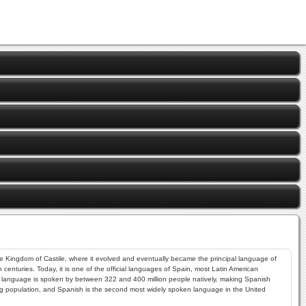
the Kingdom of Castile, where it evolved and eventually became the principal language of
enturies. Today, it is one of the official languages of Spain, most Latin American
The language is spoken by between 322 and 400 million people natively, making Spanish
 population, and Spanish is the second most widely spoken language in the United