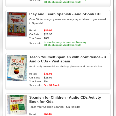
Stock Info:
$8.95 shipping Australia-wide
Play and Learn Spanish - AudioBook CD
Over 50 fun songs, games and everyday activities to get started
in Spanish!
Retail:
$32.95
On Sale:
$29.95
You Save:
10%
In stock-ready to post on Tuesday
Stock Info:
$8.95 shipping Australia-wide
Teach Yourself Spanish with confidence - 3
Audio CDs - Visit spain
Audio only - essential vocabulary, phrases and pronunciation
Retail:
$31.95
On Sale:
$29.95
You Save:
7%
Stock Info:
Out Of Stock
Spanish for Children - Audio CDs Activty
Book for Kids
Teach your Children Spanish - fun for kids!
Retail:
$56.95