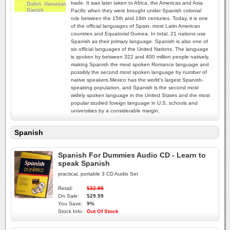
trade. It was later taken to Africa, the Americas and Asia
Pacific when they were brought under Spanish colonial
rule between the 15th and 19th centuries. Today, it is one
of the official languages of Spain, most Latin American
countries and Equatorial Guinea. In total, 21 nations use
Spanish as their primary language. Spanish is also one of
six official languages of the United Nations. The language
is spoken by between 322 and 400 million people natively,
making Spanish the most spoken Romance language and
possibly the second most spoken language by number of
native speakers.Mexico has the world's largest Spanish-
speaking population, and Spanish is the second most
widely spoken language in the United States and the most
popular studied foreign language in U.S. schools and
universities by a considerable margin.
Spanish
Spanish For Dummies Audio CD - Learn to
speak Spanish
practical, portable 3 CD Audio Set
Retail:
$32.95
On Sale:
$29.99
You Save:
9%
Stock Info:
Out Of Stock