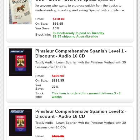
for anyone who wants to progress quickly from the basics to
understanding, speaking and writing Spanish with confidence
Retail:
$110.00
On Sale:
$99.95
You Save:
10%
In stock-ready to post on Tuesday
Stock Info:
$8.95 shipping Australia-wide
Pimsleur Comprehensive Spanish Level 1 -
Discount - Audio 16 CD
Totally Audio - Learn Spanish with the Pimsleur Method with 30
Lessons over 16 CDs
Retail:
$499.95
On Sale:
$369.95
You
27%
Save:
Stock
This item is ordered in - normal delivery 3 - 6
Info:
weeks
Pimsleur Comprehensive Spanish Level 2 -
Discount - Audio 16 CD
Totally Audio - Learn Spanish with the Pimsleur Method with 30
Lessons over 16 CDs
Retail:
$499.95