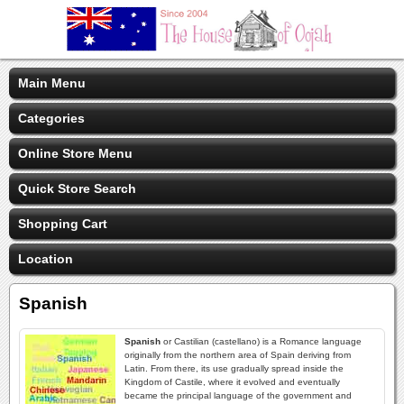
Main Menu
Categories
Online Store Menu
Quick Store Search
Shopping Cart
Location
Spanish
Spanish
or Castilian (castellano) is a Romance language
originally from the northern area of Spain deriving from
Latin. From there, its use gradually spread inside the
Kingdom of Castile, where it evolved and eventually
became the principal language of the government and