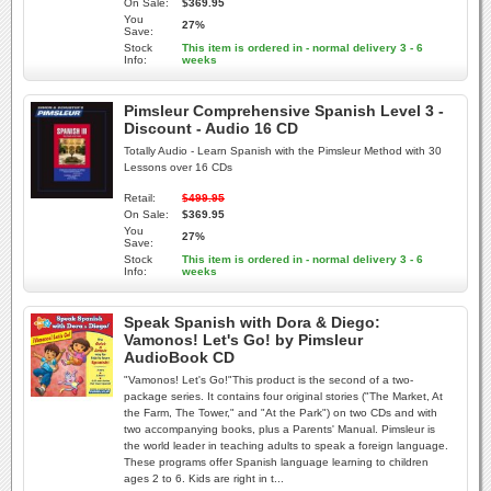
On Sale:
$369.95
You
27%
Save:
Stock
This item is ordered in - normal delivery 3 - 6
Info:
weeks
Pimsleur Comprehensive Spanish Level 3 -
Discount - Audio 16 CD
Totally Audio - Learn Spanish with the Pimsleur Method with 30
Lessons over 16 CDs
Retail:
$499.95
On Sale:
$369.95
You
27%
Save:
Stock
This item is ordered in - normal delivery 3 - 6
Info:
weeks
Speak Spanish with Dora & Diego:
Vamonos! Let's Go! by Pimsleur
AudioBook CD
"Vamonos! Let's Go!"This product is the second of a two-
package series. It contains four original stories ("The Market, At
the Farm, The Tower," and "At the Park") on two CDs and with
two accompanying books, plus a Parents' Manual. Pimsleur is
the world leader in teaching adults to speak a foreign language.
These programs offer Spanish language learning to children
ages 2 to 6. Kids are right in t...