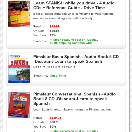
Learn SPANISH while you drive - 4 Audio
CDs + Reference Guide - Drive Time
learn a foreign language while commuting to work, running
errands, or even taking a trip with the family
Retail:
$44.99
On Sale:
$39.95
You Save:
12%
In stock-ready to post on Tuesday
Stock Info:
$8.95 shipping Australia-wide
Pimsleur Basic Spanish - Audio Book 5 CD
-Discount-Learn to speak Spanish
HEAR IT, LEARN IT, SPEAK IT
Stock Info:
Out of Print
Pimsleur Conversational Spanish - Audio
Book 8 CD -Discount-Learn to speak
Spanish
Learn Latin-American Spanish using the Pimsleur method
Retail:
$139.95
On Sale:
$98.95
You Save:
30%
In stock-ready to post on Tuesday