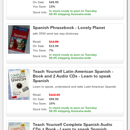
On Sale:
$49.95
You Save:
13%
In stock-ready to post on Tuesday
Stock Info:
$8.95 shipping Australia-wide
Spanish Phrasebook - Lonely Planet
with 3500 word two way dictionary
Retail:
$14.99
On Sale:
$13.99
You Save:
7%
In stock-ready to post on Tuesday
Stock Info:
$8.95 shipping Australia-wide
Teach Yourself Latin-American Spanish -
Book and 2 Audio CDs - Learn to speak
Spanish
Learn to speak, understand and write Latin-American Spanish
Retail:
$110.00
On Sale:
$99.95
You Save:
10%
In stock-ready to post on Tuesday
Stock Info:
$8.95 shipping Australia-wide
Teach Yourself Complete Spanish Audio
CDs + Book - Learn to speak Spanish