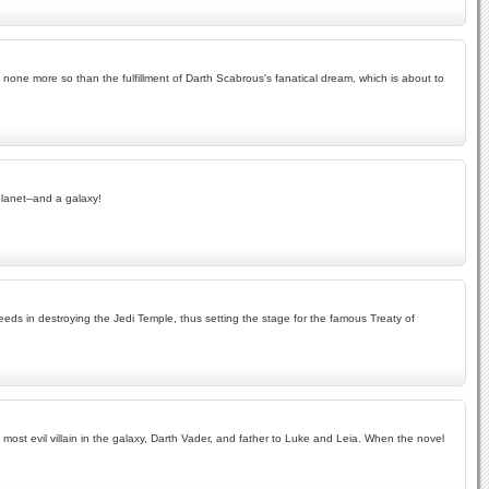
d none more so than the fulfillment of Darth Scabrous's fanatical dream, which is about to
planet--and a galaxy!
ceeds in destroying the Jedi Temple, thus setting the stage for the famous Treaty of
 most evil villain in the galaxy, Darth Vader, and father to Luke and Leia. When the novel