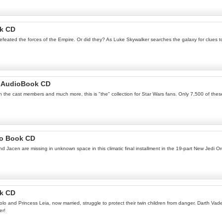
ok CD
feated the forces of the Empire. Or did they? As Luke Skywalker searches the galaxy for clues to t
lm AudioBook CD
th the cast members and much more, this is "the" collection for Star Wars fans. Only 7,500 of thes
io Book CD
acen are missing in unknown space in this climatic final installment in the 19-part New Jedi Or
ok CD
Solo and Princess Leia, now married, struggle to protect their twin children from danger. Darth Va
er!