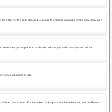
he history of the Jedi, Han and Leia lead the Alliance against a terrible new threat as a
e deluxe sets, packaged in a handsome, foil-stamped collector's slipcase, will be
der series. Abridged. 5 CDs.
der is dead, but a reborn Empire strikes back against the Rebel Alliance, and the Rebels