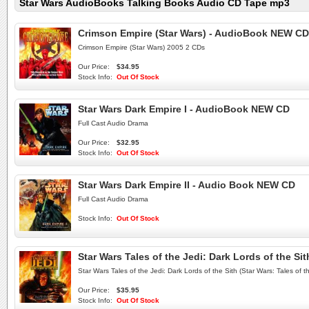
Star Wars AudioBooks Talking Books Audio CD Tape mp3
Crimson Empire (Star Wars) - AudioBook NEW CD
Crimson Empire (Star Wars) 2005 2 CDs
Our Price:
$34.95
Stock Info:
Out Of Stock
Star Wars Dark Empire I - AudioBook NEW CD
Full Cast Audio Drama
Our Price:
$32.95
Stock Info:
Out Of Stock
Star Wars Dark Empire II - Audio Book NEW CD
Full Cast Audio Drama
Stock Info:
Out Of Stock
Star Wars Tales of the Jedi: Dark Lords of the Sit
Star Wars Tales of the Jedi: Dark Lords of the Sith (Star Wars: Tales of 
Our Price:
$35.95
Stock Info:
Out Of Stock