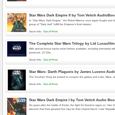
Star Wars Dark Empire II by Tom Veitch AudioBo
In "Star Wars: Dark Empire," the Rebel Alliance once again fought and de
group of "Dark Jedi" fulfill the Emperor's final mission.
Stock Info:
Out of Print
The Complete Star Wars Trilogy by Ltd Lucasfi
With special bonus tracks never before available, including interviews wi
produced. 15 CDs.
Stock Info:
Out of Print
Star Wars: Darth Plagueis by James Luceno Aud
The Yuuzhan Vong are poised to conquer the galaxy and Luke, Mara, and J
Stock Info:
Out of Print
Star Wars Dark Empire I by Tom Veitch Audio Bo
Six years after the battle of Endor, the fight for freedom rages on. Han 
discover that their greatest foe may be their closest friend: Luke Skywalk