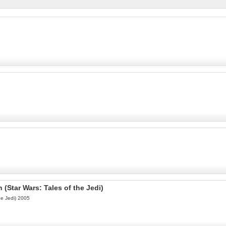
h (Star Wars: Tales of the Jedi)
the Jedi) 2005