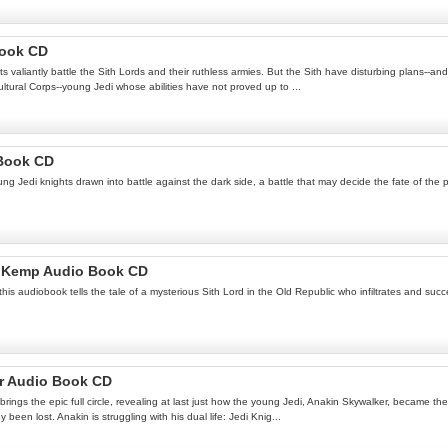
Book CD
 valiantly battle the Sith Lords and their ruthless armies. But the Sith have disturbing plans--an
ultural Corps--young Jedi whose abilities have not proved up to ...
 Book CD
g Jedi knights drawn into battle against the dark side, a battle that may decide the fate of the 
 S Kemp Audio Book CD
his audiobook tells the tale of a mysterious Sith Lord in the Old Republic who infiltrates and suc
er Audio Book CD
rings the epic full circle, revealing at last just how the young Jedi, Anakin Skywalker, became the
been lost. Anakin is struggling with his dual life: Jedi Knig...