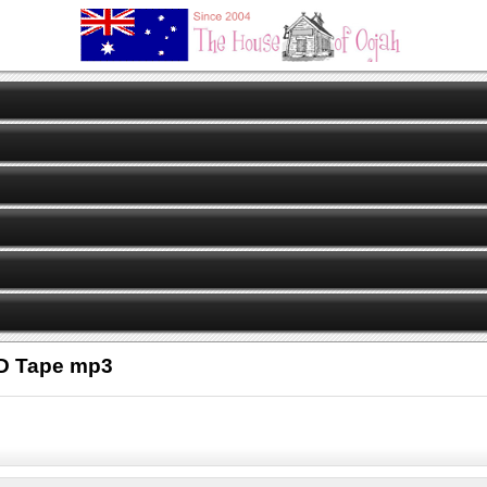
CD Tape mp3