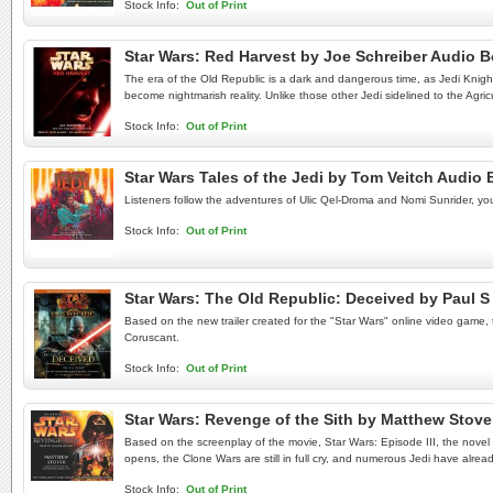
Stock Info:
Out of Print
Star Wars: Red Harvest by Joe Schreiber Audio 
The era of the Old Republic is a dark and dangerous time, as Jedi Knights
become nightmarish reality. Unlike those other Jedi sidelined to the Agric
Stock Info:
Out of Print
Star Wars Tales of the Jedi by Tom Veitch Audio
Listeners follow the adventures of Ulic Qel-Droma and Nomi Sunrider, youn
Stock Info:
Out of Print
Star Wars: The Old Republic: Deceived by Paul
Based on the new trailer created for the "Star Wars" online video game, t
Coruscant.
Stock Info:
Out of Print
Star Wars: Revenge of the Sith by Matthew Stov
Based on the screenplay of the movie, Star Wars: Episode III, the novel b
opens, the Clone Wars are still in full cry, and numerous Jedi have already 
Stock Info:
Out of Print