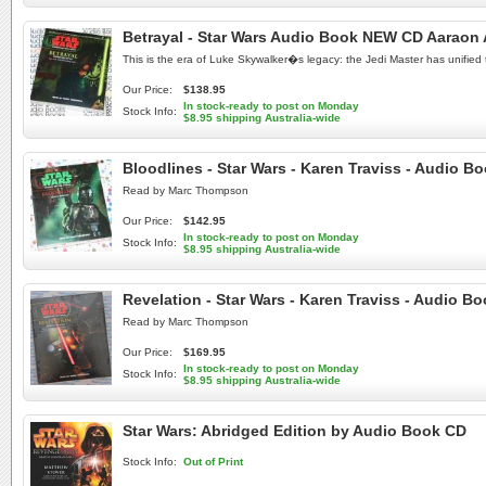
Betrayal - Star Wars Audio Book NEW CD Aaraon 
This is the era of Luke Skywalker�s legacy: the Jedi Master has unified 
Our Price:
$138.95
In stock-ready to post on Monday
Stock Info:
$8.95 shipping Australia-wide
Bloodlines - Star Wars - Karen Traviss - Audio 
Read by Marc Thompson
Our Price:
$142.95
In stock-ready to post on Monday
Stock Info:
$8.95 shipping Australia-wide
Revelation - Star Wars - Karen Traviss - Audio B
Read by Marc Thompson
Our Price:
$169.95
In stock-ready to post on Monday
Stock Info:
$8.95 shipping Australia-wide
Star Wars: Abridged Edition by Audio Book CD
Stock Info:
Out of Print