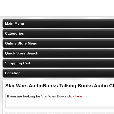
Main Menu
Categories
Online Store Menu
Quick Store Search
Shopping Cart
Location
Star Wars AudioBooks Talking Books Audio 
If you are looking for
Star Wars Books
click here