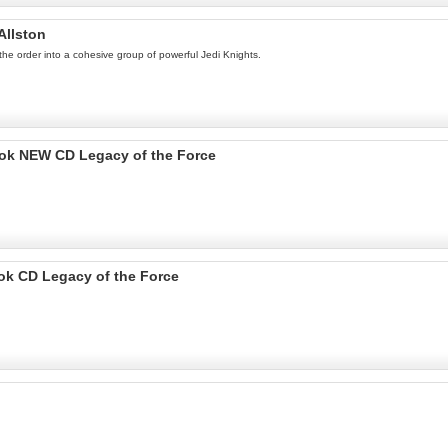
Allston
the order into a cohesive group of powerful Jedi Knights.
Book NEW CD Legacy of the Force
ook CD Legacy of the Force