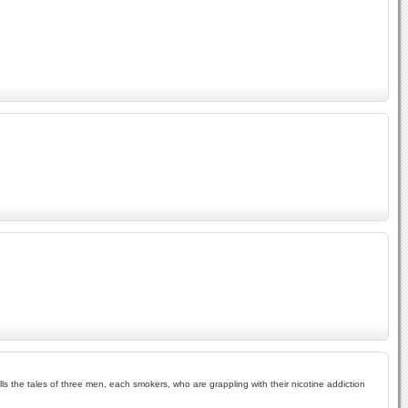
ells the tales of three men, each smokers, who are grappling with their nicotine addiction