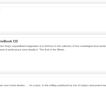
D
dioBook CD
n King's unparalleled imagination is in full force in this collection of four unabridged short stori
ursuit of world peace turns deadly in "The End of the Whole...
 one's heart desires . . . for a price. In this chilling audiobook by one of today's most potent im