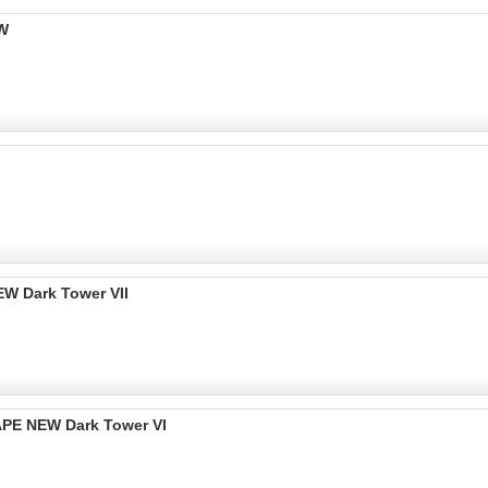
EW
W Dark Tower VII
PE NEW Dark Tower VI