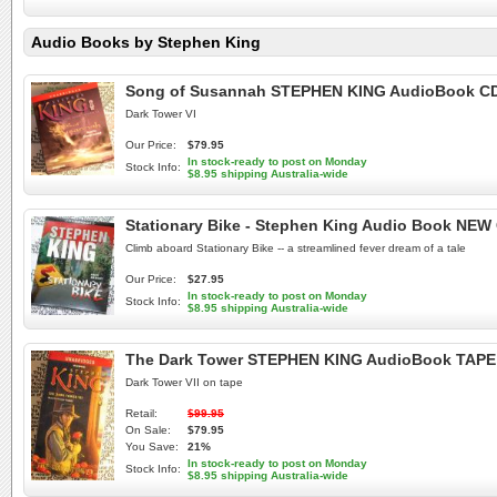
Audio Books by Stephen King
Song of Susannah STEPHEN KING AudioBook CD
Dark Tower VI
Our Price:
$79.95
In stock-ready to post on Monday
Stock Info:
$8.95 shipping Australia-wide
Stationary Bike - Stephen King Audio Book NEW
Climb aboard Stationary Bike -- a streamlined fever dream of a tale
Our Price:
$27.95
In stock-ready to post on Monday
Stock Info:
$8.95 shipping Australia-wide
The Dark Tower STEPHEN KING AudioBook TAPE 
Dark Tower VII on tape
Retail:
$99.95
On Sale:
$79.95
You Save:
21%
In stock-ready to post on Monday
Stock Info:
$8.95 shipping Australia-wide