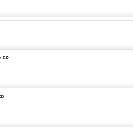
k CD
CD