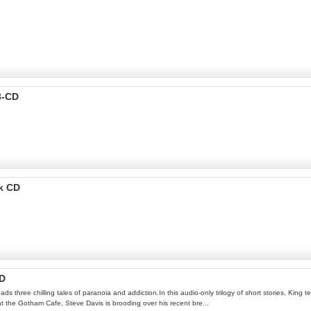
3-CD
k CD
CD
 three chilling tales of paranoia and addiction.In this audio-only trilogy of short stories, King t
at the Gotham Cafe, Steve Davis is brooding over his recent bre...