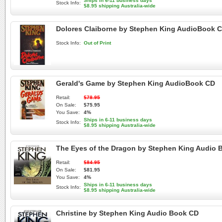
Ships in 6-11 business days
Stock Info:
$8.95 shipping Australia-wide
Dolores Claiborne by Stephen King AudioBook 
Stock Info:
Out of Print
Gerald's Game by Stephen King AudioBook CD
Retail:
$78.95
On Sale:
$75.95
You Save:
4%
Ships in 6-11 business days
Stock Info:
$8.95 shipping Australia-wide
The Eyes of the Dragon by Stephen King Audio 
Retail:
$84.95
On Sale:
$81.95
You Save:
4%
Ships in 6-11 business days
Stock Info:
$8.95 shipping Australia-wide
Christine by Stephen King Audio Book CD