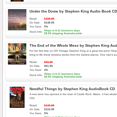
Under the Dome by Stephen King Audio Book C
Retail:
$155.95
On Sale:
$148.95
You Save:
5%
Ships in 6-11 business days
Stock Info:
$8.95 shipping Australia-wide
The End of the Whole Mess by Stephen King Au
For the first time on CD! Vintage Stephen King at a great low price! Stephe
bring to life these timeless stories from the darkest places. One man's p
Retail:
$53.95
On Sale:
$51.95
You Save:
4%
Ships in 6-11 business days
Stock Info:
$8.95 shipping Australia-wide
Needful Things by Stephen King AudioBook CD
A new store has opened in the town of Castle Rock, Maine. It has whatever
CDs.
Retail:
$130.95
On Sale:
$124.95
You Save:
5%