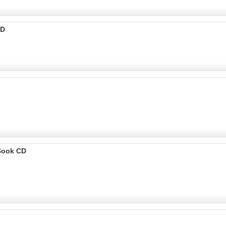
CD
Book CD