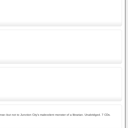
se--but not to Junction City's malevolent monster of a librarian. Unabridged. 7 CDs.