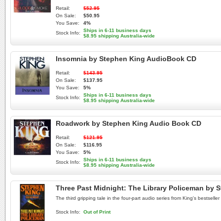
Retail:
$52.95
On Sale:
$50.95
You Save:
4%
Ships in 6-11 business days
Stock Info:
$8.95 shipping Australia-wide
Insomnia by Stephen King AudioBook CD
Retail:
$143.95
On Sale:
$137.95
You Save:
5%
Ships in 6-11 business days
Stock Info:
$8.95 shipping Australia-wide
Roadwork by Stephen King Audio Book CD
Retail:
$121.95
On Sale:
$116.95
You Save:
5%
Ships in 6-11 business days
Stock Info:
$8.95 shipping Australia-wide
Three Past Midnight: The Library Policeman by
The third gripping tale in the four-part audio series from King's bestse
Stock Info:
Out of Print