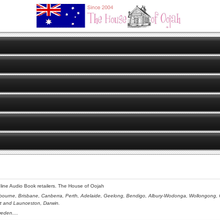
online Audio Book retailers. The House of Oojah
bourne, Brisbane, Canberra, Perth, Adelaide, Geelong, Bendigo, Albury-Wodonga, Wollongong, Ce
rt and Launceston,
Darwin.
eden....