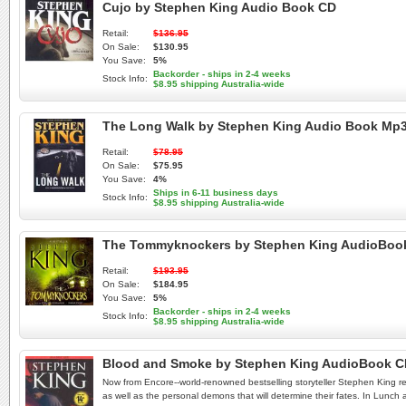
Cujo by Stephen King Audio Book CD
Retail:
$136.95
On Sale:
$130.95
You Save:
5%
Backorder - ships in 2-4 weeks
Stock Info:
$8.95 shipping Australia-wide
The Long Walk by Stephen King Audio Book Mp
Retail:
$78.95
On Sale:
$75.95
You Save:
4%
Ships in 6-11 business days
Stock Info:
$8.95 shipping Australia-wide
The Tommyknockers by Stephen King AudioBoo
Retail:
$193.95
On Sale:
$184.95
You Save:
5%
Backorder - ships in 2-4 weeks
Stock Info:
$8.95 shipping Australia-wide
Blood and Smoke by Stephen King AudioBook 
Now from Encore--world-renowned bestselling storyteller Stephen King reads
as well as the personal demons that will determine their fates. In Lunch 