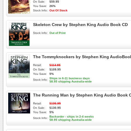
On Sale:
$59.95
You Save:
26%
Stock Info:
Out Of Stock
Skeleton Crew by Stephen King Audio Book CD
Stock Info:
Out of Print
The Tommyknockers by Stephen King AudioBoo
Retail:
$114.95
On Sale:
$109.95
You Save:
5%
Ships in 6-11 business days
Stock Info:
$8.95 shipping Australia-wide
The Running Man by Stephen King Audio Book 
Retail:
$136.95
On Sale:
$130.95
You Save:
5%
Backorder - ships in 2-4 weeks
Stock Info:
$8.95 shipping Australia-wide