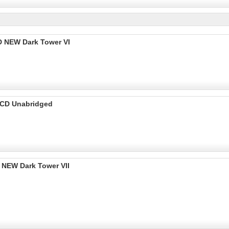
 NEW Dark Tower VI
 CD Unabridged
NEW Dark Tower VII