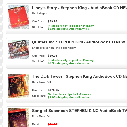
Lisey's Story - Stephen King - AudioBook CD N
Unabridged
Our Price:
$59.95
In stock-ready to post on Monday
Stock Info:
$8.95 shipping Australia-wide
Quitters Inc STEPHEN KING AudioBook CD NEW
another stephen king horror story
Our Price:
$19.95
In stock-ready to post on Monday
Stock Info:
$8.95 shipping Australia-wide
The Dark Tower - Stephen King AudioBook CD NE
Dark Tower VII
Our Price:
$178.95
Backorder - ships in 2-4 weeks
Stock Info:
$8.95 shipping Australia-wide
Song of Susannah STEPHEN KING AudioBook TA
Dark Tower VI
Retail:
$79.95