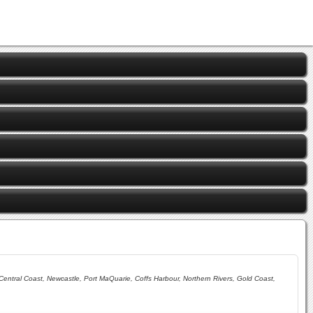
ntral Coast, Newcastle, Port MaQuarie, Coffs Harbour, Northern Rivers, Gold Coast,