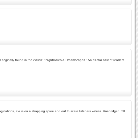
es originally found in the classic, "Nightmares & Dreamscapes." An all-star cast of readers
aginations, evil is on a shopping spree and out to scare listeners witless. Unabridged. 20