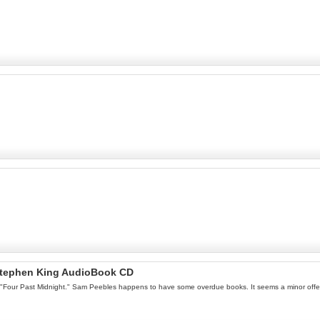
 Stephen King AudioBook CD
ller "Four Past Midnight." Sam Peebles happens to have some overdue books. It seems a minor offen