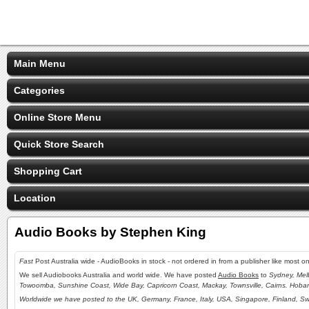
Main Menu
Categories
Online Store Menu
Quick Store Search
Shopping Cart
Location
Audio Books by Stephen King
Fast
Post Australia wide - AudioBooks in stock - not ordered in from a publisher like most 
We sell Audiobooks Australia and world wide. We have posted
Audio Books
to
Sydney, Mel
Towoomba, Sunshine Coast, Wide Bay, Capricorn Coast, Mackay, Townsville, Cairns. Hoba
Worldwide we have posted to the UK, Germany, France, Italy, USA, Singapore, Finland, Sw