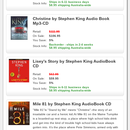
Ships in 6-11 business days
Stock Info:
$8.95 shipping Australia-wide
Christine by Stephen King Audio Book
Mp3-CD
Retail:
$111.95
On Sale:
$106.95
You Save:
5%
Backorder - ships in 2-4 weeks
Stock Info:
$8.95 shipping Australia-wide
Lisey's Story by Stephen King AudioBook
CD
Retail:
$62.95
On Sale:
$59.95
You Save:
5%
Ships in 6-11 business days
Stock Info:
$8.95 shipping Australia-wide
Mile 81 by Stephen King AudioBook CD
"Mile 81"is "Stand by Me" meets "Christine"--the story of an
insatiable car and a heroic kid.At Mile 81 on the Maine Turnpike
is a boarded-up rest stop, a place where high school kids drink
and get into the kind of trouble high school kids have always
gotten into. It's the place where Pete Simmons, armed only with