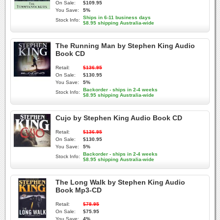
On Sale:
$109.95
You Save:
5%
Ships in 6-11 business days
Stock Info:
$8.95 shipping Australia-wide
The Running Man by Stephen King Audio
Book CD
Retail:
$136.95
On Sale:
$130.95
You Save:
5%
Backorder - ships in 2-4 weeks
Stock Info:
$8.95 shipping Australia-wide
Cujo by Stephen King Audio Book CD
Retail:
$136.95
On Sale:
$130.95
You Save:
5%
Backorder - ships in 2-4 weeks
Stock Info:
$8.95 shipping Australia-wide
The Long Walk by Stephen King Audio
Book Mp3-CD
Retail:
$78.95
On Sale:
$75.95
You Save:
4%