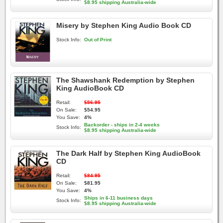
$8.95 shipping Australia-wide
Misery by Stephen King Audio Book CD
Stock Info:
Out of Print
The Shawshank Redemption by Stephen
King AudioBook CD
Retail:
$56.95
On Sale:
$54.95
You Save:
4%
Backorder - ships in 2-4 weeks
Stock Info:
$8.95 shipping Australia-wide
The Dark Half by Stephen King AudioBook
CD
Retail:
$84.95
On Sale:
$81.95
You Save:
4%
Ships in 6-11 business days
Stock Info:
$8.95 shipping Australia-wide