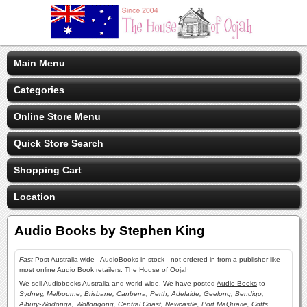
Main Menu
Categories
Online Store Menu
Quick Store Search
Shopping Cart
Location
Audio Books by Stephen King
Fast
Post Australia wide - AudioBooks in stock - not ordered in from a publisher like
most online Audio Book retailers. The House of Oojah
We sell Audiobooks Australia and world wide. We have posted
Audio Books
to
Sydney, Melbourne, Brisbane, Canberra, Perth, Adelaide, Geelong, Bendigo,
Albury-Wodonga, Wollongong, Central Coast, Newcastle, Port MaQuarie, Coffs