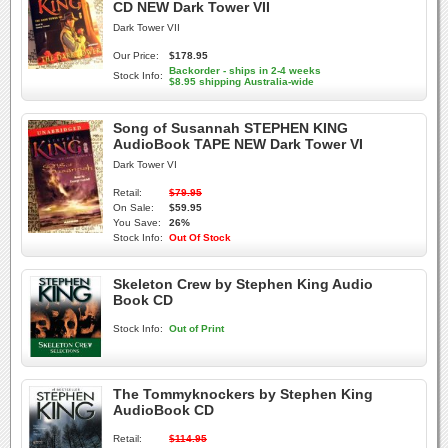
CD NEW Dark Tower VII
Dark Tower VII
Our Price:
$178.95
Backorder - ships in 2-4 weeks
Stock Info:
$8.95 shipping Australia-wide
Song of Susannah STEPHEN KING
AudioBook TAPE NEW Dark Tower VI
Dark Tower VI
Retail:
$79.95
On Sale:
$59.95
You Save:
26%
Stock Info:
Out Of Stock
Skeleton Crew by Stephen King Audio
Book CD
Stock Info:
Out of Print
The Tommyknockers by Stephen King
AudioBook CD
Retail:
$114.95