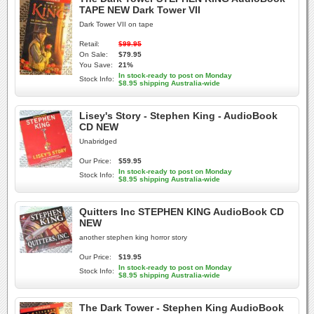
TAPE NEW Dark Tower VII
Dark Tower VII on tape
Retail:
$99.95
On Sale:
$79.95
You Save:
21%
In stock-ready to post on Monday
Stock Info:
$8.95 shipping Australia-wide
Lisey's Story - Stephen King - AudioBook
CD NEW
Unabridged
Our Price:
$59.95
In stock-ready to post on Monday
Stock Info:
$8.95 shipping Australia-wide
Quitters Inc STEPHEN KING AudioBook CD
NEW
another stephen king horror story
Our Price:
$19.95
In stock-ready to post on Monday
Stock Info:
$8.95 shipping Australia-wide
The Dark Tower - Stephen King AudioBook