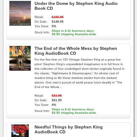
Under the Dome by Stephen King Audio
Book CD
Retail:
$155.95
On Sale:
$148.95
You Save:
5%
Ships in 6-11 business days
Stock Info:
$8.95 shipping Australia-wide
The End of the Whole Mess by Stephen
King AudioBook CD
For the first time on CD! Vintage Stephen King at a great low
price! Stephen King's unparalleled imagination is in full force in
this collection of four unabridged short stories originally found in
the classic, "Nightmares & Dreamscapes." An all-star cast of
readers bring to life these timeless stories from the darkest
places. One man's pursuit of world peace turns deadly in "The
End of the Whole...
Retail:
$53.95
On Sale:
$51.95
You Save:
4%
Ships in 6-11 business days
Stock Info:
$8.95 shipping Australia-wide
Needful Things by Stephen King
AudioBook CD