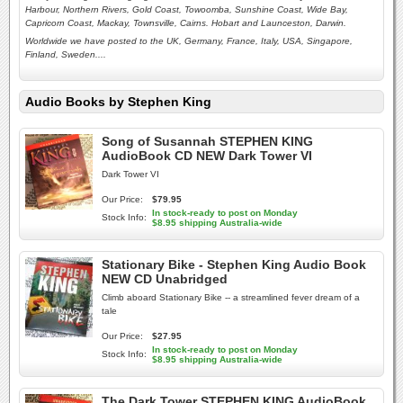
Harbour, Northern Rivers, Gold Coast, Towoomba, Sunshine Coast, Wide Bay,
Capricorn Coast, Mackay, Townsville, Cairns. Hobart and Launceston,
Darwin.
Worldwide we have posted to the UK, Germany, France, Italy, USA, Singapore,
Finland, Sweden....
Audio Books by Stephen King
Song of Susannah STEPHEN KING
AudioBook CD NEW Dark Tower VI
Dark Tower VI
Our Price:
$79.95
In stock-ready to post on Monday
Stock Info:
$8.95 shipping Australia-wide
Stationary Bike - Stephen King Audio Book
NEW CD Unabridged
Climb aboard Stationary Bike -- a streamlined fever dream of a
tale
Our Price:
$27.95
In stock-ready to post on Monday
Stock Info:
$8.95 shipping Australia-wide
The Dark Tower STEPHEN KING AudioBook