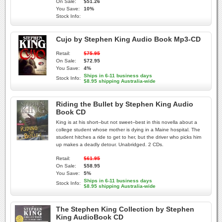
On Sale:
$51.26
You Save:
10%
Stock Info:
Cujo by Stephen King Audio Book Mp3-CD
Retail:
$75.95
On Sale:
$72.95
You Save:
4%
Ships in 6-11 business days
Stock Info:
$8.95 shipping Australia-wide
Riding the Bullet by Stephen King Audio
Book CD
King is at his short--but not sweet--best in this novella about a
college student whose mother is dying in a Maine hospital. The
student hitches a ride to get to her, but the driver who picks him
up makes a deadly detour. Unabridged. 2 CDs.
Retail:
$61.95
On Sale:
$58.95
You Save:
5%
Ships in 6-11 business days
Stock Info:
$8.95 shipping Australia-wide
The Stephen King Collection by Stephen
King AudioBook CD