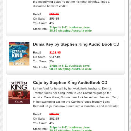
the magnifying glass he got for his tenth birthday, finds a
discarded bottle of vodk...
Retail:
$52.95
On Sale:
$50.95
You Save:
4%
Ships in 6-11 business days
Stock Info:
$8.95 shipping Australia-wide
Duma Key by Stephen King Audio Book CD
Retail:
$123.95
On Sale:
$117.95
You Save:
5%
Ships in 6-11 business days
Stock Info:
$8.95 shipping Australia-wide
Cujo by Stephen King AudioBook CD
Left to fend for herself by her workaholic husband, Donna
Trenton takes her ailing Pinto to Joe Camber's garage for
repairs. Once there, Donna must lock herself and her son, Tad,
in her sweltering car, for the Cambers' once-friendly Saint
Bernard, Cujo, has now turned into a monstrous and rabid killer.
Retail:
$84.95
On Sale:
$81.95
You Save:
4%
Ships in 6-11 business days
Stock Info:
$8.95 shipping Australia-wide