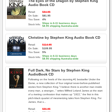
The Eyes of the Dragon by Stephen King
Audio Book CD
Retail:
$84.95
On Sale:
$81.95
You Save:
4%
Ships in 6-11 business days
Stock Info:
$8.95 shipping Australia-wide
Christine by Stephen King Audio Book CD
Retail:
$114.95
On Sale:
$109.95
You Save:
5%
Ships in 6-11 business days
Stock Info:
$8.95 shipping Australia-wide
Full Dark, No Stars by Stephen King
AudioBook CD
Following on the heels of the stunning #1 bestseller Under the
Dome, a new collection of four original never-before-published
stories from Stephen King."I believe there is another man inside
every man, a stranger..." writes Wilfred Leland James at the start
of a riveting confession that makes up "1922," the first in this
pitch-black quartet of mesmerizing tales from Stephen King. For
James, that s...
Retail:
$56.95