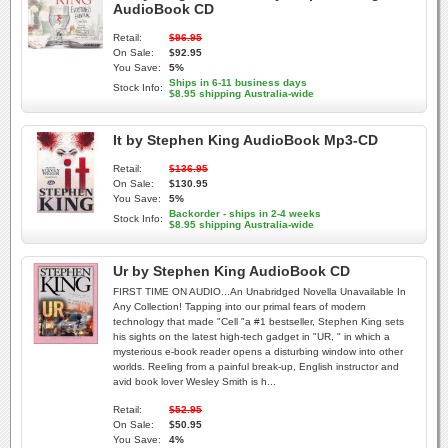
AudioBook CD
Retail:
$96.95
On Sale:
$92.95
You Save:
5%
Ships in 6-11 business days
Stock Info:
$8.95 shipping Australia-wide
It by Stephen King AudioBook Mp3-CD
Retail:
$136.95
On Sale:
$130.95
You Save:
5%
Backorder - ships in 2-4 weeks
Stock Info:
$8.95 shipping Australia-wide
Ur by Stephen King AudioBook CD
FIRST TIME ON AUDIO...An Unabridged Novella Unavailable In
Any Collection! Tapping into our primal fears of modern
technology that made "Cell "a #1 bestseller, Stephen King sets
his sights on the latest high-tech gadget in "UR, " in which a
mysterious e-book reader opens a disturbing window into other
worlds. Reeling from a painful break-up, English instructor and
avid book lover Wesley Smith is h...
Retail:
$52.95
On Sale:
$50.95
You Save:
4%