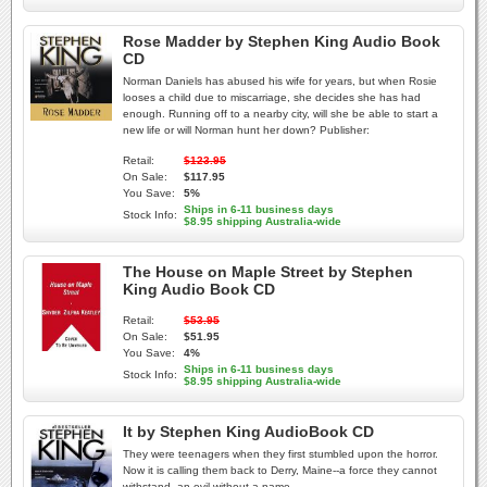
Rose Madder by Stephen King Audio Book
CD
Norman Daniels has abused his wife for years, but when Rosie
looses a child due to miscarriage, she decides she has had
enough. Running off to a nearby city, will she be able to start a
new life or will Norman hunt her down? Publisher:
Retail:
$123.95
On Sale:
$117.95
You Save:
5%
Ships in 6-11 business days
Stock Info:
$8.95 shipping Australia-wide
The House on Maple Street by Stephen
King Audio Book CD
Retail:
$53.95
On Sale:
$51.95
You Save:
4%
Ships in 6-11 business days
Stock Info:
$8.95 shipping Australia-wide
It by Stephen King AudioBook CD
They were teenagers when they first stumbled upon the horror.
Now it is calling them back to Derry, Maine--a force they cannot
withstand, an evil without a name.