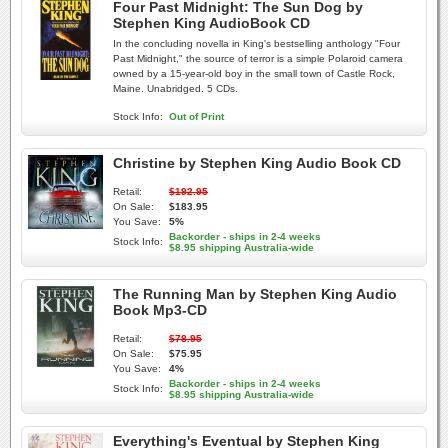
Four Past Midnight: The Sun Dog by
Stephen King AudioBook CD
In the concluding novella in King's bestselling anthology "Four
Past Midnight," the source of terror is a simple Polaroid camera
owned by a 15-year-old boy in the small town of Castle Rock,
Maine. Unabridged. 5 CDs.
Stock Info:
Out of Print
Christine by Stephen King Audio Book CD
Retail:
$192.95
On Sale:
$183.95
You Save:
5%
Backorder - ships in 2-4 weeks
Stock Info:
$8.95 shipping Australia-wide
The Running Man by Stephen King Audio
Book Mp3-CD
Retail:
$78.95
On Sale:
$75.95
You Save:
4%
Backorder - ships in 2-4 weeks
Stock Info:
$8.95 shipping Australia-wide
Everything's Eventual by Stephen King