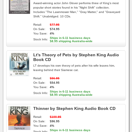
Award-winning actor John Glover performs three of King's most
popular short stories found in his "Night Shift" collection.
Includes "The Lawnmower Man," "Gray Matter," and "Graveyard
Shift." Unabridged. 10 CDs.
Retail:
$77.95
On Sale:
$74.95
You Save:
4%
Ships in 6-11 business days
Stock Info:
$8.95 shipping Australia-wide
Lt's Theory of Pets by Stephen King Audio
Book CD
LT develops his own theory of pets after his wife leaves him,
leaving behind their Siamese cat.
Retail:
$56.95
On Sale:
$54.95
You Save:
4%
Ships in 6-11 business days
Stock Info:
$8.95 shipping Australia-wide
Thinner by Stephen King Audio Book CD
Retail:
$100.95
On Sale:
$96.95
You Save:
4%
Ships in 6-11 business days
Stock Info: