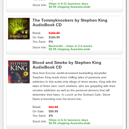
Ships in 6-11 business days
Stock Info:
$8.95 shipping Australia-wide
The Tommyknockers by Stephen King
AudioBook CD
Retail:
$193.95
On Sale:
$184.95
You Save:
5%
Backorder - ships in 2-4 weeks
Stock Info:
$8.95 shipping Australia-wide
Blood and Smoke by Stephen King
AudioBook CD
Now from Encore--world-renowned bestselling storyteller
Stephen King reads three chilling tales of paranoia and
addiction.In this audio-only trilogy of short stories, King tells the
tales of three men, each smokers, who are grappling with their
nicotine addiction as well as the personal demons that will
determine their fates. In Lunch at the Gotham Cafe, Steve
Davis is brooding over his recent bre...
Retail:
$52.95
On Sale:
$50.95
You Save:
4%
Ships in 6-11 business days
Stock Info:
$8.95 shipping Australia-wide