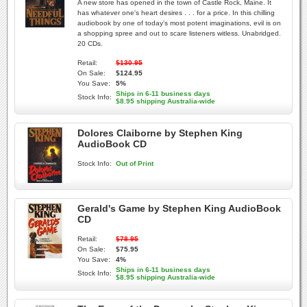
A new store has opened in the town of Castle Rock, Maine. It
has whatever one's heart desires . . . for a price. In this chilling
audiobook by one of today's most potent imaginations, evil is on
a shopping spree and out to scare listeners witless. Unabridged.
20 CDs.
Retail:
$130.95
On Sale:
$124.95
You Save:
5%
Ships in 6-11 business days
Stock Info:
$8.95 shipping Australia-wide
Dolores Claiborne by Stephen King
AudioBook CD
Stock Info:
Out of Print
Gerald's Game by Stephen King AudioBook
CD
Retail:
$78.95
On Sale:
$75.95
You Save:
4%
Ships in 6-11 business days
Stock Info:
$8.95 shipping Australia-wide