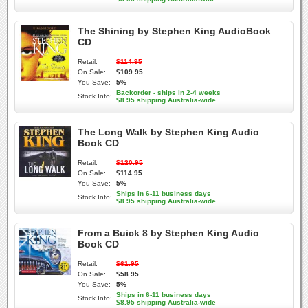
The Shining by Stephen King AudioBook
CD
Retail:
$114.95
On Sale:
$109.95
You Save:
5%
Backorder - ships in 2-4 weeks
Stock Info:
$8.95 shipping Australia-wide
The Long Walk by Stephen King Audio
Book CD
Retail:
$120.95
On Sale:
$114.95
You Save:
5%
Ships in 6-11 business days
Stock Info:
$8.95 shipping Australia-wide
From a Buick 8 by Stephen King Audio
Book CD
Retail:
$61.95
On Sale:
$58.95
You Save:
5%
Ships in 6-11 business days
Stock Info:
$8.95 shipping Australia-wide