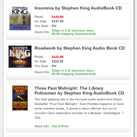
Insomnia by Stephen King AudioBook CD
Retail:
$143.95
On Sale:
$137.95
You Save:
5%
Ships in 6-11 business days
Stock Info:
$8.95 shipping Australia-wide
Roadwork by Stephen King Audio Book CD
Retail:
$121.95
On Sale:
$116.95
You Save:
5%
Ships in 6-11 business days
Stock Info:
$8.95 shipping Australia-wide
Three Past Midnight: The Library
Policeman by Stephen King AudioBook CD
The third gripping tale in the four-part audio series from King's
bestseller "Four Past Midnight." Sam Peebles happens to have
some overdue books. It seems a minor offense--but not to
Junction City's malevolent monster of a librarian. Unabridged. 7
CDs.
Stock Info:
Out of Print