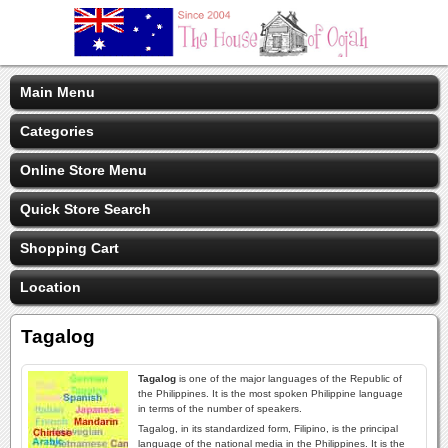
Main Menu
Categories
Online Store Menu
Quick Store Search
Shopping Cart
Location
Tagalog
Tagalog
is one of the major languages of the Republic of
the Philippines. It is the most spoken Philippine language
in terms of the number of speakers.
Tagalog, in its standardized form, Filipino, is the principal
language of the national media in the Philippines. It is the