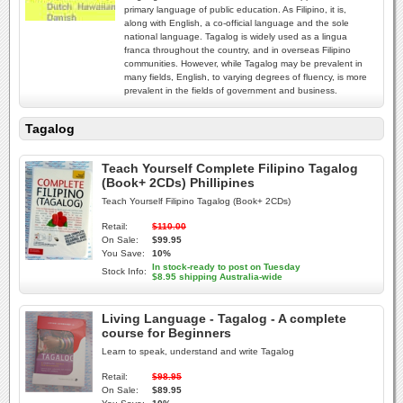
primary language of public education. As Filipino, it is,
along with English, a co-official language and the sole
national language. Tagalog is widely used as a lingua
franca throughout the country, and in overseas Filipino
communities. However, while Tagalog may be prevalent in
many fields, English, to varying degrees of fluency, is more
prevalent in the fields of government and business.
Tagalog
Teach Yourself Complete Filipino Tagalog
(Book+ 2CDs) Phillipines
Teach Yourself Filipino Tagalog (Book+ 2CDs)
Retail:
$110.00
On Sale:
$99.95
You Save:
10%
In stock-ready to post on Tuesday
Stock Info:
$8.95 shipping Australia-wide
Living Language - Tagalog - A complete
course for Beginners
Learn to speak, understand and write Tagalog
Retail:
$98.95
On Sale:
$89.95