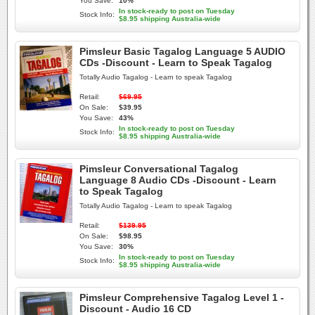
You Save:
10%
In stock-ready to post on Tuesday
Stock Info:
$8.95 shipping Australia-wide
Pimsleur Basic Tagalog Language 5 AUDIO
CDs -Discount - Learn to Speak Tagalog
Totally Audio Tagalog - Learn to speak Tagalog
Retail:
$69.95
On Sale:
$39.95
You Save:
43%
In stock-ready to post on Tuesday
Stock Info:
$8.95 shipping Australia-wide
Pimsleur Conversational Tagalog
Language 8 Audio CDs -Discount - Learn
to Speak Tagalog
Totally Audio Tagalog - Learn to speak Tagalog
Retail:
$139.95
On Sale:
$98.95
You Save:
30%
In stock-ready to post on Tuesday
Stock Info:
$8.95 shipping Australia-wide
Pimsleur Comprehensive Tagalog Level 1 -
Discount - Audio 16 CD