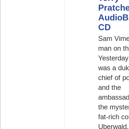
Pratche
AudioB
CD
Sam Vimes
man on th
Yesterday
was a duk
chief of po
and the
ambassad
the myste
fat-rich c
Uberwald