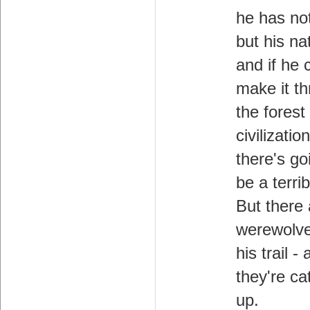
he has no
but his nat
and if he 
make it t
the forest
civilization
there's go
be a terri
But there 
werewolv
his trail -
they're ca
up.