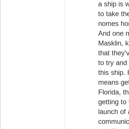
a ship is 
to take th
nomes ho
And one 
Masklin, 
that they'
to try and
this ship. I
means get
Florida, t
getting to
launch of 
communic