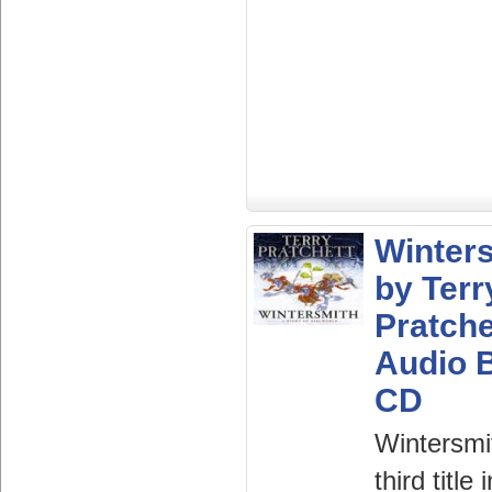
Winter
by Terr
Pratche
Audio 
CD
Wintersmi
third title 