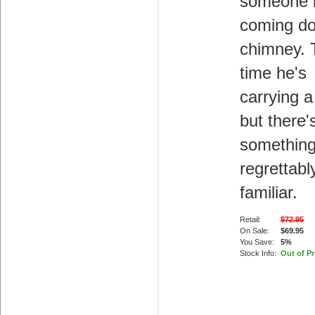
someone 
coming d
chimney. 
time he's
carrying a
but there'
somethin
regrettabl
familiar.
Retail:
$72.95
On Sale:
$69.95
You Save:
5%
Stock Info:
Out of Pr