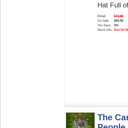
Hat Full o
Retail:
$72.95
On Sale:
$69.95
You Save:
5%
Stock Info:
Out Of S
The Ca
People