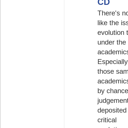
CD
There's n
like the is
evolution 
under the 
academic
Especiall
those sa
academics
by chance
judgemen
deposited 
critical