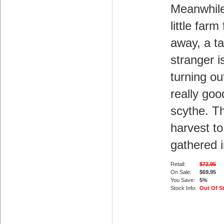
Meanwhile
little farm 
away, a ta
stranger i
turning ou
really goo
scythe. T
harvest to
gathered i
Retail:
$72.95
On Sale:
$69.95
You Save:
5%
Stock Info:
Out Of S