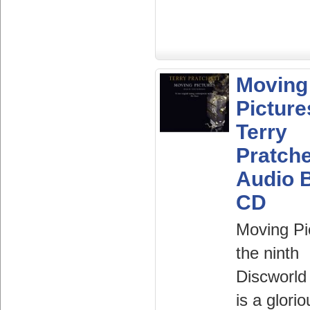
Moving
Picture
Terry
Pratche
Audio 
CD
Moving Pi
the ninth
Discworld
is a glorio