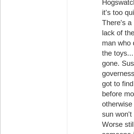
Hogswatc
it's too qu
There's a
lack of the
man who d
the toys..
gone. Sus
governess
got to fin
before mo
otherwise
sun won't 
Worse stil