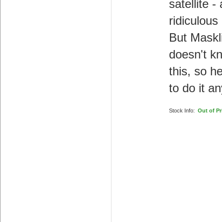
satellite - 
ridiculous
But Maskl
doesn't k
this, so he
to do it a
Stock Info:
Out of Pr