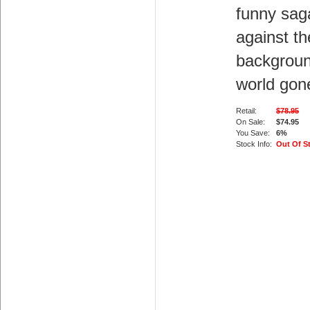
funny sag
against th
backgroun
world gon
Retail:
$78.95
On Sale:
$74.95
You Save:
6%
Stock Info:
Out Of S