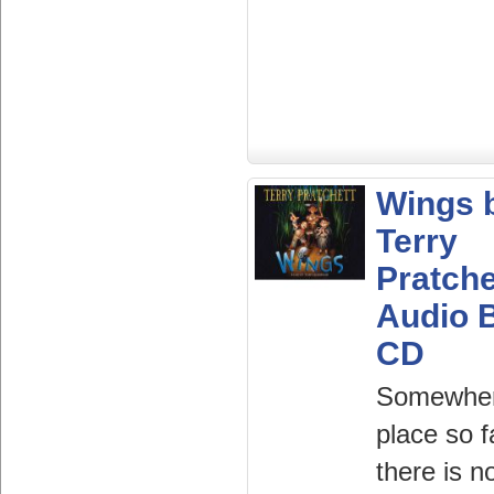
Wings 
Terry
Pratche
Audio 
CD
Somewher
place so f
there is n