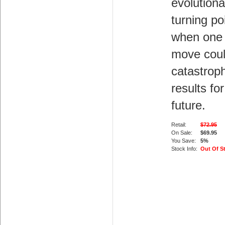
evolutiona
turning po
when one
move cou
catastroph
results for
future.
Retail:
$72.95
On Sale:
$69.95
You Save:
5%
Stock Info:
Out Of S