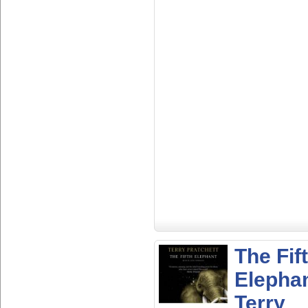
The Fif
Elepha
Terry