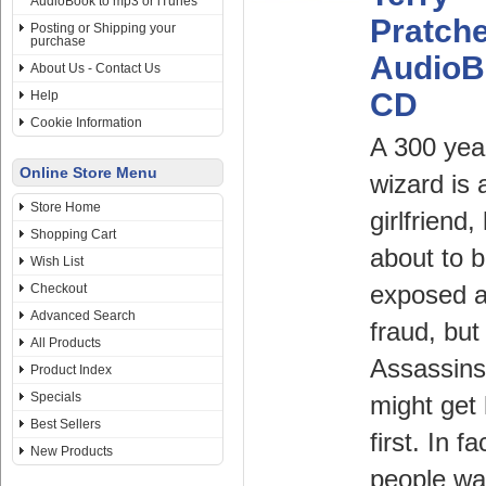
AudioBook to mp3 or iTunes
Pratche
Posting or Shipping your
purchase
AudioB
About Us - Contact Us
CD
Help
Cookie Information
A 300 yea
Online Store Menu
wizard is a
Store Home
girlfriend,
Shopping Cart
about to 
Wish List
Checkout
exposed a
Advanced Search
fraud, but
All Products
Assassins
Product Index
Specials
might get
Best Sellers
first. In fa
New Products
people wa