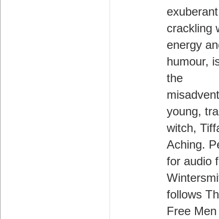
exuberant
crackling 
energy an
humour, i
the
misadvent
young, tr
witch, Tif
Aching. P
for audio 
Wintersmi
follows T
Free Men