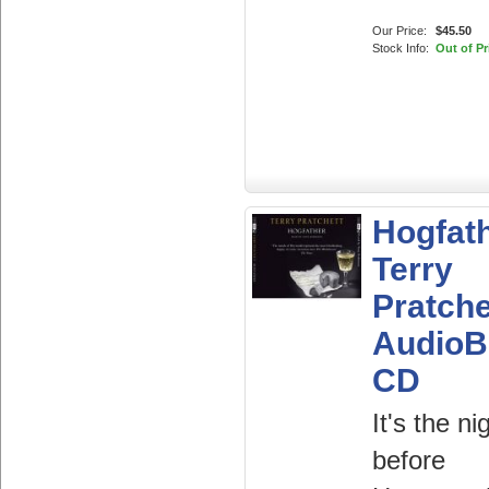
Our Price:
$45.50
Stock Info:
Out of Pr
Hogfat
Terry
Pratche
AudioB
CD
It's the ni
before