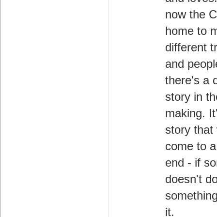
now the C
home to 
different t
and peopl
there's a d
story in t
making. It
story that 
come to a 
end - if 
doesn't d
something
it.