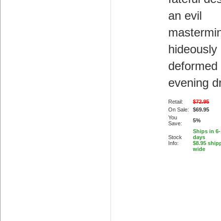
an evil
mastermin
hideously
deformed
evening d
Retail:
$72.95
On Sale:
$69.95
You
5%
Save:
Ships in 6
Stock
days
Info:
$8.95 ship
wide