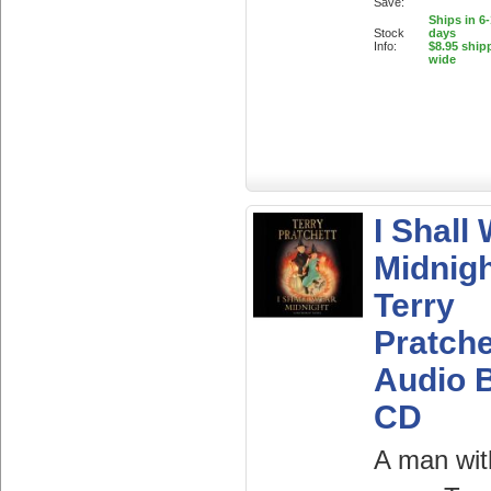
Save:
Ships in 6
Stock
days
Info:
$8.95 ship
wide
I Shall
Midnigh
Terry
Pratche
Audio 
CD
A man wit