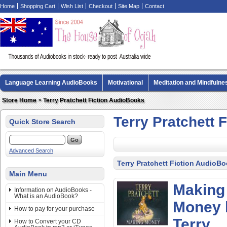
Home
Shopping Cart
Wish List
Checkout
Site Map
Contact
Language Learning AudioBooks
Motivational
Meditation and Mindfulne
Biography AudioBooks
Crime Fiction AudioBooks
MP3 CD Audio Boo
Store Home
>
Terry Pratchett Fiction AudioBooks
Terry Pratchett 
Quick Store Search
Advanced Search
Terry Pratchett Fiction AudioB
Main Menu
Making
Information on AudioBooks -
What is an AudioBook?
Money 
How to pay for your purchase
Terry
How to Convert your CD