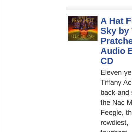
A Hat F
Sky by 
Pratche
Audio 
CD
Eleven-ye
Tiffany Ac
back-and 
the Nac 
Feegle, t
rowdiest,