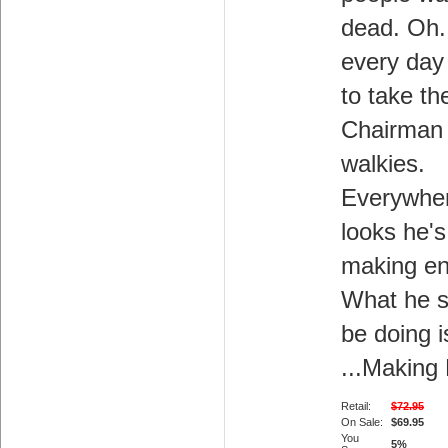
dead. Oh.
every day
to take th
Chairman 
walkies.
Everywhe
looks he's
making e
What he s
be doing i
...Making
Retail:
$72.95
On Sale:
$69.95
You
5%