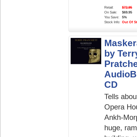
Retail:
$72.95
On Sale:
$69.95
You Save:
5%
Stock Info:
Out Of S
Masker
by Terr
Pratche
AudioB
CD
Tells abou
Opera Ho
Ankh-Morp
huge, ram