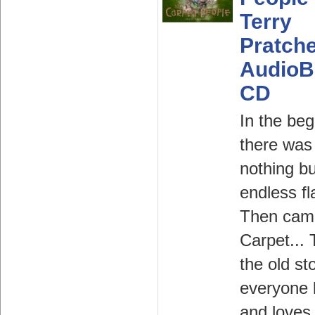
Terry
Pratche
AudioB
CD
In the beg
there was
nothing bu
endless fl
Then cam
Carpet... 
the old st
everyone
and loves