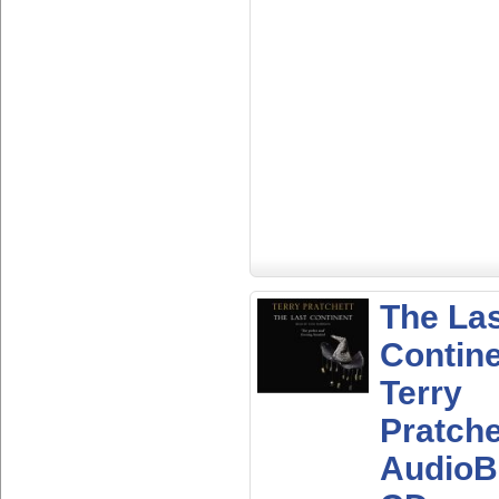
The La
Contine
Terry
Pratche
AudioB