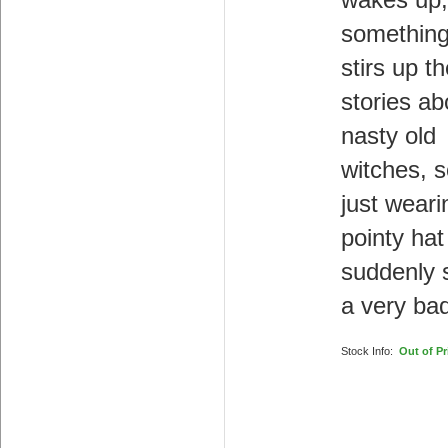
wakes up,
something
stirs up th
stories ab
nasty old
witches, s
just weari
pointy hat
suddenly
a very bad
Stock Info:
Out of Pr