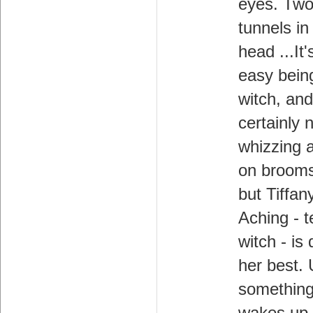
eyes. Tw
tunnels in
head ...It'
easy bein
witch, and 
certainly n
whizzing 
on brooms
but Tiffan
Aching - 
witch - is
her best. 
something