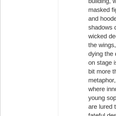
building, 
masked fi
and hood
shadows 
wicked de
the wings
dying the
on stage is
bit more t
metaphor,
where inn
young so
are lured t
fateful de