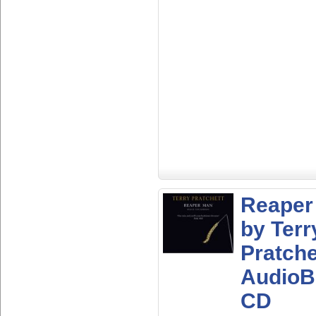
Reaper
by Terr
Pratche
AudioB
CD