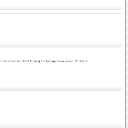
ed his ordeal and lived to bring the kidnappers to justice. Publisher: