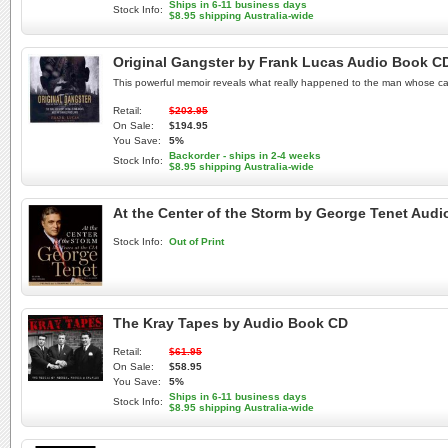
Ships in 6-11 business days
Stock Info:
$8.95 shipping Australia-wide
Original Gangster by Frank Lucas Audio Book C
This powerful memoir reveals what really happened to the man whose care
Retail:
$203.95
On Sale:
$194.95
You Save:
5%
Backorder - ships in 2-4 weeks
Stock Info:
$8.95 shipping Australia-wide
At the Center of the Storm by George Tenet Aud
Stock Info:
Out of Print
The Kray Tapes by Audio Book CD
Retail:
$61.95
On Sale:
$58.95
You Save:
5%
Ships in 6-11 business days
Stock Info:
$8.95 shipping Australia-wide