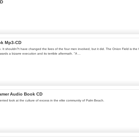
CD
ok Mp3-CD
op. It shouldn?t have changed the lives of the four men involved, but it did. The Onion Field is the 
ards a bizarre execution and its terrible aftermath. "A ...
amer Audio Book CD
ted look at the culture of excess in the elite community of Palm Beach.