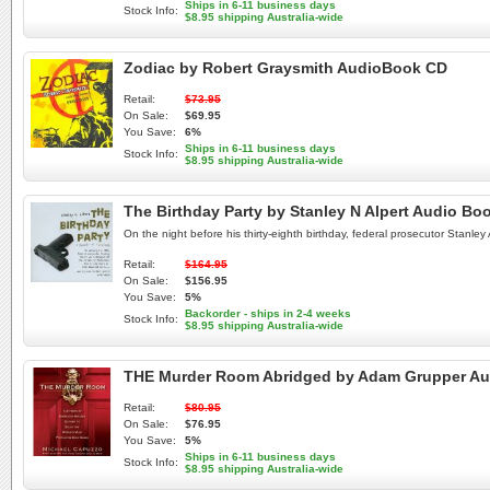
Ships in 6-11 business days
Stock Info:
$8.95 shipping Australia-wide
Zodiac by Robert Graysmith AudioBook CD
Retail:
$73.95
On Sale:
$69.95
You Save:
6%
Ships in 6-11 business days
Stock Info:
$8.95 shipping Australia-wide
The Birthday Party by Stanley N Alpert Audio Bo
On the night before his thirty-eighth birthday, federal prosecutor Stanley 
Retail:
$164.95
On Sale:
$156.95
You Save:
5%
Backorder - ships in 2-4 weeks
Stock Info:
$8.95 shipping Australia-wide
THE Murder Room Abridged by Adam Grupper A
Retail:
$80.95
On Sale:
$76.95
You Save:
5%
Ships in 6-11 business days
Stock Info:
$8.95 shipping Australia-wide