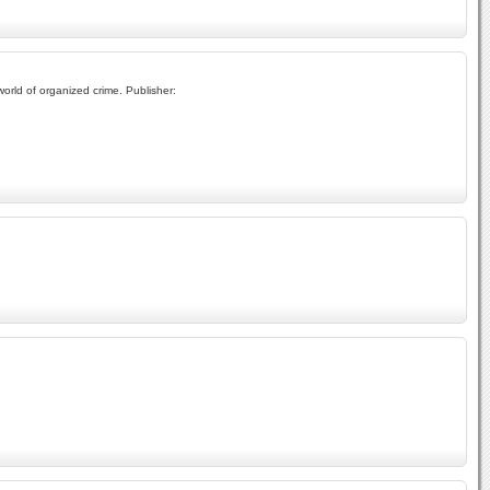
orld of organized crime. Publisher: