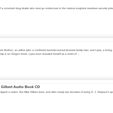
y of a convicted drug dealer who must go undercover in the nations toughest maximum security prison
ris Northon, an airline pilot, a confirmed bachelor-turned-devoted family man; and Liysa, a loving
ip in an Oregon forest. Liysa soon revealed herself as a victim of ...
e Gilbert Audio Book CD
ripped a nation. But Mike Gilbert does, and after nearly two decades of being O. J. Simpson's spor