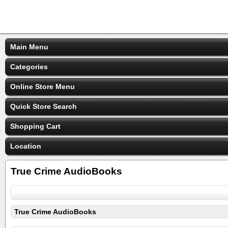
Main Menu
Categories
Online Store Menu
Quick Store Search
Shopping Cart
Location
True Crime AudioBooks
True Crime AudioBooks