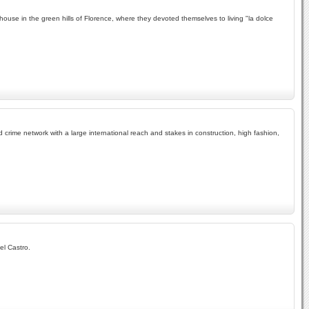
mhouse in the green hills of Florence, where they devoted themselves to living "la dolce
 crime network with a large international reach and stakes in construction, high fashion,
el Castro.