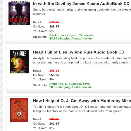
In with the Devil by James Keene AudioBook CD
Set to be a major motion picture, this intriguing book tells the true stor
murderer.
Retail:
$73.95
On Sale:
$69.95
You Save:
6%
Backorder - ships in 2-4 weeks
Stock Info:
$8.95 shipping Australia-wide
Heart Full of Lies by Ann Rule Audio Book CD
An idyllic Hawaiian wedding held the promise of a wonderful future for Ch
other side and no one anticipated the fatal outcome of a family camping tr
Retail:
$55.95
On Sale:
$53.95
You Save:
4%
Ships in 6-11 business days
Stock Info:
$8.95 shipping Australia-wide
How I Helped O. J. Get Away with Murder by Mik
You don't know the full truth about O. J. Simpson and the murders that g
telling the full story of the man he once idolized but now despises.
Retail:
$64.95
On Sale:
$61.95
You Save:
5%