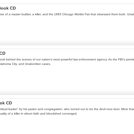
oBook CD
rrative of a master builder, a killer, and the 1893 Chicago Worlds Fair that obsessed them both. Un
 CD
ok behind the scenes of our nation's most powerful law enforcement agency. As the FBI's premie
, Oklahoma City, and Unabomber cases.
ook CD
piritual leader" by his pastor and congregation, who turned out to be the devil next door. More t
uality of a killer in whom faith and bloodshed converged.