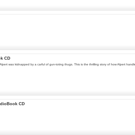
ok CD
Alpert was kidnapped by a carful of gun-toting thugs. This is the thrilling story of how Alpert handl
udioBook CD