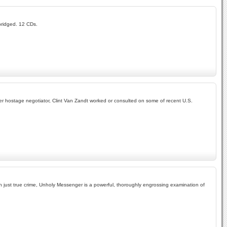
abridged. 12 CDs.
r hostage negotiator, Clint Van Zandt worked or consulted on some of recent U.S.
han just true crime, Unholy Messenger is a powerful, thoroughly engrossing examination of