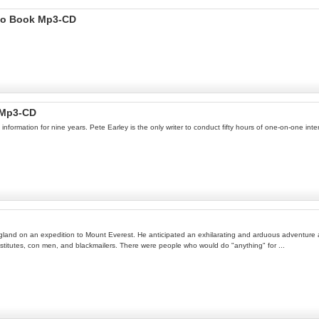
dio Book Mp3-CD
 Mp3-CD
ormation for nine years. Pete Earley is the only writer to conduct fifty hours of one-on-one int
land on an expedition to Mount Everest. He anticipated an exhilarating and arduous adventure am
titutes, con men, and blackmailers. There were people who would do "anything" for ...