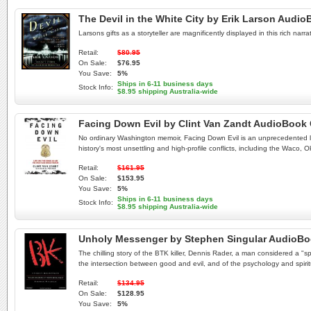
The Devil in the White City by Erik Larson Audi
Larsons gifts as a storyteller are magnificently displayed in this rich na
Retail:
$80.95
On Sale:
$76.95
You Save:
5%
Ships in 6-11 business days
Stock Info:
$8.95 shipping Australia-wide
Facing Down Evil by Clint Van Zandt AudioBook
No ordinary Washington memoir, Facing Down Evil is an unprecedented lo
history's most unsettling and high-profile conflicts, including the Waco
Retail:
$161.95
On Sale:
$153.95
You Save:
5%
Ships in 6-11 business days
Stock Info:
$8.95 shipping Australia-wide
Unholy Messenger by Stephen Singular AudioB
The chilling story of the BTK killer, Dennis Rader, a man considered a "s
the intersection between good and evil, and of the psychology and spirit
Retail:
$134.95
On Sale:
$128.95
You Save:
5%