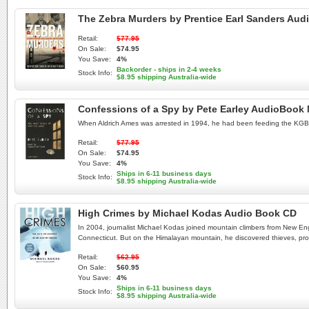
The Zebra Murders by Prentice Earl Sanders Au
Retail:
$77.95
On Sale:
$74.95
You Save:
4%
Backorder - ships in 2-4 weeks
Stock Info:
$8.95 shipping Australia-wide
Confessions of a Spy by Pete Earley AudioBook
When Aldrich Ames was arrested in 1994, he had been feeding the KGB inf
Retail:
$77.95
On Sale:
$74.95
You Save:
4%
Ships in 6-11 business days
Stock Info:
$8.95 shipping Australia-wide
High Crimes by Michael Kodas Audio Book CD
In 2004, journalist Michael Kodas joined mountain climbers from New Eng
Connecticut. But on the Himalayan mountain, he discovered thieves, pros
Retail:
$62.95
On Sale:
$60.95
You Save:
4%
Ships in 6-11 business days
Stock Info:
$8.95 shipping Australia-wide