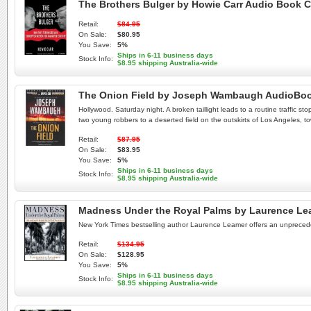
The Brothers Bulger by Howie Carr Audio Book 
Retail:
$84.95
On Sale:
$80.95
You Save:
5%
Ships in 6-11 business days
Stock Info:
$8.95 shipping Australia-wide
The Onion Field by Joseph Wambaugh AudioBo
Hollywood. Saturday night. A broken taillight leads to a routine traffic st
two young robbers to a deserted field on the outskirts of Los Angeles, tow
Retail:
$87.95
On Sale:
$83.95
You Save:
5%
Ships in 6-11 business days
Stock Info:
$8.95 shipping Australia-wide
Madness Under the Royal Palms by Laurence Le
New York Times bestselling author Laurence Leamer offers an unpreceden
Retail:
$134.95
On Sale:
$128.95
You Save:
5%
Ships in 6-11 business days
Stock Info:
$8.95 shipping Australia-wide