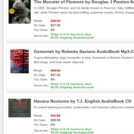
The Monster of Florence by Douglas J Preston 
In 2000, Douglas Preston and his family moved to Florence, Italy, fulfilli
vita" while Preston wrote his best-selling suspense novels. All that change
Retail:
$59.95
On Sale:
$57.95
You Save:
4%
Ships in 6-11 business days
Stock Info:
$8.95 shipping Australia-wide
Gomorrah by Roberto Saviano AudioBook Mp3-
A groundbreaking major bestseller in Italy, Gomorrah is Roberto Saviano's
illicit drugs, and toxic-waste disposal.
Retail:
$59.95
On Sale:
$57.95
You Save:
4%
Ships in 6-11 business days
Stock Info:
$8.95 shipping Australia-wide
Havana Nocturne by T.J. English AudioBook CD
An award-winning journalist, screenwriter, and historian offers the comple
Retail:
$93.95
On Sale:
$89.95
You Save:
5%
Ships in 6-11 business days
Stock Info:
$8.95 shipping Australia-wide