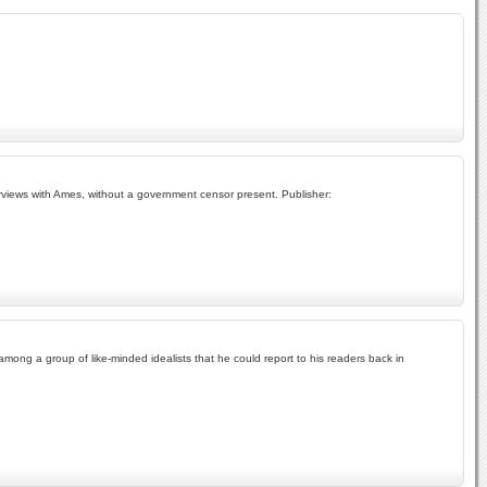
erviews with Ames, without a government censor present. Publisher:
ong a group of like-minded idealists that he could report to his readers back in