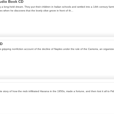
Audio Book CD
ng a long-held dream. They put their children in Italian schools and settled into a 14th century far
s when he discovers that the lovely olive grove in front of th...
CD
 gripping nonfiction account of the decline of Naples under the rule of the Camorra, an organized
te story of how the mob infiltrated Havana in the 1950s, made a fortune, and then lost it all to Fid