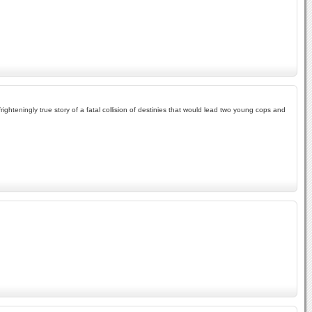
frighteningly true story of a fatal collision of destinies that would lead two young cops and