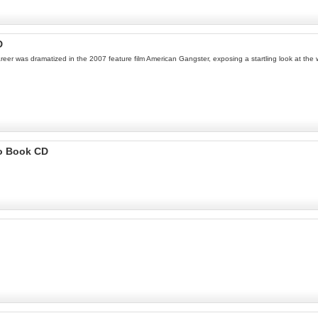
D
er was dramatized in the 2007 feature film American Gangster, exposing a startling look at the w
io Book CD