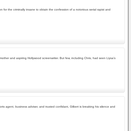
 for the criminally insane to obtain the confession of a notorious serial rapist and
 mother and aspiring Hollywood screenwriter. But few, including Chris, had seen Liysa's
ts agent, business adviser, and trusted confidant, Gilbert is breaking his silence and