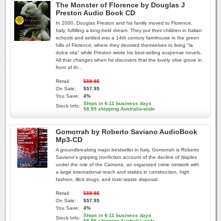
The Monster of Florence by Douglas J
Preston Audio Book CD
In 2000, Douglas Preston and his family moved to Florence,
Italy, fulfilling a long-held dream. They put their children in Italian
schools and settled into a 14th century farmhouse in the green
hills of Florence, where they devoted themselves to living "la
dolce vita" while Preston wrote his best-selling suspense novels.
All that changes when he discovers that the lovely olive grove in
front of th...
Retail:
$59.95
On Sale:
$57.95
You Save:
4%
Ships in 6-11 business days
Stock Info:
$8.95 shipping Australia-wide
Gomorrah by Roberto Saviano AudioBook
Mp3-CD
A groundbreaking major bestseller in Italy, Gomorrah is Roberto
Saviano's gripping nonfiction account of the decline of Naples
under the rule of the Camorra, an organized crime network with
a large international reach and stakes in construction, high
fashion, illicit drugs, and toxic-waste disposal.
Retail:
$59.95
On Sale:
$57.95
You Save:
4%
Ships in 6-11 business days
Stock Info:
$8.95 shipping Australia-wide