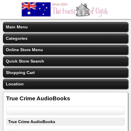
Main Menu
Categories
Online Store Menu
Quick Store Search
Shopping Cart
Location
True Crime AudioBooks
True Crime AudioBooks