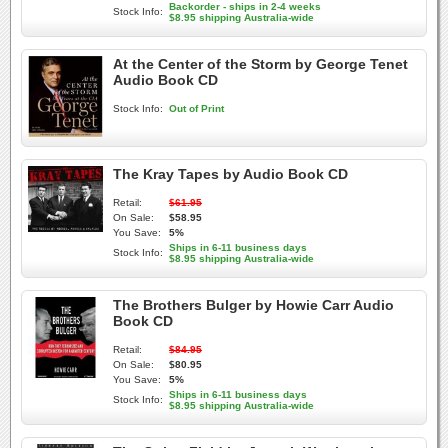
Backorder - ships in 2-4 weeks
Stock Info:
$8.95 shipping Australia-wide
At the Center of the Storm by George Tenet
Audio Book CD
Stock Info:
Out of Print
The Kray Tapes by Audio Book CD
Retail:
$61.95
On Sale:
$58.95
You Save:
5%
Ships in 6-11 business days
Stock Info:
$8.95 shipping Australia-wide
The Brothers Bulger by Howie Carr Audio
Book CD
Retail:
$84.95
On Sale:
$80.95
You Save:
5%
Ships in 6-11 business days
Stock Info:
$8.95 shipping Australia-wide