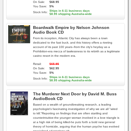
On Sale:
$68.95
You Save:
5%
Ships in 6-11 business days
Stock Info:
$8.95 shipping Australia-wide
Boardwalk Empire by Nelson Johnson
Audio Book CD
From its inception, Atlantic City has always been a town
dedicated to the fast buck, and this history offers a riveting
account of its past 100 years--from the city's heyday as a
Prohibition-era mecca of lawlessness to its rebirth as a legitimate
casino resort in the modern era.
Retail:
$65.95
On Sale:
$62.95
You Save:
5%
Ships in 6-11 business days
Stock Info:
$8.95 shipping Australia-wide
The Murderer Next Door by David M. Buss
AudioBook CD
Based on a wealth of groundbreaking research, a leading
psychologist's fascinating investigation of why we are all "wired
to kill."Reporting on findings that are often startling and
counterintuitive-the younger woman involved in a love triangle is
at a high risk of being killed-he puts forth a bold new general
theory of homicide, arguing that the human psyche has evolved
specialized adaptations wh