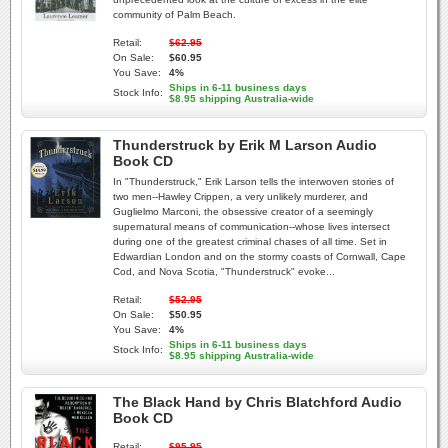
community of Palm Beach.
Retail:
$62.95
On Sale:
$60.95
You Save:
4%
Ships in 6-11 business days
Stock Info:
$8.95 shipping Australia-wide
Thunderstruck by Erik M Larson Audio
Book CD
In "Thunderstruck," Erik Larson tells the interwoven stories of
two men--Hawley Crippen, a very unlikely murderer, and
Guglielmo Marconi, the obsessive creator of a seemingly
supernatural means of communication--whose lives intersect
during one of the greatest criminal chases of all time. Set in
Edwardian London and on the stormy coasts of Cornwall, Cape
Cod, and Nova Scotia, "Thunderstruck" evoke...
Retail:
$52.95
On Sale:
$50.95
You Save:
4%
Ships in 6-11 business days
Stock Info:
$8.95 shipping Australia-wide
The Black Hand by Chris Blatchford Audio
Book CD
Retail:
$95.95