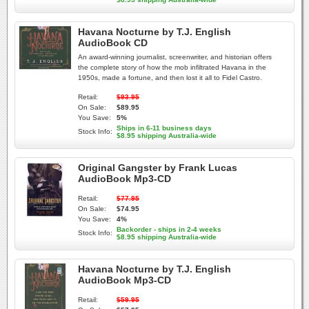
Havana Nocturne by T.J. English
AudioBook CD
An award-winning journalist, screenwriter, and historian offers
the complete story of how the mob infiltrated Havana in the
1950s, made a fortune, and then lost it all to Fidel Castro.
Retail:
$93.95
On Sale:
$89.95
You Save:
5%
Ships in 6-11 business days
Stock Info:
$8.95 shipping Australia-wide
Original Gangster by Frank Lucas
AudioBook Mp3-CD
Retail:
$77.95
On Sale:
$74.95
You Save:
4%
Backorder - ships in 2-4 weeks
Stock Info:
$8.95 shipping Australia-wide
Havana Nocturne by T.J. English
AudioBook Mp3-CD
Retail:
$59.95