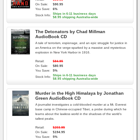
On Sale:
$90.95
You Save:
6%
Ships in 6-11 business days
Stock Info:
$8.95 shipping Australia-wide
The Detonators by Chad Millman
AudioBook CD
A tale of terrorism, espionage, and an epic struggle for justice in
an America on the verge-sparked by a massive and mysterious
explosion in New York Harbor in 1916.
Retail:
$84.95
On Sale:
$80.95
You Save:
5%
Ships in 6-11 business days
Stock Info:
$8.95 shipping Australia-wide
Murder in the High Himalaya by Jonathan
Green AudioBook CD
A journalist investigates a cold-blooded murder at a Mt. Everest
base camp in Chinese-occupied Tibet, a probe during which he
learns about the lawless world in the shadows of the world's
tallest peaks.
Retail:
$203.95
On Sale:
$194.95
You Save:
5%