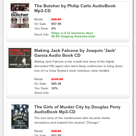
The Butcher by Philip Carlo AudioBook
Mp3-CD
Retail:
$59.95
On Sale:
$57.95
You Save:
4%
Ships in 6-11 business days
Stock Info:
$8.95 shipping Australia-wide
Making Jack Falcone by Joaquin 'Jack'
Garcia Audio Book CD
Making Jack Falcone is the untold true story of the highly
decorated FBI agent who went deep undercover to bring down
one of La Cosa Nostra's most notorious crime families.
Retail:
$105.95
On Sale:
$95.36
You Save:
10%
Stock Info:
The Girls of Murder City by Douglas Perry
AudioBook Mp3-CD
The true story of the murderesses who became media
sensations and inspired the musical "Chicago."
Retail:
$59.95
On Sale:
$57.95