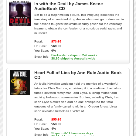
In with the Devil by James Keene
AudioBook CD
Set to be a major motion picture, this intriguing book tells the
true story of a convicted drug dealer who must go undercover in
the nations toughest maximum security prison for the criminally
insane to obtain the confession of a notorious serial rapist and
murderer.
Retail:
$73.95
On Sale:
$69.95
You Save:
6%
Backorder - ships in 2-4 weeks
Stock Info:
$8.95 shipping Australia-wide
Heart Full of Lies by Ann Rule Audio Book
CD
An idyllic Hawaiian wedding held the promise of a wonderful
future for Chris Northon, an airline pilot, a confirmed bachelor-
turned-devoted family man; and Liysa, a loving mother and
aspiring Hollywood screenwriter. But few, including Chris, had
seen Liysa's other side and no one anticipated the fatal
outcome of a family camping trip in an Oregon forest. Liysa
soon revealed herself as a victim of ...
Retail:
$55.95
On Sale:
$53.95
You Save:
4%
Ships in 6-11 business days
Stock Info: