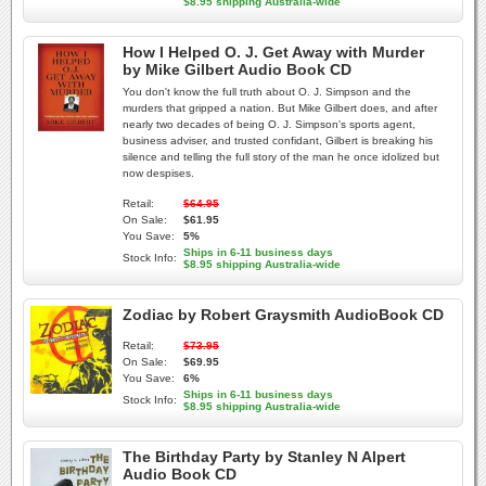
$8.95 shipping Australia-wide
How I Helped O. J. Get Away with Murder
by Mike Gilbert Audio Book CD
You don't know the full truth about O. J. Simpson and the
murders that gripped a nation. But Mike Gilbert does, and after
nearly two decades of being O. J. Simpson's sports agent,
business adviser, and trusted confidant, Gilbert is breaking his
silence and telling the full story of the man he once idolized but
now despises.
Retail:
$64.95
On Sale:
$61.95
You Save:
5%
Ships in 6-11 business days
Stock Info:
$8.95 shipping Australia-wide
Zodiac by Robert Graysmith AudioBook CD
Retail:
$73.95
On Sale:
$69.95
You Save:
6%
Ships in 6-11 business days
Stock Info:
$8.95 shipping Australia-wide
The Birthday Party by Stanley N Alpert
Audio Book CD