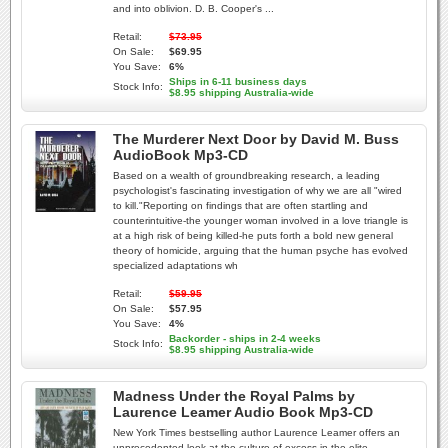
and into oblivion. D. B. Cooper's ...
Retail:
$73.95
On Sale:
$69.95
You Save:
6%
Ships in 6-11 business days
Stock Info:
$8.95 shipping Australia-wide
The Murderer Next Door by David M. Buss
AudioBook Mp3-CD
Based on a wealth of groundbreaking research, a leading
psychologist's fascinating investigation of why we are all "wired
to kill."Reporting on findings that are often startling and
counterintuitive-the younger woman involved in a love triangle is
at a high risk of being killed-he puts forth a bold new general
theory of homicide, arguing that the human psyche has evolved
specialized adaptations wh
Retail:
$59.95
On Sale:
$57.95
You Save:
4%
Backorder - ships in 2-4 weeks
Stock Info:
$8.95 shipping Australia-wide
Madness Under the Royal Palms by
Laurence Leamer Audio Book Mp3-CD
New York Times bestselling author Laurence Leamer offers an
unprecedented look at the culture of excess in the elite