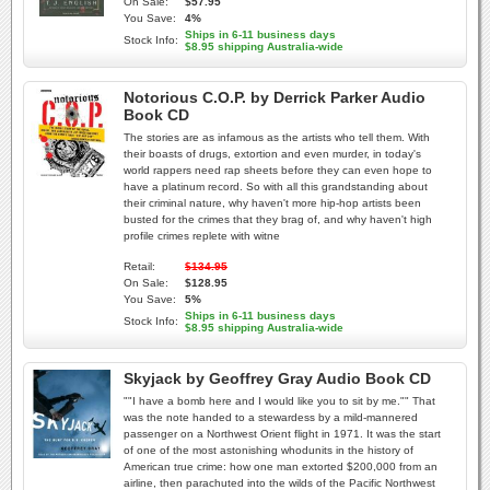
On Sale:
$57.95
You Save:
4%
Ships in 6-11 business days
Stock Info:
$8.95 shipping Australia-wide
Notorious C.O.P. by Derrick Parker Audio
Book CD
The stories are as infamous as the artists who tell them. With
their boasts of drugs, extortion and even murder, in today's
world rappers need rap sheets before they can even hope to
have a platinum record. So with all this grandstanding about
their criminal nature, why haven't more hip-hop artists been
busted for the crimes that they brag of, and why haven't high
profile crimes replete with witne
Retail:
$134.95
On Sale:
$128.95
You Save:
5%
Ships in 6-11 business days
Stock Info:
$8.95 shipping Australia-wide
Skyjack by Geoffrey Gray Audio Book CD
""I have a bomb here and I would like you to sit by me."" That
was the note handed to a stewardess by a mild-mannered
passenger on a Northwest Orient flight in 1971. It was the start
of one of the most astonishing whodunits in the history of
American true crime: how one man extorted $200,000 from an
airline, then parachuted into the wilds of the Pacific Northwest