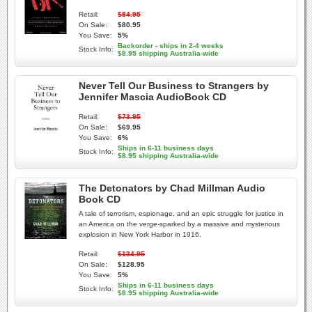
Retail:
$84.95
On Sale:
$80.95
You Save:
5%
Backorder - ships in 2-4 weeks
Stock Info:
$8.95 shipping Australia-wide
Never Tell Our Business to Strangers by
Jennifer Mascia AudioBook CD
Retail:
$73.95
On Sale:
$69.95
You Save:
6%
Ships in 6-11 business days
Stock Info:
$8.95 shipping Australia-wide
The Detonators by Chad Millman Audio
Book CD
A tale of terrorism, espionage, and an epic struggle for justice in
an America on the verge-sparked by a massive and mysterious
explosion in New York Harbor in 1916.
Retail:
$134.95
On Sale:
$128.95
You Save:
5%
Ships in 6-11 business days
Stock Info:
$8.95 shipping Australia-wide