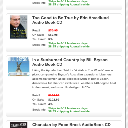
Ships in 6-11 business days
Stock Info:
$8.95 shipping Australia-wide
Too Good to Be True by Erin Arvedlund
Audio Book CD
Retail:
$70.95
On Sale:
$66.95
You Save:
6%
Ships in 6-11 business days
Stock Info:
$8.95 shipping Australia-wide
In a Sunburned Country by Bill Bryson
Audio Book CD
Hiking the Appalachian Trial for "A Walk in The Woods" was a
picnic compared to Bryson's Australian excursions. Listeners
accompany Bryson as he dodges jellyfish at Bondi Beach,
discovers a fish that can climb trees, weathers 140-degree heat
in the desert, and more. Unabridged. 9 CDs.
Retail:
$106.95
On Sale:
$102.95
You Save:
4%
Ships in 6-11 business days
Stock Info:
$8.95 shipping Australia-wide
Charlatan by Pope Brock AudioBook CD