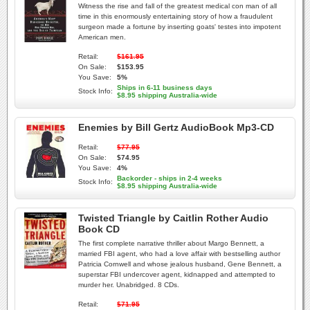
Witness the rise and fall of the greatest medical con man of all
time in this enormously entertaining story of how a fraudulent
surgeon made a fortune by inserting goats' testes into impotent
American men.
Retail:
$161.95
On Sale:
$153.95
You Save:
5%
Ships in 6-11 business days
Stock Info:
$8.95 shipping Australia-wide
Enemies by Bill Gertz AudioBook Mp3-CD
Retail:
$77.95
On Sale:
$74.95
You Save:
4%
Backorder - ships in 2-4 weeks
Stock Info:
$8.95 shipping Australia-wide
Twisted Triangle by Caitlin Rother Audio
Book CD
The first complete narrative thriller about Margo Bennett, a
married FBI agent, who had a love affair with bestselling author
Patricia Cornwell and whose jealous husband, Gene Bennett, a
superstar FBI undercover agent, kidnapped and attempted to
murder her. Unabridged. 8 CDs.
Retail:
$71.95