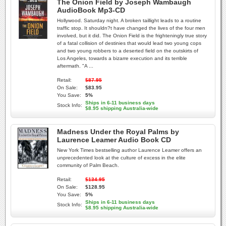
The Onion Field by Joseph Wambaugh
AudioBook Mp3-CD
Hollywood. Saturday night. A broken taillight leads to a routine
traffic stop. It shouldn?t have changed the lives of the four men
involved, but it did. The Onion Field is the frighteningly true story
of a fatal collision of destinies that would lead two young cops
and two young robbers to a deserted field on the outskirts of
Los Angeles, towards a bizarre execution and its terrible
aftermath. "A ...
Retail:
$87.95
On Sale:
$83.95
You Save:
5%
Ships in 6-11 business days
Stock Info:
$8.95 shipping Australia-wide
Madness Under the Royal Palms by
Laurence Leamer Audio Book CD
New York Times bestselling author Laurence Leamer offers an
unprecedented look at the culture of excess in the elite
community of Palm Beach.
Retail:
$134.95
On Sale:
$128.95
You Save:
5%
Ships in 6-11 business days
Stock Info:
$8.95 shipping Australia-wide