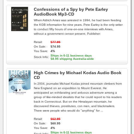
Confessions of a Spy by Pete Earley
AudioBook Mp3-CD
When Aldrich Ames was arrested in 1994, he had been feeding
the KGB information for nine years. Pete Earley is the only writer
to conduct fifty hours of one-on-one interviews with Ames,
without a government censor present. Publisher:
Retail:
$77.95
On Sale:
$74.95
You Save:
4%
Ships in 6-11 business days
Stock Info:
$8.95 shipping Australia-wide
High Crimes by Michael Kodas Audio Book
CD
In 2004, journalist Michael Kodas joined mountain climbers from
New England on an expedition to Mount Everest. He
anticipated an exhilarating and arduous adventure among a
group of like-minded idealists that he could report to his readers
back in Connecticut. But on the Himalayan mountain, he
discovered thieves, prostitutes, con men, and blackmailers.
There were people who would do "anything" for ...
Retail:
$62.95
On Sale:
$60.95
You Save:
4%
Ships in 6-11 business days
Stock Info: