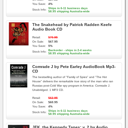
You Save:
4%
Ships in 6-11 business days
Stock Info:
$8.95 shipping Australia-wide
The Snakehead by Patrick Radden Keefe
Audio Book CD
Retail:
$70.95
On Sale:
$67.95
You Save:
5%
Backorder - ships in 2-4 weeks
Stock Info:
$8.95 shipping Australia-wide
Comrade J by Pete Earley AudioBook Mp3-
CD
The bestselling author of "Family of Spies" and "The Hot
House" delivers the remarkable true story of the man who ran
Russias post-Cold War spy program in America: Comrade J.
Unabridged. 1 MP3 CD.
Retail:
$62.95
On Sale:
$60.95
You Save:
4%
Ships in 6-11 business days
Stock Info:
$8.95 shipping Australia-wide
JFK, the Kennedy Tapes: v. 2 by Audio