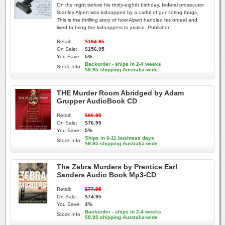
On the night before his thirty-eighth birthday, federal prosecutor
Stanley Alpert was kidnapped by a carful of gun-toting thugs.
This is the thrilling story of how Alpert handled his ordeal and
lived to bring the kidnappers to justice. Publisher:
Retail:
$164.95
On Sale:
$156.95
You Save:
5%
Backorder - ships in 2-4 weeks
Stock Info:
$8.95 shipping Australia-wide
THE Murder Room Abridged by Adam
Grupper AudioBook CD
Retail:
$80.95
On Sale:
$76.95
You Save:
5%
Ships in 6-11 business days
Stock Info:
$8.95 shipping Australia-wide
The Zebra Murders by Prentice Earl
Sanders Audio Book Mp3-CD
Retail:
$77.95
On Sale:
$74.95
You Save:
4%
Backorder - ships in 2-4 weeks
Stock Info:
$8.95 shipping Australia-wide