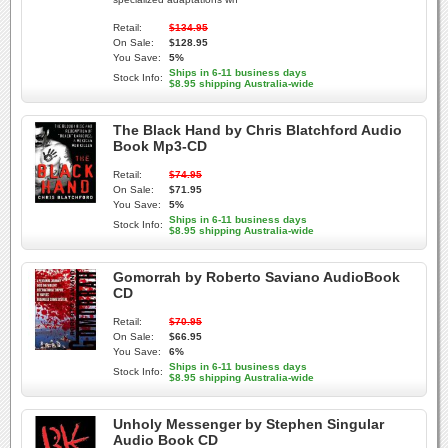
Retail:
$134.95
On Sale:
$128.95
You Save:
5%
Ships in 6-11 business days
Stock Info:
$8.95 shipping Australia-wide
The Black Hand by Chris Blatchford Audio
Book Mp3-CD
Retail:
$74.95
On Sale:
$71.95
You Save:
5%
Ships in 6-11 business days
Stock Info:
$8.95 shipping Australia-wide
Gomorrah by Roberto Saviano AudioBook
CD
Retail:
$70.95
On Sale:
$66.95
You Save:
6%
Ships in 6-11 business days
Stock Info:
$8.95 shipping Australia-wide
Unholy Messenger by Stephen Singular
Audio Book CD