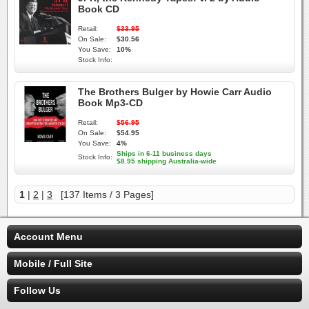
Book CD
Retail:
$33.95
On Sale:
$30.56
You Save:
10%
Stock Info:
The Brothers Bulger by Howie Carr Audio
Book Mp3-CD
Retail:
$56.95
On Sale:
$54.95
You Save:
4%
Ships in 6-11 business days
Stock Info:
$8.95 shipping Australia-wide
1
|
2
|
3
[137 Items / 3 Pages]
Account Menu
Mobile / Full Site
Follow Us