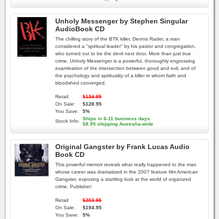
Unholy Messenger by Stephen Singular
AudioBook CD
The chilling story of the BTK killer, Dennis Rader, a man
considered a "spiritual leader" by his pastor and congregation,
who turned out to be the devil next door. More than just true
crime, Unholy Messenger is a powerful, thoroughly engrossing
examination of the intersection between good and evil, and of
the psychology and spirituality of a killer in whom faith and
bloodshed converged.
Retail:
$134.95
On Sale:
$128.95
You Save:
5%
Ships in 6-11 business days
Stock Info:
$8.95 shipping Australia-wide
Original Gangster by Frank Lucas Audio
Book CD
This powerful memoir reveals what really happened to the man
whose career was dramatized in the 2007 feature film American
Gangster, exposing a startling look at the world of organized
crime. Publisher:
Retail:
$203.95
On Sale:
$194.95
You Save:
5%