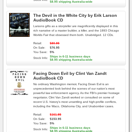
$8.95 shipping Australia-wide
The Devil in the White City by Erik Larson
AudioBook CD
Larsons gifts as a storyteller are magnificently displayed in this
rich narrative of a master builder, a killer, and the 1893 Chicago
Worlds Fair that obsessed them both. Unabridged. 12 CDs.
Retail:
$80.95
On Sale:
$76.95
You Save:
5%
Ships in 6-11 business days
Stock Info:
$8.95 shipping Australia-wide
Facing Down Evil by Clint Van Zandt
AudioBook CD
No ordinary Washington memoir, Facing Down Evil is an
unprecedented look behind the scenes of our nation's most
powerful law enforcement agency. As the FBI's premier hostage
negotiator, Clint Van Zandt worked or consulted on some of
recent U.S. history's most unsettling and high-profile conflicts,
including the Waco, Oklahoma City, and Unabomber cases.
Retail:
$161.95
On Sale:
$153.95
You Save:
5%
Ships in 6-11 business days
Stock Info:
$8.95 shipping Australia-wide