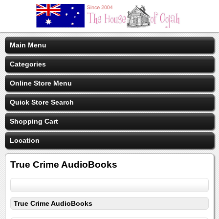
Main Menu
Categories
Online Store Menu
Quick Store Search
Shopping Cart
Location
True Crime AudioBooks
True Crime AudioBooks