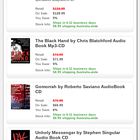
Retail:
$134.95
On Sale:
$128.95
You Save:
5%
Ships in 6-11 business days
Stock Info:
$8.95 shipping Australia-wide
The Black Hand by Chris Blatchford Audio
Book Mp3-CD
Retail:
$74.95
On Sale:
$71.95
You Save:
5%
Ships in 6-11 business days
Stock Info:
$8.95 shipping Australia-wide
Gomorrah by Roberto Saviano AudioBook
CD
Retail:
$70.95
On Sale:
$66.95
You Save:
6%
Ships in 6-11 business days
Stock Info:
$8.95 shipping Australia-wide
Unholy Messenger by Stephen Singular
Audio Book CD