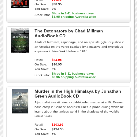
On Sale:
$90.95
You Save:
6%
Ships in 6-11 business days
Stock Info:
$8.95 shipping Australia-wide
The Detonators by Chad Millman
AudioBook CD
A tale of terrorism, espionage, and an epic struggle for justice in
an America on the verge-sparked by a massive and mysterious
explosion in New York Harbor in 1916.
Retail:
$84.95
On Sale:
$80.95
You Save:
5%
Ships in 6-11 business days
Stock Info:
$8.95 shipping Australia-wide
Murder in the High Himalaya by Jonathan
Green AudioBook CD
A journalist investigates a cold-blooded murder at a Mt. Everest
base camp in Chinese-occupied Tibet, a probe during which he
learns about the lawless world in the shadows of the world's
tallest peaks.
Retail:
$203.95
On Sale:
$194.95
You Save:
5%