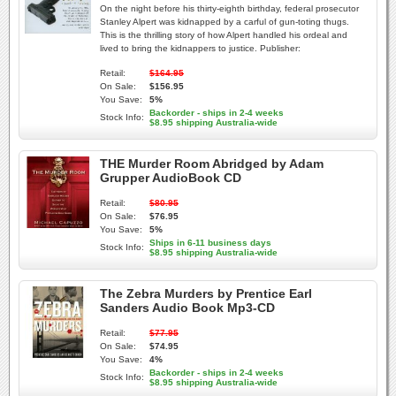
On the night before his thirty-eighth birthday, federal prosecutor
Stanley Alpert was kidnapped by a carful of gun-toting thugs.
This is the thrilling story of how Alpert handled his ordeal and
lived to bring the kidnappers to justice. Publisher:
Retail:
$164.95
On Sale:
$156.95
You Save:
5%
Backorder - ships in 2-4 weeks
Stock Info:
$8.95 shipping Australia-wide
THE Murder Room Abridged by Adam
Grupper AudioBook CD
Retail:
$80.95
On Sale:
$76.95
You Save:
5%
Ships in 6-11 business days
Stock Info:
$8.95 shipping Australia-wide
The Zebra Murders by Prentice Earl
Sanders Audio Book Mp3-CD
Retail:
$77.95
On Sale:
$74.95
You Save:
4%
Backorder - ships in 2-4 weeks
Stock Info:
$8.95 shipping Australia-wide