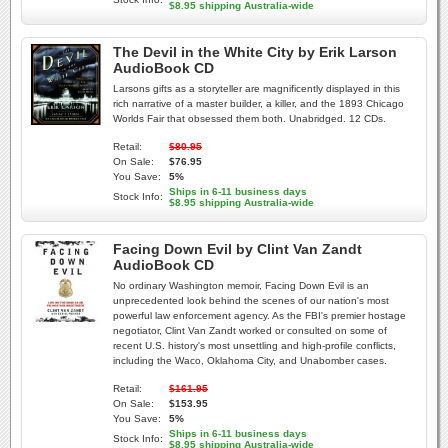
$8.95 shipping Australia-wide
The Devil in the White City by Erik Larson
AudioBook CD
Larsons gifts as a storyteller are magnificently displayed in this
rich narrative of a master builder, a killer, and the 1893 Chicago
Worlds Fair that obsessed them both. Unabridged. 12 CDs.
Retail:
$80.95
On Sale:
$76.95
You Save:
5%
Ships in 6-11 business days
Stock Info:
$8.95 shipping Australia-wide
Facing Down Evil by Clint Van Zandt
AudioBook CD
No ordinary Washington memoir, Facing Down Evil is an
unprecedented look behind the scenes of our nation's most
powerful law enforcement agency. As the FBI's premier hostage
negotiator, Clint Van Zandt worked or consulted on some of
recent U.S. history's most unsettling and high-profile conflicts,
including the Waco, Oklahoma City, and Unabomber cases.
Retail:
$161.95
On Sale:
$153.95
You Save:
5%
Ships in 6-11 business days
Stock Info:
$8.95 shipping Australia-wide