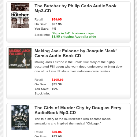
The Butcher by Philip Carlo AudioBook
Mp3-CD
Retail:
$59.95
On Sale:
$57.95
You Save:
4%
Ships in 6-11 business days
Stock Info:
$8.95 shipping Australia-wide
Making Jack Falcone by Joaquin 'Jack'
Garcia Audio Book CD
Making Jack Falcone is the untold true story of the highly
decorated FBI agent who went deep undercover to bring down
one of La Cosa Nostra's most notorious crime families.
Retail:
$105.95
On Sale:
$95.36
You Save:
10%
Stock Info:
The Girls of Murder City by Douglas Perry
AudioBook Mp3-CD
The true story of the murderesses who became media
sensations and inspired the musical "Chicago."
Retail:
$59.95
On Sale:
$57.95