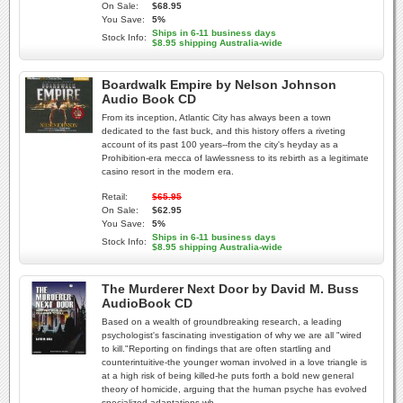
On Sale:
$68.95
You Save:
5%
Ships in 6-11 business days
Stock Info:
$8.95 shipping Australia-wide
Boardwalk Empire by Nelson Johnson
Audio Book CD
From its inception, Atlantic City has always been a town
dedicated to the fast buck, and this history offers a riveting
account of its past 100 years--from the city's heyday as a
Prohibition-era mecca of lawlessness to its rebirth as a legitimate
casino resort in the modern era.
Retail:
$65.95
On Sale:
$62.95
You Save:
5%
Ships in 6-11 business days
Stock Info:
$8.95 shipping Australia-wide
The Murderer Next Door by David M. Buss
AudioBook CD
Based on a wealth of groundbreaking research, a leading
psychologist's fascinating investigation of why we are all "wired
to kill."Reporting on findings that are often startling and
counterintuitive-the younger woman involved in a love triangle is
at a high risk of being killed-he puts forth a bold new general
theory of homicide, arguing that the human psyche has evolved
specialized adaptations wh