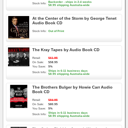
Backorder - ships in 2-4 weeks
Stock Info:
$8.95 shipping Australia-wide
At the Center of the Storm by George Tenet
Audio Book CD
Stock Info:
Out of Print
The Kray Tapes by Audio Book CD
Retail:
$61.95
On Sale:
$58.95
You Save:
5%
Ships in 6-11 business days
Stock Info:
$8.95 shipping Australia-wide
The Brothers Bulger by Howie Carr Audio
Book CD
Retail:
$84.95
On Sale:
$80.95
You Save:
5%
Ships in 6-11 business days
Stock Info:
$8.95 shipping Australia-wide