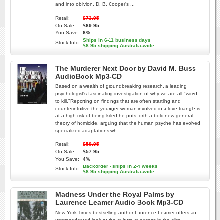
and into oblivion. D. B. Cooper's ...
Retail:
$73.95
On Sale:
$69.95
You Save:
6%
Ships in 6-11 business days
Stock Info:
$8.95 shipping Australia-wide
The Murderer Next Door by David M. Buss
AudioBook Mp3-CD
Based on a wealth of groundbreaking research, a leading
psychologist's fascinating investigation of why we are all "wired
to kill."Reporting on findings that are often startling and
counterintuitive-the younger woman involved in a love triangle is
at a high risk of being killed-he puts forth a bold new general
theory of homicide, arguing that the human psyche has evolved
specialized adaptations wh
Retail:
$59.95
On Sale:
$57.95
You Save:
4%
Backorder - ships in 2-4 weeks
Stock Info:
$8.95 shipping Australia-wide
Madness Under the Royal Palms by
Laurence Leamer Audio Book Mp3-CD
New York Times bestselling author Laurence Leamer offers an
unprecedented look at the culture of excess in the elite