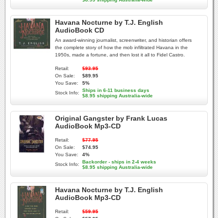
Havana Nocturne by T.J. English
AudioBook CD
An award-winning journalist, screenwriter, and historian offers
the complete story of how the mob infiltrated Havana in the
1950s, made a fortune, and then lost it all to Fidel Castro.
Retail:
$93.95
On Sale:
$89.95
You Save:
5%
Ships in 6-11 business days
Stock Info:
$8.95 shipping Australia-wide
Original Gangster by Frank Lucas
AudioBook Mp3-CD
Retail:
$77.95
On Sale:
$74.95
You Save:
4%
Backorder - ships in 2-4 weeks
Stock Info:
$8.95 shipping Australia-wide
Havana Nocturne by T.J. English
AudioBook Mp3-CD
Retail:
$59.95