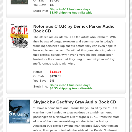
On Sale:
$57.95
You Save:
4%
Ships in 6-11 business days
Stock Info:
$8.95 shipping Australia-wide
Notorious C.O.P. by Derrick Parker Audio
Book CD
The stories are as infamous as the artists who tell them. With
their boasts of drugs, extortion and even murder, in today's
world rappers need rap sheets before they can even hope to
have a platinum record. So with all this grandstanding about
their criminal nature, why haven't more hip-hop artists been
busted for the crimes that they brag of, and why haven't high
profile crimes replete with witne
Retail:
$134.95
On Sale:
$128.95
You Save:
5%
Ships in 6-11 business days
Stock Info:
$8.95 shipping Australia-wide
Skyjack by Geoffrey Gray Audio Book CD
""I have a bomb here and I would like you to sit by me."" That
was the note handed to a stewardess by a mild-mannered
passenger on a Northwest Orient flight in 1971. It was the start
of one of the most astonishing whodunits in the history of
American true crime: how one man extorted $200,000 from an
airline, then parachuted into the wilds of the Pacific Northwest