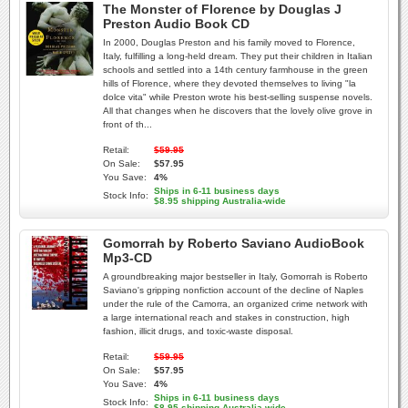
The Monster of Florence by Douglas J
Preston Audio Book CD
In 2000, Douglas Preston and his family moved to Florence,
Italy, fulfilling a long-held dream. They put their children in Italian
schools and settled into a 14th century farmhouse in the green
hills of Florence, where they devoted themselves to living "la
dolce vita" while Preston wrote his best-selling suspense novels.
All that changes when he discovers that the lovely olive grove in
front of th...
Retail:
$59.95
On Sale:
$57.95
You Save:
4%
Ships in 6-11 business days
Stock Info:
$8.95 shipping Australia-wide
Gomorrah by Roberto Saviano AudioBook
Mp3-CD
A groundbreaking major bestseller in Italy, Gomorrah is Roberto
Saviano's gripping nonfiction account of the decline of Naples
under the rule of the Camorra, an organized crime network with
a large international reach and stakes in construction, high
fashion, illicit drugs, and toxic-waste disposal.
Retail:
$59.95
On Sale:
$57.95
You Save:
4%
Ships in 6-11 business days
Stock Info:
$8.95 shipping Australia-wide