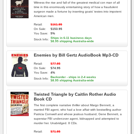
Witness the rise and fall of the greatest medical con man of all
time in this enormously entertaining story of how a fraudulent
surgeon made a fortune by inserting goats' testes into impotent
American men.
Retail:
$161.95
On Sale:
$153.95
You Save:
5%
Ships in 6-11 business days
Stock Info:
$8.95 shipping Australia-wide
Enemies by Bill Gertz AudioBook Mp3-CD
Retail:
$77.95
On Sale:
$74.95
You Save:
4%
Backorder - ships in 2-4 weeks
Stock Info:
$8.95 shipping Australia-wide
Twisted Triangle by Caitlin Rother Audio
Book CD
The first complete narrative thriller about Margo Bennett, a
married FBI agent, who had a love affair with bestselling author
Patricia Cornwell and whose jealous husband, Gene Bennett, a
superstar FBI undercover agent, kidnapped and attempted to
murder her. Unabridged. 8 CDs.
Retail:
$71.95