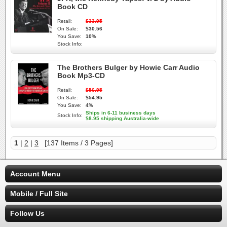
Book CD
Retail:
$33.95
On Sale:
$30.56
You Save:
10%
Stock Info:
The Brothers Bulger by Howie Carr Audio
Book Mp3-CD
Retail:
$56.95
On Sale:
$54.95
You Save:
4%
Ships in 6-11 business days
Stock Info:
$8.95 shipping Australia-wide
1
|
2
|
3
[137 Items / 3 Pages]
Account Menu
Mobile / Full Site
Follow Us