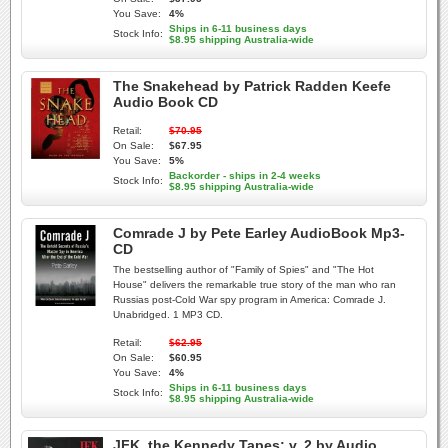
You Save:
4%
Ships in 6-11 business days
Stock Info:
$8.95 shipping Australia-wide
The Snakehead by Patrick Radden Keefe
Audio Book CD
Retail:
$70.95
On Sale:
$67.95
You Save:
5%
Backorder - ships in 2-4 weeks
Stock Info:
$8.95 shipping Australia-wide
Comrade J by Pete Earley AudioBook Mp3-
CD
The bestselling author of "Family of Spies" and "The Hot
House" delivers the remarkable true story of the man who ran
Russias post-Cold War spy program in America: Comrade J.
Unabridged. 1 MP3 CD.
Retail:
$62.95
On Sale:
$60.95
You Save:
4%
Ships in 6-11 business days
Stock Info:
$8.95 shipping Australia-wide
JFK, the Kennedy Tapes: v. 2 by Audio