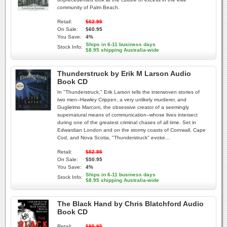
community of Palm Beach.
Retail:
$62.95
On Sale:
$60.95
You Save:
4%
Ships in 6-11 business days
Stock Info:
$8.95 shipping Australia-wide
Thunderstruck by Erik M Larson Audio
Book CD
In "Thunderstruck," Erik Larson tells the interwoven stories of
two men--Hawley Crippen, a very unlikely murderer, and
Guglielmo Marconi, the obsessive creator of a seemingly
supernatural means of communication--whose lives intersect
during one of the greatest criminal chases of all time. Set in
Edwardian London and on the stormy coasts of Cornwall, Cape
Cod, and Nova Scotia, "Thunderstruck" evoke...
Retail:
$52.95
On Sale:
$50.95
You Save:
4%
Ships in 6-11 business days
Stock Info:
$8.95 shipping Australia-wide
The Black Hand by Chris Blatchford Audio
Book CD
Retail:
$95.95