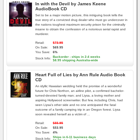
In with the Devil by James Keene
AudioBook CD
Set to be a major motion picture, this intriguing book tells the
true story of a convicted drug dealer who must go undercover in
the nations toughest maximum security prison for the criminally
insane to obtain the confession of a notorious serial rapist and
murderer.
Retail:
$73.95
On Sale:
$69.95
You Save:
6%
Backorder - ships in 2-4 weeks
Stock Info:
$8.95 shipping Australia-wide
Heart Full of Lies by Ann Rule Audio Book
CD
An idyllic Hawaiian wedding held the promise of a wonderful
future for Chris Northon, an airline pilot, a confirmed bachelor-
turned-devoted family man; and Liysa, a loving mother and
aspiring Hollywood screenwriter. But few, including Chris, had
seen Liysa's other side and no one anticipated the fatal
outcome of a family camping trip in an Oregon forest. Liysa
soon revealed herself as a victim of ...
Retail:
$55.95
On Sale:
$53.95
You Save:
4%
Ships in 6-11 business days
Stock Info: