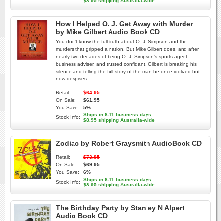
$8.95 shipping Australia-wide
How I Helped O. J. Get Away with Murder
by Mike Gilbert Audio Book CD
You don't know the full truth about O. J. Simpson and the
murders that gripped a nation. But Mike Gilbert does, and after
nearly two decades of being O. J. Simpson's sports agent,
business adviser, and trusted confidant, Gilbert is breaking his
silence and telling the full story of the man he once idolized but
now despises.
Retail:
$64.95
On Sale:
$61.95
You Save:
5%
Ships in 6-11 business days
Stock Info:
$8.95 shipping Australia-wide
Zodiac by Robert Graysmith AudioBook CD
Retail:
$73.95
On Sale:
$69.95
You Save:
6%
Ships in 6-11 business days
Stock Info:
$8.95 shipping Australia-wide
The Birthday Party by Stanley N Alpert
Audio Book CD