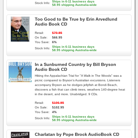
Ships in 6-11 business days
Stock Info:
$8.95 shipping Australia-wide
Too Good to Be True by Erin Arvedlund
Audio Book CD
Retail:
$70.95
On Sale:
$66.95
You Save:
6%
Ships in 6-11 business days
Stock Info:
$8.95 shipping Australia-wide
In a Sunburned Country by Bill Bryson
Audio Book CD
Hiking the Appalachian Trial for "A Walk in The Woods" was a
picnic compared to Bryson's Australian excursions. Listeners
accompany Bryson as he dodges jellyfish at Bondi Beach,
discovers a fish that can climb trees, weathers 140-degree heat
in the desert, and more. Unabridged. 9 CDs.
Retail:
$106.95
On Sale:
$102.95
You Save:
4%
Ships in 6-11 business days
Stock Info:
$8.95 shipping Australia-wide
Charlatan by Pope Brock AudioBook CD