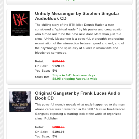
Unholy Messenger by Stephen Singular
AudioBook CD
The chilling story of the BTK killer, Dennis Rader, a man
considered a "spiritual leader" by his pastor and congregation,
who turned out to be the devil next door. More than just true
crime, Unholy Messenger is a powerful, thoroughly engrossing
examination of the intersection between good and evil, and of
the psychology and spirituality of a killer in whom faith and
bloodshed converged.
Retail:
$134.95
On Sale:
$128.95
You Save:
5%
Ships in 6-11 business days
Stock Info:
$8.95 shipping Australia-wide
Original Gangster by Frank Lucas Audio
Book CD
This powerful memoir reveals what really happened to the man
whose career was dramatized in the 2007 feature film American
Gangster, exposing a startling look at the world of organized
crime. Publisher:
Retail:
$203.95
On Sale:
$194.95
You Save:
5%