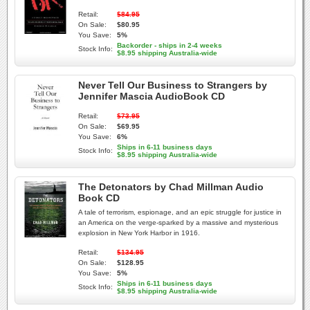
Retail:
$84.95
On Sale:
$80.95
You Save:
5%
Backorder - ships in 2-4 weeks
Stock Info:
$8.95 shipping Australia-wide
Never Tell Our Business to Strangers by
Jennifer Mascia AudioBook CD
Retail:
$73.95
On Sale:
$69.95
You Save:
6%
Ships in 6-11 business days
Stock Info:
$8.95 shipping Australia-wide
The Detonators by Chad Millman Audio
Book CD
A tale of terrorism, espionage, and an epic struggle for justice in
an America on the verge-sparked by a massive and mysterious
explosion in New York Harbor in 1916.
Retail:
$134.95
On Sale:
$128.95
You Save:
5%
Ships in 6-11 business days
Stock Info:
$8.95 shipping Australia-wide