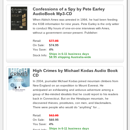
Confessions of a Spy by Pete Earley
AudioBook Mp3-CD
When Aldrich Ames was arrested in 1994, he had been feeding
the KGB information for nine years. Pete Earley is the only writer
to conduct fifty hours of one-on-one interviews with Ames,
without a government censor present. Publisher:
Retail:
$77.95
On Sale:
$74.95
You Save:
4%
Ships in 6-11 business days
Stock Info:
$8.95 shipping Australia-wide
High Crimes by Michael Kodas Audio Book
CD
In 2004, journalist Michael Kodas joined mountain climbers from
New England on an expedition to Mount Everest. He
anticipated an exhilarating and arduous adventure among a
group of like-minded idealists that he could report to his readers
back in Connecticut. But on the Himalayan mountain, he
discovered thieves, prostitutes, con men, and blackmailers.
There were people who would do "anything" for ...
Retail:
$62.95
On Sale:
$60.95
You Save:
4%
Ships in 6-11 business days
Stock Info: