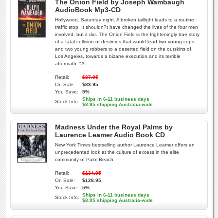
The Onion Field by Joseph Wambaugh
AudioBook Mp3-CD
Hollywood. Saturday night. A broken taillight leads to a routine
traffic stop. It shouldn?t have changed the lives of the four men
involved, but it did. The Onion Field is the frighteningly true story
of a fatal collision of destinies that would lead two young cops
and two young robbers to a deserted field on the outskirts of
Los Angeles, towards a bizarre execution and its terrible
aftermath. "A ...
Retail:
$87.95
On Sale:
$83.95
You Save:
5%
Ships in 6-11 business days
Stock Info:
$8.95 shipping Australia-wide
Madness Under the Royal Palms by
Laurence Leamer Audio Book CD
New York Times bestselling author Laurence Leamer offers an
unprecedented look at the culture of excess in the elite
community of Palm Beach.
Retail:
$134.95
On Sale:
$128.95
You Save:
5%
Ships in 6-11 business days
Stock Info:
$8.95 shipping Australia-wide