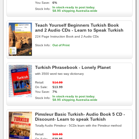
You Save:
6%
In stock-ready to post today.
Stock Info:
$8.95 shipping Australia-wide
Teach Yourself Beginners Turkish Book
and 2 Audio CDs - Learn to Speak Turkish
224 Page Instruction Book and 2 Audio CDs
Stock Info:
Out of Print
Turkish Phrasebook - Lonely Planet
with 3500 word two way dictionary
Retail:
$14.99
On Sale:
$13.99
You Save:
7%
In stock-ready to post today.
Stock Info:
$8.95 shipping Australia-wide
Pimsleur Basic Turkish- Audio Book 5 CD -
Discount- Learn to speak Turkish
Totally Audio Pimsleur - 5CDs learn with the Pimsleur method
Retail:
$69.95
On Sale:
$39.95