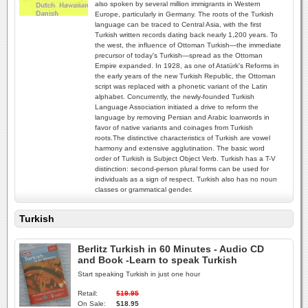
also spoken by several million immigrants in Western
Europe, particularly in Germany. The roots of the Turkish
language can be traced to Central Asia, with the first
Turkish written records dating back nearly 1,200 years. To
the west, the influence of Ottoman Turkish—the immediate
precursor of today's Turkish—spread as the Ottoman
Empire expanded. In 1928, as one of Atatürk's Reforms in
the early years of the new Turkish Republic, the Ottoman
script was replaced with a phonetic variant of the Latin
alphabet. Concurrently, the newly-founded Turkish
Language Association initiated a drive to reform the
language by removing Persian and Arabic loanwords in
favor of native variants and coinages from Turkish
roots.The distinctive characteristics of Turkish are vowel
harmony and extensive agglutination. The basic word
order of Turkish is Subject Object Verb. Turkish has a T-V
distinction: second-person plural forms can be used for
individuals as a sign of respect. Turkish also has no noun
classes or grammatical gender.
Turkish
Berlitz Turkish in 60 Minutes - Audio CD
and Book -Learn to speak Turkish
Start speaking Turkish in just one hour
Retail:
$19.95
On Sale:
$18.95