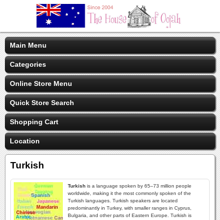
Main Menu
Categories
Online Store Menu
Quick Store Search
Shopping Cart
Location
Turkish
Turkish
is a language spoken by 65–73 million people
worldwide, making it the most commonly spoken of the
Turkish languages. Turkish speakers are located
predominantly in Turkey, with smaller ranges in Cyprus,
Bulgaria, and other parts of Eastern Europe. Turkish is