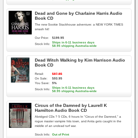
Dead and Gone by Charlaine Harris Audio
Book CD
The new Sookie Stackhouse adventure: a NEW YORK TIMES
smash hit!
Our Price:
$199.95
Ships in 6-11 business days
Stock Info:
$8.95 shipping Australia-wide
Dead Witch Walking by Kim Harrison Audio
Book CD
Retail:
$97.95
On Sale:
$93.95
You Save:
5%
Ships in 6-11 business days
Stock Info:
$8.95 shipping Australia-wide
Circus of the Damned by Laurell K
Hamilton Audio Book CD
Abridged CDs ? 5 CDs, 6 hours In "Circus of the Damned," a
rogue master vampire hits town, and Anita gets caught in the
middle of an undead turf war.
Stock Info:
Out of Print