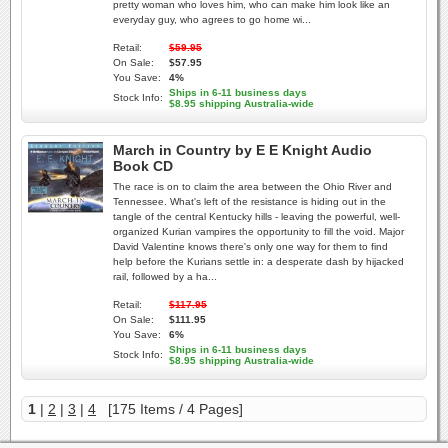
pretty woman who loves him, who can make him look like an
everyday guy, who agrees to go home wi...
Retail:
$59.95
On Sale:
$57.95
You Save:
4%
Ships in 6-11 business days
Stock Info:
$8.95 shipping Australia-wide
March in Country by E E Knight Audio
Book CD
The race is on to claim the area between the Ohio River and
Tennessee. What's left of the resistance is hiding out in the
tangle of the central Kentucky hills - leaving the powerful, well-
organized Kurian vampires the opportunity to fill the void. Major
David Valentine knows there's only one way for them to find
help before the Kurians settle in: a desperate dash by hijacked
rail, followed by a ha...
Retail:
$117.95
On Sale:
$111.95
You Save:
6%
Ships in 6-11 business days
Stock Info:
$8.95 shipping Australia-wide
1
|
2
|
3
|
4
[175 Items / 4 Pages]