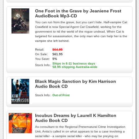
One Foot in the Grave by Jeaniene Frost
AudioBook Mp3-CD
You can run from the grave, but you can't hide. Half-vampire Cat
Crawfield is now Special Agent Cat Crawfield, working for the
government to rid the world of the rogue undead. When Cat is
targeted for assassination, the only man who can help her is the
vampire she left behind.
Retail:
$64.95
On Sale:
$61.95
You Save:
5%
Ships in 6-11 business days
Stock Info:
$8.95 shipping Australia-wide
Black Magic Sanction by Kim Harrison
Audio Book CD
Stock Info:
Out of Print
Incubus Dreams by Laurell K Hamilton
Audio Book CD
As consultant to the Regional Preternatural Crime Investigation
Unit, Anita's called in on what appears to be a case involving a
serial killer - a vampire serial killer - who may be preying on