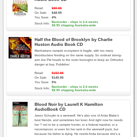
Retail:
$50.95
On Sale:
$48.95
You Save:
4%
Backorder - ships in 2-4 weeks
Stock Info:
$8.95 shipping Australia-wide
Half the Blood of Brooklyn by Charlie
Huston Audio Book CD
Manhattans vampire ecosystem is fragile, with too many
bloodsuckers feeding on the same supply. So undead strong-
arm Joe Pitt heads to the outer boroughs to keep an Orthodox
danger at bay. Publisher:
Retail:
$152.95
On Sale:
$145.95
You Save:
5%
Backorder - ships in 2-4 weeks
Stock Info:
$8.95 shipping Australia-wide
Blood Noir by Laurell K Hamilton
AudioBook CD
Jason Schuyler is a werewolf. He's also one of Anita Blake's
best friends, and sometimes her lover. And right now he needs
her ? not to be a vampire hunter, or a federal marshal, or a
necromancer, or even for her rank in the werewolf pack, but
because his father is dying. He needs Anita because she's a