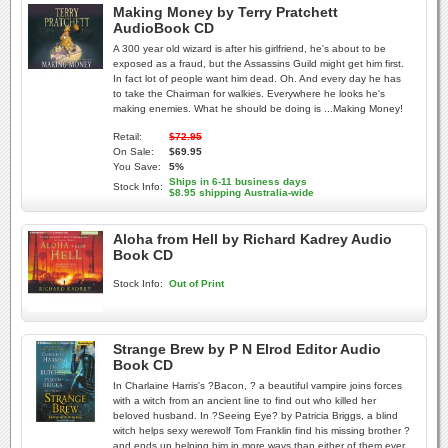
Making Money by Terry Pratchett
AudioBook CD
A 300 year old wizard is after his girlfriend, he's about to be
exposed as a fraud, but the Assassins Guild might get him first.
In fact lot of people want him dead. Oh. And every day he has
to take the Chairman for walkies. Everywhere he looks he's
making enemies. What he should be doing is ...Making Money!
Retail:
$72.95
On Sale:
$69.95
You Save:
5%
Ships in 6-11 business days
Stock Info:
$8.95 shipping Australia-wide
Aloha from Hell by Richard Kadrey Audio
Book CD
Stock Info:
Out of Print
Strange Brew by P N Elrod Editor Audio
Book CD
In Charlaine Harris's ?Bacon, ? a beautiful vampire joins forces
with a witch from an ancient line to find out who killed her
beloved husband. In ?Seeing Eye? by Patricia Briggs, a blind
witch helps sexy werewolf Tom Franklin find his missing brother ?
and ends up helping him in more ways than either of them ever