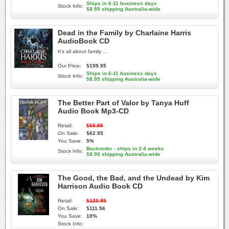
Ships in 6-11 business days
Stock Info:
$8.95 shipping Australia-wide
Dead in the Family by Charlaine Harris
AudioBook CD
It's all about family ...
Our Price:
$199.95
Ships in 6-11 business days
Stock Info:
$8.95 shipping Australia-wide
The Better Part of Valor by Tanya Huff
Audio Book Mp3-CD
Retail:
$65.95
On Sale:
$62.95
You Save:
5%
Backorder - ships in 2-4 weeks
Stock Info:
$8.95 shipping Australia-wide
The Good, the Bad, and the Undead by Kim
Harrison Audio Book CD
Retail:
$123.95
On Sale:
$111.56
You Save:
10%
Stock Info: