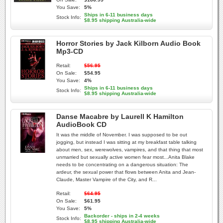
You Save:
5%
Ships in 6-11 business days
Stock Info:
$8.95 shipping Australia-wide
Horror Stories by Jack Kilborn Audio Book
Mp3-CD
Retail:
$56.95
On Sale:
$54.95
You Save:
4%
Ships in 6-11 business days
Stock Info:
$8.95 shipping Australia-wide
Danse Macabre by Laurell K Hamilton
AudioBook CD
It was the middle of November. I was supposed to be out
jogging, but instead I was sitting at my breakfast table talking
about men, sex, werewolves, vampires, and that thing that most
unmarried but sexually active women fear most...Anita Blake
needs to be concentrating on a dangerous situation: The
ardeur, the sexual power that flows between Anita and Jean-
Claude, Master Vampire of the City, and R...
Retail:
$64.95
On Sale:
$61.95
You Save:
5%
Backorder - ships in 2-4 weeks
Stock Info:
$8.95 shipping Australia-wide