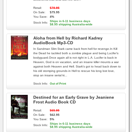
Retail:
$78.95
On Sale:
$75.95
You Save:
4%
Ships in 6-11 business days
Stock Info:
$8.95 shipping Australia-wide
Aloha from Hell by Richard Kadrey
AudioBook Mp3-CD
In Sandman Slim Stark came back from hell for revenge.In Kill
the Dead he tackled both a zombie plague and being Lucifer's
bodyguard.Once again all is not right in L.A. Lucifer is back in
Heaven, God is on vacation, and an insane killer mounts a war
against both Heaven and Hell. Stark's got to head back down to
his old stomping grounds in Hell to rescue his long lost love,
stop an insane serial ki...
Stock Info:
Out of Print
Destined for an Early Grave by Jeaniene
Frost Audio Book CD
Retail:
$65.95
On Sale:
$62.95
You Save:
5%
Ships in 6-11 business days
Stock Info:
$8.95 shipping Australia-wide