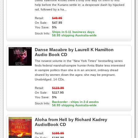
David Valentine knows there's only one way for them to find
help before the Kurians settle in: a desperate dash by hijacked
rail, followed by a ha...
Retail:
$49.95
On Sale:
$47.95
You Save:
5%
Ships in 6-11 business days
Stock Info:
$8.95 shipping Australia-wide
Danse Macabre by Laurell K Hamilton
Audio Book CD
The newest volume in the "New York Times" bestselling series
finds federal marshal/vampire hunter Anita Blake less interested
in vampire politics than she is in an ancient, ordinary dread
shared by women down the ages: she may be pregnant.
Unabridged. 14 CDs.
Retail:
$123.95
On Sale:
$117.95
You Save:
5%
Backorder - ships in 2-4 weeks
Stock Info:
$8.95 shipping Australia-wide
Aloha from Hell by Richard Kadrey
AudioBook CD
Retail:
$195.95
On Sale:
$186.95