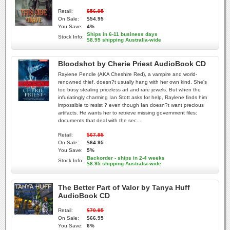
Retail:
$56.95
On Sale:
$54.95
You Save:
4%
Ships in 6-11 business days
Stock Info:
$8.95 shipping Australia-wide
Bloodshot by Cherie Priest AudioBook CD
Raylene Pendle (AKA Cheshire Red), a vampire and world-
renowned thief, doesn?t usually hang with her own kind. She's
too busy stealing priceless art and rare jewels. But when the
infuriatingly charming Ian Stott asks for help, Raylene finds him
impossible to resist ? even though Ian doesn?t want precious
artifacts. He wants her to retrieve missing government files:
documents that deal with the sec...
Retail:
$67.95
On Sale:
$64.95
You Save:
5%
Backorder - ships in 2-4 weeks
Stock Info:
$8.95 shipping Australia-wide
The Better Part of Valor by Tanya Huff
AudioBook CD
Retail:
$70.95
On Sale:
$66.95
You Save:
6%