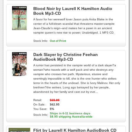
Blood Noir by Laurell K Hamilton Audio
Book Mp3-CD
A favor for her werewolf lover Jason puts Anita Blake in the
center of a full-blown scandal that threatens master-vampire
Jean-Claude's reign--and makes her a pawn in an ancient
vampire queen's new rise to power. Unabridged. 1 MP3 CD.
Stock Info:
Out of Print
Dark Slayer by Christine Feehan
AudioBook Mp3-CD
A rumor has persisted in the vampire world of a dark slayer?a
woman?who travels with a wolf pack and who destroys any
vampire who crosses her path. Mysterious, elusive and
seemingly impossible to kill, she is the one hunter who strikes
terror in the hearts of the undead. She is Ivory Malinov. Her only
brethren?the wolves. Long ago betrayed by her people,
abandoned by her family and cast out by eve...
Retail:
$65.95
On Sale:
$62.95
You Save:
5%
Ships in 6-11 business days
Stock Info:
$8.95 shipping Australia-wide
Flirt by Laurell K Hamilton AudioBook CD