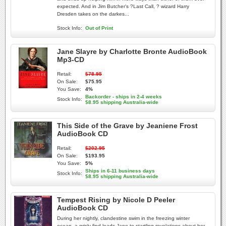
expected. And in Jim Butcher's ?Last Call, ? wizard Harry
Dresden takes on the darkes...
Stock Info:
Out of Print
Jane Slayre by Charlotte Bronte AudioBook
Mp3-CD
Retail:
$78.95
On Sale:
$75.95
You Save:
4%
Backorder - ships in 2-4 weeks
Stock Info:
$8.95 shipping Australia-wide
This Side of the Grave by Jeaniene Frost
AudioBook CD
Retail:
$202.95
On Sale:
$193.95
You Save:
5%
Ships in 6-11 business days
Stock Info:
$8.95 shipping Australia-wide
Tempest Rising by Nicole D Peeler
AudioBook CD
During her nightly, clandestine swim in the freezing winter
ocean, a grisly find leads Jane to startling revelations about her