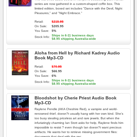
series are now gathered in a custom-shaped coffin box. This
limited edition, boxed set includes "Dance with the Devil, Night
Pleasures," and "Night Embrace."
Retail:
$215.95
On Sale:
$205.95
You Save:
5%
Ships in 6-11 business days
Stock Info:
$8.95 shipping Australia-wide
Aloha from Hell by Richard Kadrey Audio
Book Mp3-CD
Retail:
$70.95
On Sale:
$66.95
You Save:
6%
Ships in 6-11 business days
Stock Info:
$8.95 shipping Australia-wide
Bloodshot by Cherie Priest Audio Book
Mp3-CD
Raylene Pendle (AKA Cheshire Red), a vampire and world-
renowned thief, doesn?t usually hang with her own kind. She's
too busy stealing priceless art and rare jewels. But when the
infuriatingly charming Ian Stott asks for help, Raylene finds him
impossible to resist ? even though Ian doesn?t want precious
artifacts. He wants her to retrieve missing government files:
documents that deal with the sec...