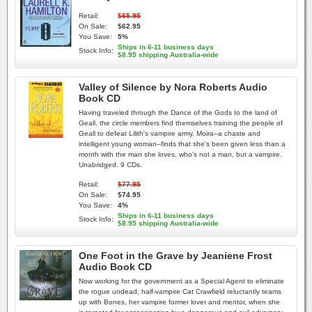
Retail:
$65.95
On Sale:
$62.95
You Save:
5%
Ships in 6-11 business days
Stock Info:
$8.95 shipping Australia-wide
Valley of Silence by Nora Roberts Audio
Book CD
Having traveled through the Dance of the Gods to the land of
Geall, the circle members find themselves training the people of
Geall to defeat Lilith's vampire army. Moira--a chaste and
intelligent young woman--finds that she's been given less than a
month with the man she loves, who's not a man, but a vampire.
Unabridged. 9 CDs.
Retail:
$77.95
On Sale:
$74.95
You Save:
4%
Ships in 6-11 business days
Stock Info:
$8.95 shipping Australia-wide
One Foot in the Grave by Jeaniene Frost
Audio Book CD
Now working for the government as a Special Agent to eliminate
the rogue undead, half-vampire Cat Crawfield reluctantly teams
up with Bones, her vampire former lover and mentor, when she