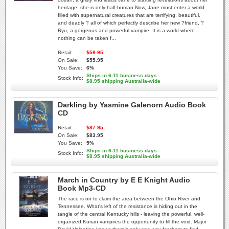
heritage: she is only half-human.Now, Jane must enter a world
filled with supernatural creatures that are terrifying, beautiful,
and deadly ? all of which perfectly describe her new ?friend, ?
Ryu, a gorgeous and powerful vampire. It is a world where
nothing can be taken f...
Retail:
$58.95
On Sale:
$55.95
You Save:
6%
Ships in 6-11 business days
Stock Info:
$8.95 shipping Australia-wide
Darkling by Yasmine Galenorn Audio Book
CD
Retail:
$87.95
On Sale:
$83.95
You Save:
5%
Ships in 6-11 business days
Stock Info:
$8.95 shipping Australia-wide
March in Country by E E Knight Audio
Book Mp3-CD
The race is on to claim the area between the Ohio River and
Tennessee. What's left of the resistance is hiding out in the
tangle of the central Kentucky hills - leaving the powerful, well-
organized Kurian vampires the opportunity to fill the void. Major