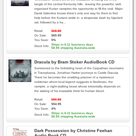
tangle of the central Kentucky hills - leaving the powerful, well-
organized Kurian vampires the opportunity to fill the void. Major
David Valentine knows there's only one way for them to find
help before the Kurians settle in: a desperate dash by hijacked
rail, followed by a ha...
Retail:
$68.95
On Sale:
$65.95
You Save:
5%
Ships in 6-11 business days
Stock Info:
$8.95 shipping Australia-wide
Dracula by Bram Stoker AudioBook CD
Summoned to the forbidding heart of the Carpathian mountains
in Transylvania, Jonathan Harker journeys to Castle Dracula.
There he becomes the unwitting prisoner of a mysterious
nobleman whom local legend suggests is Nosferatu, the
vampire, a night-stalking beast whose immortality depends on
the slaking of his insatiable thirst for human blood.
Retail:
$56.95
On Sale:
$54.95
You Save:
4%
Ships in 6-11 business days
Stock Info:
$8.95 shipping Australia-wide
Dark Possession by Christine Feehan
Audio Book CD