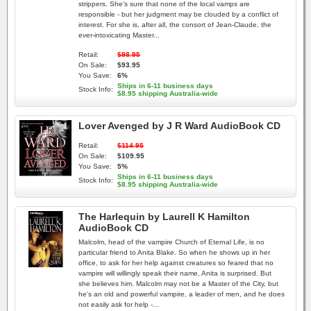
strippers. She's sure that none of the local vamps are
responsible - but her judgment may be clouded by a conflict of
interest. For she is, after all, the consort of Jean-Claude, the
ever-intoxicating Master...
Retail:
$98.95
On Sale:
$93.95
You Save:
6%
Ships in 6-11 business days
Stock Info:
$8.95 shipping Australia-wide
Lover Avenged by J R Ward AudioBook CD
Retail:
$114.95
On Sale:
$109.95
You Save:
5%
Ships in 6-11 business days
Stock Info:
$8.95 shipping Australia-wide
The Harlequin by Laurell K Hamilton
AudioBook CD
Malcolm, head of the vampire Church of Eternal Life, is no
particular friend to Anita Blake. So when he shows up in her
office, to ask for her help against creatures so feared that no
vampire will willingly speak their name, Anita is surprised. But
she believes him. Malcolm may not be a Master of the City, but
he's an old and powerful vampire, a leader of men, and he does
not easily ask for help -...