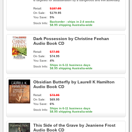
is targeted for assassination by a dangerous and evil adversary.
Retail:
$187.95
On Sale:
$179.95
You Save:
5%
Backorder - ships in 2-4 weeks
Stock Info:
$8.95 shipping Australia-wide
Dark Possession by Christine Feehan
Audio Book CD
Retail:
$77.95
On Sale:
$74.95
You Save:
4%
Ships in 6-11 business days
Stock Info:
$8.95 shipping Australia-wide
Obsidian Butterfly by Laurell K Hamilton
Audio Book CD
Retail:
$73.95
On Sale:
$69.95
You Save:
6%
Ships in 6-11 business days
Stock Info:
$8.95 shipping Australia-wide
This Side of the Grave by Jeaniene Frost
Audio Book CD