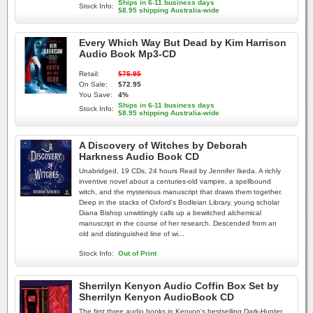
Ships in 6-11 business days
Stock Info:
$8.95 shipping Australia-wide
Every Which Way But Dead by Kim Harrison
Audio Book Mp3-CD
Retail:
$75.95
On Sale:
$72.95
You Save:
4%
Ships in 6-11 business days
Stock Info:
$8.95 shipping Australia-wide
A Discovery of Witches by Deborah
Harkness Audio Book CD
Unabridged, 19 CDs, 24 hours Read by Jennifer Ikeda. A richly
inventive novel about a centuries-old vampire, a spellbound
witch, and the mysterious manuscript that draws them together.
Deep in the stacks of Oxford's Bodleian Library, young scholar
Diana Bishop unwittingly calls up a bewitched alchemical
manuscript in the course of her research. Descended from an
old and distinguished line of wi...
Stock Info:
Out of Print
Sherrilyn Kenyon Audio Coffin Box Set by
Sherrilyn Kenyon AudioBook CD
The first three audio books in Kenyon's bestselling Dark-Hunter