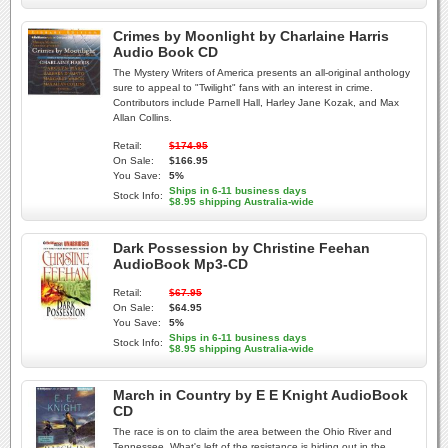
Crimes by Moonlight by Charlaine Harris
Audio Book CD
The Mystery Writers of America presents an all-original anthology
sure to appeal to "Twilight" fans with an interest in crime.
Contributors include Parnell Hall, Harley Jane Kozak, and Max
Allan Collins.
Retail:
$174.95
On Sale:
$166.95
You Save:
5%
Ships in 6-11 business days
Stock Info:
$8.95 shipping Australia-wide
Dark Possession by Christine Feehan
AudioBook Mp3-CD
Retail:
$67.95
On Sale:
$64.95
You Save:
5%
Ships in 6-11 business days
Stock Info:
$8.95 shipping Australia-wide
March in Country by E E Knight AudioBook
CD
The race is on to claim the area between the Ohio River and
Tennessee. What's left of the resistance is hiding out in the