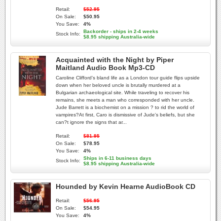
Retail:
$52.95
On Sale:
$50.95
You Save:
4%
Backorder - ships in 2-4 weeks
Stock Info:
$8.95 shipping Australia-wide
Acquainted with the Night by Piper
Maitland Audio Book Mp3-CD
Caroline Clifford's bland life as a London tour guide flips upside
down when her beloved uncle is brutally murdered at a
Bulgarian archaeological site. While traveling to recover his
remains, she meets a man who corresponded with her uncle.
Jude Barrett is a biochemist on a mission ? to rid the world of
vampires?At first, Caro is dismissive of Jude's beliefs, but she
can?t ignore the signs that ar...
Retail:
$81.95
On Sale:
$78.95
You Save:
4%
Ships in 6-11 business days
Stock Info:
$8.95 shipping Australia-wide
Hounded by Kevin Hearne AudioBook CD
Retail:
$56.95
On Sale:
$54.95
You Save:
4%