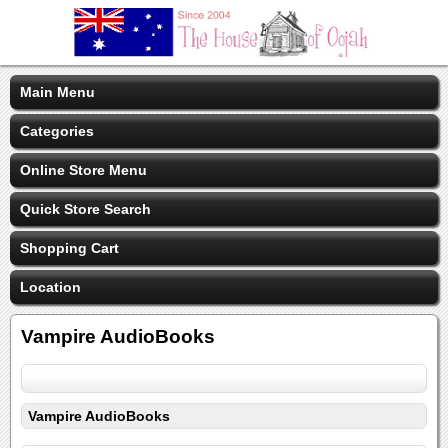
Main Menu
Categories
Online Store Menu
Quick Store Search
Shopping Cart
Location
Vampire AudioBooks
Vampire AudioBooks