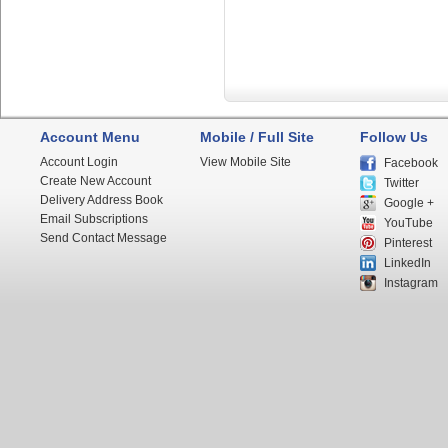
Account Menu
Mobile / Full Site
Follow Us
Account Login
View Mobile Site
Facebook
Create New Account
Twitter
Delivery Address Book
Google +
Email Subscriptions
YouTube
Send Contact Message
Pinterest
LinkedIn
Instagram