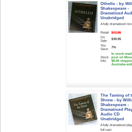
Othello - by Wil
Shakespeare -
Dramatised Aud
Unabridged
A fully dramatised rec
Retail:
$42.95
On
$39.95
Sale:
You
7%
Save:
In stock-read
Stock
post on Mon
Info:
$8.95 shippi
Australia-wi
The Taming of 
Shrew - by Will
Shakespeare -
Dramatised Pla
Audio CD
Unabridged
A fully dramatised play
full cast