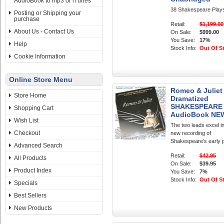
AudioBook to mp3 or iTunes
38 Shakespeare Play
Posting or Shipping your
purchase
Retail:
$1,199.00
About Us - Contact Us
On Sale:
$999.00
You Save:
17%
Help
Stock Info:
Out Of S
Cookie Information
Online Store Menu
Romeo & Juliet
Store Home
Dramatized
SHAKESPEARE
Shopping Cart
AudioBook NE
Wish List
The two leads excel in
Checkout
new recording of
Shakespeare's early 
Advanced Search
Retail:
$42.95
All Products
On Sale:
$39.95
Product Index
You Save:
7%
Stock Info:
Out Of S
Specials
Best Sellers
New Products