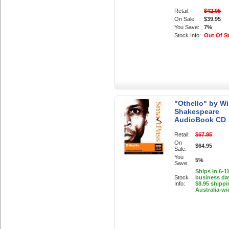
Retail:
$42.95
On Sale:
$39.95
You Save:
7%
Stock Info:
Out Of S
"Othello" by Wi
Shakespeare
AudioBook CD
Retail:
$67.95
On
$64.95
Sale:
You
5%
Save:
Ships in 6-1
Stock
business da
Info:
$8.95 shippi
Australia-wi