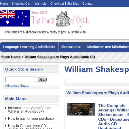
Home
Shopping Cart
Wish List
Checkout
Site Map
Contact
Language Learning AudioBooks
Motivational
Meditation and Mindfulne
Biography AudioBooks
Crime Fiction AudioBooks
MP3 CD Audio Boo
Store Home
>
William Shakespeare Plays Audio Book CD
William Shakesp
Quick Store Search
Advanced Search
William Shakespeare Plays Aud
Main Menu
The Complete
Information on AudioBooks -
Arkangel Willia
What is an AudioBook?
Shakespeare - 
How to pay for your purchase
CDs - Dramatis
Audio CD
How to Convert your CD
Unabridged