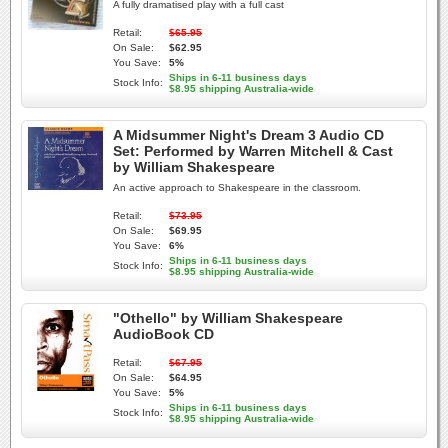
A fully dramatised play with a full cast
Retail:
$65.95
On Sale:
$62.95
You Save:
5%
Ships in 6-11 business days
Stock Info:
$8.95 shipping Australia-wide
A Midsummer Night's Dream 3 Audio CD
Set: Performed by Warren Mitchell & Cast
by William Shakespeare
An active approach to Shakespeare in the classroom.
Retail:
$73.95
On Sale:
$69.95
You Save:
6%
Ships in 6-11 business days
Stock Info:
$8.95 shipping Australia-wide
"Othello" by William Shakespeare
AudioBook CD
Retail:
$67.95
On Sale:
$64.95
You Save:
5%
Ships in 6-11 business days
Stock Info:
$8.95 shipping Australia-wide