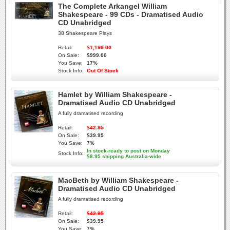
The Complete Arkangel William
Shakespeare - 99 CDs - Dramatised Audio
CD Unabridged
38 Shakespeare Plays
Retail:
$1,199.00
On Sale:
$999.00
You Save:
17%
Stock Info:
Out Of Stock
Hamlet by William Shakespeare -
Dramatised Audio CD Unabridged
A fully dramatised recording
Retail:
$42.95
On Sale:
$39.95
You Save:
7%
In stock-ready to post on Monday
Stock Info:
$8.95 shipping Australia-wide
MacBeth by William Shakespeare -
Dramatised Audio CD Unabridged
A fully dramatised recording
Retail:
$42.95
On Sale:
$39.95
You Save:
7%