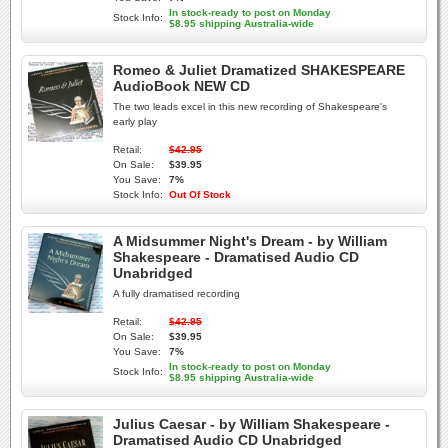
In stock-ready to post on Monday
Stock Info:
$8.95 shipping Australia-wide
Romeo & Juliet Dramatized SHAKESPEARE
AudioBook NEW CD
The two leads excel in this new recording of Shakespeare's
early play
Retail:
$42.95
On Sale:
$39.95
You Save:
7%
Stock Info:
Out Of Stock
A Midsummer Night's Dream - by William
Shakespeare - Dramatised Audio CD
Unabridged
A fully dramatised recording
Retail:
$42.95
On Sale:
$39.95
You Save:
7%
In stock-ready to post on Monday
Stock Info:
$8.95 shipping Australia-wide
Julius Caesar - by William Shakespeare -
Dramatised Audio CD Unabridged