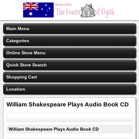
Main Menu
Categories
Online Store Menu
Quick Store Search
Shopping Cart
Location
William Shakespeare Plays Audio Book CD
William Shakespeare Plays Audio Book CD