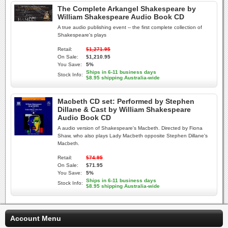
The Complete Arkangel Shakespeare by
William Shakespeare Audio Book CD
A true audio publishing event -- the first complete collection of
Shakespeare's plays
Retail:
$1,271.95
On Sale:
$1,210.95
You Save:
5%
Ships in 6-11 business days
Stock Info:
$8.95 shipping Australia-wide
Macbeth CD set: Performed by Stephen
Dillane & Cast by William Shakespeare
Audio Book CD
A audio version of Shakespeare's Macbeth. Directed by Fiona
Shaw, who also plays Lady Macbeth opposite Stephen Dillane's
Macbeth.
Retail:
$74.95
On Sale:
$71.95
You Save:
5%
Ships in 6-11 business days
Stock Info:
$8.95 shipping Australia-wide
Account Menu