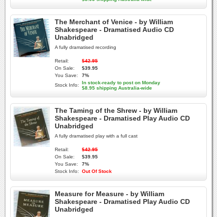
The Merchant of Venice - by William
Shakespeare - Dramatised Audio CD
Unabridged
A fully dramatised recording
Retail:
$42.95
On Sale:
$39.95
You Save:
7%
In stock-ready to post on Monday
Stock Info:
$8.95 shipping Australia-wide
The Taming of the Shrew - by William
Shakespeare - Dramatised Play Audio CD
Unabridged
A fully dramatised play with a full cast
Retail:
$42.95
On Sale:
$39.95
You Save:
7%
Stock Info:
Out Of Stock
Measure for Measure - by William
Shakespeare - Dramatised Play Audio CD
Unabridged