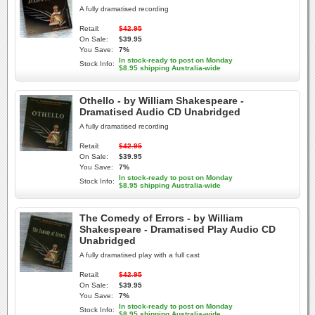
A fully dramatised recording
Retail:
$42.95
On Sale:
$39.95
You Save:
7%
In stock-ready to post on Monday
Stock Info:
$8.95 shipping Australia-wide
Othello - by William Shakespeare -
Dramatised Audio CD Unabridged
A fully dramatised recording
Retail:
$42.95
On Sale:
$39.95
You Save:
7%
In stock-ready to post on Monday
Stock Info:
$8.95 shipping Australia-wide
The Comedy of Errors - by William
Shakespeare - Dramatised Play Audio CD
Unabridged
A fully dramatised play with a full cast
Retail:
$42.95
On Sale:
$39.95
You Save:
7%
In stock-ready to post on Monday
Stock Info:
$8.95 shipping Australia-wide