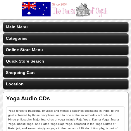
Main Menu
Categories
Online Store Menu
Quick Store Search
Shopping Cart
Location
Yoga Audio CDs
Yoga refers to traditional physical and mental disciplines originating in India; to the
goal achieved by those disciplines; and to one of the six orthodox schools of
Hindu philosophy. Major branches of yoga include Raja Yoga, Karma Yoga, Jnana
Yoga, Bhakti Yoga, and Hatha Yoga.Raja Yoga, compiled in the Yoga Sutras of
Patanjali, and known simply as yoga in the context of Hindu philosophy, is part of