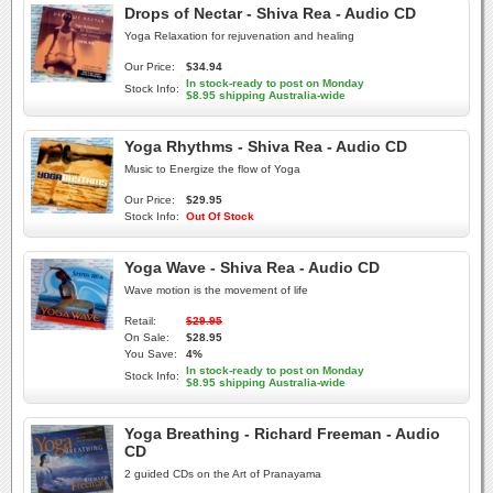
Drops of Nectar - Shiva Rea - Audio CD
Yoga Relaxation for rejuvenation and healing
Our Price:
$34.94
In stock-ready to post on Monday
Stock Info:
$8.95 shipping Australia-wide
Yoga Rhythms - Shiva Rea - Audio CD
Music to Energize the flow of Yoga
Our Price:
$29.95
Stock Info:
Out Of Stock
Yoga Wave - Shiva Rea - Audio CD
Wave motion is the movement of life
Retail:
$29.95
On Sale:
$28.95
You Save:
4%
In stock-ready to post on Monday
Stock Info:
$8.95 shipping Australia-wide
Yoga Breathing - Richard Freeman - Audio
CD
2 guided CDs on the Art of Pranayama