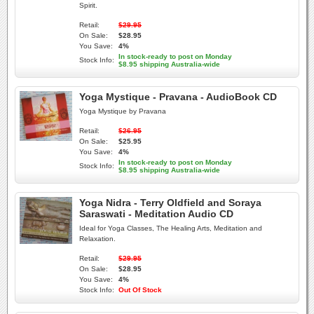
Spirit.
Retail:
$29.95
On Sale:
$28.95
You Save:
4%
In stock-ready to post on Monday
Stock Info:
$8.95 shipping Australia-wide
Yoga Mystique - Pravana - AudioBook CD
Yoga Mystique by Pravana
Retail:
$26.95
On Sale:
$25.95
You Save:
4%
In stock-ready to post on Monday
Stock Info:
$8.95 shipping Australia-wide
Yoga Nidra - Terry Oldfield and Soraya
Saraswati - Meditation Audio CD
Ideal for Yoga Classes, The Healing Arts, Meditation and
Relaxation.
Retail:
$29.95
On Sale:
$28.95
You Save:
4%
Stock Info:
Out Of Stock