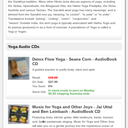
the Samkhya tradition. Many other Hindu texts discuss aspects of yoga, including
the Vedas, Upanishads, the Bhagavad Gita, the Hatha Yoga Pradipika, the Shiva
Samhita and various Tantras. The Sanskrit word yoga has many meanings, and is
derived from the Sanskrit root yuj, meaning "to control", "to yoke" or "to unite".
Translations include "joining", "uniting", "union", "conjunction", and
"means".Outside India, the term yoga is typically associated with Hatha Yoga and
its asanas (postures) or as a form of exercise. A practitioner of Yoga is called a
Yogi or Yogini.
Yoga Audio CDs
Detox Flow Yoga - Seane Corn - AudioBook
CD
A guided practice to purify body, mind and spirit.
Retail:
$39.99
On Sale:
$37.95
You Save:
6%
In stock-ready to post on Monday
Stock Info:
$8.95 shipping Australia-wide
Music for Yoga and Other Joys - Jai Uttal
and Ben Leinbach - AudioBook CD
Featuring dotar, electric guitar, slide tamboura, banjo, bansuri,
and Jai�s passionate singing, Music for Yoga and Other Joys
will take you on a gentle journey into the mysterious ocean of