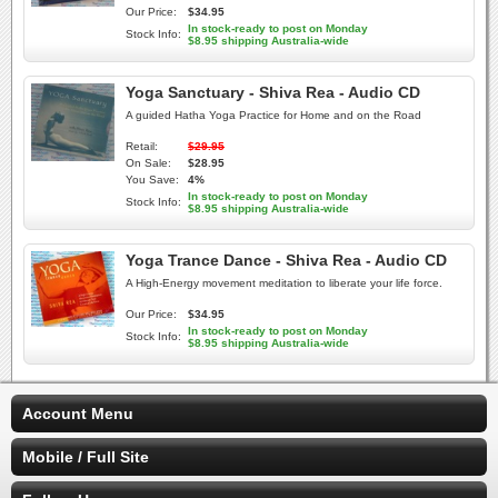
Our Price:
$34.95
In stock-ready to post on Monday
Stock Info:
$8.95 shipping Australia-wide
Yoga Sanctuary - Shiva Rea - Audio CD
A guided Hatha Yoga Practice for Home and on the Road
Retail:
$29.95
On Sale:
$28.95
You Save:
4%
In stock-ready to post on Monday
Stock Info:
$8.95 shipping Australia-wide
Yoga Trance Dance - Shiva Rea - Audio CD
A High-Energy movement meditation to liberate your life force.
Our Price:
$34.95
In stock-ready to post on Monday
Stock Info:
$8.95 shipping Australia-wide
Account Menu
Mobile / Full Site