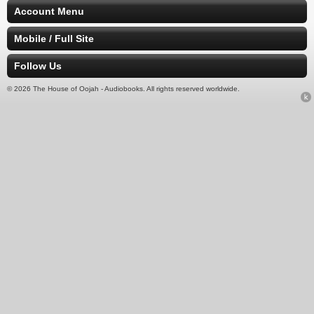
Account Menu
Mobile / Full Site
Follow Us
© 2026 The House of Oojah - Audiobooks. All rights reserved worldwide.