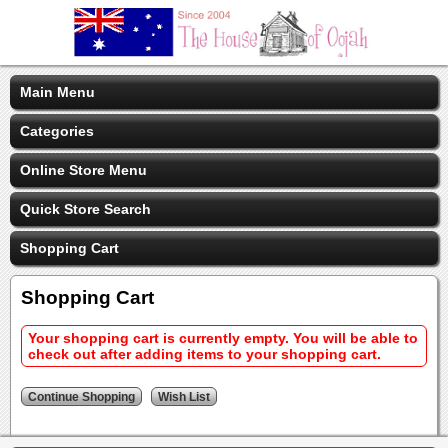
Main Menu
Categories
Online Store Menu
Quick Store Search
Shopping Cart
Shopping Cart
Your shopping cart is currently empty. You will be able to
check out after adding items to your shopping cart.