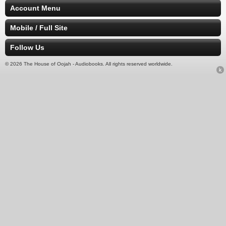
Account Menu
Mobile / Full Site
Follow Us
© 2026 The House of Oojah - Audiobooks. All rights reserved worldwide.