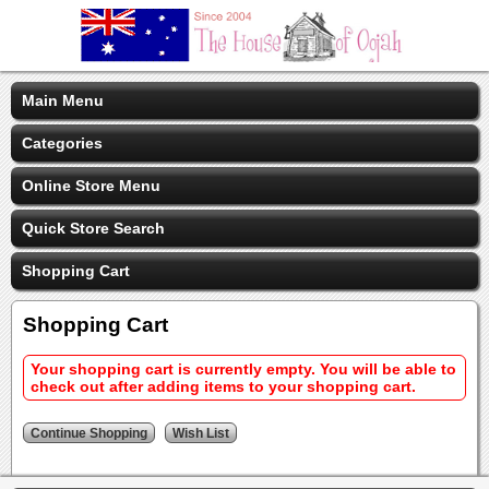
Main Menu
Categories
Online Store Menu
Quick Store Search
Shopping Cart
Shopping Cart
Your shopping cart is currently empty. You will be able to
check out after adding items to your shopping cart.