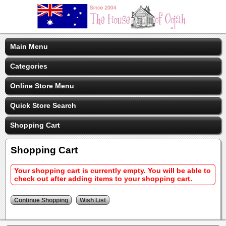
Main Menu
Categories
Online Store Menu
Quick Store Search
Shopping Cart
Shopping Cart
Your shopping cart is currently empty. You will be able to
check out after adding items to your shopping cart.