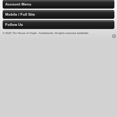
Account Menu
Mobile / Full Site
Follow Us
© 2026 The House of Oojah - Audiobooks. All rights reserved worldwide.