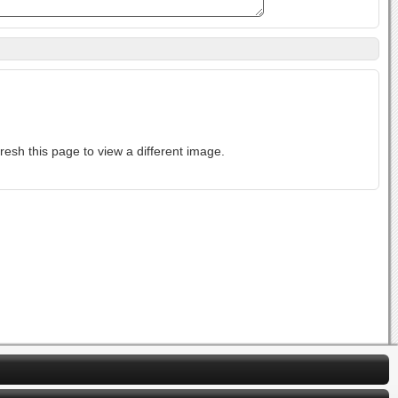
ase-sensitive. If you cannot read the text above, refresh this page to view a different image.