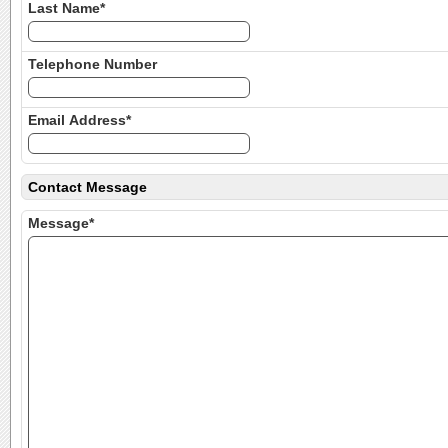
Last Name*
Telephone Number
Email Address*
Contact Message
Message*