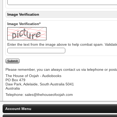
Image Verification
Image Verification*
Please remember, you can always contact us via telephone or postal 
The House of Oojah - Audiobooks
PO Box 479
Daw Park, Adelaide, South Australia 5041
Australia
Telephone: sales@thehouseofoojah.com
Account Menu