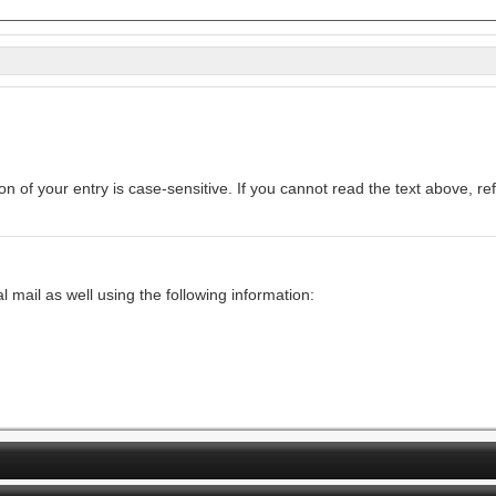
Enter the text from the image above to help combat spam. Validation of your entry is c
mail as well using the following information: