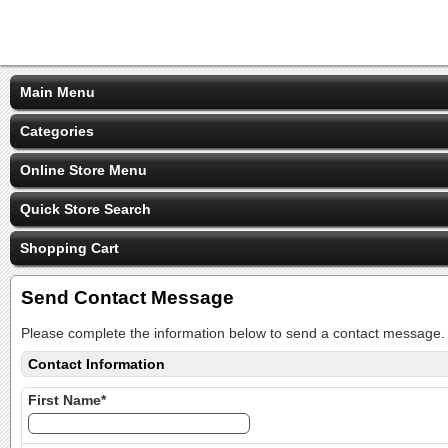
Main Menu
Categories
Online Store Menu
Quick Store Search
Shopping Cart
Send Contact Message
Please complete the information below to send a contact message.
Contact Information
First Name*