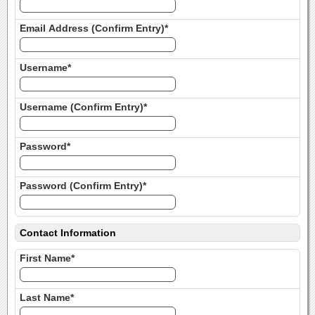
Email Address (Confirm Entry)*
Username*
Username (Confirm Entry)*
Password*
Password (Confirm Entry)*
Contact Information
First Name*
Last Name*