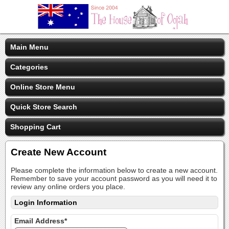
Main Menu
Categories
Online Store Menu
Quick Store Search
Shopping Cart
Create New Account
Please complete the information below to create a new account.
Remember to save your account password as you will need it to
review any online orders you place.
Login Information
Email Address*