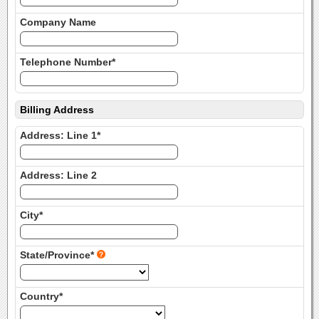
Company Name
Telephone Number*
Billing Address
Address: Line 1*
Address: Line 2
City*
State/Province*
Country*