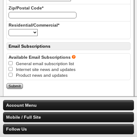
Zip/Postal Code*
Residential/Commercial*
Email Subscriptions
Available Email Subscriptions
General email subscription list
Internet site news and updates
Product news and updates
Account Menu
Mobile / Full Site
Follow Us