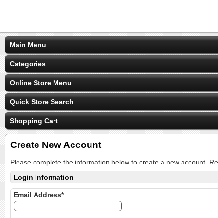
Main Menu
Categories
Online Store Menu
Quick Store Search
Shopping Cart
Create New Account
Please complete the information below to create a new account. Re
Login Information
Email Address*