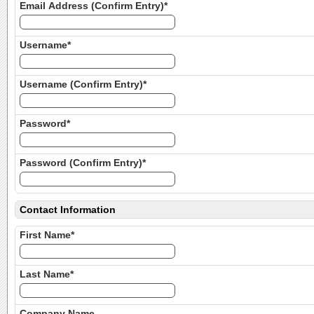
Email Address (Confirm Entry)*
Username*
Username (Confirm Entry)*
Password*
Password (Confirm Entry)*
Contact Information
First Name*
Last Name*
Company Name