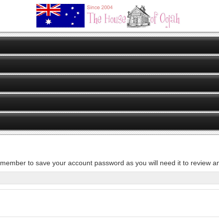
member to save your account password as you will need it to review an