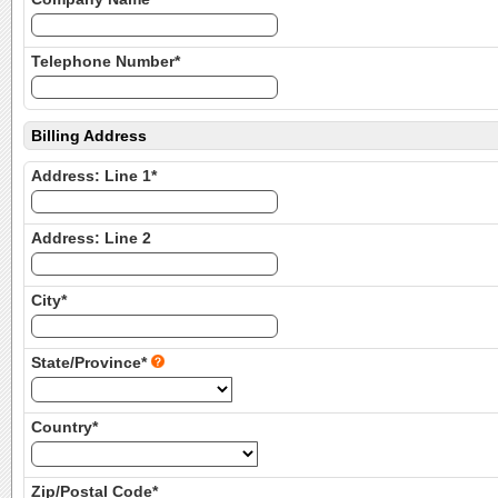
Telephone Number*
Billing Address
Address: Line 1*
Address: Line 2
City*
State/Province*
Country*
Zip/Postal Code*