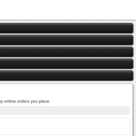
y online orders you place.