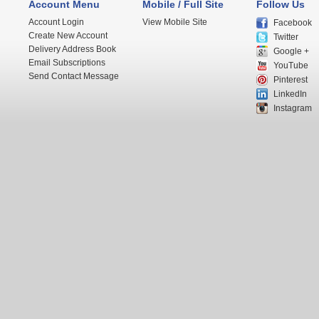
Account Menu
Mobile / Full Site
Follow Us
Account Login
View Mobile Site
Facebook
Create New Account
Twitter
Delivery Address Book
Google +
Email Subscriptions
YouTube
Send Contact Message
Pinterest
LinkedIn
Instagram