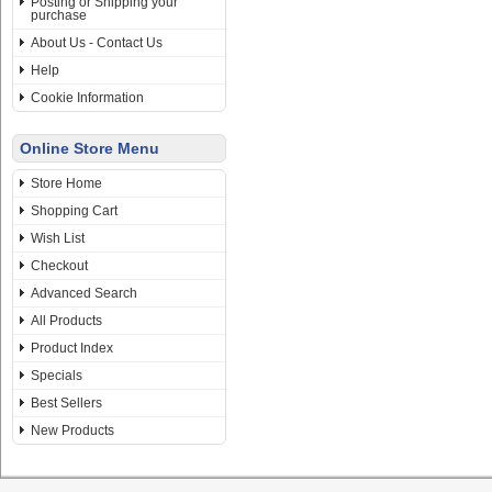
Posting or Shipping your
purchase
About Us - Contact Us
Help
Cookie Information
Online Store Menu
Store Home
Shopping Cart
Wish List
Checkout
Advanced Search
All Products
Product Index
Specials
Best Sellers
New Products