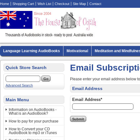
Home
Shopping Cart
Wish List
Checkout
Site Map
Contact
Language Learning AudioBooks
Motivational
Meditation and Mindfulne
Biography AudioBooks
Crime Fiction AudioBooks
MP3 CD Audio Boo
Email Subscript
Quick Store Search
Please enter your email address below t
Advanced Search
Email Address
Main Menu
Email Address*
Information on AudioBooks -
What is an AudioBook?
How to pay for your purchase
How to Convert your CD
AudioBook to mp3 or iTunes