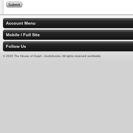
Account Menu
Mobile / Full Site
Follow Us
© 2026 The House of Oojah - Audiobooks. All rights reserved worldwide.