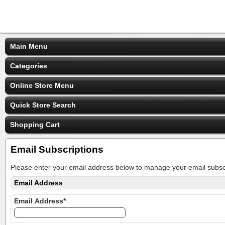
Main Menu
Categories
Online Store Menu
Quick Store Search
Shopping Cart
Email Subscriptions
Please enter your email address below to manage your email subscr
Email Address
Email Address*