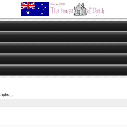
iption.