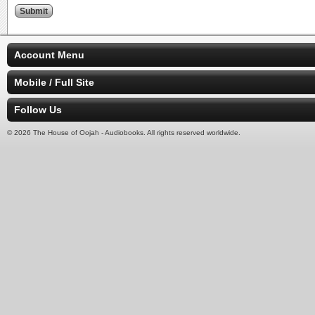
Account Menu
Mobile / Full Site
Follow Us
© 2026 The House of Oojah - Audiobooks. All rights reserved worldwide.