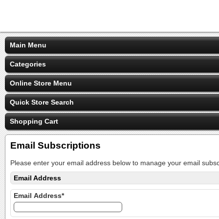
Main Menu
Categories
Online Store Menu
Quick Store Search
Shopping Cart
Email Subscriptions
Please enter your email address below to manage your email subscr
Email Address
Email Address*