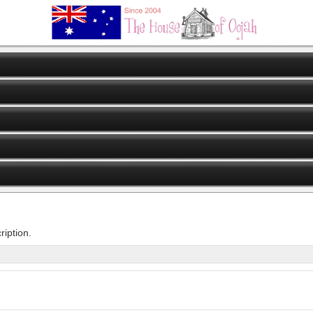
iption.