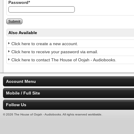
Password*
Also Available
Click here to create a new account.
Click here to receive your password via email.
Click here to contact The House of Oojah - Audiobooks.
Account Menu
Mobile / Full Site
Follow Us
© 2026 The House of Oojah - Audiobooks. All rights reserved worldwide.