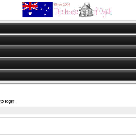
o login.