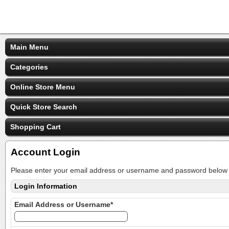
Main Menu
Categories
Online Store Menu
Quick Store Search
Shopping Cart
Account Login
Please enter your email address or username and password below t
Login Information
Email Address or Username*