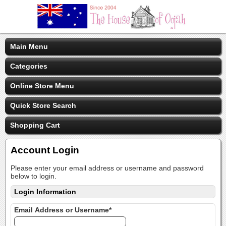
Main Menu
Categories
Online Store Menu
Quick Store Search
Shopping Cart
Account Login
Please enter your email address or username and password
below to login.
Login Information
Email Address or Username*