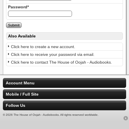
Password*
Also Available
Click here to create a new account.
Click here to receive your password via email.
Click here to contact The House of Oojah - Audiobooks.
Account Menu
Mobile / Full Site
Follow Us
© 2026 The House of Oojah - Audiobooks. All rights reserved worldwide.