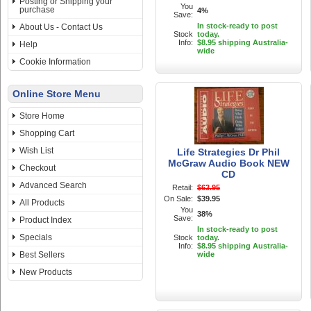
Posting or Shipping your
You
purchase
4%
Save:
In stock-ready to post
About Us - Contact Us
Stock
today.
Info:
$8.95 shipping Australia-
Help
wide
Cookie Information
Online Store Menu
Store Home
Shopping Cart
Wish List
Life Strategies Dr Phil
McGraw Audio Book NEW
Checkout
CD
Advanced Search
Retail:
$63.95
On Sale:
$39.95
All Products
You
38%
Save:
Product Index
In stock-ready to post
Specials
Stock
today.
Info:
$8.95 shipping Australia-
Best Sellers
wide
New Products