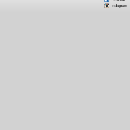
LinkedIn
Instagram