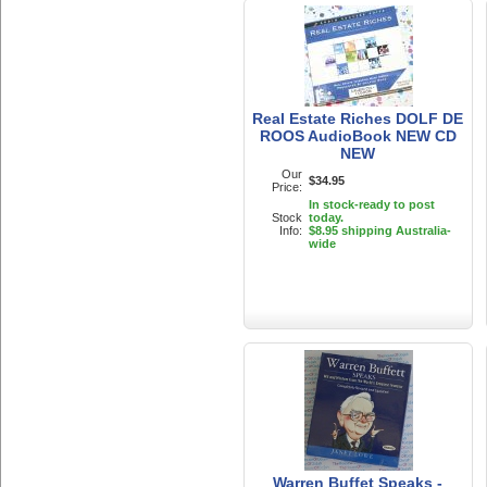
Real Estate Riches DOLF DE
ROOS AudioBook NEW CD
NEW
Our
$34.95
Price:
In stock-ready to post
Stock
today.
Info:
$8.95 shipping Australia-
wide
Warren Buffet Speaks -