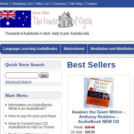
Home
Shopping Cart
Wish List
Checkout
Site Map
Contact
Language Learning AudioBooks
Motivational
Meditation and Mindfulne
Biography AudioBooks
Crime Fiction AudioBooks
MP3 CD Audio Boo
Best Sellers
Quick Store Search
Advanced Search
Main Menu
Information on AudioBooks -
What is an AudioBook?
Awaken the Giant Within -
How to pay for your purchase
Anthony Robbins -
AudioBook NEW CD
How to Convert your CD
AudioBook to mp3 or iTunes
Retail:
$29.95
On Sale:
$28.95