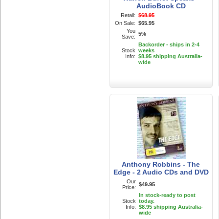
AudioBook CD
Retail:
$68.95
On Sale:
$65.95
You
5%
Save:
Backorder - ships in 2-4
Stock
weeks
Info:
$8.95 shipping Australia-
wide
Anthony Robbins - The
Edge - 2 Audio CDs and DVD
Our
$49.95
Price:
In stock-ready to post
Stock
today.
Info:
$8.95 shipping Australia-
wide