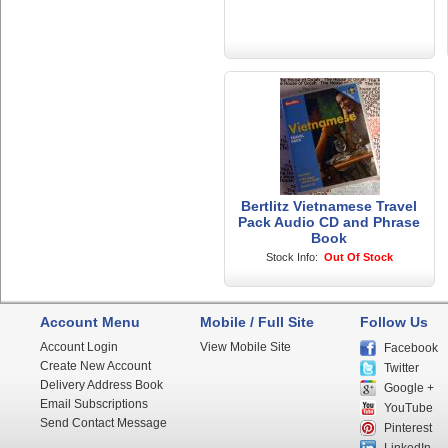
Bertlitz Vietnamese Travel
Pack Audio CD and Phrase
Book
Stock Info:
Out Of Stock
Account Menu
Mobile / Full Site
Follow Us
Account Login
View Mobile Site
Facebook
Create New Account
Twitter
Delivery Address Book
Google +
Email Subscriptions
YouTube
Send Contact Message
Pinterest