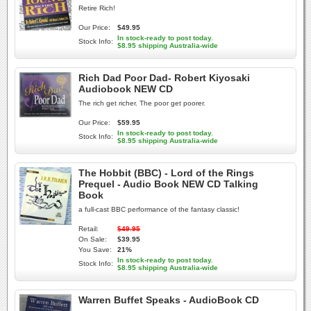
Retire Rich!
Our Price:
$49.95
In stock-ready to post today.
Stock Info:
$8.95 shipping Australia-wide
Rich Dad Poor Dad- Robert Kiyosaki
Audiobook NEW CD
The rich get richer. The poor get poorer.
Our Price:
$59.95
In stock-ready to post today.
Stock Info:
$8.95 shipping Australia-wide
The Hobbit (BBC) - Lord of the Rings
Prequel - Audio Book NEW CD Talking
Book
a full-cast BBC performance of the fantasy classic!
Retail:
$49.95
On Sale:
$39.95
You Save:
21%
In stock-ready to post today.
Stock Info:
$8.95 shipping Australia-wide
Warren Buffet Speaks - AudioBook CD