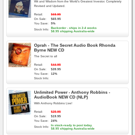
Wit and Wisdom from the World's Greatest Investor. Completely
Revised and Updated.
Retail:
$68.95
On Sale:
$65.95
You Save:
5%
Backorder - ships in 2-4 weeks
Stock Info:
$8.95 shipping Australia-wide
Oprah - The Secret Audio Book Rhonda
Byrne NEW CD
The Secret to all
Retail:
$44.95
On Sale:
$39.95
You Save:
12%
Stock Info:
Unlimited Power - Anthony Robbins -
AudioBook NEW CD (NLP)
With Anthony Robbins Live!
Retail:
$25.95
On Sale:
$19.95
You Save:
24%
In stock-ready to post today.
Stock Info:
$8.95 shipping Australia-wide