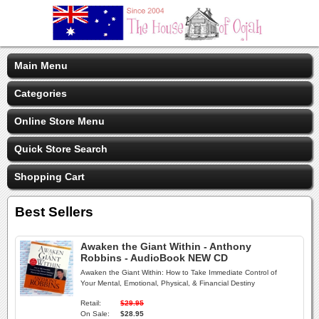
Main Menu
Categories
Online Store Menu
Quick Store Search
Shopping Cart
Best Sellers
Awaken the Giant Within - Anthony
Robbins - AudioBook NEW CD
Awaken the Giant Within: How to Take Immediate Control of
Your Mental, Emotional, Physical, & Financial Destiny
Retail:
$29.95
On Sale:
$28.95