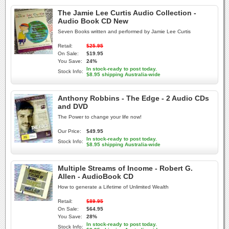
The Jamie Lee Curtis Audio Collection -
Audio Book CD New
Seven Books written and performed by Jamie Lee Curtis
Retail:
$25.95
On Sale:
$19.95
You Save:
24%
In stock-ready to post today.
Stock Info:
$8.95 shipping Australia-wide
Anthony Robbins - The Edge - 2 Audio CDs
and DVD
The Power to change your life now!
Our Price:
$49.95
In stock-ready to post today.
Stock Info:
$8.95 shipping Australia-wide
Multiple Streams of Income - Robert G.
Allen - AudioBook CD
How to generate a Lifetime of Unlimited Wealth
Retail:
$89.95
On Sale:
$64.95
You Save:
28%
In stock-ready to post today.
Stock Info: