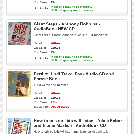
You Save:
4%
In stock-ready to post today.
Stock Info:
$8.95 shipping Australia-wide
Giant Steps - Anthony Robbins -
AudioBook NEW CD
Giant Steps: Small Changes to Make a Big Difference
Retail:
$29.95
On Sale:
$28.95
You Save:
4%
In stock-ready to post today.
Stock Info:
$8.95 shipping Australia-wide
Bertlitz Hindi Travel Pack Audio CD and
Phrase Book
1200 words and phrases
Retail:
$35.95
On Sale:
$29.95
You Save:
17%
Stock Info:
Out Of Stock
How to talk so kids will listen - Adele Faber
and Elaine Mazlish - AudioBook CD
How to talk so kids will listen and listen so kids will talk