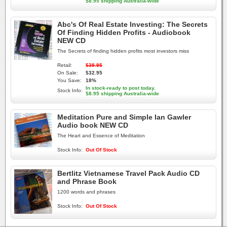
$8.95 shipping Australia-wide
Abc's Of Real Estate Investing: The Secrets
Of Finding Hidden Profits - Audiobook
NEW CD
The Secrets of finding hidden profits most investors miss
Retail:
$39.95
On Sale:
$32.95
You Save:
18%
In stock-ready to post today.
Stock Info:
$8.95 shipping Australia-wide
Meditation Pure and Simple Ian Gawler
Audio book NEW CD
The Heart and Essence of Meditation
Stock Info:
Out Of Stock
Bertlitz Vietnamese Travel Pack Audio CD
and Phrase Book
1200 words and phrases
Stock Info:
Out Of Stock