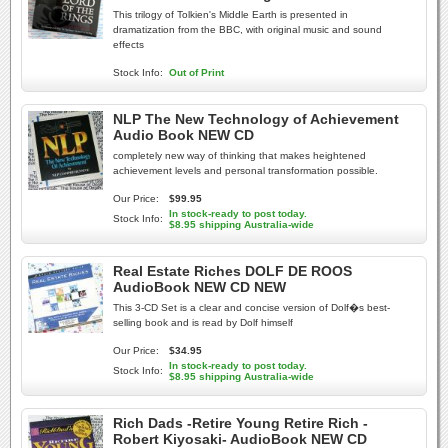
This trilogy of Tolkien's Middle Earth is presented in
dramatization from the BBC, with original music and sound
effects
Stock Info:
Out of Print
NLP The New Technology of Achievement
Audio Book NEW CD
completely new way of thinking that makes heightened
achievement levels and personal transformation possible.
Our Price:
$99.95
In stock-ready to post today.
Stock Info:
$8.95 shipping Australia-wide
Real Estate Riches DOLF DE ROOS
AudioBook NEW CD NEW
This 3-CD Set is a clear and concise version of Dolf�s best-
selling book and is read by Dolf himself
Our Price:
$34.95
In stock-ready to post today.
Stock Info:
$8.95 shipping Australia-wide
Rich Dads -Retire Young Retire Rich -
Robert Kiyosaki- AudioBook NEW CD