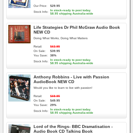
Our Price:
$29.95
In stock-ready to post today.
Stock Info:
$8.95 shipping Australia-wide
Life Strategies Dr Phil McGraw Audio Book
NEW CD
Doing What Works, Doing What Matters
Retail:
$63.95
On Sale:
$39.95
You Save:
38%
In stock-ready to post today.
Stock Info:
$8.95 shipping Australia-wide
Anthony Robbins - Live with Passion
AudioBook NEW CD
Would you like to learn to live with passion!
Retail:
$69.95
On Sale:
$49.95
You Save:
29%
In stock-ready to post today.
Stock Info:
$8.95 shipping Australia-wide
Lord of the Rings- BBC Dramatisation -
Audio Book CD Talking Book