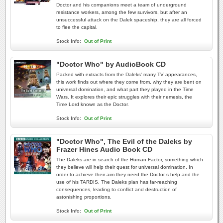
Doctor and his companions meet a team of underground
resistance workers, among the few survivors, but after an
unsuccessful attack on the Dalek spaceship, they are all forced
to flee the capital.
Stock Info:
Out of Print
"Doctor Who" by AudioBook CD
Packed with extracts from the Daleks' many TV appearances,
this work finds out where they come from, why they are bent on
universal domination, and what part they played in the Time
Wars. It explores their epic struggles with their nemesis, the
Time Lord known as the Doctor.
Stock Info:
Out of Print
"Doctor Who", The Evil of the Daleks by
Frazer Hines Audio Book CD
The Daleks are in search of the Human Factor, something which
they believe will help their quest for universal domination. In
order to achieve their aim they need the Doctor s help and the
use of his TARDIS. The Daleks plan has far-reaching
consequences, leading to conflict and destruction of
astonishing proportions.
Stock Info:
Out of Print