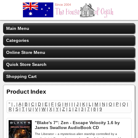
Main Menu
Categories
Online Store Menu
Quick Store Search
Shopping Cart
Product Index
" |
.
|
A
|
B
|
C
|
D
|
E
|
F
|
G
|
H
|
I
|
J
|
K
|
L
|
M
|
N
|
O
|
P
|
Q
|
R
|
S
|
T
|
U
|
V
|
W
|
X
|
Y
|
Z
|
1
|
2
|
3
|
7
|
8
|
9
"Blake's 7": Zen - Escape Velocity 1.6 by
James Swallow AudioBook CD
The Liberator – a mysterious alien starship controlled by a