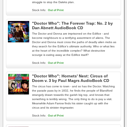
struggle to stop the Daleks plan.
Stock Info:
Out of Print
"Doctor Who": The Forever Trap: No. 2 by
Dan Abnett AudioBook CD
The Doctor and Donna are imprisoned on the Edifice - and
become neighbours to a terrifying assortment of aliens. The
Doctor and Donna must cross the paths of deadly alien mobs as
they search for the Edifice's ultimate authority. Who or what lies
at the heart of the incredible complex? What destructive
scourge is eating away at the Edifice itself?
Stock Info:
Out of Print
"Doctor Who": Hornets' Nest: Circus of
Doom v. 3 by Paul Magrs AudioBook CD
The circus has come to town - and so has the Doctor. Watching
the parade pass by in 1832, he finds the people of Blandford
strangely drawn towards the garish big top, and knows that
something is terribly wrong. The only thing to do is pay a visit.
Meanwhile Adam Farrow finds his sister caught up with the
circus and its sinister ringmaster.
Stock Info:
Out of Print