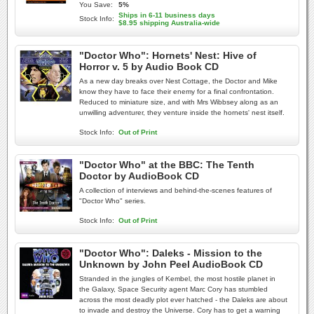
You Save:
5%
Ships in 6-11 business days
Stock Info:
$8.95 shipping Australia-wide
"Doctor Who": Hornets' Nest: Hive of
Horror v. 5 by Audio Book CD
As a new day breaks over Nest Cottage, the Doctor and Mike
know they have to face their enemy for a final confrontation.
Reduced to miniature size, and with Mrs Wibbsey along as an
unwilling adventurer, they venture inside the hornets' nest itself.
Stock Info:
Out of Print
"Doctor Who" at the BBC: The Tenth
Doctor by AudioBook CD
A collection of interviews and behind-the-scenes features of
"Doctor Who" series.
Stock Info:
Out of Print
"Doctor Who": Daleks - Mission to the
Unknown by John Peel AudioBook CD
Stranded in the jungles of Kembel, the most hostile planet in
the Galaxy, Space Security agent Marc Cory has stumbled
across the most deadly plot ever hatched - the Daleks are about
to invade and destroy the Universe. Cory has to get a warning