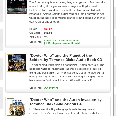
The 21st century is when everything changes and Torchwood is
ready. Led by the mysterious and enigmatic Captain Jack
Harkness, Torchwood delves into the unknown and fights the
impossible. Across Cardiff, ordinary people are behaving in odd
ways: saying hello to complete strangers, and going out of their
way to greet one another.
Retail:
$53.95
On Sale:
$51.95
You Save:
4%
Ships in 6-11 business days
Stock Info:
$8.95 shipping Australia-wide
"Doctor Who" and the Planet of the
Spiders by Terrance Dicks AudioBook CD
'It's happening, Brigadier! It's happening!' Sarah cried out. The
Brigadier watched, fascinated, as the lifeless body of his old
friend and companion, Dr Who, suddenly began to glow with an
eerie golden light. The features were blurring, changing. 'Well,
bless my soul,' said the Brigadier. 'Who will be next?'.
Stock Info:
Out of Print
"Doctor Who" and the Auton Invasion by
Terrance Dicks AudioBook CD
Liz Shaw and the Brigadier grapple with the nightmarish
invasion of the Autons. Living, giant-sized, plastic-modelled