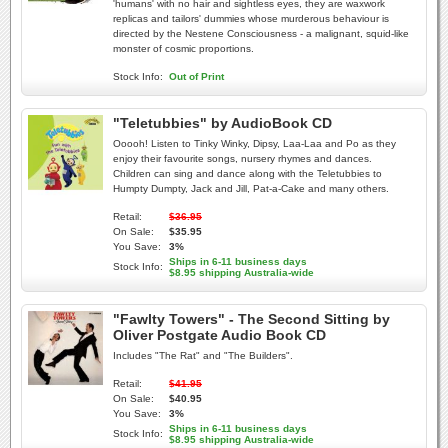
'humans' with no hair and sightless eyes, they are waxwork
replicas and tailors' dummies whose murderous behaviour is
directed by the Nestene Consciousness - a malignant, squid-like
monster of cosmic proportions.
Stock Info:
Out of Print
"Teletubbies" by AudioBook CD
Ooooh! Listen to Tinky Winky, Dipsy, Laa-Laa and Po as they
enjoy their favourite songs, nursery rhymes and dances.
Children can sing and dance along with the Teletubbies to
Humpty Dumpty, Jack and Jill, Pat-a-Cake and many others.
Retail:
$36.95
On Sale:
$35.95
You Save:
3%
Ships in 6-11 business days
Stock Info:
$8.95 shipping Australia-wide
"Fawlty Towers" - The Second Sitting by
Oliver Postgate Audio Book CD
Includes "The Rat" and "The Builders".
Retail:
$41.95
On Sale:
$40.95
You Save:
3%
Ships in 6-11 business days
Stock Info:
$8.95 shipping Australia-wide