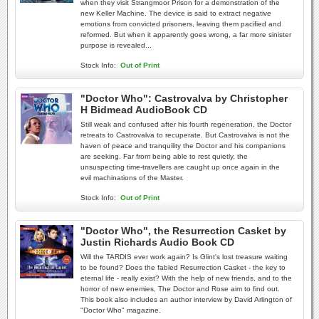
when they visit Strangmoor Prison for a demonstration of the
new Keller Machine. The device is said to extract negative
emotions from convicted prisoners, leaving them pacified and
reformed. But when it apparently goes wrong, a far more sinister
purpose is revealed...
Stock Info:
Out of Print
"Doctor Who": Castrovalva by Christopher
H Bidmead AudioBook CD
Still weak and confused after his fourth regeneration, the Doctor
retreats to Castrovalva to recuperate. But Castrovalva is not the
haven of peace and tranquility the Doctor and his companions
are seeking. Far from being able to rest quietly, the
unsuspecting time-travellers are caught up once again in the
evil machinations of the Master.
Stock Info:
Out of Print
"Doctor Who", the Resurrection Casket by
Justin Richards Audio Book CD
Will the TARDIS ever work again? Is Glint's lost treasure waiting
to be found? Does the fabled Resurrection Casket - the key to
eternal life - really exist? With the help of new friends, and to the
horror of new enemies, The Doctor and Rose aim to find out.
This book also includes an author interview by David Arlington of
"Doctor Who" magazine.