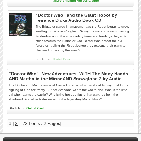
$8.95 shipping Australia-wide
"Doctor Who" and the Giant Robot by
Terrance Dicks Audio Book CD
The Brigadier stared in amazement as the Robot began to grow,
swelling to the size of a giant! Slowly the metal colossus, casting
its shadow upon the surrounding trees and buildings, began to
stride towards the Brigadier. Can Doctor Who defeat the evil
forces controlling the Robot before they execute their plans to
blackmail or destroy the world?
Stock Info:
Out of Print
"Doctor Who": New Adventures: WITH The Many Hands
AND Martha in the Mirror AND Snowglobe 7 by Audio
The Doctor and Martha arrive at Castle Extremis, which is about to play host to the
signing of a peace treaty. But not everyone wants the war to end. Who is the little
girl who haunts the castle? Who is the hooded figure that watches from the
shadows? And what is the secret of the legendary Mortal Mirror?
Stock Info:
Out of Print
1
|
2
[72 Items / 2 Pages]