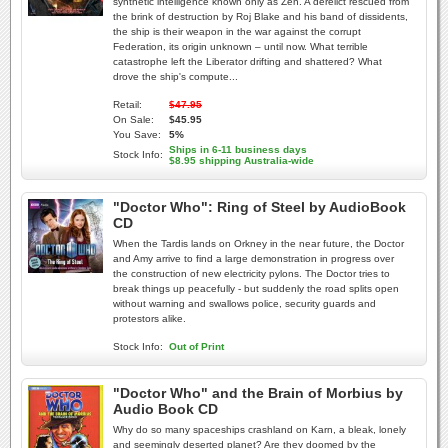
synthetic intelligence known only as Zen. A derelict rescued from
the brink of destruction by Roj Blake and his band of dissidents,
the ship is their weapon in the war against the corrupt
Federation, its origin unknown – until now. What terrible
catastrophe left the Liberator drifting and shattered? What
drove the ship's compute...
Retail:
$47.95
On Sale:
$45.95
You Save:
5%
Ships in 6-11 business days
Stock Info:
$8.95 shipping Australia-wide
"Doctor Who": Ring of Steel by AudioBook
CD
When the Tardis lands on Orkney in the near future, the Doctor
and Amy arrive to find a large demonstration in progress over
the construction of new electricity pylons. The Doctor tries to
break things up peacefully - but suddenly the road splits open
without warning and swallows police, security guards and
protestors alike.
Stock Info:
Out of Print
"Doctor Who" and the Brain of Morbius by
Audio Book CD
Why do so many spaceships crashland on Karn, a bleak, lonely
and seemingly deserted planet? Are they doomed by the