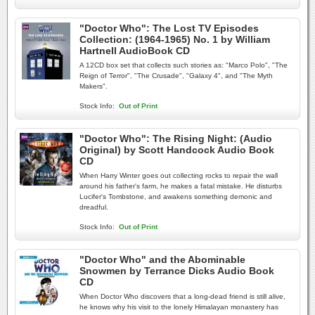
"Doctor Who": The Lost TV Episodes
Collection: (1964-1965) No. 1 by William
Hartnell AudioBook CD
A 12CD box set that collects such stories as: "Marco Polo", "The
Reign of Terror", "The Crusade", "Galaxy 4", and "The Myth
Makers".
Stock Info:
Out of Print
"Doctor Who": The Rising Night: (Audio
Original) by Scott Handcock Audio Book
CD
When Harry Winter goes out collecting rocks to repair the wall
around his father's farm, he makes a fatal mistake. He disturbs
Lucifer's Tombstone, and awakens something demonic and
dreadful.
Stock Info:
Out of Print
"Doctor Who" and the Abominable
Snowmen by Terrance Dicks Audio Book
CD
When Doctor Who discovers that a long-dead friend is still alive,
he knows why his visit to the lonely Himalayan monastery has