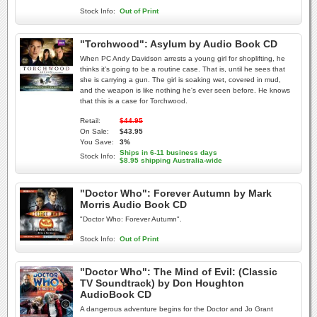
Stock Info:
Out of Print
"Torchwood": Asylum by Audio Book CD
When PC Andy Davidson arrests a young girl for shoplifting, he
thinks it's going to be a routine case. That is, until he sees that
she is carrying a gun. The girl is soaking wet, covered in mud,
and the weapon is like nothing he's ever seen before. He knows
that this is a case for Torchwood.
Retail:
$44.95
On Sale:
$43.95
You Save:
3%
Ships in 6-11 business days
Stock Info:
$8.95 shipping Australia-wide
"Doctor Who": Forever Autumn by Mark
Morris Audio Book CD
"Doctor Who: Forever Autumn".
Stock Info:
Out of Print
"Doctor Who": The Mind of Evil: (Classic
TV Soundtrack) by Don Houghton
AudioBook CD
A dangerous adventure begins for the Doctor and Jo Grant