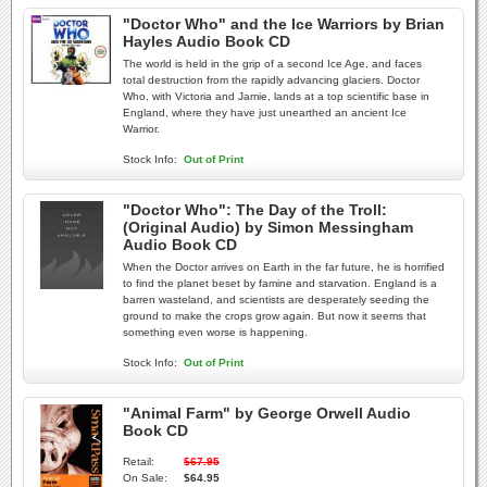
"Doctor Who" and the Ice Warriors by Brian
Hayles Audio Book CD
The world is held in the grip of a second Ice Age, and faces
total destruction from the rapidly advancing glaciers. Doctor
Who, with Victoria and Jamie, lands at a top scientific base in
England, where they have just unearthed an ancient Ice
Warrior.
Stock Info:
Out of Print
"Doctor Who": The Day of the Troll:
(Original Audio) by Simon Messingham
Audio Book CD
When the Doctor arrives on Earth in the far future, he is horrified
to find the planet beset by famine and starvation. England is a
barren wasteland, and scientists are desperately seeding the
ground to make the crops grow again. But now it seems that
something even worse is happening.
Stock Info:
Out of Print
"Animal Farm" by George Orwell Audio
Book CD
Retail:
$67.95
On Sale:
$64.95