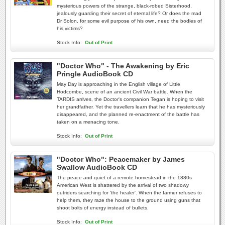
mysterious powers of the strange, black-robed Sisterhood,
jealously guarding their secret of eternal life? Or does the mad
Dr Solon, for some evil purpose of his own, need the bodies of
his victims?
Stock Info:
Out of Print
"Doctor Who" - The Awakening by Eric
Pringle AudioBook CD
May Day is approaching in the English village of Little
Hodcombe, scene of an ancient Civil War battle. When the
TARDIS arrives, the Doctor's companion Tegan is hoping to visit
her grandfather. Yet the travellers learn that he has mysteriously
disappeared, and the planned re-enactment of the battle has
taken on a menacing tone.
Stock Info:
Out of Print
"Doctor Who": Peacemaker by James
Swallow AudioBook CD
The peace and quiet of a remote homestead in the 1880s
American West is shattered by the arrival of two shadowy
outriders searching for 'the healer'. When the farmer refuses to
help them, they raze the house to the ground using guns that
shoot bolts of energy instead of bullets.
Stock Info:
Out of Print