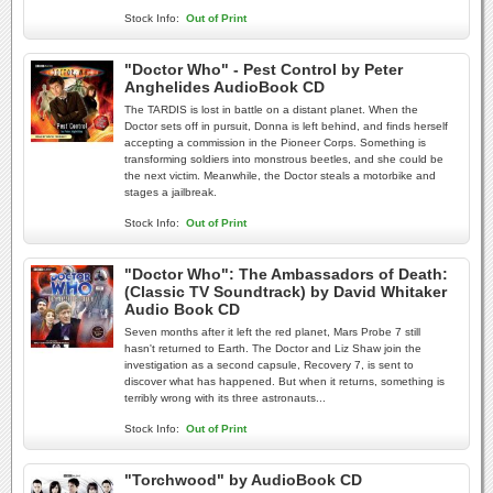
Stock Info:
Out of Print
"Doctor Who" - Pest Control by Peter
Anghelides AudioBook CD
The TARDIS is lost in battle on a distant planet. When the
Doctor sets off in pursuit, Donna is left behind, and finds herself
accepting a commission in the Pioneer Corps. Something is
transforming soldiers into monstrous beetles, and she could be
the next victim. Meanwhile, the Doctor steals a motorbike and
stages a jailbreak.
Stock Info:
Out of Print
"Doctor Who": The Ambassadors of Death:
(Classic TV Soundtrack) by David Whitaker
Audio Book CD
Seven months after it left the red planet, Mars Probe 7 still
hasn't returned to Earth. The Doctor and Liz Shaw join the
investigation as a second capsule, Recovery 7, is sent to
discover what has happened. But when it returns, something is
terribly wrong with its three astronauts...
Stock Info:
Out of Print
"Torchwood" by AudioBook CD