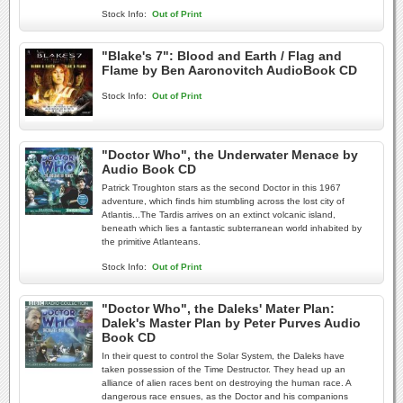
Stock Info:
Out of Print
"Blake's 7": Blood and Earth / Flag and
Flame by Ben Aaronovitch AudioBook CD
Stock Info:
Out of Print
"Doctor Who", the Underwater Menace by
Audio Book CD
Patrick Troughton stars as the second Doctor in this 1967
adventure, which finds him stumbling across the lost city of
Atlantis...The Tardis arrives on an extinct volcanic island,
beneath which lies a fantastic subterranean world inhabited by
the primitive Atlanteans.
Stock Info:
Out of Print
"Doctor Who", the Daleks' Mater Plan:
Dalek's Master Plan by Peter Purves Audio
Book CD
In their quest to control the Solar System, the Daleks have
taken possession of the Time Destructor. They head up an
alliance of alien races bent on destroying the human race. A
dangerous race ensues, as the Doctor and his companions