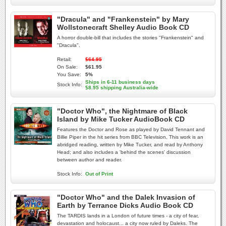
"Dracula" and "Frankenstein" by Mary
Wollstonecraft Shelley Audio Book CD
A horror double-bill that includes the stories "Frankenstein" and
"Dracula".
Retail:
$64.95
On Sale:
$61.95
You Save:
5%
Ships in 6-11 business days
Stock Info:
$8.95 shipping Australia-wide
"Doctor Who", the Nightmare of Black
Island by Mike Tucker AudioBook CD
Features the Doctor and Rose as played by David Tennant and
Billie Piper in the hit series from BBC Television. This work is an
abridged reading, written by Mike Tucker, and read by Anthony
Head; and also includes a 'behind the scenes' discussion
between author and reader.
Stock Info:
Out of Print
"Doctor Who" and the Dalek Invasion of
Earth by Terrance Dicks Audio Book CD
The TARDIS lands in a London of future times - a city of fear,
devastation and holocaust... a city now ruled by Daleks. The