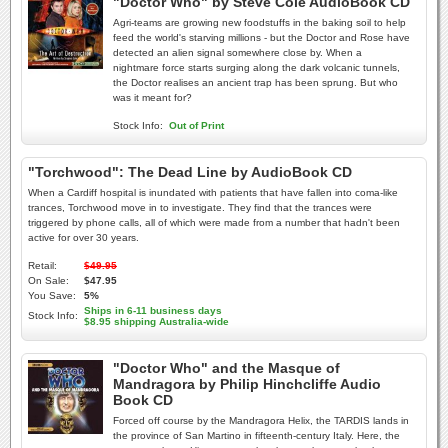
"Doctor Who" by Steve Cole AudioBook CD
Agri-teams are growing new foodstuffs in the baking soil to help
feed the world's starving millions - but the Doctor and Rose have
detected an alien signal somewhere close by. When a
nightmare force starts surging along the dark volcanic tunnels,
the Doctor realises an ancient trap has been sprung. But who
was it meant for?
Stock Info:
Out of Print
"Torchwood": The Dead Line by AudioBook CD
When a Cardiff hospital is inundated with patients that have fallen into coma-like
trances, Torchwood move in to investigate. They find that the trances were
triggered by phone calls, all of which were made from a number that hadn't been
active for over 30 years.
Retail:
$49.95
On Sale:
$47.95
You Save:
5%
Ships in 6-11 business days
Stock Info:
$8.95 shipping Australia-wide
"Doctor Who" and the Masque of
Mandragora by Philip Hinchcliffe Audio
Book CD
Forced off course by the Mandragora Helix, the TARDIS lands in
the province of San Martino in fifteenth-century Italy. Here, the