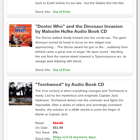
back to Earth before it's too late - but the Daleks find him first.
Stock Info:
Out of Print
"Doctor Who" and the Dinosaur Invasion
by Malcolm Hulke Audio Book CD
The Doctor walked slowly forward into the cul-de-sac. The giant
dinosaur turned its head to focus on the midget now
approaching... The Doctor aimed his gun to fire... suddenly from
behind came a great roar of anger. He spun round - blocking
the exit from the narrow street towered a Tyrannosaurus rex, its
savage jaws dripping with blood...
Stock Info:
Out of Print
"Torchwood" by Audio Book CD
The 21st century is when everything changes and Torchwood is
ready. Led by the mysterious and enigmatic Captain Jack
Harkness, Torchwood delves into the unknown and fights the
impossible. After a series of violent and seemingly unrelated
deaths, the solution to a riddle seems to point the finger of
blame at Captain Jack.
Retail:
$53.95
On Sale:
$51.95
You Save:
4%
Ships in 6-11 business days
Stock Info: