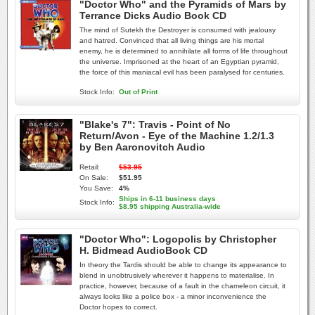
"Doctor Who" and the Pyramids of Mars by
Terrance Dicks Audio Book CD
The mind of Sutekh the Destroyer is consumed with jealousy
and hatred. Convinced that all living things are his mortal
enemy, he is determined to annihilate all forms of life throughout
the universe. Imprisoned at the heart of an Egyptian pyramid,
the force of this maniacal evil has been paralysed for centuries.
Stock Info:
Out of Print
"Blake's 7": Travis - Point of No
Return/Avon - Eye of the Machine 1.2/1.3
by Ben Aaronovitch Audio
Retail:
$53.95
On Sale:
$51.95
You Save:
4%
Ships in 6-11 business days
Stock Info:
$8.95 shipping Australia-wide
"Doctor Who": Logopolis by Christopher
H. Bidmead AudioBook CD
In theory the Tardis should be able to change its appearance to
blend in unobtrusively wherever it happens to materialise. In
practice, however, because of a fault in the chameleon circuit, it
always looks like a police box - a minor inconvenience the
Doctor hopes to correct.