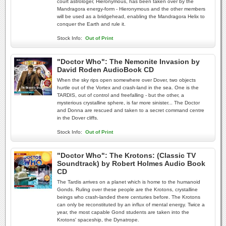
court astrologer, Hieronymous, has been taken over by the
Mandragora energy-form - Hieronymous and the other members
will be used as a bridgehead, enabling the Mandragora Helix to
conquer the Earth and rule it.
Stock Info:
Out of Print
"Doctor Who": The Nemonite Invasion by
David Roden AudioBook CD
When the sky rips open somewhere over Dover, two objects
hurtle out of the Vortex and crash-land in the sea. One is the
TARDIS, out of control and freefalling - but the other, a
mysterious crystalline sphere, is far more sinister... The Doctor
and Donna are rescued and taken to a secret command centre
in the Dover cliffs.
Stock Info:
Out of Print
"Doctor Who": The Krotons: (Classic TV
Soundtrack) by Robert Holmes Audio Book
CD
The Tardis arrives on a planet which is home to the humanoid
Gonds. Ruling over these people are the Krotons, crystalline
beings who crash-landed there centuries before. The Krotons
can only be reconstituted by an influx of mental energy. Twice a
year, the most capable Gond students are taken into the
Krotons' spaceship, the Dynatrope.