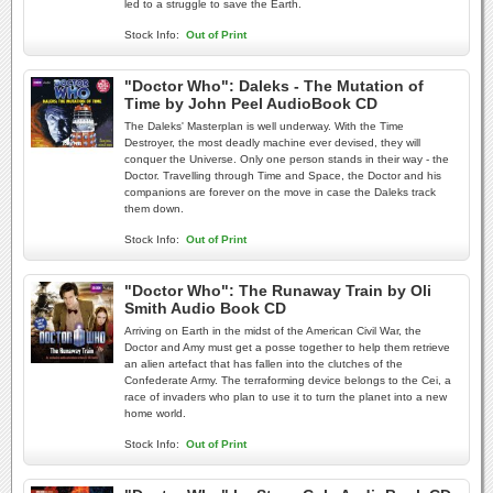
led to a struggle to save the Earth.
Stock Info:
Out of Print
"Doctor Who": Daleks - The Mutation of
Time by John Peel AudioBook CD
The Daleks' Masterplan is well underway. With the Time
Destroyer, the most deadly machine ever devised, they will
conquer the Universe. Only one person stands in their way - the
Doctor. Travelling through Time and Space, the Doctor and his
companions are forever on the move in case the Daleks track
them down.
Stock Info:
Out of Print
"Doctor Who": The Runaway Train by Oli
Smith Audio Book CD
Arriving on Earth in the midst of the American Civil War, the
Doctor and Amy must get a posse together to help them retrieve
an alien artefact that has fallen into the clutches of the
Confederate Army. The terraforming device belongs to the Cei, a
race of invaders who plan to use it to turn the planet into a new
home world.
Stock Info:
Out of Print