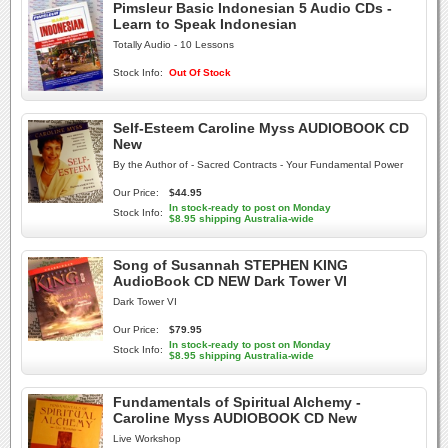
Pimsleur Basic Indonesian 5 Audio CDs -
Learn to Speak Indonesian
Totally Audio - 10 Lessons
Stock Info:
Out Of Stock
Self-Esteem Caroline Myss AUDIOBOOK CD
New
By the Author of - Sacred Contracts - Your Fundamental Power
Our Price:
$44.95
In stock-ready to post on Monday
Stock Info:
$8.95 shipping Australia-wide
Song of Susannah STEPHEN KING
AudioBook CD NEW Dark Tower VI
Dark Tower VI
Our Price:
$79.95
In stock-ready to post on Monday
Stock Info:
$8.95 shipping Australia-wide
Fundamentals of Spiritual Alchemy -
Caroline Myss AUDIOBOOK CD New
Live Workshop