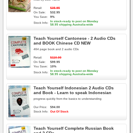
Retail:
$35.95
On Sale:
$32.95
You Save:
9%
In stock-ready to post on Monday
Stock Info:
$8.95 shipping Australia-wide
Teach Yourself Cantonese - 2 Audio CDs
and BOOK Chinese CD NEW
464 page book and 2 audio CDs
Retail:
$110.00
On Sale:
$99.95
You Save:
10%
In stock-ready to post on Monday
Stock Info:
$8.95 shipping Australia-wide
Teach Yourself Indonesian 2 Audio CDs
and Book - Learn to speak Indonesian
progress quickly from the basics to understanding
Our Price:
$94.00
Stock Info:
Out Of Stock
Teach Yourself Complete Russian Book