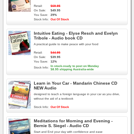
Retail:
$69.95
On Sale:
$49.95
You Save:
29%
Stock Info:
Out Of Stock
Intuitive Eating - Elyse Resch and Evelyn
Tribole - Audio book CD
A practical guide to make peace with your food
Retail:
$44.95
On Sale:
$39.95
You Save:
12%
In stock-ready to post on Monday
Stock Info:
$8.95 shipping Australia-wide
Learn in Your Car - Mandarin Chinese CD
NEW Audio
designed to teach a foreign language in your car as you drive,
without the aid of a textbook
Stock Info:
Out Of Stock
Meditations for Morning and Evening -
Bernie S. Siegel - Audio CD
Start and End your day with confidence and ease