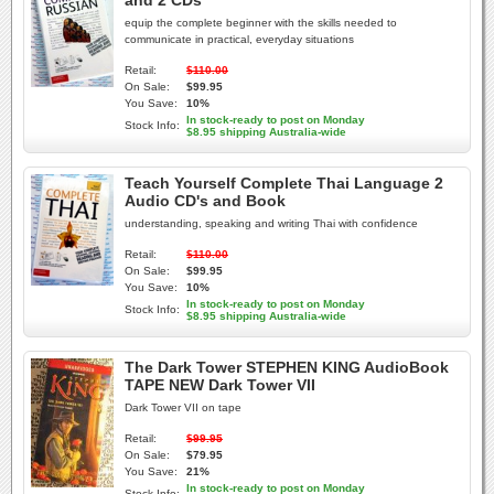
and 2 CDs
equip the complete beginner with the skills needed to
communicate in practical, everyday situations
Retail:
$110.00
On Sale:
$99.95
You Save:
10%
In stock-ready to post on Monday
Stock Info:
$8.95 shipping Australia-wide
Teach Yourself Complete Thai Language 2
Audio CD's and Book
understanding, speaking and writing Thai with confidence
Retail:
$110.00
On Sale:
$99.95
You Save:
10%
In stock-ready to post on Monday
Stock Info:
$8.95 shipping Australia-wide
The Dark Tower STEPHEN KING AudioBook
TAPE NEW Dark Tower VII
Dark Tower VII on tape
Retail:
$99.95
On Sale:
$79.95
You Save:
21%
In stock-ready to post on Monday
Stock Info: