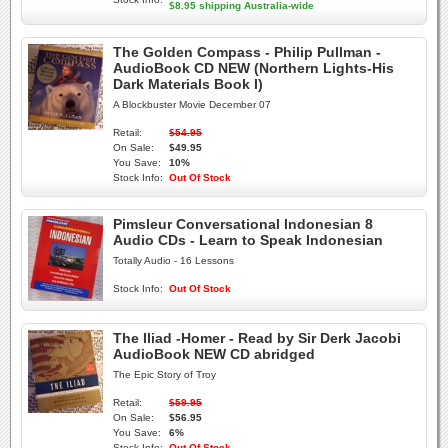
$8.95 shipping Australia-wide
The Golden Compass - Philip Pullman -
AudioBook CD NEW (Northern Lights-His
Dark Materials Book I)
A Blockbuster Movie December 07
Retail:
$54.95
On Sale:
$49.95
You Save:
10%
Stock Info:
Out Of Stock
Pimsleur Conversational Indonesian 8
Audio CDs - Learn to Speak Indonesian
Totally Audio - 16 Lessons
Stock Info:
Out Of Stock
The Iliad -Homer - Read by Sir Derk Jacobi
AudioBook NEW CD abridged
The Epic Story of Troy
Retail:
$59.95
On Sale:
$56.95
You Save:
6%
Stock Info:
Out Of Stock