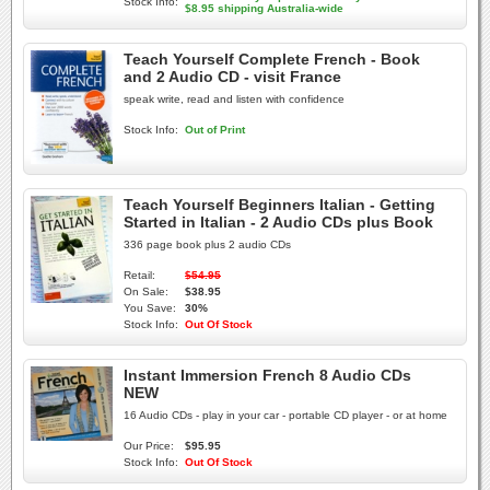
Stock Info:
$8.95 shipping Australia-wide
Teach Yourself Complete French - Book
and 2 Audio CD - visit France
speak write, read and listen with confidence
Stock Info:
Out of Print
Teach Yourself Beginners Italian - Getting
Started in Italian - 2 Audio CDs plus Book
336 page book plus 2 audio CDs
Retail:
$54.95
On Sale:
$38.95
You Save:
30%
Stock Info:
Out Of Stock
Instant Immersion French 8 Audio CDs
NEW
16 Audio CDs - play in your car - portable CD player - or at home
Our Price:
$95.95
Stock Info:
Out Of Stock