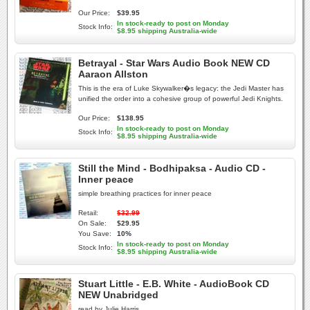
Our Price:
$39.95
In stock-ready to post on Monday
Stock Info:
$8.95 shipping Australia-wide
Betrayal - Star Wars Audio Book NEW CD
Aaraon Allston
This is the era of Luke Skywalker�s legacy: the Jedi Master has
unified the order into a cohesive group of powerful Jedi Knights.
Our Price:
$138.95
In stock-ready to post on Monday
Stock Info:
$8.95 shipping Australia-wide
Still the Mind - Bodhipaksa - Audio CD -
Inner peace
simple breathing practices for inner peace
Retail:
$32.99
On Sale:
$29.95
You Save:
10%
In stock-ready to post on Monday
Stock Info:
$8.95 shipping Australia-wide
Stuart Little - E.B. White - AudioBook CD
NEW Unabridged
read by Julie Harris