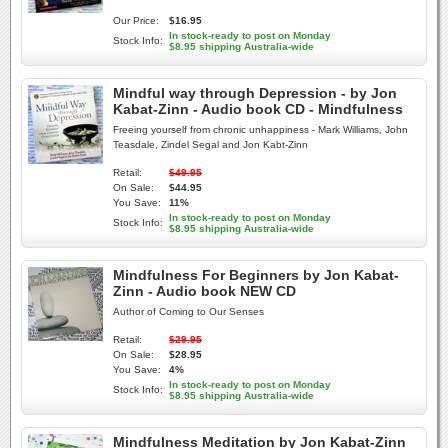
Our Price:
$16.95
In stock-ready to post on Monday
Stock Info:
$8.95 shipping Australia-wide
Mindful way through Depression - by Jon
Kabat-Zinn - Audio book CD - Mindfulness
Freeing yourself from chronic unhappiness - Mark Williams, John
Teasdale, Zindel Segal and Jon Kabt-Zinn
Retail:
$49.95
On Sale:
$44.95
You Save:
11%
In stock-ready to post on Monday
Stock Info:
$8.95 shipping Australia-wide
Mindfulness For Beginners by Jon Kabat-
Zinn - Audio book NEW CD
Author of Coming to Our Senses
Retail:
$29.95
On Sale:
$28.95
You Save:
4%
In stock-ready to post on Monday
Stock Info:
$8.95 shipping Australia-wide
Mindfulness Meditation by Jon Kabat-Zinn