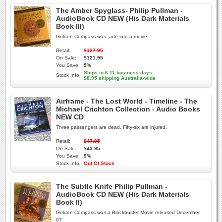
The Amber Spyglass- Philip Pullman -
AudioBook CD NEW (His Dark Materials
Book III)
Golden Compass was ,ade into a movie
Retail:
$127.95
On Sale:
$121.95
You Save:
5%
Ships in 6-11 business days
Stock Info:
$8.95 shipping Australia-wide
Airframe - The Lost World - Timeline - The
Michael Crichton Collection - Audio Books
NEW CD
Three passengers are dead. Fifty-six are injured.
Retail:
$47.95
On Sale:
$43.95
You Save:
9%
Stock Info:
Out Of Stock
The Subtle Knife Philip Pullman -
AudioBook CD NEW (His Dark Materials
Book II)
Golden Compass was a Blockbuster Movie released December
07