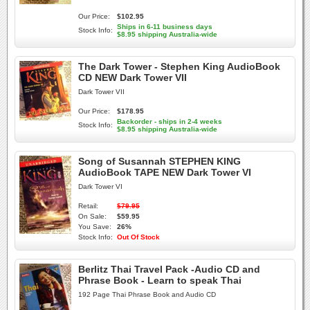
Our Price:
$102.95
Ships in 6-11 business days
Stock Info:
$8.95 shipping Australia-wide
The Dark Tower - Stephen King AudioBook
CD NEW Dark Tower VII
Dark Tower VII
Our Price:
$178.95
Backorder - ships in 2-4 weeks
Stock Info:
$8.95 shipping Australia-wide
Song of Susannah STEPHEN KING
AudioBook TAPE NEW Dark Tower VI
Dark Tower VI
Retail:
$79.95
On Sale:
$59.95
You Save:
26%
Stock Info:
Out Of Stock
Berlitz Thai Travel Pack -Audio CD and
Phrase Book - Learn to speak Thai
192 Page Thai Phrase Book and Audio CD