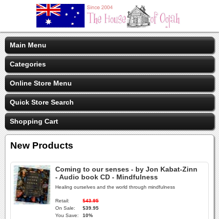
Main Menu
Categories
Online Store Menu
Quick Store Search
Shopping Cart
New Products
Coming to our senses - by Jon Kabat-Zinn
- Audio book CD - Mindfulness
Healing ourselves and the world through mindfulness
Retail:
$43.95
On Sale:
$39.95
You Save:
10%