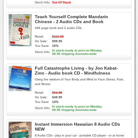
Stock Info:
Out Of Stock
Teach Yourself Complete Mandarin
Chinese - 2 Audio CDs and Book
496 page book and 2 audio CDs
Retail:
$110.00
On Sale:
$99.95
You Save:
10%
In stock-ready to post on Monday
Stock Info:
$8.95 shipping Australia-wide
Full Catastrophe Living - by Jon Kabat-
Zinn - Audio book CD - Mindfulness
Using the wisdom of Your Body and Mind to Face Stress, Pain,
and Illness
Retail:
$54.95
On Sale:
$49.95
You Save:
10%
In stock-ready to post on Monday
Stock Info:
$8.95 shipping Australia-wide
Instant Immersion Hawaiian 8 Audio CDs
NEW
8 Audio CDs - play in your car - portable CD player - or at home