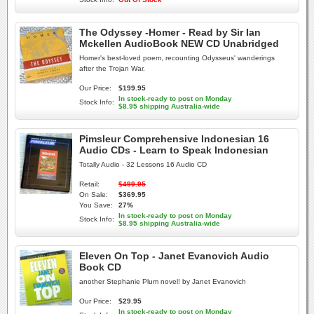
The Odyssey -Homer - Read by Sir Ian
Mckellen AudioBook NEW CD Unabridged
Homer's best-loved poem, recounting Odysseus' wanderings
after the Trojan War.
Our Price:
$199.95
In stock-ready to post on Monday
Stock Info:
$8.95 shipping Australia-wide
Pimsleur Comprehensive Indonesian 16
Audio CDs - Learn to Speak Indonesian
Totally Audio - 32 Lessons 16 Audio CD
Retail:
$499.95
On Sale:
$369.95
You Save:
27%
In stock-ready to post on Monday
Stock Info:
$8.95 shipping Australia-wide
Eleven On Top - Janet Evanovich Audio
Book CD
another Stephanie Plum novel! by Janet Evanovich
Our Price:
$29.95
In stock-ready to post on Monday