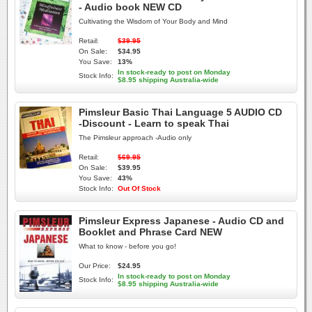
- Audio book NEW CD
Cultivating the Wisdom of Your Body and Mind
Retail:
$39.95
On Sale:
$34.95
You Save:
13%
In stock-ready to post on Monday
Stock Info:
$8.95 shipping Australia-wide
Pimsleur Basic Thai Language 5 AUDIO CD
-Discount - Learn to speak Thai
The Pimsleur approach -Audio only
Retail:
$69.95
On Sale:
$39.95
You Save:
43%
Stock Info:
Out Of Stock
Pimsleur Express Japanese - Audio CD and
Booklet and Phrase Card NEW
What to know - before you go!
Our Price:
$24.95
In stock-ready to post on Monday
Stock Info:
$8.95 shipping Australia-wide