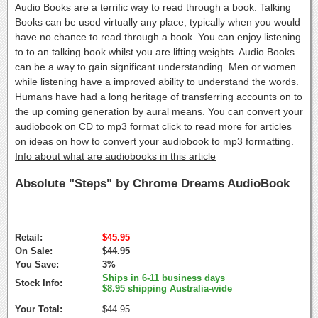
Audio Books are a terrific way to read through a book. Talking
Books can be used virtually any place, typically when you would
have no chance to read through a book. You can enjoy listening
to to an talking book whilst you are lifting weights. Audio Books
can be a way to gain significant understanding. Men or women
while listening have a improved ability to understand the words.
Humans have had a long heritage of transferring accounts on to
the up coming generation by aural means. You can convert your
audiobook on CD to mp3 format
click to read more for articles
on ideas on how to convert your audiobook to mp3 formatting
.
Info about what are audiobooks in this article
Absolute "Steps" by Chrome Dreams AudioBook
Retail:
$45.95
On Sale:
$44.95
You Save:
3%
Ships in 6-11 business days
Stock Info:
$8.95 shipping Australia-wide
Your Total:
$44.95