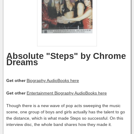
Absolute "Steps" by Chrome
Dreams
Get other
Biography AudioBooks here
Get other
Entertainment Biography AudioBooks here
Though there is a new wave of pop acts sweeping the music
scene, one group of boys and girls actually has the talent to go
the distance, which is what made Steps so successful. On this
interview disc, the whole band shares how they made it.