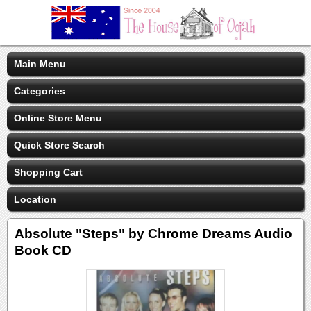
Main Menu
Categories
Online Store Menu
Quick Store Search
Shopping Cart
Location
Absolute "Steps" by Chrome Dreams Audio
Book CD