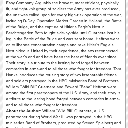
Easy Company. Arguably the bravest, most efficient, physically
fit, and tight-knit group of soldiers the Army has ever produced,
the unit was called upon for every high-risk operation of the war,
including D-Day, Operation Market Garden in Holland, the Battle
of the Bulge, and the capture of Hitler's Eagle's Nest in
Berchtesgaden.Both fought side-by-side until Guarnere lost his
leg in the Battle of the Bulge and was sent home. Heffron went
on to liberate concentration camps and rake Hitler's Eagle's
Nest hideout. United by their experience, the two reconnected
at the war's end and have been the best of friends ever since.
Their story is a tribute to the lasting bond forged between
comrades in arms-and to all those who fought for freedom. Tom
Hanks introduces the rousing story of two inseparable friends
and soldiers portrayed in the HBO miniseries Band of Brothers.
William "Wild Bill" Guarnere and Edward "Babe" Heffron were
among the first paratroopers of the U.S. Army, and their story is
a tribute to the lasting bond forged between comrades in arms-
and to all those who fought for freedom.
About the Author:
William "Wild Bill" Guarnere, a U.S.
paratrooper during World War II, was portrayed in the HBO
miniseries Band of Brothers, produced by Steven Spielberg and