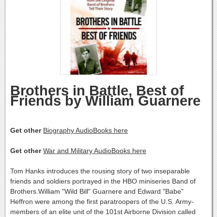
Brothers in Battle, Best of
Friends by William Guarnere
Get other
Biography AudioBooks here
Get other
War and Military AudioBooks here
Tom Hanks introduces the rousing story of two inseparable
friends and soldiers portrayed in the HBO miniseries Band of
Brothers.William "Wild Bill" Guarnere and Edward "Babe"
Heffron were among the first paratroopers of the U.S. Army-
members of an elite unit of the 101st Airborne Division called