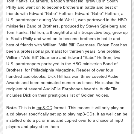
Tom Hanks. Guarnere, a tough street kid, grew up in South
Philly and went on to become brothers in battle and best of
friends with Edward "Babe" Heffron. Edward "Babe" Heffron, a
U.S. paratrooper during World War II, was portrayed in the HBO
miniseries Band of Brothers, produced by Steven Spielberg and
Tom Hanks. Heffron, a thoughtful and introspective boy, grew up
in South Philly and went on to become brothers in battle and
best of friends with William "Wild Bill" Guarnere. Robyn Post has
been a professional journalist for thirteen years. She profiled
William "Wild Bill" Guarnere and Edward "Babe" Heffron, two
U.S. paratroopers portrayed in the HBO miniseries Band of
Brothers, for Philadelphia Magazine. Reader of over four
hundred audiobooks, Dick Hill has won three coveted Audie
Awards and been nominated numerous times. He is also the
recipient of several AudioFile Earphones Awards. AudioFile
includes Dick on their prestigious list of Golden Voices.
Note:
This is in
mp3-CD
format. This means it will only play on
a cd player specifically set up to play mp3-CDs. It as well can be
installed onto a pc or mac and copied over to a choice of mp3
players and played on them.