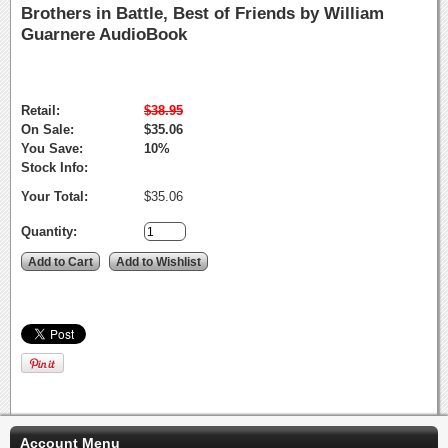
Brothers in Battle, Best of Friends by William
Guarnere AudioBook
Retail:
$38.95
On Sale:
$35.06
You Save:
10%
Stock Info:
Your Total:
$35.06
Quantity:
Account Menu