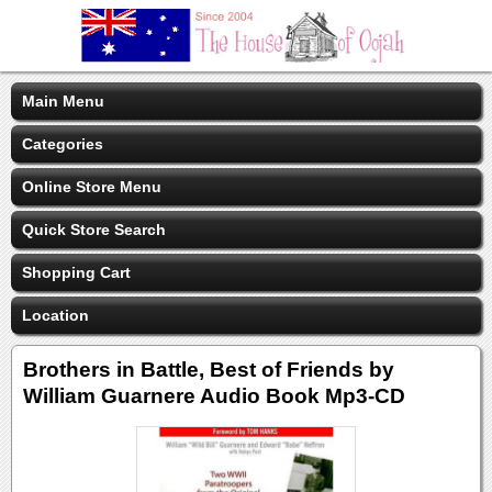
Main Menu
Categories
Online Store Menu
Quick Store Search
Shopping Cart
Location
Brothers in Battle, Best of Friends by
William Guarnere Audio Book Mp3-CD