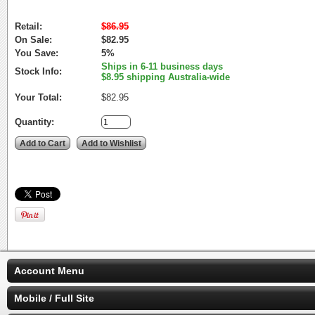
Retail:
$86.95
On Sale:
$82.95
You Save:
5%
Ships in 6-11 business days
Stock Info:
$8.95 shipping Australia-wide
Your Total:
$82.95
Quantity:
Account Menu
Mobile / Full Site