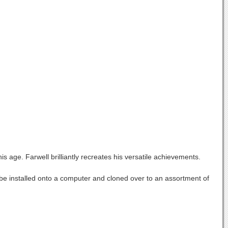
 age. Farwell brilliantly recreates his versatile achievements.
an be installed onto a computer and cloned over to an assortment of