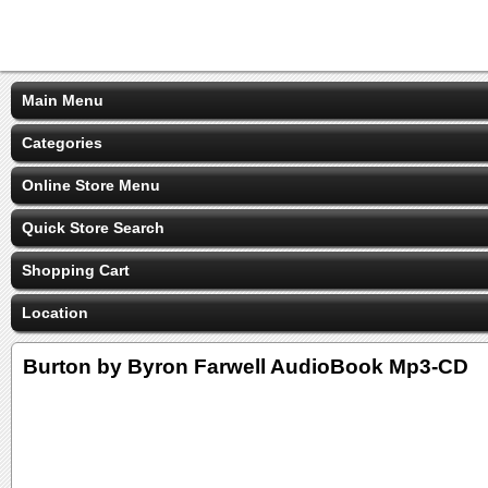
Main Menu
Categories
Online Store Menu
Quick Store Search
Shopping Cart
Location
Burton by Byron Farwell AudioBook Mp3-CD