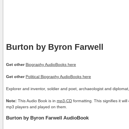
Burton by Byron Farwell
Get other
Biography AudioBooks here
Get other
Political Biography AudioBooks here
Explorer and inventor, soldier and poet, archaeologist and diplomat
Note:
This Audio Book is in
mp3-CD
formatting. This signifies it wi
mp3 players and played on them.
Burton by Byron Farwell AudioBook