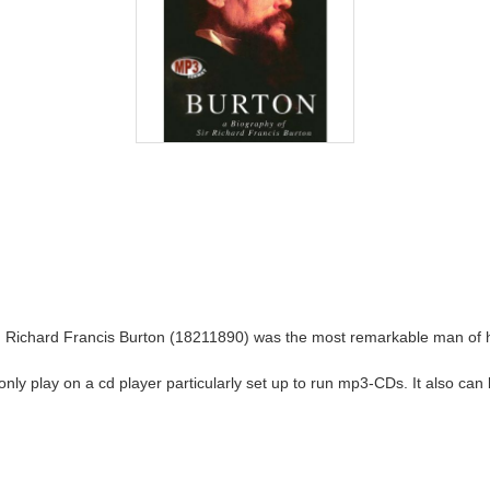
, Richard Francis Burton (18211890) was the most remarkable man of his
ll only play on a cd player particularly set up to run mp3-CDs. It also c