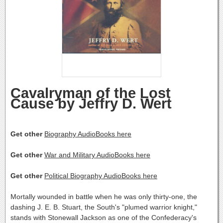
Cavalryman of the Lost
Cause by Jeffry D. Wert
Get other
Biography AudioBooks here
Get other
War and Military AudioBooks here
Get other
Political Biography AudioBooks here
Mortally wounded in battle when he was only thirty-one, the
dashing J. E. B. Stuart, the South's "plumed warrior knight,"
stands with Stonewall Jackson as one of the Confederacy's