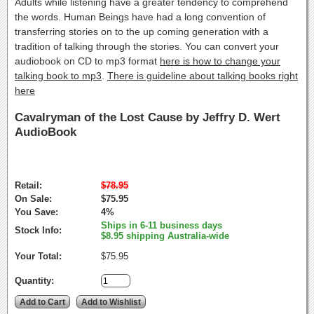
Adults while listening have a greater tendency to comprehend
the words. Human Beings have had a long convention of
transferring stories on to the up coming generation with a
tradition of talking through the stories. You can convert your
audiobook on CD to mp3 format
here is how to change your
talking book to mp3
.
There is guideline about talking books right
here
Cavalryman of the Lost Cause by Jeffry D. Wert
AudioBook
Retail:
$78.95
On Sale:
$75.95
You Save:
4%
Ships in 6-11 business days
Stock Info:
$8.95 shipping Australia-wide
Your Total:
$75.95
Quantity: