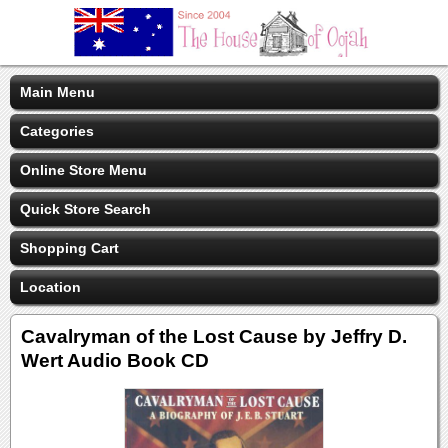
Main Menu
Categories
Online Store Menu
Quick Store Search
Shopping Cart
Location
Cavalryman of the Lost Cause by Jeffry D.
Wert Audio Book CD