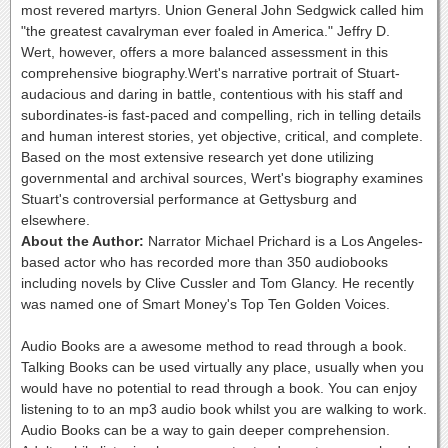
most revered martyrs. Union General John Sedgwick called him
"the greatest cavalryman ever foaled in America." Jeffry D.
Wert, however, offers a more balanced assessment in this
comprehensive biography.Wert's narrative portrait of Stuart-
audacious and daring in battle, contentious with his staff and
subordinates-is fast-paced and compelling, rich in telling details
and human interest stories, yet objective, critical, and complete.
Based on the most extensive research yet done utilizing
governmental and archival sources, Wert's biography examines
Stuart's controversial performance at Gettysburg and
elsewhere.
About the Author:
Narrator Michael Prichard is a Los Angeles-
based actor who has recorded more than 350 audiobooks
including novels by Clive Cussler and Tom Glancy. He recently
was named one of Smart Money's Top Ten Golden Voices.
Audio Books are a awesome method to read through a book.
Talking Books can be used virtually any place, usually when you
would have no potential to read through a book. You can enjoy
listening to to an mp3 audio book whilst you are walking to work.
Audio Books can be a way to gain deeper comprehension.