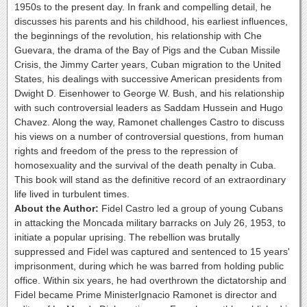
1950s to the present day. In frank and compelling detail, he
discusses his parents and his childhood, his earliest influences,
the beginnings of the revolution, his relationship with Che
Guevara, the drama of the Bay of Pigs and the Cuban Missile
Crisis, the Jimmy Carter years, Cuban migration to the United
States, his dealings with successive American presidents from
Dwight D. Eisenhower to George W. Bush, and his relationship
with such controversial leaders as Saddam Hussein and Hugo
Chavez. Along the way, Ramonet challenges Castro to discuss
his views on a number of controversial questions, from human
rights and freedom of the press to the repression of
homosexuality and the survival of the death penalty in Cuba.
This book will stand as the definitive record of an extraordinary
life lived in turbulent times.
About the Author:
Fidel Castro led a group of young Cubans
in attacking the Moncada military barracks on July 26, 1953, to
initiate a popular uprising. The rebellion was brutally
suppressed and Fidel was captured and sentenced to 15 years'
imprisonment, during which he was barred from holding public
office. Within six years, he had overthrown the dictatorship and
Fidel became Prime MinisterIgnacio Ramonet is director and