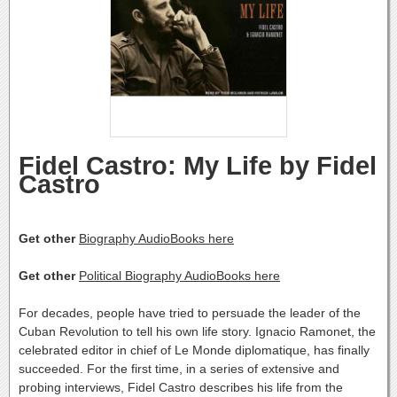
Fidel Castro: My Life by Fidel
Castro
Get other
Biography AudioBooks here
Get other
Political Biography AudioBooks here
For decades, people have tried to persuade the leader of the
Cuban Revolution to tell his own life story. Ignacio Ramonet, the
celebrated editor in chief of Le Monde diplomatique, has finally
succeeded. For the first time, in a series of extensive and
probing interviews, Fidel Castro describes his life from the