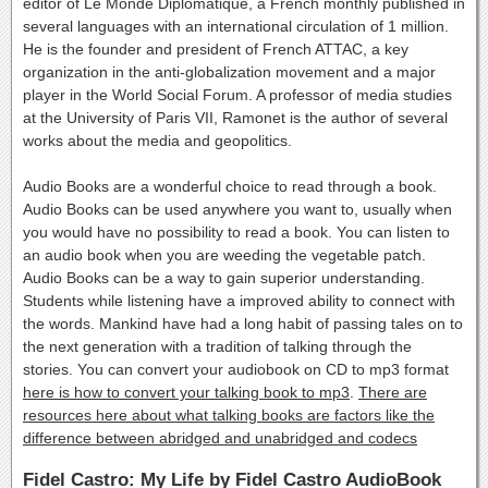
editor of Le Monde Diplomatique, a French monthly published in
several languages with an international circulation of 1 million.
He is the founder and president of French ATTAC, a key
organization in the anti-globalization movement and a major
player in the World Social Forum. A professor of media studies
at the University of Paris VII, Ramonet is the author of several
works about the media and geopolitics.
Audio Books are a wonderful choice to read through a book.
Audio Books can be used anywhere you want to, usually when
you would have no possibility to read a book. You can listen to
an audio book when you are weeding the vegetable patch.
Audio Books can be a way to gain superior understanding.
Students while listening have a improved ability to connect with
the words. Mankind have had a long habit of passing tales on to
the next generation with a tradition of talking through the
stories. You can convert your audiobook on CD to mp3 format
here is how to convert your talking book to mp3
.
There are
resources here about what talking books are factors like the
difference between abridged and unabridged and codecs
Fidel Castro: My Life by Fidel Castro AudioBook