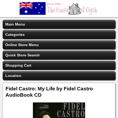
Main Menu
Categories
Online Store Menu
Quick Store Search
Shopping Cart
Location
Fidel Castro: My Life by Fidel Castro
AudioBook CD