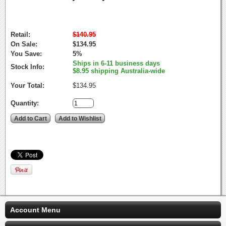
Retail:
$140.95
On Sale:
$134.95
You Save:
5%
Ships in 6-11 business days
Stock Info:
$8.95 shipping Australia-wide
Your Total:
$134.95
Quantity:
Account Menu