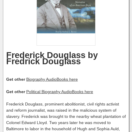
Frederick Douglass by
Fredrick Douglass
Get other
Biography AudioBooks here
Get other
Political Biography AudioBooks here
Frederick Douglass, prominent abolitionist, civil rights activist
and reform journalist, was raised in the malicious system of
slavery. Frederick was brought to the nearby wheat plantation of
Colonel Edward Lloyd. Two years later he was moved to
Baltimore to labor in the household of Hugh and Sophia Auld,