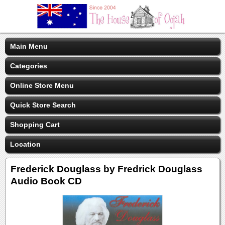
Main Menu
Categories
Online Store Menu
Quick Store Search
Shopping Cart
Location
Frederick Douglass by Fredrick Douglass
Audio Book CD