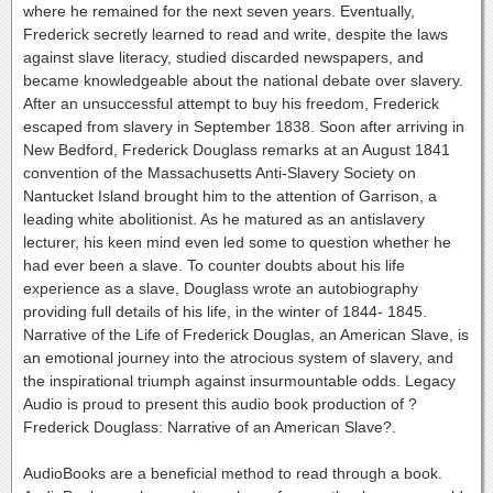
where he remained for the next seven years. Eventually,
Frederick secretly learned to read and write, despite the laws
against slave literacy, studied discarded newspapers, and
became knowledgeable about the national debate over slavery.
After an unsuccessful attempt to buy his freedom, Frederick
escaped from slavery in September 1838. Soon after arriving in
New Bedford, Frederick Douglass remarks at an August 1841
convention of the Massachusetts Anti-Slavery Society on
Nantucket Island brought him to the attention of Garrison, a
leading white abolitionist. As he matured as an antislavery
lecturer, his keen mind even led some to question whether he
had ever been a slave. To counter doubts about his life
experience as a slave, Douglass wrote an autobiography
providing full details of his life, in the winter of 1844- 1845.
Narrative of the Life of Frederick Douglas, an American Slave, is
an emotional journey into the atrocious system of slavery, and
the inspirational triumph against insurmountable odds. Legacy
Audio is proud to present this audio book production of ?
Frederick Douglass: Narrative of an American Slave?.
AudioBooks are a beneficial method to read through a book.