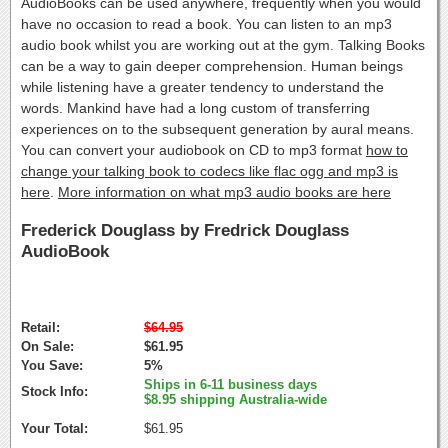
AudioBooks can be used anywhere, frequently when you would
have no occasion to read a book. You can listen to an mp3
audio book whilst you are working out at the gym. Talking Books
can be a way to gain deeper comprehension. Human beings
while listening have a greater tendency to understand the
words. Mankind have had a long custom of transferring
experiences on to the subsequent generation by aural means.
You can convert your audiobook on CD to mp3 format
how to
change your talking book to codecs like flac ogg and mp3 is
here
.
More information on what mp3 audio books are here
Frederick Douglass by Fredrick Douglass
AudioBook
Retail:
$64.95
On Sale:
$61.95
You Save:
5%
Ships in 6-11 business days
Stock Info:
$8.95 shipping Australia-wide
Your Total:
$61.95